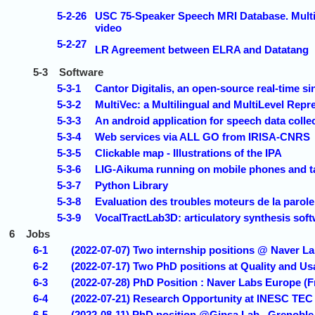
5-2-26
USC 75-Speaker Speech MRI Database. Multisp
video
5-2-27
LR Agreement between ELRA and Datatang
5-3
Software
5-3-1
Cantor Digitalis, an open-source real-time s
5-3-2
MultiVec: a Multilingual and MultiLevel Repr
5-3-3
An android application for speech data col
5-3-4
Web services via ALL GO from IRISA-CNRS
5-3-5
Clickable map - Illustrations of the IPA
5-3-6
LIG-Aikuma running on mobile phones and t
5-3-7
Python Library
5-3-8
Evaluation des troubles moteurs de la paro
5-3-9
VocalTractLab3D: articulatory synthesis soft
6
Jobs
6-1
(2022-07-07) Two internship positions @ Naver L
6-2
(2022-07-17) Two PhD positions at Quality and Usa
6-3
(2022-07-28) PhD Position : Naver Labs Europe (F
6-4
(2022-07-21) Research Opportunity at INESC TEC 
6-5
(2022-08-11) PhD position @Gipsa Lab , Grenoble