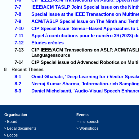
7-7
IEEE/ACM TASLP Joint Special Issue on the Nint
7-8
Special Issue at the IEEE Transactions on Multim
7-9
ACM/TASLP Special Issue on The Ninth and Tent
7-10
CfP Special Issue 'Sensor-Based Approaches to
7-11
Appel à contributions pour le numéro 39 (2023) de
7-12
Etudes créoles
7-13
CfP IEEE/ACM Transactions on ASLP, ACM/TASLP 
Languagessource
7-14
CfP Special issue od Advanced Robotics on Mult
8
Recent Theses
8-1
Omid Ghahabi, 'Deep Learning for i-Vector Spea
8-2
Neeraj Kumar Sharma, 'Information-rich Sampling
8-3
Daniel Michelsanti, 'Audio-Visual Speech Enhan
Organisation
Events
>
Board
>
Interspeech
>
Legal documents
>
Workshops
>
Logos