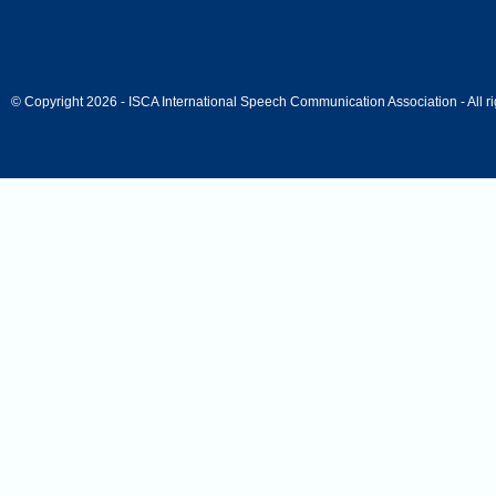
© Copyright 2026 - ISCA International Speech Communication Association - All ri