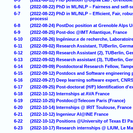
6-6
(2022-08-22) PhD in ML/NLP – Fairness and self-
6-7
(2022-08-22) PhD in ML/NLP – Efficient, Fair, rob
processi
6-8
(2022-08-24) PostDoc position at Grenoble Alps U
6-9
(2022-08-25) Post-doc @IMT Atlantique, France
6-10
(2022-08-26) Ingénieur.e de recherche, Laboratoir
6-11
(2022-09-02) Research Assistant, TUBerlin, Germ
6-12
(2022-09-02) Research Assistant (2), TUBerlin, G
6-13
(2022-09-02) Research assistant (3), TUBerlin, G
6-14
(2022-09-09) Postdoctoral Research Fellow, Tampe
6-15
(2022-09-12) Postdocs and Software engineering p
6-16
(2022-09-27) Deep learning software expert, CNR
6-17
(2022-09-25) Post-doctorat (H/F) Identification d'
6-18
(2022-10-12) Internships at AVA France
6-19
(2022-10-25) Postdoc@Telecom Paris (France)
6-20
(2022-10-14) Internships @ IRIT Toulouse, France
6-21
(2022-10-12) Ingenieur AI@INE France
6-22
(2022-10-12) Positions @University of Texas El P
6-23
(2022-10-17) Research internships @ LIUM, Le M