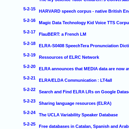
5-2-15
HARVARD speech corpus - native British En
5-2-16
Magic Data Technology Kid Voice TTS Corpu
5-2-17
FlauBERT: a French LM
5-2-18
ELRA-S0408 SpeechTera Pronunciation Dict
5-2-19
Ressources of ELRC Network
5-2-20
ELRA announces that MEDIA data are now ava
5-2-21
ELRA/ELDA Communication : LT4all
5-2-22
Search and Find ELRA LRs on Google Datas
5-2-23
Sharing language resources (ELRA)
5-2-24
The UCLA Variability Speaker Database
5-2-25
Free databases in Catalan, Spanish and Ara