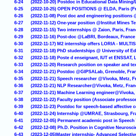
6-24
(2022-10-20) Postdoc in Educational Data Mining/
6-25
(2022-10-25) OPEN POSITIONS @ ELDA, Paris (F
6-26
(2022-11-08) Post doc and engineering positions
6-27
(2022-11-12) One-year position @Institut Mines T
6-28
(2022-11-15) Two internships @ Zaion, Paris, Fran
6-29
(2022-11-16) Post-doc @LaBRI, Bordeaux, France
6-30
(2022-11-17) M2 internship offers LORIA - MULT
6-31
(2022-11-18) PhD studentships @ University of E
6-32
(2022-11-18) Poste d enseignant, IUT et ENSSAT, 
6-33
(2022-11-20) Research position on speaker and te
6-34
(2022-11-21) Postdoc @GIPSALab, Grenoble, Fra
6-35
(2022-11-21) Speech researcher @Vivoka, Metz, F
6-36
(2022-11-21) NLP Researcher@Vivoka, Metz, Fran
6-37
(2022-11-21) Machine Learning engineer@Vivoka,
6-38
(2022-11-22) Faculty position (Associate professor
6-39
(2022-11-23) Postdoc for speech-based affective 
6-40
(2022-11-24) Internship @UMRAE, Strasbourg, Fr
6-41
(2022-12-05) Permanent academic post in Speech
6-42
(2022-12-08) Ph.D. Position in Cognitive Neuros
6-43
(2023-12-05)Master internship- Advanced Selecti