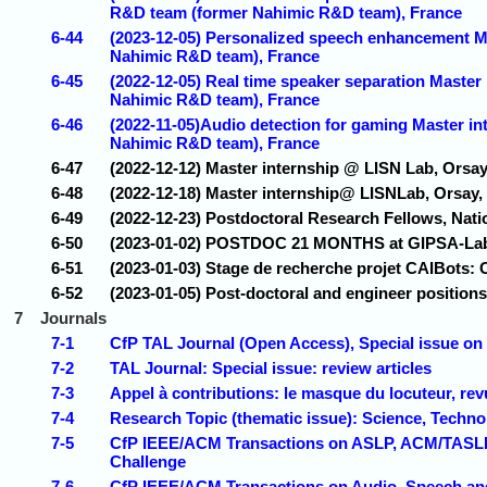
R&D team (former Nahimic R&D team), France
6-44
(2023-12-05) Personalized speech enhancement Ma
Nahimic R&D team), France
6-45
(2022-12-05) Real time speaker separation Master
Nahimic R&D team), France
6-46
(2022-11-05)Audio detection for gaming Master in
Nahimic R&D team), France
6-47
(2022-12-12) Master internship @ LISN Lab, Orsay,
6-48
(2022-12-18) Master internship@ LISNLab, Orsay,
6-49
(2022-12-23) Postdoctoral Research Fellows, Nati
6-50
(2023-01-02) POSTDOC 21 MONTHS at GIPSA-Lab
6-51
(2023-01-03) Stage de recherche projet CAIBots: 
6-52
(2023-01-05) Post-doctoral and engineer positio
7
Journals
7-1
CfP TAL Journal (Open Access), Special issue on
7-2
TAL Journal: Special issue: review articles
7-3
Appel à contributions: le masque du locuteur, rev
7-4
Research Topic (thematic issue): Science, Techn
7-5
CfP IEEE/ACM Transactions on ASLP, ACM/TASLP 
Challenge
7-6
CfP IEEE/ACM Transactions on Audio, Speech a