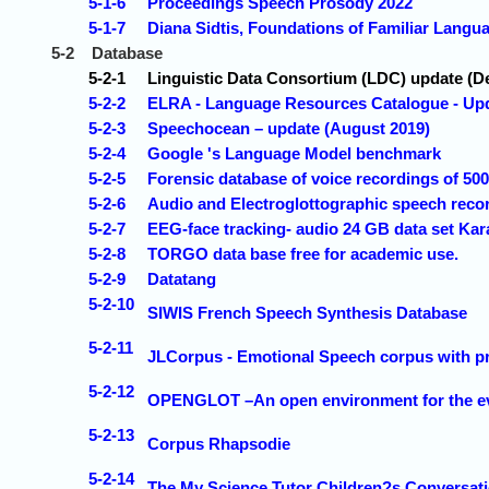
5-1-6
Proceedings Speech Prosody 2022
5-1-7
Diana Sidtis, Foundations of Familiar Langua
5-2
Database
5-2-1
Linguistic Data Consortium (LDC) update (
5-2-2
ELRA - Language Resources Catalogue - Up
5-2-3
Speechocean – update (August 2019)
5-2-4
Google 's Language Model benchmark
5-2-5
Forensic database of voice recordings of 50
5-2-6
Audio and Electroglottographic speech reco
5-2-7
EEG-face tracking- audio 24 GB data set Ka
5-2-8
TORGO data base free for academic use.
5-2-9
Datatang
5-2-10
SIWIS French Speech Synthesis Database
5-2-11
JLCorpus - Emotional Speech corpus with p
5-2-12
OPENGLOT –An open environment for the evalu
5-2-13
Corpus Rhapsodie
5-2-14
The My Science Tutor Children?s Conversati