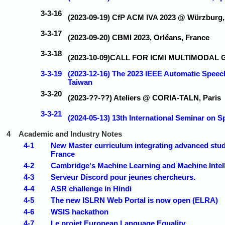
3-3-16
(2023-09-19) CfP ACM IVA 2023 @ Würzburg
3-3-17
(2023-09-20) CBMI 2023, Orléans, France
3-3-18
(2023-10-09)CALL FOR ICMI MULTIMODA
3-3-19
(2023-12-16) The 2023 IEEE Automatic Spee
Taiwan
3-3-20
(2023-??-??) Ateliers @ CORIA-TALN, Paris
3-3-21
(2024-05-13) 13th International Seminar on 
4
Academic and Industry Notes
4-1
New Master curriculum integrating advanced study
France
4-2
Cambridge's Machine Learning and Machine Intel
4-3
Serveur Discord pour jeunes chercheurs.
4-4
ASR challenge in Hindi
4-5
The new ISLRN Web Portal is now open (ELRA)
4-6
WSIS hackathon
4-7
Le projet European Language Equality