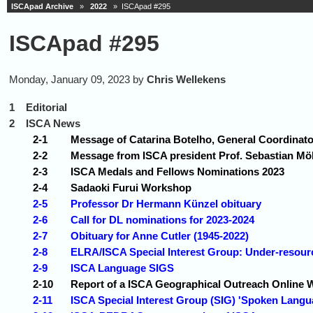
ISCApad Archive
»
2022
» ISCApad #295
ISCApad #295
Monday, January 09, 2023 by
Chris Wellekens
1
Editorial
2
ISCA News
2-1
Message of Catarina Botelho, General Coordinat
2-2
Message from ISCA president Prof. Sebastian Möl
2-3
ISCA Medals and Fellows Nominations 2023
2-4
Sadaoki Furui Workshop
2-5
Professor Dr Hermann Künzel obituary
2-6
Call for DL nominations for 2023-2024
2-7
Obituary for Anne Cutler (1945-2022)
2-8
ELRA/ISCA Special Interest Group: Under-resou
2-9
ISCA Language SIGS
2-10
Report of a ISCA Geographical Outreach Online 
2-11
ISCA Special Interest Group (SIG) 'Spoken Langu