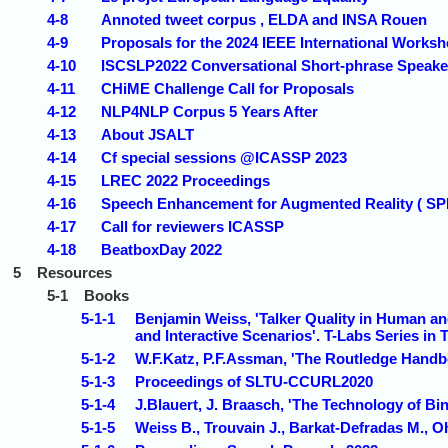
4-8
Annoted tweet corpus , ELDA and INSA Rouen
4-9
Proposals for the 2024 IEEE International Works
4-10
ISCSLP2022 Conversational Short-phrase Speaker
4-11
CHiME Challenge Call for Proposals
4-12
NLP4NLP Corpus 5 Years After
4-13
About JSALT
4-14
Cf special sessions @ICASSP 2023
4-15
LREC 2022 Proceedings
4-16
Speech Enhancement for Augmented Reality ( S
4-17
Call for reviewers ICASSP
4-18
BeatboxDay 2022
5
Resources
5-1
Books
5-1-1
Benjamin Weiss, 'Talker Quality in Human and
and Interactive Scenarios'. T-Labs Series in
5-1-2
W.F.Katz, P.F.Assman, 'The Routledge Handb
5-1-3
Proceedings of SLTU-CCURL2020
5-1-4
J.Blauert, J. Braasch, 'The Technology of B
5-1-5
Weiss B., Trouvain J., Barkat-Defradas M., Oh