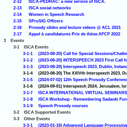
2-12
ISCA-PEDRAC: a new service of ISCA.
2-13
ISCA social networks
2-14
Women in Speech Research
2-15
SProSIG Officers
2-16
Prosody slides and lecture videos @ ACL 2021
2-17
Appel à candidatures Prix de thèse AFCP 2022
3
Events
3-1
ISCA Events
3-1-1
(2023-08-20) Call for Special Sessions/Chall
3-1-2
(2023-08-20) INTERSPEECH 2023 First Call f
3-1-3
(2023-08-20) Interspeech 2023, Dublin, Irelan
3-1-4
(2023-08-20) The XXIVth Interspeech 2023, Du
3-1-5
(2024-07-02) 12th Speech Prosody Conferen
3-1-6
(2024-09-01) Interspeech 2024, Jerusalem, Isr
3-1-7
ISCA INTERNATIONAL VIRTUAL SEMINAR
3-1-8
ISCA Workshop - Remembering Sadaoki Fur
3-1-9
Speech Prosody courses
3-2
ISCA Supported Events
3-3
Other Events
3-3-1
(2023-01-16) Advanced Language Processing