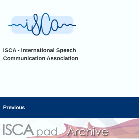
ISCA - International Speech
Communication Association
Previous