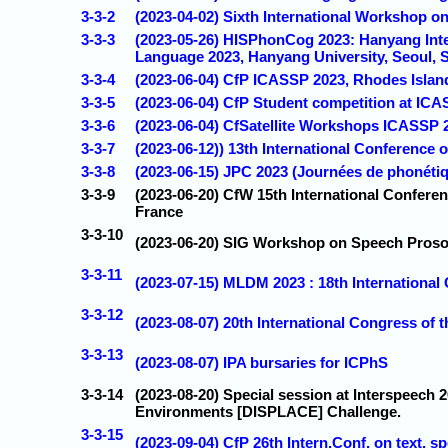
3-3-2
(2023-04-02) Sixth International Workshop on 
3-3-3
(2023-05-26) HISPhonCog 2023: Hanyang Int
Language 2023, Hanyang University, Seoul, 
3-3-4
(2023-06-04) CfP ICASSP 2023, Rhodes Islan
3-3-5
(2023-06-04) CfP Student competition at IC
3-3-6
(2023-06-04) CfSatellite Workshops ICASSP 
3-3-7
(2023-06-12)) 13th International Conference 
3-3-8
(2023-06-15) JPC 2023 (Journées de phonétiq
3-3-9
(2023-06-20) CfW 15th International Confere
France
3-3-10
(2023-06-20) SIG Workshop on Speech Proso
3-3-11
(2023-07-15) MLDM 2023 : 18th Internationa
3-3-12
(2023-08-07) 20th International Congress of
3-3-13
(2023-08-07) IPA bursaries for ICPhS
3-3-14
(2023-08-20) Special session at Interspeech
Environments [DISPLACE] Challenge.
3-3-15
(2023-09-04) CfP 26th Intern.Conf. on text, 