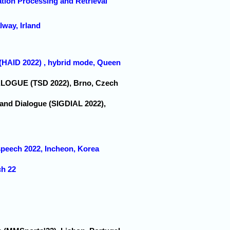
ation Processing and Retrieval
lway, Irland
 (HAID 2022) , hybrid mode, Queen
IALOGUE (TSD 2022), Brno, Czech
 and Dialogue (SIGDIAL 2022),
rspeech 2022, Incheon, Korea
ch 22