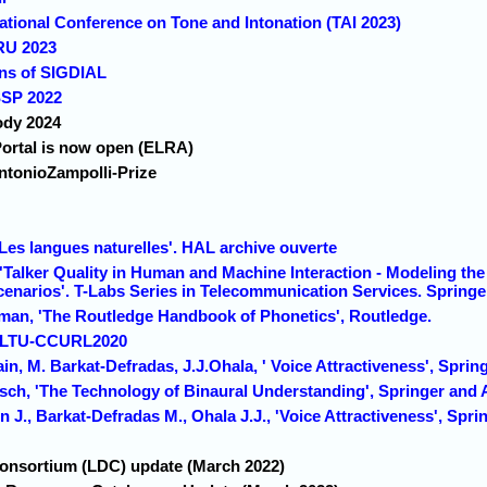
rnational Conference on Tone and Intonation (TAI 2023)
SRU 2023
ons of SIGDIAL
SSP 2022
ody 2024
rtal is now open (ELRA)
ntonioZampolli-Prize
' Les langues naturelles'. HAL archive ouverte
Talker Quality in Human and Machine Interaction - Modeling the 
cenarios'. T-Labs Series in Telecommunication Services. Springe
sman, 'The Routledge Handbook of Phonetics', Routledge.
 SLTU-CCURL2020
in, M. Barkat-Defradas, J.J.Ohala, ' Voice Attractiveness', Sprin
aasch, 'The Technology of Binaural Understanding', Springer and
n J., Barkat-Defradas M., Ohala J.J., 'Voice Attractiveness', Spri
Consortium (LDC) update (March 2022)