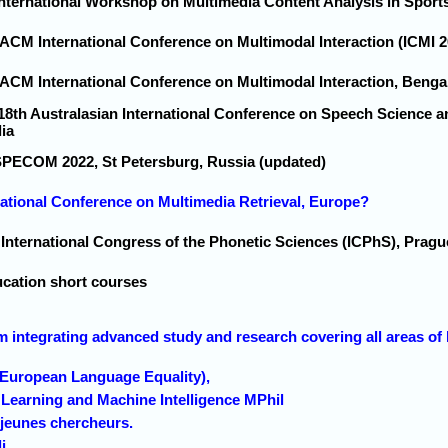
 International Workshop on Multimedia Content Analysis in Sport
 ACM International Conference on Multimodal Interaction (ICMI 2
 ACM International Conference on Multimodal Interaction, Bengal
 18th Australasian International Conference on Speech Science 
ia
SPECOM 2022, St Petersburg, Russia (updated)
national Conference on Multimedia Retrieval, Europe?
h International Congress of the Phonetic Sciences (ICPhS), Prag
cation short courses
 integrating advanced study and research covering all areas of 
(European Language Equality),
Learning and Machine Intelligence MPhil
 jeunes chercheurs.
i