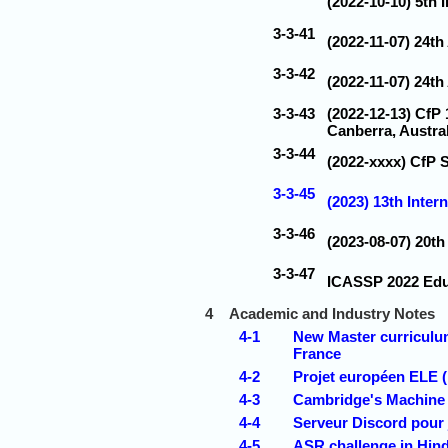
(2022-10-10) 5th
3-3-41
(2022-11-07) 24th
3-3-42
(2022-11-07) 24th
3-3-43
(2022-12-13) CfP
Canberra, Austral
3-3-44
(2022-xxxx) CfP 
3-3-45
(2023) 13th Inter
3-3-46
(2023-08-07) 20t
3-3-47
ICASSP 2022 Edu
4
Academic and Industry Notes
4-1
New Master curriculum
France
4-2
Projet européen ELE 
4-3
Cambridge's Machine 
4-4
Serveur Discord pour
4-5
ASR challenge in Hind