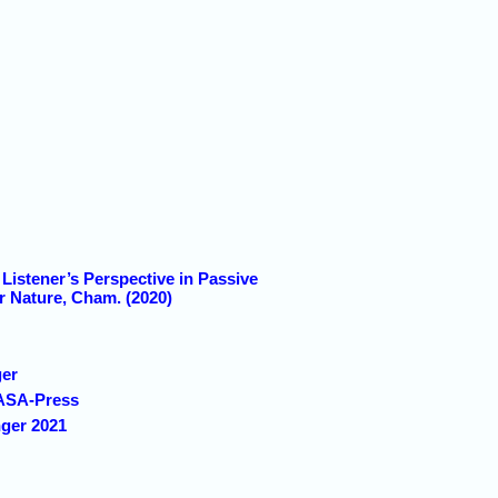
Listener’s Perspective in Passive
r Nature, Cham. (2020)
ger
 ASA-Press
nger 2021