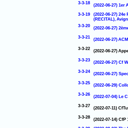
3-3-18
(2022-06-27) 1er
3-3-19
(2022-06-27) 24e
(RECITAL), Avign
3-3-20
(2022-06-27) 2èm
3-3-21
(2022-06-27) ACM
3-3-22
(2022-06-27) App
3-3-23
(2022-06-27) Cf
3-3-24
(2022-06-27) Spe
3-3-25
(2022-06-29) Coll
3-3-26
(2022-07-04) Le 
3-3-27
(2022-07-11) CfT
3-3-28
(2022-07-14) CfP 