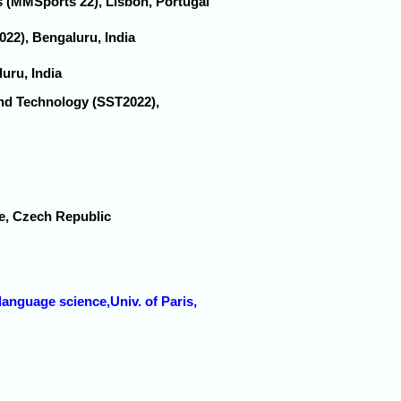
s (MMSports'22), Lisbon, Portugal
022), Bengaluru, India
uru, India
and Technology (SST2022),
ue, Czech Republic
language science,Univ. of Paris,