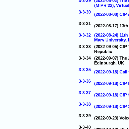
3-3-29
(2022-08-02) The 
(MIPR'22), Virtua
3-3-30
(2022-08-08) CfP 
3-3-31
(2022-08-17) 13t
3-3-32
(2022-08-24) 11t
Mary University,
3-3-33
(2022-09-05) CfP
Republic
3-3-34
(2022-09-07) The
Edinburgh, UK
3-3-35
(2022-09-18) Call
3-3-36
(2022-09-18) CfP
3-3-37
(2022-09-18) CfP
3-3-38
(2022-09-18) CfP
3-3-39
(2022-09-23) Voic
3-3-40