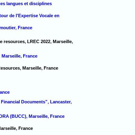
s langues et disciplines
tour de l'Expertise Vocale en
moutier, France
ge resources, LREC 2022, Marseille,
Marseille, France
Resources, Marseille, France
rance
 Financial Documents”, Lancaster,
 (BUCC), Marseille, France
rseille, France