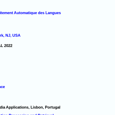
raitement Automatique des Langues
rk, NJ, USA
AL 2022
nce
dia Applications, Lisbon, Portugal