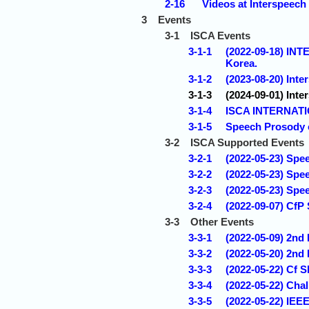
2-16
Videos at Interspeech
3
Events
3-1
ISCA Events
3-1-1
(2022-09-18) I
Korea.
3-1-2
(2023-08-20) Inte
3-1-3
(2024-09-01) Inte
3-1-4
ISCA INTERNAT
3-1-5
Speech Prosody 
3-2
ISCA Supported Events
3-2-1
(2022-05-23) Spee
3-2-2
(2022-05-23) Spe
3-2-3
(2022-05-23) Spe
3-2-4
(2022-09-07) CfP
3-3
Other Events
3-3-1
(2022-05-09) 2n
3-3-2
(2022-05-20) 2nd
3-3-3
(2022-05-22) Cf 
3-3-4
(2022-05-22) Chal
3-3-5
(2022-05-22) IEE