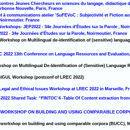
contres Jeunes Chercheurs en sciences du langage, didactique de
orbonne Nouvelle, Paris, France
l à communications atelier 'SuFEVoC : Subjectivité et Fiction au
 Noirmoutier, France
Workshops- JEP2022 - 34e Journées d'Études sur la Parole , Noir
022 - 34e Journées d'Études sur la Parole, Noirmoutier, France
Workshop on Multilingual de-identification of (sensitive) langua
C 2022 13th Conference on Language Resources and Evaluation, 
shop on Multilingual De-Identification of (Sensitive) Language 
 SIGUL Workshop (postconf of LREC 2022)
 Legal and Ethical Issues Workshop at LREC 2022 in Marseille, F
-2022 Shared Task: “FINTOC’4 -Table Of Content extraction from
5th WORKSHOP ON BUILDING AND USING COMPARABLE CORPORA
h workshop on building and using comparable corpora (BUCC), Ma