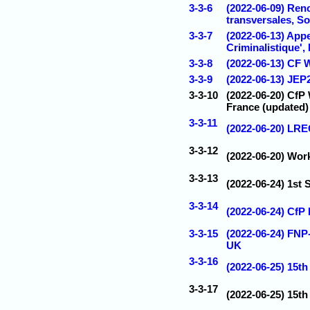
3-3-6
(2022-06-09) Ren
transversales, S
3-3-7
(2022-06-13) Appe
Criminalistique',
3-3-8
(2022-06-13) CF 
3-3-9
(2022-06-13) JEP2
3-3-10
(2022-06-20) CfP 
France (updated)
3-3-11
(2022-06-20) LRE
3-3-12
(2022-06-20) Work
3-3-13
(2022-06-24) 1st
3-3-14
(2022-06-24) CfP
3-3-15
(2022-06-24) FNP
UK
3-3-16
(2022-06-25) 1
3-3-17
(2022-06-25) 15t