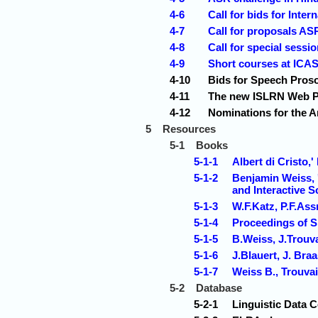
4-6
Call for bids for Inte
4-7
Call for proposals A
4-8
Call for special sessi
4-9
Short courses at ICA
4-10
Bids for Speech Pros
4-11
The new ISLRN Web Po
4-12
Nominations for the A
5
Resources
5-1
Books
5-1-1
Albert di Cristo,
5-1-2
Benjamin Weiss, '
and Interactive S
5-1-3
W.F.Katz, P.F.As
5-1-4
Proceedings of
5-1-5
B.Weiss, J.Trouva
5-1-6
J.Blauert, J. Br
5-1-7
Weiss B., Trouvai
5-2
Database
5-2-1
Linguistic Data 