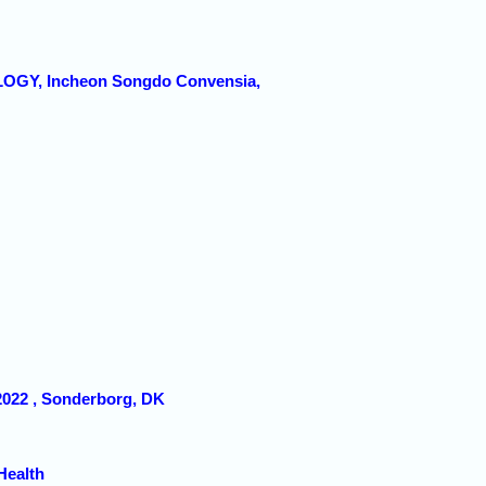
GY, Incheon Songdo Convensia,
 2022 , Sonderborg, DK
Health