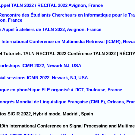
 Appel TALN 2022 / RECITAL 2022 Avignon, France
 Rencontre des Étudiants Chercheurs en Informatique pour le T
on, France
e Appel à ateliers de TALN 2022, Avignon, France
 International Conference on Multimedia Retrieval (ICMR), Newa
el Tutoriels TALN-RECITAL 2022 Conférence TALN 2022 | RÉCIT
 Workshops ICMR 2022, Newark,NJ, USA
cial sessions-ICMR 2022, Newark, NJ, USA
oque en phonétique FLE organisé à l’ICT, Toulouse, France
Congrès Mondial de Linguistique Française (CMLF), Orleans, Fra
utos SIGIR 2022, Hybrid mode, Madrid , Spain
19th International Conference on Signal Processing and Multime