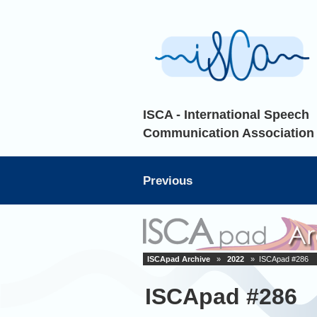
ISCA - International Speech
Communication Association
Previous
ISCApad Archive
»
2022
» ISCApad #286
ISCApad #286