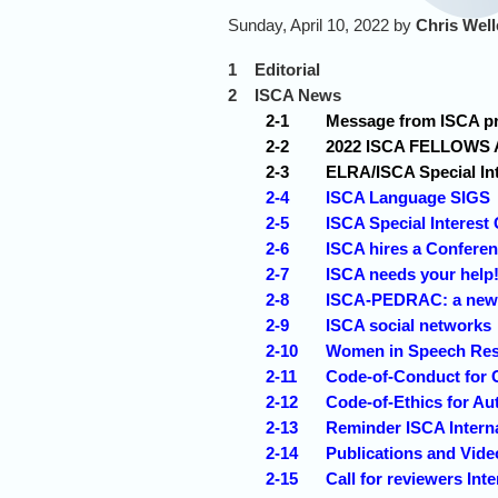
Sunday, April 10, 2022 by
Chris Wel
1
Editorial
2
ISCA News
2-1
Message from ISCA pre
2-2
2022 ISCA FELLOWS 
2-3
ELRA/ISCA Special In
2-4
ISCA Language SIGS
2-5
ISCA Special Interest
2-6
ISCA hires a Conferen
2-7
ISCA needs your help
2-8
ISCA-PEDRAC: a new s
2-9
ISCA social networks
2-10
Women in Speech Re
2-11
Code-of-Conduct for 
2-12
Code-of-Ethics for Au
2-13
Reminder ISCA Interna
2-14
Publications and Vid
2-15
Call for reviewers Int