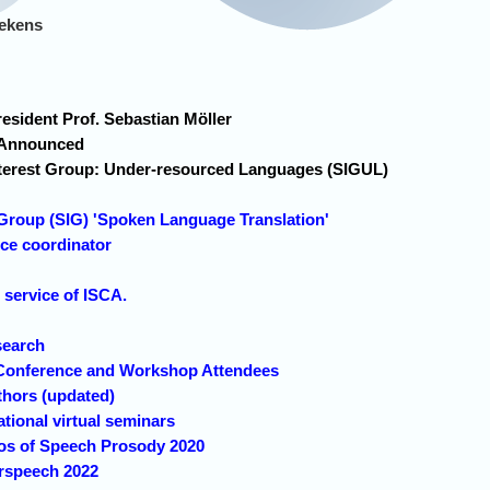
lekens
sident Prof. Sebastian Möller
Announced
terest Group: Under-resourced Languages (SIGUL)
 Group (SIG) 'Spoken Language Translation'
ce coordinator
!
ervice of ISCA.
search
Conference and Workshop Attendees
thors (updated)
tional virtual seminars
eos of Speech Prosody 2020
erspeech 2022