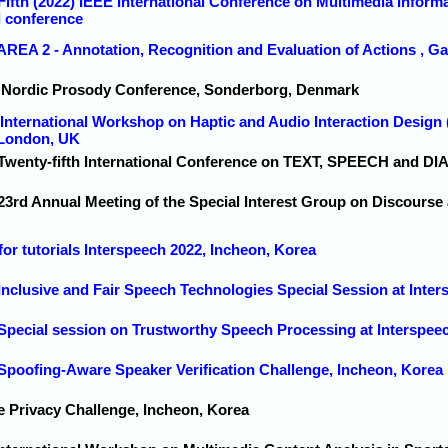
Fifth (2022) IEEE International Conference on Multimedia Inform
l conference
AREA 2 - Annotation, Recognition and Evaluation of Actions , Ga
h Nordic Prosody Conference, Sonderborg, Denmark
h International Workshop on Haptic and Audio Interaction Design
 London, UK
 Twenty-fifth International Conference on TEXT, SPEECH and D
 23rd Annual Meeting of the Special Interest Group on Discourse
 for tutorials Interspeech 2022, Incheon, Korea
 Inclusive and Fair Speech Technologies Special Session at Inte
 Special session on Trustworthy Speech Processing at Interspee
 Spoofing-Aware Speaker Verification Challenge, Incheon, Korea
e Privacy Challenge, Incheon, Korea