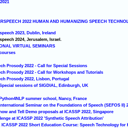
 2021
NTERSPEECH 2022 HUMAN AND HUMANIZING SPEECH TECHNOLO
rspeech 2023, Dublin, Ireland
rspeech 2024, Jerusalem, Israel.
IONAL VIRTUAL SEMINARS
courses
ch Prosody 2022 - Call for Special Sessions
ech Prosody 2022 - Call for Workshops and Tutorials
ech Prosody 2022, Lisbon, Portugal
 Special sessions of SIGDIAL, Edinburgh, UK
d Python4NLP summer school, Nancy, France
 International Seminar on the Foundations of Speech (SEFOS II)
Show and Tell Demo proposals at ICASSP 2022, Singapore
lenge at ICASSP 2022 'Synthetic Speech Attribution'
E ICASSP 2022 Short Education Course: Speech Technology for 