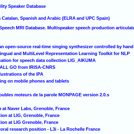
lity Speaker Database
n Catalan, Spanish and Arabic (ELRA and UPC Spain)
peech MRI Database. Multispeaker speech production articulator
 an open-source real-time singing synthesizer controlled by hand
lingual and MultiLevel Representation Learning Toolkit for NLP
cation for speech data collection LIG_AIKUMA
a ALL GO from IRISA-CNRS
lustrations of the IPA
ng on mobile phones and tablets
roubles moteurs de la parole MONPAGE version 2.0.s
ip at Naver Labs, Grenoble, France
tion at LIG, Grenoble, France
tion at LIG Grenoble, France
oral research position - L3i - La Rochelle France