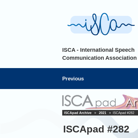
ISCA - International Speech
Communication Association
Previous
ISCApad Archive
»
2021
» ISCApad #282
ISCApad #282