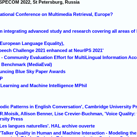
 SPECOM 2022, St Petersburg, Russia
national Conference on Multimedia Retrieval, Europe?
 integrating advanced study and research covering all areas of 
(European Language Equality),
peech Challenge 2021 enhanced at NeurIPS 2021'
- Community Evaluation Effort for MultiLingual Information Ac
n Benchmark (MediaEval)
uncing Blue Sky Paper Awards
CP
Learning and Machine Intelligence MPhil
sodic Patterns in English Conversation', Cambridge University P
 R.Moisik, Allison Benner, Lise Crevier-Buchman, 'Voice Quality: 
sity Press
' Les langues naturelles'. HAL archive ouverte
Talker Quality in Human and Machine Interaction - Modeling the 