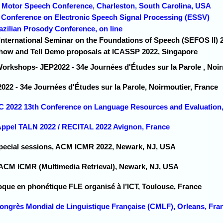
2 Motor Speech Conference, Charleston, South Carolina, USA
d Conference on Electronic Speech Signal Processing (ESSV)
razilian Prosody Conference, on line
 International Seminar on the Foundations of Speech (SEFOS II)
Show and Tell Demo proposals at ICASSP 2022, Singapore
Workshops- JEP2022 - 34e Journées d'Études sur la Parole , Noir
022 - 34e Journées d'Études sur la Parole, Noirmoutier, France
C 2022 13th Conference on Language Resources and Evaluation, 
 Appel TALN 2022 / RECITAL 2022 Avignon, France
Special sessions, ACM ICMR 2022, Newark, NJ, USA
 ACM ICMR (Multimedia Retrieval), Newark, NJ, USA
oque en phonétique FLE organisé à l’ICT, Toulouse, France
Congrès Mondial de Linguistique Française (CMLF), Orleans, Fra