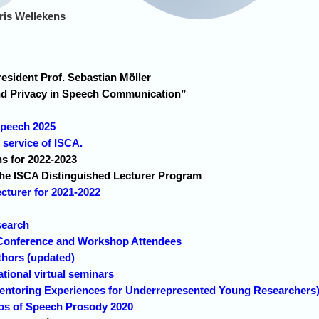
ris Wellekens
sident Prof. Sebastian Möller
nd Privacy in Speech Communication”
!
rspeech 2025
ervice of ISCA.
ns for 2022-2023
e ISCA Distinguished Lecturer Program
cturer for 2021-2022
search
Conference and Workshop Attendees
thors (updated)
tional virtual seminars
toring Experiences for Underrepresented Young Researchers
eos of Speech Prosody 2020