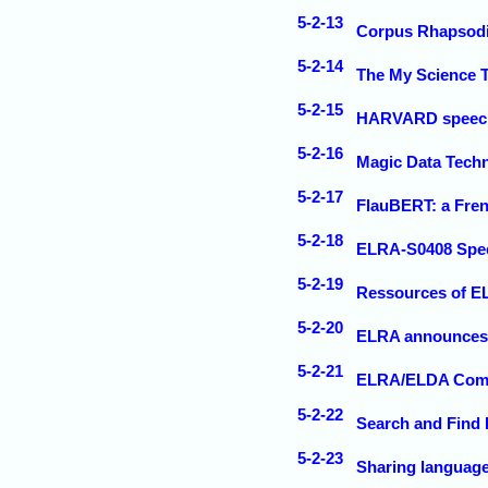
5-2-13
Corpus Rhapsod
5-2-14
The My Science T
5-2-15
HARVARD speech c
5-2-16
Magic Data Tech
5-2-17
FlauBERT: a Fre
5-2-18
ELRA-S0408 Spee
5-2-19
Ressources of E
5-2-20
ELRA announces t
5-2-21
ELRA/ELDA Commu
5-2-22
Search and Find
5-2-23
Sharing languag