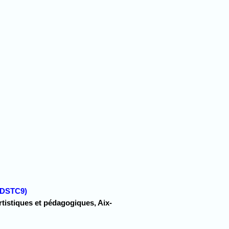
 (DSTC9)
artistiques et pédagogiques, Aix-