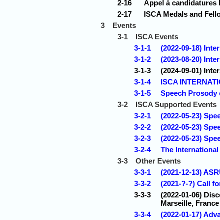
2-16
Appel à candidatures 
2-17
ISCA Medals and Fell
3
Events
3-1
ISCA Events
3-1-1
(2022-09-18) Int
3-1-2
(2023-08-20) Inte
3-1-3
(2024-09-01) Inte
3-1-4
ISCA INTERNAT
3-1-5
Speech Prosody 
3-2
ISCA Supported Events
3-2-1
(2022-05-23) Spee
3-2-2
(2022-05-23) Spe
3-2-3
(2022-05-23) Spe
3-2-4
The International
3-3
Other Events
3-3-1
(2021-12-13) ASR
3-3-2
(2021-?-?) Call 
3-3-3
(2022-01-06) Disc
Marseille, France
3-3-4
(2022-01-17) Ad