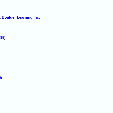
 Boulder Learning Inc.
19)
ch