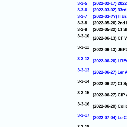
3-3-5
(2022-02-17) 202
3-3-6
(2022-03-02) 33r
3-3-7
(2022-03-??) II B
3-3-8
(2022-05-20) 2nd
3-3-9
(2022-05-22) Cf 
3-3-10
(2022-06-13) CF 
3-3-11
(2022-06-13) JEP2
3-3-12
(2022-06-20) LRE
3-3-13
(2022-06-27) 1er
3-3-14
(2022-06-27) Cf 
3-3-15
(2022-06-27) CfP
3-3-16
(2022-06-29) Coll
3-3-17
(2022-07-04) Le 
3-3-18