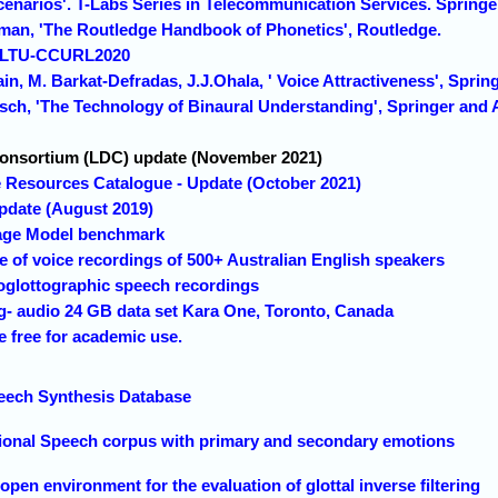
cenarios'. T-Labs Series in Telecommunication Services. Springe
sman, 'The Routledge Handbook of Phonetics', Routledge.
 SLTU-CCURL2020
in, M. Barkat-Defradas, J.J.Ohala, ' Voice Attractiveness', Sprin
aasch, 'The Technology of Binaural Understanding', Springer and
Consortium (LDC) update (November 2021)
Resources Catalogue - Update (October 2021)
pdate (August 2019)
age Model benchmark
e of voice recordings of 500+ Australian English speakers
oglottographic speech recordings
g- audio 24 GB data set Kara One, Toronto, Canada
free for academic use.
eech Synthesis Database
ional Speech corpus with primary and secondary emotions
n environment for the evaluation of glottal inverse filtering