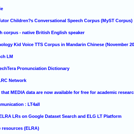
ie
utor Children?s Conversational Speech Corpus (MyST Corpus) ,
orpus - native British English speaker
nology Kid Voice TTS Corpus in Mandarin Chinese (November 20
nch LM
chTera Pronunciation Dictionary
LRC Network
hat MEDIA data are now available for free for academic resear
nication : LT4all
 ELRA LRs on Google Dataset Search and ELG LT Platform
e resources (ELRA)