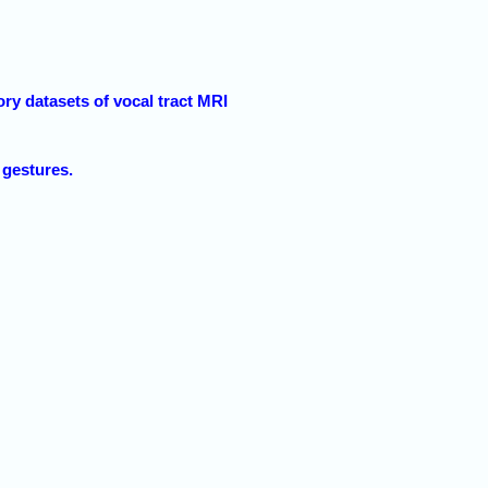
y datasets of vocal tract MRI
 gestures.