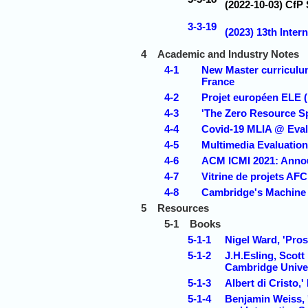
(2022-10-03) CfP
3-3-19
(2023) 13th Inter
4
Academic and Industry Notes
4-1
New Master curriculum
France
4-2
Projet européen ELE 
4-3
'The Zero Resource S
4-4
Covid-19 MLIA @ Eval 
4-5
Multimedia Evaluatio
4-6
ACM ICMI 2021: Anno
4-7
Vitrine de projets AF
4-8
Cambridge's Machine 
5
Resources
5-1
Books
5-1-1
Nigel Ward, 'Pro
5-1-2
J.H.Esling, Scott
Cambridge Univer
5-1-3
Albert di Cristo,
5-1-4
Benjamin Weiss, '