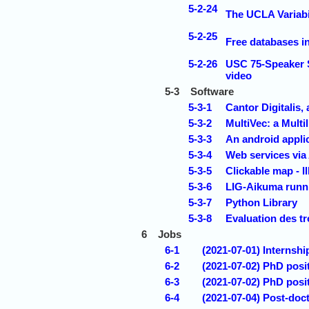
5-2-24
The UCLA Variabi
5-2-25
Free databases i
5-2-26
USC 75-Speaker S
video
5-3
Software
5-3-1
Cantor Digitalis,
5-3-2
MultiVec: a Multi
5-3-3
An android appli
5-3-4
Web services vi
5-3-5
Clickable map - Il
5-3-6
LIG-Aikuma runni
5-3-7
Python Library
5-3-8
Evaluation des t
6
Jobs
6-1
(2021-07-01) Internsh
6-2
(2021-07-02) PhD posi
6-3
(2021-07-02) PhD posi
6-4
(2021-07-04) Post-doct