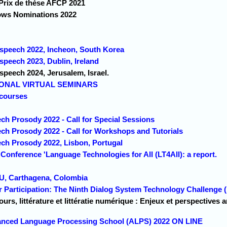
Prix de thèse AFCP 2021
ows Nominations 2022
erspeech 2022, Incheon, South Korea
rspeech 2023, Dublin, Ireland
rspeech 2024, Jerusalem, Israel.
IONAL VIRTUAL SEMINARS
courses
ch Prosody 2022 - Call for Special Sessions
ech Prosody 2022 - Call for Workshops and Tutorials
ech Prosody 2022, Lisbon, Portugal
 Conference 'Language Technologies for All (LT4All): a report.
U, Carthagena, Colombia
for Participation: The Ninth Dialog System Technology Challenge
ours, littérature et littératie numérique : Enjeux et perspectives 
vanced Language Processing School (ALPS) 2022 ON LINE