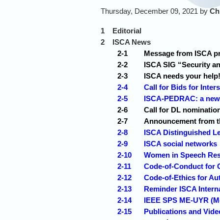
Thursday, December 09, 2021 by
Ch
1
Editorial
2
ISCA News
2-1
Message from ISCA pre
2-2
ISCA SIG “Security a
2-3
ISCA needs your help
2-4
Call for Bids for Inte
2-5
ISCA-PEDRAC: a new s
2-6
Call for DL nominatio
2-7
Announcement from th
2-8
ISCA Distinguished Le
2-9
ISCA social networks
2-10
Women in Speech Re
2-11
Code-of-Conduct for 
2-12
Code-of-Ethics for Au
2-13
Reminder ISCA Interna
2-14
IEEE SPS ME-UYR (Men
2-15
Publications and Vid