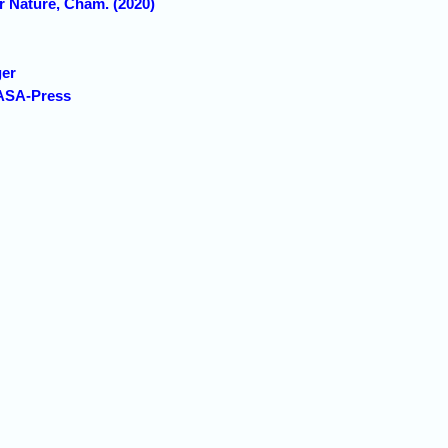
r Nature, Cham. (2020)
ger
 ASA-Press