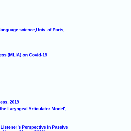
language science,Univ. of Paris,
cess (MLIA) on Covid-19
ress, 2019
the Laryngeal Articulator Model',
Listener’s Perspective in Passive