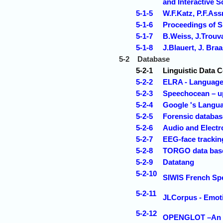
and Interactive S
5-1-5
W.F.Katz, P.F.As
5-1-6
Proceedings of
5-1-7
B.Weiss, J.Trouva
5-1-8
J.Blauert, J. Br
5-2
Database
5-2-1
Linguistic Data 
5-2-2
ELRA - Language 
5-2-3
Speechocean – u
5-2-4
Google 's Langu
5-2-5
Forensic databas
5-2-6
Audio and Electr
5-2-7
EEG-face trackin
5-2-8
TORGO data base 
5-2-9
Datatang
5-2-10
SIWIS French Sp
5-2-11
JLCorpus - Emot
5-2-12
OPENGLOT –An ope