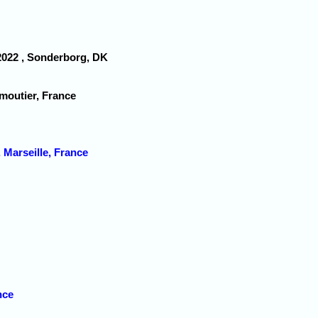
 2022 , Sonderborg, DK
moutier, France
Marseille, France
nce