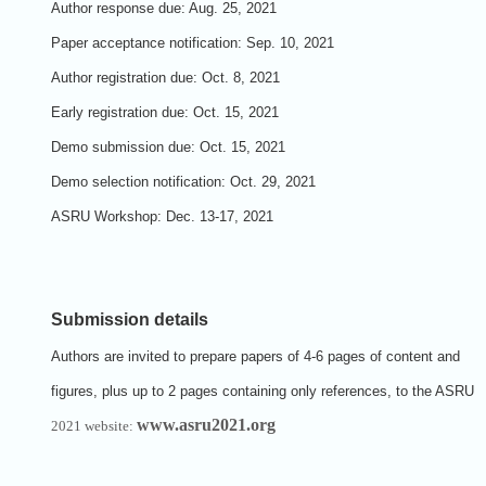
Author response due:
Aug. 25, 2021
Paper acceptance notification:
Sep. 10, 2021
Author registration due:
Oct. 8, 2021
Early registration due:
Oct. 15, 2021
Demo submission due:
Oct. 15, 2021
Demo selection notification:
Oct. 29, 2021
ASRU Workshop:
Dec. 13-17, 2021
Submission details
Authors are invited to prepare papers of 4-6 pages of content and
figures, plus up to 2 pages containing only references, to the ASRU
www.asru2021.org
2021 website: