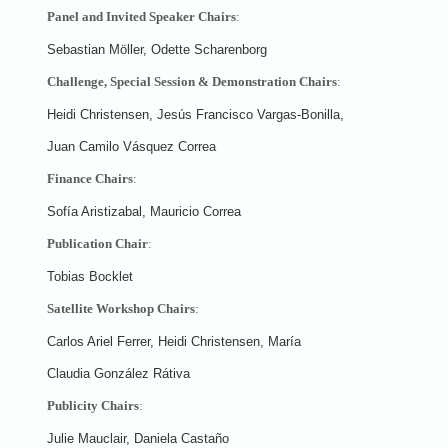
Panel and Invited Speaker Chairs
:
Sebastian Möller, Odette Scharenborg
Challenge, Special Session & Demonstration Chairs
:
Heidi Christensen, Jesús Francisco Vargas-Bonilla,
Juan Camilo Vásquez Correa
Finance Chairs
:
Sofía Aristizabal, Mauricio Correa
Publication Chair
:
Tobias Bocklet
Satellite Workshop Chairs
:
Carlos Ariel Ferrer, Heidi Christensen, María
Claudia González Rátiva
Publicity Chairs
:
Julie Mauclair, Daniela Castaño