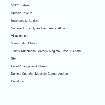
SLTC Liaison
:
Antonio Texeira
International Liaison
:
Sadaoki Furui, Hynek Hermansky, Aline
Villavicencio
Sponsorship Chairs
:
Jimmy Kunzmann, Mathew Magimai Doss, Richard
Stern
Local Arrangement Chairs
:
Daniela Castaño, Mauricio Correa, Andrea
Peñaloza