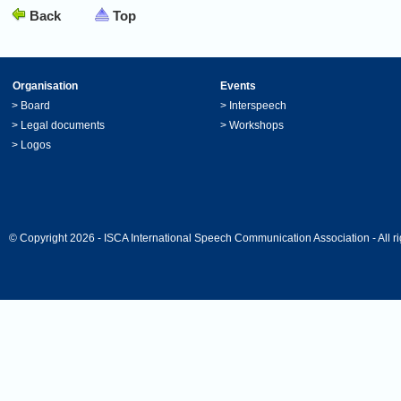
Back
Top
Organisation
Events
>
Board
>
Interspeech
>
Legal documents
>
Workshops
>
Logos
© Copyright 2026 - ISCA International Speech Communication Association - All ri