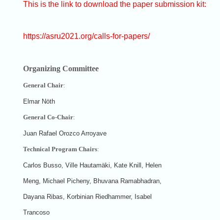
This is the link to download the paper submission kit:
https://asru2021.org/calls-for-papers/
Organizing Committee
General Chair
:
Elmar Nöth
General Co-Chair
:
Juan Rafael Orozco Arroyave
Technical Program Chairs
:
Carlos Busso, Ville Hautamäki, Kate Knill, Helen
Meng, Michael Picheny, Bhuvana Ramabhadran,
Dayana Ribas, Korbinian Riedhammer, Isabel
Trancoso