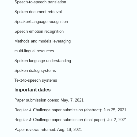
Speech-to-speech translation
Spoken document retrieval
Speaker/Language recognition
Speech emotion recognition
Methods and models leveraging
multi-lingual resources
Spoken language understanding
Spoken dialog systems
Text-to-speech systems
Important dates
Paper submission opens: May. 7, 2021
Regular & Challenge paper
submission (abstract): Jun 25, 2021
Regular & Challenge paper
submission (final paper): Jul 2, 2021
Paper reviews returned:
Aug. 18, 2021