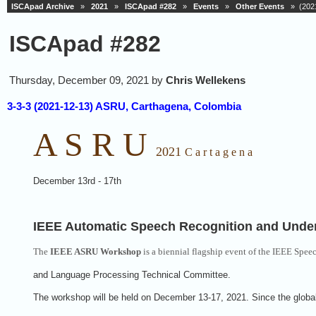
ISCApad Archive
»
2021
»
ISCApad #282
»
Events
»
Other Events
» (2021
ISCApad #282
Thursday, December 09, 2021 by
Chris Wellekens
3-3-3 (2021-12-13) ASRU, Carthagena, Colombia
A S R U
2021
C a r t a g e n a
December 13rd - 17th
IEEE Automatic Speech Recognition and Und
The
IEEE ASRU Workshop
is a biennial flagship event of the IEEE Spee
and Language Processing Technical Committee.
The workshop will be held on December 13-17, 2021. Since the globa