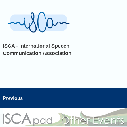
ISCA - International Speech
Communication Association
Previous