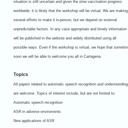
situation is still uncertain and given the slow vaccination progress
worldwide, it is likely that the workshop will be virtual. We are making
several efforts to make it in-person, but we depend on external
unpredictable factors. In any case appropriate and timely information
will be published in the website and widely distributed using all
possible ways. Even if the workshop is virtual, we hope that someti
soon we will be able to welcome you all in Cartagena.
Topics
All papers related to automatic speech recognition and understanding
are welcome. Topics of interest include, but are not limited to:
Automatic speech recognition
ASR in adverse enviroments
New applications of ASR