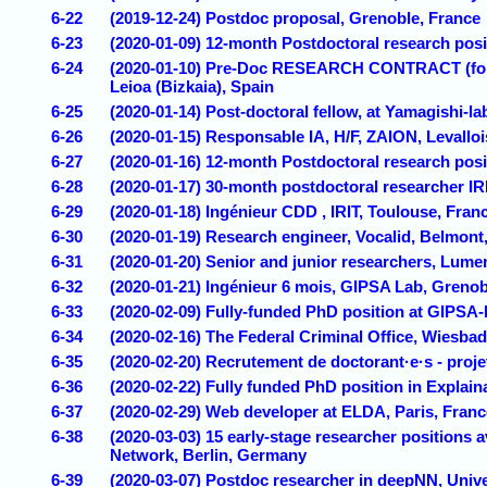
6-22
(2019-12-24) Postdoc proposal, Grenoble, France
6-23
(2020-01-09) 12-month Postdoctoral research posi
6-24
(2020-01-10) Pre-Doc RESEARCH CONTRACT (for 3 
Leioa (Bizkaia), Spain
6-25
(2020-01-14) Post-doctoral fellow, at Yamagishi-lab
6-26
(2020-01-15) Responsable IA, H/F, ZAION, Levalloi
6-27
(2020-01-16) 12-month Postdoctoral research pos
6-28
(2020-01-17) 30-month postdoctoral researcher I
6-29
(2020-01-18) Ingénieur CDD , IRIT, Toulouse, Fran
6-30
(2020-01-19) Research engineer, Vocalid, Belmon
6-31
(2020-01-20) Senior and junior researchers, Lume
6-32
(2020-01-21) Ingénieur 6 mois, GIPSA Lab, Grenob
6-33
(2020-02-09) Fully-funded PhD position at GIPSA-
6-34
(2020-02-16) The Federal Criminal Office, Wiesb
6-35
(2020-02-20) Recrutement de doctorant·e·s - proj
6-36
(2020-02-22) Fully funded PhD position in Explai
6-37
(2020-02-29) Web developer at ELDA, Paris, Franc
6-38
(2020-03-03) 15 early-stage researcher positions
Network, Berlin, Germany
6-39
(2020-03-07) Postdoc researcher in deepNN, Uni