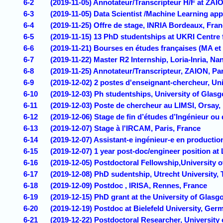
6-2
(2019-11-05) Annotateur/Transcripteur H/F at ZAIO
6-3
(2019-11-05) Data Scientist /Machine Learning appl
6-4
(2019-11-25) Offre de stage, INRIA Bordeaux, Fra
6-5
(2019-11-15) 13 PhD studentships at UKRI Centre f
6-6
(2019-11-21) Bourses en études françaises (MA et
6-7
(2019-11-22) Master R2 Internship, Loria-Inria, Na
6-8
(2019-11-25) Annotateur/Transcripteur, ZAION, Par
6-9
(2019-12-02) 2 postes d'enseignant-chercheur, Uni
6-10
(2019-12-03) Ph studentships, University of Glas
6-11
(2019-12-03) Poste de chercheur au LIMSI, Orsay, 
6-12
(2019-12-06) Stage de fin d’études d’Ingénieur ou
6-13
(2019-12-07) Stage à l'IRCAM, Paris, France
6-14
(2019-12-07) Assistant-e ingénieur-e en productio
6-15
(2019-12-07) 1 year post-doc/engineer position at
6-16
(2019-12-05) ​Postdoctoral Fellowship,University
6-17
(2019-12-08) PhD sudentship, Utrecht University,
6-18
(2019-12-09) Postdoc , IRISA, Rennes, France
6-19
(2019-12-15) PhD grant at the University of Glasg
6-20
(2019-12-19) Postdoc at Bielefeld University, Ger
6-21
(2019-12-22) Postdoctoral Researcher, University