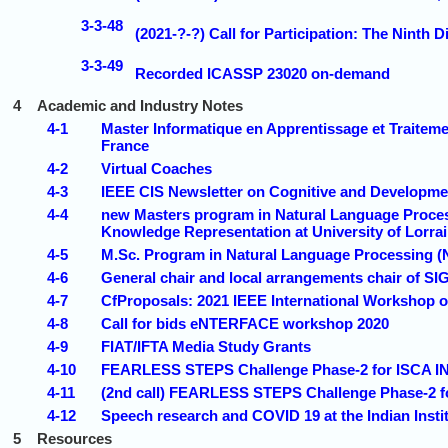
3-3-48
(2021-?-?) Call for Participation: The Nint
3-3-49
Recorded ICASSP 23020 on-demand
4
Academic and Industry Notes
4-1
Master Informatique en Apprentissage et Traiteme
France
4-2
Virtual Coaches
4-3
IEEE CIS Newsletter on Cognitive and Developme
4-4
new Masters program in Natural Language Proces
Knowledge Representation at University of Lorra
4-5
M.Sc. Program in Natural Language Processing (N
4-6
General chair and local arrangements chair of SI
4-7
CfProposals: 2021 IEEE International Workshop 
4-8
Call for bids eNTERFACE workshop 2020
4-9
FIAT/IFTA Media Study Grants
4-10
FEARLESS STEPS Challenge Phase-2 for ISCA 
4-11
(2nd call) FEARLESS STEPS Challenge Phase-2
4-12
Speech research and COVID 19 at the Indian Insti
5
Resources