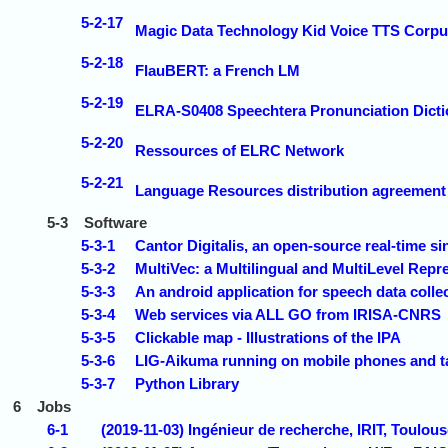
5-2-17
Magic Data Technology Kid Voice TTS Corpu
5-2-18
FlauBERT: a French LM
5-2-19
ELRA-S0408 Speechtera Pronunciation Dicti
5-2-20
Ressources of ELRC Network
5-2-21
Language Resources distribution agreeme
5-3
Software
5-3-1
Cantor Digitalis, an open-source real-time s
5-3-2
MultiVec: a Multilingual and MultiLevel Repr
5-3-3
An android application for speech data col
5-3-4
Web services via ALL GO from IRISA-CNRS
5-3-5
Clickable map - Illustrations of the IPA
5-3-6
LIG-Aikuma running on mobile phones and t
5-3-7
Python Library
6
Jobs
6-1
(2019-11-03) Ingénieur de recherche, IRIT, Toulou