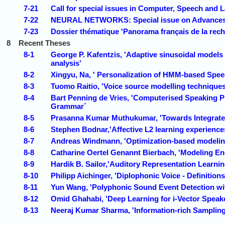
7-21
Call for special issues in Computer, Speech and 
7-22
NEURAL NETWORKS: Special issue on Advances 
7-23
Dossier thématique 'Panorama français de la rec
8
Recent Theses
8-1
George P. Kafentzis, 'Adaptive sinusoidal models
analysis'
8-2
Xingyu, Na, ' Personalization of HMM-based Spee
8-3
Tuomo Raitio, 'Voice source modelling techniques 
8-4
Bart Penning de Vries, 'Computerised Speaking Pr
Grammar´
8-5
Prasanna Kumar Muthukumar, 'Towards Integrated
8-6
Stephen Bodnar,'Affective L2 learning experience
8-7
Andreas Windmann, 'Optimization-based modelin
8-8
Catharine Oertel Genannt Bierbach, 'Modeling En
8-9
Hardik B. Sailor,'Auditory Representation Learnin
8-10
Philipp Aichinger, 'Diplophonic Voice - Definition
8-11
Yun Wang, 'Polyphonic Sound Event Detection wi
8-12
Omid Ghahabi, 'Deep Learning for i-Vector Spea
8-13
Neeraj Kumar Sharma, 'Information-rich Sampling