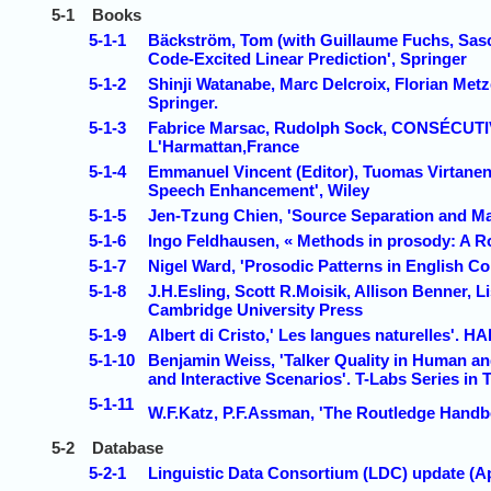
5-1
Books
5-1-1
Bäckström, Tom (with Guillaume Fuchs, Sasc
Code-Excited Linear Prediction', Springer
5-1-2
Shinji Watanabe, Marc Delcroix, Florian Met
Springer.
5-1-3
Fabrice Marsac, Rudolph Sock, CONSÉCUTIV
L'Harmattan,France
5-1-4
Emmanuel Vincent (Editor), Tuomas Virtanen 
Speech Enhancement', Wiley
5-1-5
Jen-Tzung Chien, 'Source Separation and Ma
5-1-6
Ingo Feldhausen, « Methods in prosody: A R
5-1-7
Nigel Ward, 'Prosodic Patterns in English C
5-1-8
J.H.Esling, Scott R.Moisik, Allison Benner, L
Cambridge University Press
5-1-9
Albert di Cristo,' Les langues naturelles'. H
5-1-10
Benjamin Weiss, 'Talker Quality in Human and
and Interactive Scenarios'. T-Labs Series in
5-1-11
W.F.Katz, P.F.Assman, 'The Routledge Handb
5-2
Database
5-2-1
Linguistic Data Consortium (LDC) update (Ap