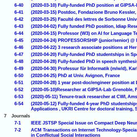
6-40
(2020-03-10) Fully-funded PhD position at GIPSA-
6-41
(2020-03-15) Postdoc, Fondazione Bruno Kessler, T
6-42
(2020-03-25) Faculté des lettres de Sorbonne Uni
6-43
(2020-04-02) Fully funded PhD position, Idiap Rese
6-44
(2020-04-15) Professor (W3) on AI for Language 
6-45
(2020-04-24) PROFESSORSHIP (junior/senior) @
6-46
(2020-04-22) 3 research associate positions at He
6-47
(2020-04-20) Fully-funded PhD studentships in Sp
6-48
(2020-04-28) Fully-funded PhD in speech synthesis
6-49
(2020-04-30) Professur für Informatik (m/w/d), K
6-50
(2020-04-25) PhD at Univ. Avignon, France
6-51
(2020-04-28) 1 year post-doc/engineer position at
6-52
(2020-05-10)Researcher at GIPSA-Lab Grenoble, 
6-53
(2020)-05-11) Tenure-track researcher at CWI, Am
6-54
(2020-05-12) Fully-funded 4-year PhD studentship
Applications , UKRI Centre for doctoral training, 
7
Journals
7-1
IEEE JSTSP Special Issue on Compact Deep Neural
7-2
ACM Transactions on Internet Technology-Specia
in Conflictual Social Interactions