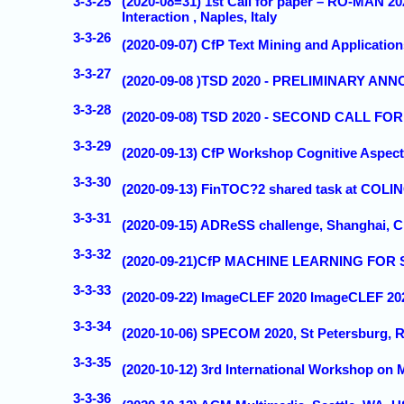
3-3-25
(2020-08=31) 1st Call for paper – RO-MAN 
Interaction , Naples, Italy
3-3-26
(2020-09-07) CfP Text Mining and Applicatio
3-3-27
(2020-09-08 )TSD 2020 - PRELIMINARY A
3-3-28
(2020-09-08) TSD 2020 - SECOND CALL FOR
3-3-29
(2020-09-13) CfP Workshop Cognitive Aspect
3-3-30
(2020-09-13) FinTOC?2 shared task at COL
3-3-31
(2020-09-15) ADReSS challenge, Shanghai,
3-3-32
(2020-09-21)CfP MACHINE LEARNING FOR S
3-3-33
(2020-09-22) ImageCLEF 2020 ImageCLEF 202
3-3-34
(2020-10-06) SPECOM 2020, St Petersburg,
3-3-35
(2020-10-12) 3rd International Workshop on 
3-3-36