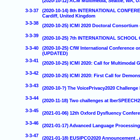
(2020-10-12) ACM Multimedia, Seattle, WA, 
3-3-37
(2020-10-14) 8th INTERNATIONAL CONF
Cardiff, United Kingdom
3-3-38
(2020-10-25) ICMI 2020 Doctoral Consortium -
3-3-39
(2020-10-25) 7th INTERNATIONAL SCHOOL O
3-3-40
(2020-10-25) CfW International Conference on
(UPDATED)
3-3-41
(2020-10-25) ICMI 2020: Call for Multimodal
3-3-42
(2020-10-25) ICMI 2020: First Call for Demon
3-3-43
(2020-10-?) The VoicePrivacy2020 Challenge 
3-3-44
(2020-11-18) Two challenges at IberSPEECH20
3-3-45
(2021-01-06) 12th Oxford Dysfluency Confe
3-3-46
(2021-01-17) Advanced Language Processing
3-3-47
(2021-01-18) EUSIPCO2020 Announcement , 