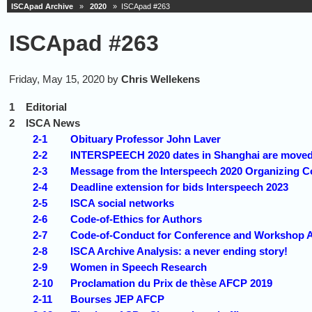
ISCApad Archive
»
2020
» ISCApad #263
ISCApad #263
Friday, May 15, 2020 by
Chris Wellekens
1
Editorial
2
ISCA News
2-1
Obituary Professor John Laver
2-2
INTERSPEECH 2020 dates in Shanghai are moved
2-3
Message from the Interspeech 2020 Organizing 
2-4
Deadline extension for bids Interspeech 2023
2-5
ISCA social networks
2-6
Code-of-Ethics for Authors
2-7
Code-of-Conduct for Conference and Workshop 
2-8
ISCA Archive Analysis: a never ending story!
2-9
Women in Speech Research
2-10
Proclamation du Prix de thèse AFCP 2019
2-11
Bourses JEP AFCP