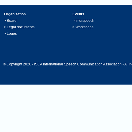
Organisation
Events
>
Board
>
Interspeech
>
Legal documents
>
Workshops
>
Logos
© Copyright 2026 - ISCA International Speech Communication Association - All ri