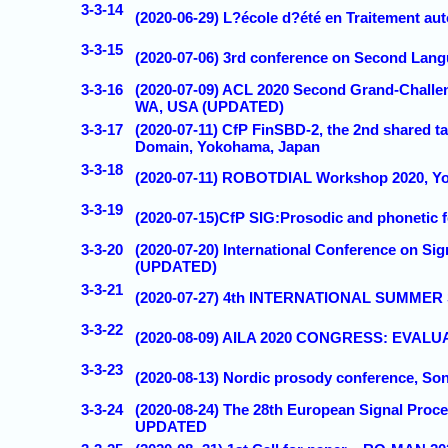
3-3-14
(2020-06-29) L?école d?été en Traitement a
3-3-15
(2020-07-06) 3rd conference on Second Lang
3-3-16
(2020-07-09) ACL 2020 Second Grand-Challe
WA, USA (UPDATED)
3-3-17
(2020-07-11) CfP FinSBD-2, the 2nd shared t
Domain, Yokohama, Japan
3-3-18
(2020-07-11) ROBOTDIAL Workshop 2020, 
3-3-19
(2020-07-15)CfP SIG:Prosodic and phonetic f
3-3-20
(2020-07-20) International Conference on S
(UPDATED)
3-3-21
(2020-07-27) 4th INTERNATIONAL SUMMER
3-3-22
(2020-08-09) AILA 2020 CONGRESS: EVAL
3-3-23
(2020-08-13) Nordic prosody conference, 
3-3-24
(2020-08-24) The 28th European Signal Proc
UPDATED