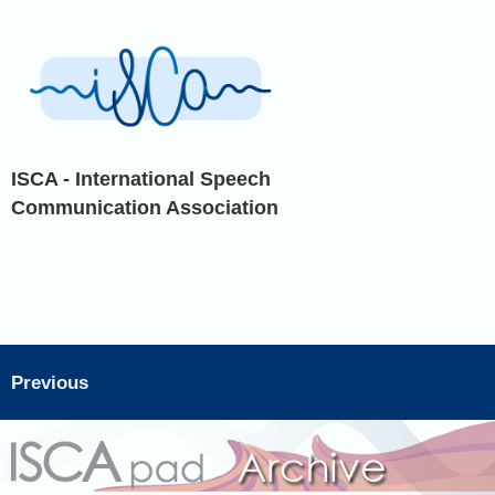
ISCA - International Speech
Communication Association
Previous