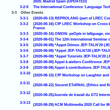
2020, Madrid Spain (UPDATED)
3-2-9
The International Conference 'Language Techno
3-3
Other Events
3-3-1
(2020-05-13) REPROLANG (part of LREC Confe
3-3-2
(2020-05-16) CfP LREC Workshop on Cross-L
France
3-3-3
(2020-05-16) ONION: peOple in laNguage, vis
3-3-4
(2020-06-01) The 12th International Semina
3-3-5
(2020-06-08) *Appel Démos JEP-TALN'20 (J
3-3-6
(2020-06-08) *Appel JEP-TALN?20 (JEP-TALN
3-3-7
(2020-06-08) *Appel Tutoriels JEP-TALN'20
3-3-8
(2020-06-08) Appel à ateliers Conférence JE
3-3-9
(2020-06-08) Appel à contributions JEP-TA
3-3-10
(2020-06-15) CfP Workshop on Laughter and 
3-3-11
(2020-06-22) Second ETeRNAL (Ethics and 
3-3-12
(2020-06-25)Journée de travail du GT2 Interm
3-3-13
(2020-06-29) ACM Multimedia 2020 Call for 