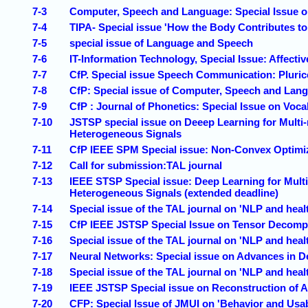
7-3
Computer, Speech and Language: Special Issue 
7-4
TIPA- Special issue 'How the Body Contributes t
7-5
special issue of Language and Speech
7-6
IT-Information Technology, Special Issue: Affect
7-7
CfP. Special issue Speech Communication: Pluri
7-8
CfP: Special issue of Computer, Speech and Lang
7-9
CfP : Journal of Phonetics: Special Issue on V
7-10
JSTSP special issue on Deeep Learning for Multi-
Heterogeneous Signals
7-11
CfP IEEE SPM Special issue: Non-Convex Optimiz
7-12
Call for submission:TAL journal
7-13
IEEE STSP Special issue: Deep Learning for Multi
Heterogeneous Signals (extended deadline)
7-14
Special issue of the TAL journal on 'NLP and heal
7-15
CfP IEEE JSTSP Special Issue on Tensor Decompo
7-16
Special issue of the TAL journal on 'NLP and heal
7-17
Neural Networks: Special issue on Advances in 
7-18
Special issue of the TAL journal on 'NLP and heal
7-19
IEEE JSTSP Special issue on Reconstruction of 
7-20
CFP: Special Issue of JMUI on 'Behavior and Usabi