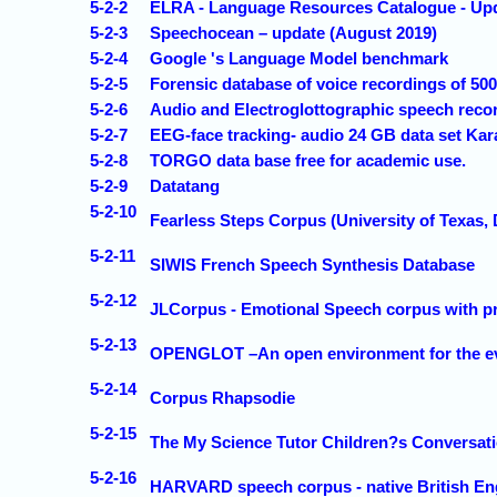
5-2-2
ELRA - Language Resources Catalogue - Up
5-2-3
Speechocean – update (August 2019)
5-2-4
Google 's Language Model benchmark
5-2-5
Forensic database of voice recordings of 50
5-2-6
Audio and Electroglottographic speech reco
5-2-7
EEG-face tracking- audio 24 GB data set Ka
5-2-8
TORGO data base free for academic use.
5-2-9
Datatang
5-2-10
Fearless Steps Corpus (University of Texas, 
5-2-11
SIWIS French Speech Synthesis Database
5-2-12
JLCorpus - Emotional Speech corpus with p
5-2-13
OPENGLOT –An open environment for the evalu
5-2-14
Corpus Rhapsodie
5-2-15
The My Science Tutor Children?s Conversati
5-2-16
HARVARD speech corpus - native British En