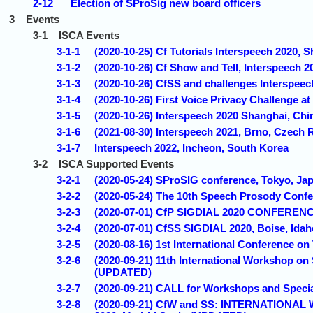
2-12
Election of SProSig new board officers
3
Events
3-1
ISCA Events
3-1-1
(2020-10-25) Cf Tutorials Interspeech 2020,
3-1-2
(2020-10-26) Cf Show and Tell, Interspeech
3-1-3
(2020-10-26) CfSS and challenges Interspeec
3-1-4
(2020-10-26) First Voice Privacy Challenge 
3-1-5
(2020-10-26) Interspeech 2020 Shanghai, C
3-1-6
(2021-08-30) Interspeech 2021, Brno, Czech 
3-1-7
Interspeech 2022, Incheon, South Korea
3-2
ISCA Supported Events
3-2-1
(2020-05-24) SProSIG conference, Tokyo, J
3-2-2
(2020-05-24) The 10th Speech Prosody Confe
3-2-3
(2020-07-01) CfP SIGDIAL 2020 CONFERENC
3-2-4
(2020-07-01) CfSS SIGDIAL 2020, Boise, Ida
3-2-5
(2020-08-16) 1st International Conference o
3-2-6
(2020-09-21) 11th International Workshop o
(UPDATED)
3-2-7
(2020-09-21) CALL for Workshops and Speci
3-2-8
(2020-09-21) CfW and SS: INTERNATIO