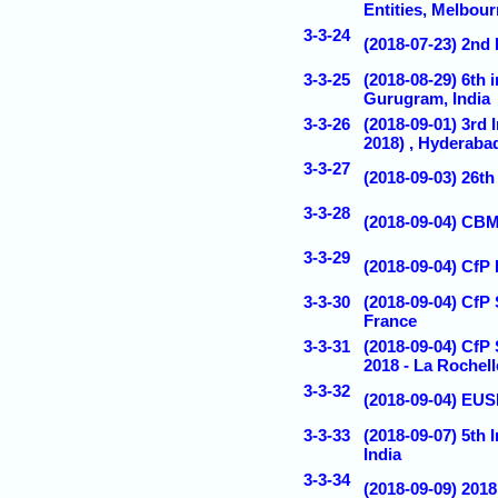
Entities, Melbour
3-3-24
(2018-07-23) 2
3-3-25
(2018-08-29) 6th
Gurugram, India
3-3-26
(2018-09-01) 3rd
2018) , Hyderabad
3-3-27
(2018-09-03) 26t
3-3-28
(2018-09-04) CBM
3-3-29
(2018-09-04) CfP
3-3-30
(2018-09-04) CfP 
France
3-3-31
(2018-09-04) CfP
2018 - La Rochell
3-3-32
(2018-09-04) EUS
3-3-33
(2018-09-07) 5th
India
3-3-34
(2018-09-09) 201