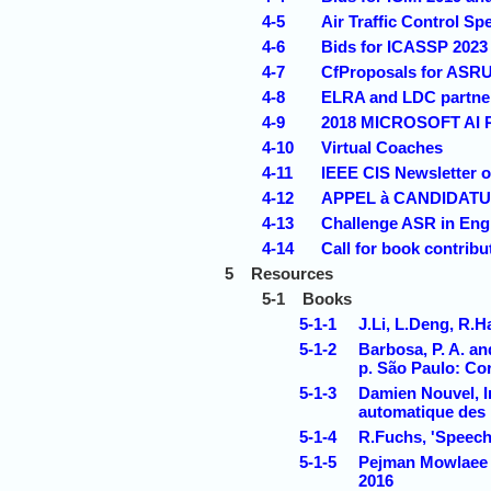
4-5
Air Traffic Control S
4-6
Bids for ICASSP 2023
4-7
CfProposals for ASRU
4-8
ELRA and LDC partner 
4-9
2018 MICROSOFT A
4-10
Virtual Coaches
4-11
IEEE CIS Newsletter 
4-12
APPEL à CANDIDATURE
4-13
Challenge ASR in Engli
4-14
Call for book contribu
5
Resources
5-1
Books
5-1-1
J.Li, L.Deng, R.
5-1-2
Barbosa, P. A. a
p. São Paulo: Cor
5-1-3
Damien Nouvel, I
automatique des
5-1-4
R.Fuchs, 'Speech 
5-1-5
Pejman Mowlaee e
2016