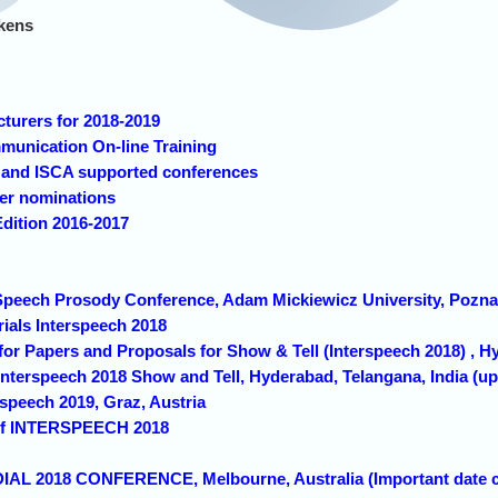
kens
cturers for 2018-2019
unication On-line Training
h and ISCA supported conferences
cer nominations
Edition 2016-2017
h Speech Prosody Conference, Adam Mickiewicz University, Po
rials Interspeech 2018
 for Papers and Proposals for Show & Tell (Interspeech 2018) , H
 Interspeech 2018 Show and Tell, Hyderabad, Telangana, India (u
rspeech 2019, Graz, Austria
s of INTERSPEECH 2018
DIAL 2018 CONFERENCE, Melbourne, Australia (Important date 