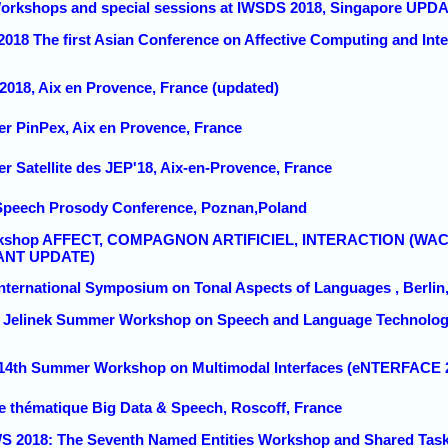
Workshops and special sessions at IWSDS 2018, Singapore UPDA
2018 The first Asian Conference on Affective Computing and Intell
 2018, Aix en Provence, France (updated)
ier PinPex, Aix en Provence, France
ier Satellite des JEP'18, Aix-en-Provence, France
 Speech Prosody Conference, Poznan,Poland
rkshop AFFECT, COMPAGNON ARTIFICIEL, INTERACTION (WACAI 2
ANT UPDATE)
 International Symposium on Tonal Aspects of Languages , Berli
18 Jelinek Summer Workshop on Speech and Language Technology
 14th Summer Workshop on Multimodal Interfaces (eNTERFACE 2
le thématique Big Data & Speech, Roscoff, France
S 2018: The Seventh Named Entities Workshop and Shared Task 