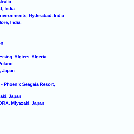
tralia
, India
Environments, Hyderabad, India
re, India.
on
sing, Algiers, Algeria
Poland
, Japan
- Phoenix Seagaia Resort,
aki, Japan
A, Miyazaki, Japan