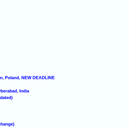
znan, Poland, NEW DEADLINE
yberabad, India
pdated)
change)