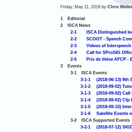
Friday, May 11, 2018 by
Chris Welle
1
Editorial
2
ISCA News
2-1
ISCA Distinguished le
2-2
SCOOT - Speech Comm
2-3
Videos of Interspeec
2-4
Call for SProSIG Offi
2-5
Prix de thèse AFCP - 
3
Events
3-1
ISCA Events
3-1-1
(2018-06-13) 9t
3-1-2
(2018-09-02) Tuto
3-1-3
(2018-09-02) Call
3-1-4
(2018-09-02) Cfp
3-1-5
(2019-09-15) Inte
3-1-6
Satellite Event
3-2
ISCA Supported Events
3-2-1
(2018-07-12) SIG