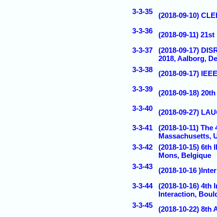
3-3-35
(2018-09-10) CLE
3-3-36
(2018-09-11) 21s
3-3-37
(2018-09-17) D
2018, Aalborg, D
3-3-38
(2018-09-17) IE
3-3-39
(2018-09-18) 20t
3-3-40
(2018-09-27) LA
3-3-41
(2018-10-11) The
Massachusetts, 
3-3-42
(2018-10-15) 
Mons, Belgique
3-3-43
(2018-10-16 )Inte
3-3-44
(2018-10-16) 4th
Interaction, Bou
3-3-45
(2018-10-22) 8th