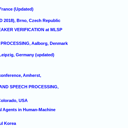
France (Updated)
D 2018), Brno, Czech Republic
EAKER VERIFICATION at MLSP
L PROCESSING, Aalborg, Denmark
Leipzig, Germany (updated)
conference, Amherst,
E AND SPEECH PROCESSING,
 Colorado, USA
ial Agents in Human-Machine
ul Korea