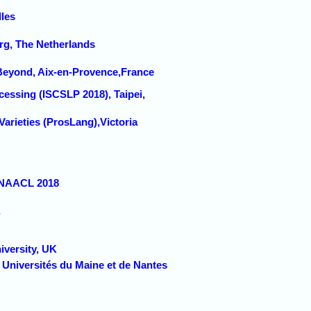
lles
urg, The Netherlands
Beyond, Aix-en-Provence,France
essing (ISCSLP 2018), Taipei,
arieties (ProsLang),Victoria
/NAACL 2018
versity, UK
 Universités du Maine et de Nantes