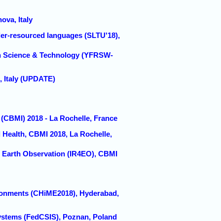
a, Italy
der-resourced languages (SLTU'18),
ch Science & Technology (YFRSW-
 Italy (UPDATE)
 (CBMI) 2018 - La Rochelle, France
 Health, CBMI 2018, La Rochelle,
in Earth Observation (IR4EO), CBMI
ironments (CHiME2018), Hyderabad,
ystems (FedCSIS), Poznan, Poland