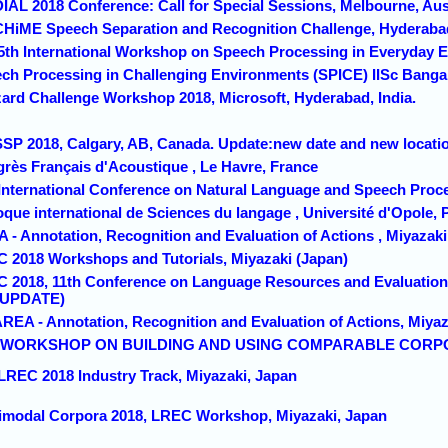
DIAL 2018 Conference: Call for Special Sessions, Melbourne, Aus
 CHiME Speech Separation and Recognition Challenge, Hyderabad
 5th International Workshop on Speech Processing in Everyday 
ech Processing in Challenging Environments (SPICE) IISc Bangalo
zzard Challenge Workshop 2018, Microsoft, Hyderabad, India.
SSP 2018, Calgary, AB, Canada. Update:new date and new locati
grès Français d'Acoustique , Le Havre, France
 International Conference on Natural Language and Speech Proces
oque international de Sciences du langage , Université d'Opole, 
 - Annotation, Recognition and Evaluation of Actions , Miyazaki
C 2018 Workshops and Tutorials, Miyazaki (Japan)
C 2018, 11th Conference on Language Resources and Evaluation 
 (UPDATE)
AREA - Annotation, Recognition and Evaluation of Actions, Miyaz
1th WORKSHOP ON BUILDING AND USING COMPARABLE CORPOR
 LREC 2018 Industry Track, Miyazaki, Japan
timodal Corpora 2018, LREC Workshop, Miyazaki, Japan