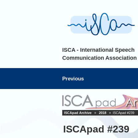
ISCA - International Speech
Communication Association
Previous
ISCApad Archive
»
2018
» ISCApad #239
ISCApad #239