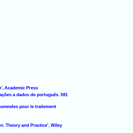
n', Academic Press
cações a dados do português. 591
nommées pour le traitement
: Theory and Practice', Wiley