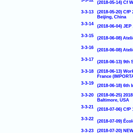
(2018-05-14) Cf 
3-3-13
(2018-05-20) CfP 
Beijing, China
3-3-14
(2018-06-04) JEP
3-3-15
(2018-06-08) Atel
3-3-16
(2018-06-08) Atel
3-3-17
(2018-06-13) 9th
3-3-18
(2018-06-13) Wo
France (IMPORT
3-3-19
(2018-06-18) 6th
3-3-20
(2018-06-25) 20
Baltimore, USA
3-3-21
(2018-07-06) CfP
3-3-22
(2018-07-09) Éco
3-3-23
(2018-07-20) NEW