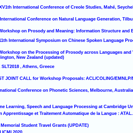
 XV1th International Conference of Creole Studies, Mahé, Seyche
h International Conference on Natural Language Generation, Tilb
 Workshop on Prosody and Meaning: Information Structure and 
 11th International Symposium on Chinese Spoken Language Proc
 Workshop on the Processing of Prosody across Languages and V
llington, New Zealand (updated)
E SLT2018 , Athens, Greece
IRST JOINT CALL for Workshop Proposals: ACL/COLING/EMNLP
rnational Conference on Phonetic Sciences, Melbourne, Australia
ne Learning, Speech and Language Processing at Cambridge Uni
n Apprentissage et Traitement Automatique de la Langue : ATAL.
o Memorial Student Travel Grants (UPDATE)
d ICMI 2020