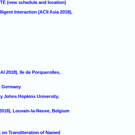
TE (new schedule and location)
igent Interaction (ACII Asia 2018),
018), Ile de Porquerolles,
n, Germany
 Johns Hopkins University,
018), Louvain-la-Neuve, Belgium
on Transliteration of Named