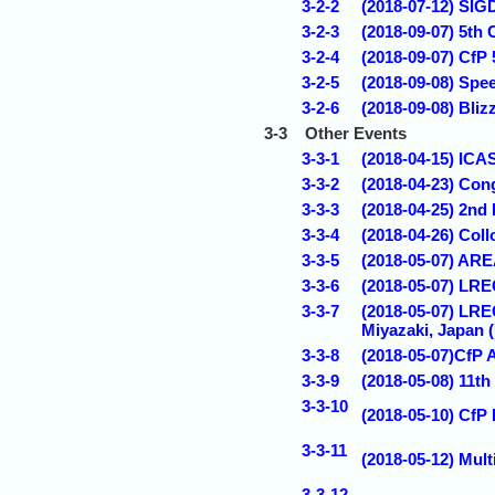
3-2-2
(2018-07-12) SIG
3-2-3
(2018-09-07) 5th
3-2-4
(2018-09-07) CfP
3-2-5
(2018-09-08) Spe
3-2-6
(2018-09-08) Bli
3-3
Other Events
3-3-1
(2018-04-15) ICA
3-3-2
(2018-04-23) Con
3-3-3
(2018-04-25) 2nd
3-3-4
(2018-04-26) Coll
3-3-5
(2018-05-07) AREA
3-3-6
(2018-05-07) LRE
3-3-7
(2018-05-07) LRE
Miyazaki, Japan
3-3-8
(2018-05-07)CfP 
3-3-9
(2018-05-08) 1
3-3-10
(2018-05-10) CfP
3-3-11
(2018-05-12) Mul
3-3-12