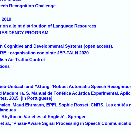
peech Recognition Challenge
 2019
on a joint distribution of Language Resources
I RESIDENCY PROGRAM
on Cognitive and Developmental Systems (open access).
 : organisation conjointe JEP-TALN 2020
sh Air Traffic Control
tions
Haeb-Umbach and Y.Gong, 'Robust Automatic Speech Recognitio
nd Madureira, S. Manual de Fonética Acústica Experimental. Apli
tez, 2015. [In Portuguese]
nalco, Maud Ehrmann, EPFL,Sophie Rosset, CNRS. Les entités 
 langues
Rhythm in Varieties of English' , Springer
t al., 'Phase-Aware Signal Processing in Speech Communication