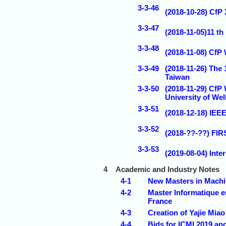
3-3-46
(2018-10-28) CfP
3-3-47
(2018-11-05)11 t
3-3-48
(2018-11-08) CfP
3-3-49
(2018-11-26) The
Taiwan
3-3-50
(2018-11-29) CfP
University of We
3-3-51
(2018-12-18) IEE
3-3-52
(2018-??-??) F
3-3-53
(2019-08-04) Inte
4
Academic and Industry Notes
4-1
New Masters in Machi
4-2
Master Informatique e
France
4-3
Creation of Yajie Mia
4-4
Bids for ICMI 2019 an