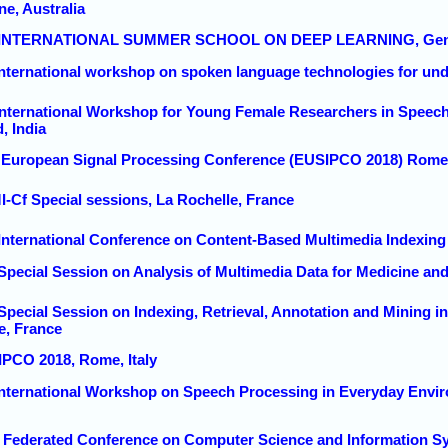
ne, Australia
nd INTERNATIONAL SUMMER SCHOOL ON DEEP LEARNING, Genov
 international workshop on spoken language technologies for un
 International Workshop for Young Female Researchers in Spee
, India
h European Signal Processing Conference (EUSIPCO 2018) Rome,
I-Cf Special sessions, La Rochelle, France
 International Conference on Content-Based Multimedia Indexing
Special Session on Analysis of Multimedia Data for Medicine and
 Special Session on Indexing, Retrieval, Annotation and Mining 
e, France
IPCO 2018, Rome, Italy
 International Workshop on Speech Processing in Everyday Env
8 Federated Conference on Computer Science and Information S