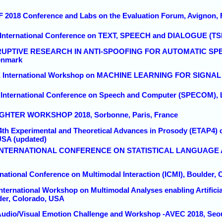
F 2018 Conference and Labs on the Evaluation Forum, Avignon, 
t International Conference on TEXT, SPEECH and DIALOGUE (TS
ISRUPTIVE RESEARCH IN ANTI-SPOOFING FOR AUTOMATIC SP
enmark
EE International Workshop on MACHINE LEARNING FOR SIGNA
h International Conference on Speech and Computer (SPECOM), 
UGHTER WORKSHOP 2018, Sorbonne, Paris, France
 4th Experimental and Theoretical Advances in Prosody (ETAP4) 
USA (updated)
6th INTERNATIONAL CONFERENCE ON STATISTICAL LANGUAG
rnational Conference on Multimodal Interaction (ICMI), Boulder,
 International Workshop on Multimodal Analyses enabling Artific
lder, Colorado, USA
 Audio/Visual Emotion Challenge and Workshop -AVEC 2018, Seo