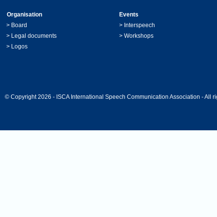
Organisation
Events
>
Board
>
Interspeech
>
Legal documents
>
Workshops
>
Logos
© Copyright 2026 - ISCA International Speech Communication Association - All ri