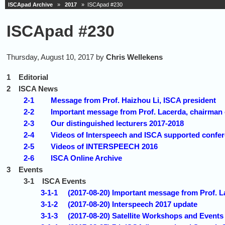
ISCApad Archive
»
2017
» ISCApad #230
ISCApad #230
Thursday, August 10, 2017 by
Chris Wellekens
1
Editorial
2
ISCA News
2-1
Message from Prof. Haizhou Li, ISCA president
2-2
Important message from Prof. Lacerda, chairman 
2-3
Our distinguished lecturers 2017-2018
2-4
Videos of Interspeech and ISCA supported confe
2-5
Videos of INTERSPEECH 2016
2-6
ISCA Online Archive
3
Events
3-1
ISCA Events
3-1-1
(2017-08-20) Important message from Prof. L
3-1-2
(2017-08-20) Interspeech 2017 update
3-1-3
(2017-08-20) Satellite Workshops and Events