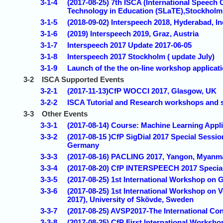
3-1-4
(2017-08-25) 7th ISCA (International Spee
Technology in Education (SLaTE),Stockhol
3-1-5
(2018-09-02) Interspeech 2018, Hyderabad, In
3-1-6
(2019) Interspeech 2019, Graz, Austria
3-1-7
Interspeech 2017 Update 2017-06-05
3-1-8
Interspeech 2017 Stockholm ( update July)
3-1-9
Launch of the the on-line workshop applicati
3-2
ISCA Supported Events
3-2-1
(2017-11-13)CfP WOCCI 2017, Glasgow, UK
3-2-2
ISCA Tutorial and Research workshops and 
3-3
Other Events
3-3-1
(2017-08-14) Course: Machine Learning Appli
3-3-2
(2017-08-15 )CfP SigDial 2017 Special Sessi
Germany
3-3-3
(2017-08-16) PACLING 2017, Yangon, Myanm
3-3-4
(2017-08-20) CfP INTERSPEECH 2017 Special
3-3-5
(2017-08-25) 1st International Workshop o
3-3-6
(2017-08-25) 1st International Workshop on 
2017), University of Skövde, Sweden
3-3-7
(2017-08-25) AVSP2017-The International Co
3-3-8
(2017-08-25) CfP First International Works