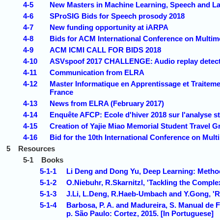
4-5
New Masters in Machine Learning, Speech and La
4-6
SProSIG Bids for Speech prosody 2018
4-7
New funding opportunity at iARPA
4-8
Bids for ACM International Conference on Multimo
4-9
ACM ICMI CALL FOR BIDS 2018
4-10
ASVspoof 2017 CHALLENGE: Audio replay detection
4-11
Communication from ELRA
4-12
Master Informatique en Apprentissage et Traiteme
France
4-13
News from ELRA (February 2017)
4-14
Enquête AFCP: Ecole d'hiver 2018 sur l'analyse s
4-15
Creation of Yajie Miao Memorial Student Travel G
4-16
Bid for the 10th International Conference on Mult
5
Resources
5-1
Books
5-1-1
Li Deng and Dong Yu, Deep Learning: Method
5-1-2
O.Niebuhr, R.Skarnitzl, 'Tackling the Comple
5-1-3
J.Li, L.Deng, R.Haeb-Umbach and Y.Gong, '
5-1-4
Barbosa, P. A. and Madureira, S. Manual de 
p. São Paulo: Cortez, 2015. [In Portuguese]