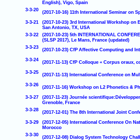
English), Vigo, Spain
3-3-20
(2017-10-16) 11th International Seminar on S
3-3-21
(2017-10-23) 3rd International Workshop on
San Antonio, TX, USA
3-3-22
(2017-10-23) 5th INTERNATIONAL CONF
(SLSP 2017), Le Mans, France (updated)
3-3-23
(2017-10-23) CfP Affective Computing and Inte
3-3-24
(2017-11-13) CfP Colloque « Corpus oraux, co
3-3-25
(2017-11-13) International Conference on Mul
3-3-26
(2017-11-16) Workshop on L2 Phonetics & Ph
3-3-27
(2017-11-23) Journée scientifique:Développem
Grenoble, France
3-3-28
(2017-12-01) The 8th International Joint Co
3-3-29
(2017-12-05) International Conference On N
Morocco
3-3-30
(2017-12-08) Dialog System Technology Chall