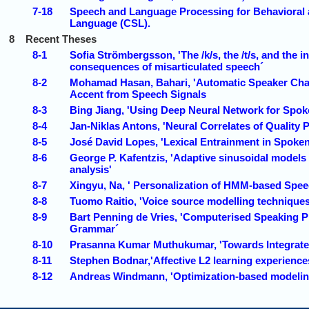
7-18
Speech and Language Processing for Behavioral 
Language (CSL).
8
Recent Theses
8-1
Sofia Strömbergsson, 'The /k/s, the /t/s, and the
consequences of misarticulated speech´
8-2
Mohamad Hasan, Bahari, 'Automatic Speaker Chara
Accent from Speech Signals
8-3
Bing Jiang, 'Using Deep Neural Network for Spoke
8-4
Jan-Niklas Antons, 'Neural Correlates of Quality
8-5
José David Lopes, 'Lexical Entrainment in Spoke
8-6
George P. Kafentzis, 'Adaptive sinusoidal models
analysis'
8-7
Xingyu, Na, ' Personalization of HMM-based Spee
8-8
Tuomo Raitio, 'Voice source modelling techniques 
8-9
Bart Penning de Vries, 'Computerised Speaking Pr
Grammar´
8-10
Prasanna Kumar Muthukumar, 'Towards Integrated
8-11
Stephen Bodnar,'Affective L2 learning experience
8-12
Andreas Windmann, 'Optimization-based modelin