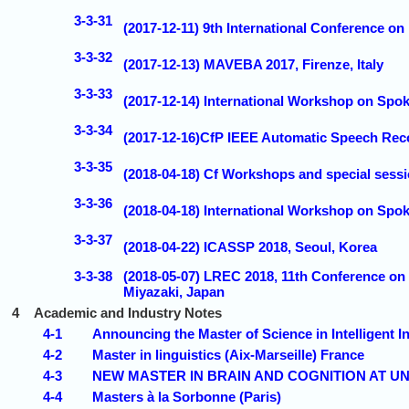
3-3-31
(2017-12-11) 9th International Conference on
3-3-32
(2017-12-13) MAVEBA 2017, Firenze, Italy
3-3-33
(2017-12-14) International Workshop on Spo
3-3-34
(2017-12-16)CfP IEEE Automatic Speech Rec
3-3-35
(2018-04-18) Cf Workshops and special sess
3-3-36
(2018-04-18) International Workshop on Sp
3-3-37
(2018-04-22) ICASSP 2018, Seoul, Korea
3-3-38
(2018-05-07) LREC 2018, 11th Conference on
Miyazaki, Japan
4
Academic and Industry Notes
4-1
Announcing the Master of Science in Intelligent 
4-2
Master in linguistics (Aix-Marseille) France
4-3
NEW MASTER IN BRAIN AND COGNITION AT U
4-4
Masters à la Sorbonne (Paris)