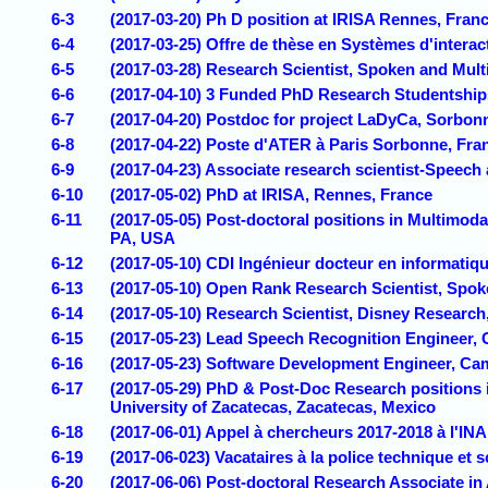
6-3
(2017-03-20) Ph D position at IRISA Rennes, Fran
6-4
(2017-03-25) Offre de thèse en Systèmes d'interac
6-5
(2017-03-28) Research Scientist, Spoken and Mul
6-6
(2017-04-10) 3 Funded PhD Research Studentship
6-7
(2017-04-20) Postdoc for project LaDyCa, Sorbonn
6-8
(2017-04-22) Poste d'ATER à Paris Sorbonne, Fra
6-9
(2017-04-23) Associate research scientist-Speech
6-10
(2017-05-02) PhD at IRISA, Rennes, France
6-11
(2017-05-05) Post-doctoral positions in Multimod
PA, USA
6-12
(2017-05-10) CDI Ingénieur docteur en informatiq
6-13
(2017-05-10) Open Rank Research Scientist, Spo
6-14
(2017-05-10) Research Scientist, Disney Research
6-15
(2017-05-23) Lead Speech Recognition Engineer,
6-16
(2017-05-23) Software Development Engineer, Ca
6-17
(2017-05-29) PhD & Post-Doc Research positions
University of Zacatecas, Zacatecas, Mexico
6-18
(2017-06-01) Appel à chercheurs 2017-2018 à l'INA
6-19
(2017-06-023) Vacataires à la police technique et s
6-20
(2017-06-06) Post-doctoral Research Associate in