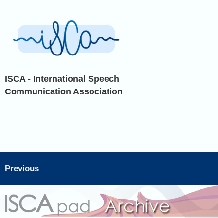
ISCA - International Speech
Communication Association
Previous