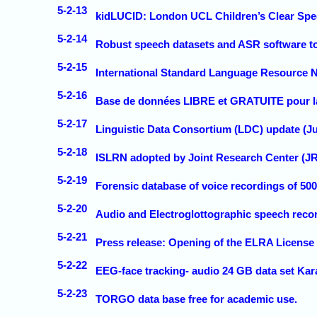
5-2-13
kidLUCID: London UCL Children’s Clear Spee
5-2-14
Robust speech datasets and ASR software t
5-2-15
International Standard Language Resource
5-2-16
Base de données LIBRE et GRATUITE pour la
5-2-17
Linguistic Data Consortium (LDC) update (Ju
5-2-18
ISLRN adopted by Joint Research Center (J
5-2-19
Forensic database of voice recordings of 50
5-2-20
Audio and Electroglottographic speech reco
5-2-21
Press release: Opening of the ELRA License
5-2-22
EEG-face tracking- audio 24 GB data set Ka
5-2-23
TORGO data base free for academic use.