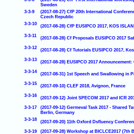
Sweden
3-3-9
(2017-08-27) CfP 20th International Confe
Czech Republic
3-3-10
(2017-08-28) CfP EUSIPCO 2017, KOS ISL
3-3-11
(2017-08-28) Cf Proposals EUSIPCO 2017 Sat
3-3-12
(2017-08-28) Cf Tutorials EUSIPCO 2017, Kos
3-3-13
(2017-08-28) EUSIPCO 2017 Announcemen
3-3-14
(2017-08-31) 1st Speech and Swallowing in P
3-3-15
(2017-09-10) CLEF 2018, Avignon, France
3-3-16
(2017-09-12) Joint SPECOM 2017 and ICR 2017
3-3-17
(2017-09-12) Germeval Task 2017 - Shared T
Berlin, Germany
3-3-18
(2017-09-20) 11th Oxford Dsfluency Confere
3-3-19
(2017-09-28) Workshop at BICLCE2017 (7th Bi