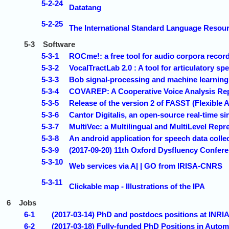
5-2-24
Datatang
5-2-25
The International Standard Language Reso
5-3
Software
5-3-1
ROCme!: a free tool for audio corpora reco
5-3-2
VocalTractLab 2.0 : A tool for articulatory s
5-3-3
Bob signal-processing and machine learning t
5-3-4
COVAREP: A Cooperative Voice Analysis Rep
5-3-5
Release of the version 2 of FASST (Flexible
5-3-6
Cantor Digitalis, an open-source real-time s
5-3-7
MultiVec: a Multilingual and MultiLevel Repr
5-3-8
An android application for speech data col
5-3-9
(2017-09-20) 11th Oxford Dysfluency Confere
5-3-10
Web services via A| | GO from IRISA-CNRS
5-3-11
Clickable map - Illustrations of the IPA
6
Jobs
6-1
(2017-03-14) PhD and postdocs positions at INRI
6-2
(2017-03-18) Fully-funded PhD Positions in Auto