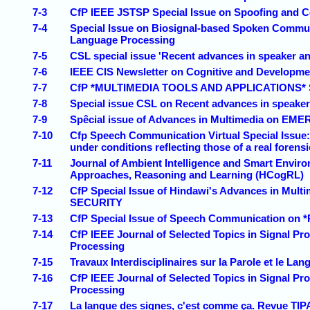
7-3
CfP IEEE JSTSP Special Issue on Spoofing and Co
7-4
Special Issue on Biosignal-based Spoken Commun
Language Processing
7-5
CSL special issue 'Recent advances in speaker an
7-6
IEEE CIS Newsletter on Cognitive and Developme
7-7
CfP *MULTIMEDIA TOOLS AND APPLICATIONS* Spec
7-8
Special issue CSL on Recent advances in speaker
7-9
Spêcial issue of Advances in Multimedia o
7-10
Cfp Speech Communication Virtual Special Issue: 
under conditions reflecting those of a real forens
7-11
Journal of Ambient Intelligence and Smart Envir
Approaches, Reasoning and Learning (HCogRL)
7-12
CfP Special Issue of Hindawi's Advances in
SECURITY
7-13
CfP Special Issue of Speech Communication
7-14
CfP IEEE Journal of Selected Topics in Signal P
Processing
7-15
Travaux Interdisciplinaires sur la Parole et le Lan
7-16
CfP IEEE Journal of Selected Topics in Signal P
Processing
7-17
La langue des signes, c'est comme ça. Revue TIP