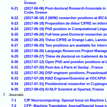
Greece
6-21
(2017-06-06) Post-doctoral Research Associate in
Crete, Greece
6-22
(2017-06-18) 2 (W/M) researcher positions at IRCA
6-23
(2017-06-18) Proposition de thèse CIFRE en Infor
6-24
(2017-06-19) PhD position in Computational Lingui
6-25
(2017-06-20) Full-time post-Doctoral researcher p
6-26
(2017-06-20) Thèse CIFRE at Orange Labs, Lannio
6-27
(2017-06-25) Two positions are available for intern
6-28
(2017-06-26) Language Resources Project Manager
6-29
(2017-06-27) Thèse de doctorat en traitement de 
6-30
(2017-07-12) Open PhD and postdoc positions at 
6-31
(2017-07-25) Post-doc à Paris et Saclay , France
6-32
(2017-07-26) DSP engineer positions, Proactivaudi
6-33
(2017-07-28) R&D Engineer/Scientist at VOCAPIA
6-34
(2017-07-31) Postdoctoral researcher in Cryptogra
6-35
(2017-08-03) AI-NLP Scientist at Sparted, France
7
Journals
7-1
CfP Neurocomputing: Special Issue on Machine L
7-2
CFP: Machine Translation Journal/Special Issue 