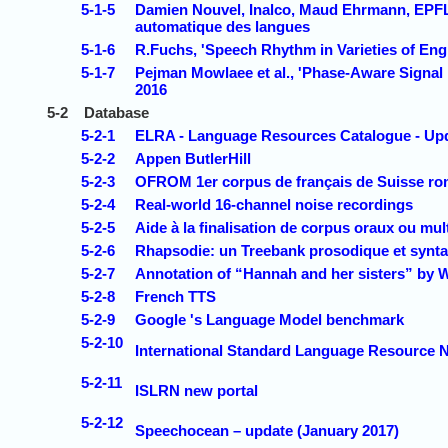
5-1-5
Damien Nouvel, Inalco, Maud Ehrmann, EPFL
automatique des langues
5-1-6
R.Fuchs, 'Speech Rhythm in Varieties of Engl
5-1-7
Pejman Mowlaee et al., 'Phase-Aware Signal
2016
5-2
Database
5-2-1
ELRA - Language Resources Catalogue - Upd
5-2-2
Appen ButlerHill
5-2-3
OFROM 1er corpus de français de Suisse r
5-2-4
Real-world 16-channel noise recordings
5-2-5
Aide à la finalisation de corpus oraux ou mu
5-2-6
Rhapsodie: un Treebank prosodique et syntax
5-2-7
Annotation of “Hannah and her sisters” by 
5-2-8
French TTS
5-2-9
Google 's Language Model benchmark
5-2-10
International Standard Language Resource 
5-2-11
ISLRN new portal
5-2-12
Speechocean – update (January 2017)