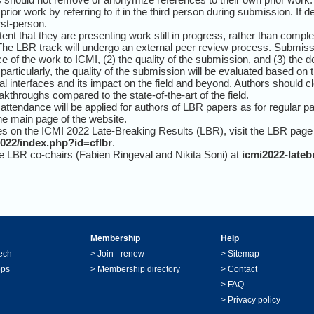
rior work by referring to it in the third person during submission. If 
rst-person.
tent that they are presenting work still in progress, rather than comp
. The LBR track will undergo an external peer review process. Submis
ce of the work to ICMI, (2) the quality of the submission, and (3) the de
 particularly, the quality of the submission will be evaluated based on t
dal interfaces and its impact on the field and beyond. Authors should c
throughs compared to the state-of-the-art of the field.
d attendance will be applied for authors of LBR papers as for regular pa
the main page of the website.
s on the ICMI 2022 Late-Breaking Results (LBR), visit the LBR page
2022/index.php?id=cflbr
.
he LBR co-chairs (Fabien Ringeval and Nikita Soni) at
icmi2022-late
Membership
Help
ech
>
Join - renew
>
Sitemap
ops
>
Membership directory
>
Contact
>
FAQ
>
Privacy policy