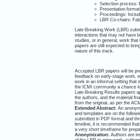
Selection process:
Presentation format:
Proceedings: Includ
LBR Co-chairs: Fabi
Late-Breaking Work (LBR) submis
interactions that may not have be
studies, or in general, work tha
papers are still expected to bri
nature of this track.
Accepted LBR papers will be pre
feedback on early-stage work, ex
work in an informal setting that 
the ICMI community a chance to s
Late-Breaking Results papers a
the authors, and the material fro
from the original, as per the 
Extended Abstract:
An anonymi
and templates are on the followin
submitted in PDF format and thr
timeline, it is recommended that
a very short timeframe for prep
Anonymization:
Authors are ins
of the LBR to prior work, autho