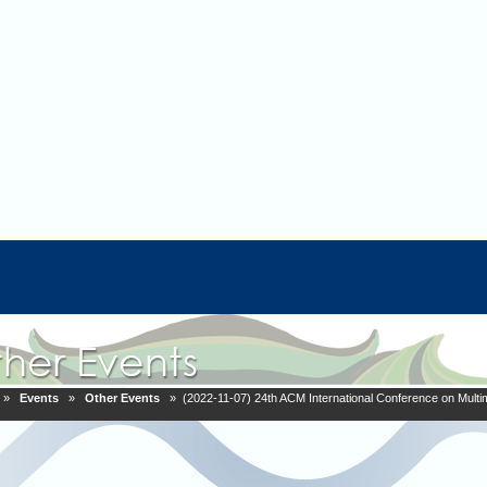
»
Events
»
Other Events
» (2022-11-07) 24th ACM International Conference on Multim