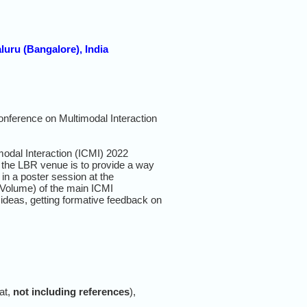
luru (Bangalore), India
Conference on Multimodal
Interaction
odal Interaction (ICMI) 2022
f the LBR venue is to provide a way
in a poster session at the
 Volume) of the main ICMI
 ideas, getting formative feedback on
at,
not including references
),