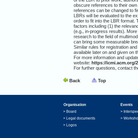
obscure references to their own p
references can be changed to fi
LBRs will be evaluated to the ex
order to fit into the LBR format
factors including (1) the relevan
(e.g., in-progress results). More
research to the field of multimo
can bring some measurable break
Similar rules for registration an
available later on and given on 
For more information and update
website:
https://icmi.acm.org/
For further questions, contact t
Back
Top
Organisation
Events
>
Board
>
Interspe
>
Legal documents
>
Worksh
>
Logos