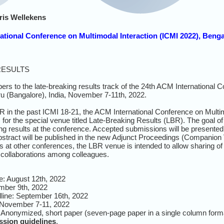
ris Wellekens
national Conference on Multimodal Interaction (ICMI 2022), Benga
RESULTS
ers to the late-breaking results track
of
the 24th ACM International 
ru (Bangalore), India, November
7-11th, 2022.
 in the past ICMI 18-21, the ACM International Conference on Multim
 for the special venue titled Late-Breaking Results (LBR). The goal o
ng results at the conference. Accepted submissions will be presented 
stract will be published in the new Adjunct Proceedings (Companion
 at other conferences, the LBR venue is intended to allow sharing of
g collaborations among colleagues.
e: August 12th, 2022
ember 9th, 2022
ine: September 16th, 2022
 November 7-11, 2022
 Anonymized, short paper (seven-page paper in a single column form
sion guidelines
.