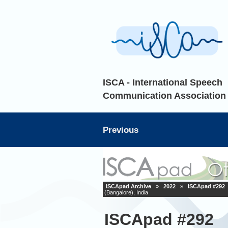
ISCA - International Speech
Communication Association
Previous
ISCApad Archive
»
2022
»
ISCApad #292
(Bangalore), India
ISCApad #292