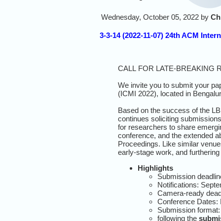
Wednesday, October 05, 2022 by
Ch
3-3-14 (2022-11-07) 24th ACM Inter
CALL
FOR
LATE-BREAKING 
We invite you to submit your pap
(
ICMI
2022),
located in Bengalu
Based on the success of the LBR
continues soliciting submissions
for researchers to share emergi
conference, and the extended ab
Proceedings. Like similar venues
early-stage work, and furtherin
Highlights
Submission deadlin
Notifications: Sept
Camera-ready deadl
Conference Dates:
Submission format:
following the
submis