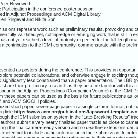
 Peer-Reviewed
 Participation in the conference poster session
ed in Adjunct Proceedings and ACM Digital Library
en Ringeval and Nikita Soni
sions represent work such as preliminary results, provoking and cu
en fully validated yet, cutting-edge or emerging work that is still in 
t has not yet reached a level of maturity expected for the full-length
ng a contribution to the ICMI community, commensurate with the prelim
sented as posters during the conference. This provides an opportunit
plore potential collaborations, and otherwise engage in exciting thou
is significantly less constrained than a paper presentation. The LBR (
hare their preliminary research as they become familiar with this fie
ppear in the Adjunct Proceedings (Companion Volume) of the ICMI Pro
m these papers can be used as the basis for future publications as lon
ACM and ACM SIGCHI policies.
zed short paper, seven-page paper in a single column format, not inc
g link:
https://www.acm.org/publications/taps/word-template-wo
ough the ICMI submission system in the “Late-Breaking Results” track.
 authors submit a very nearly finalized paper that is as close to camer
aring the final camera-ready version and no deadline extensions can b
tructed not to include author information in their submission. In order
rs should not remove or anonymize references to their own prior wor