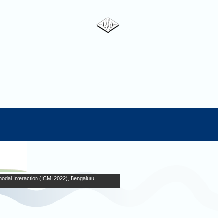
odal Interaction (ICMI 2022), Bengaluru