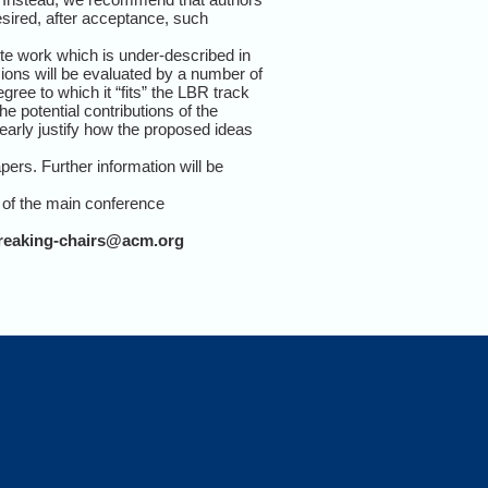
desired, after acceptance, such
lete work which is under-described in
sions will be evaluated by a number of
gree to which it “fits” the LBR track
he potential contributions of the
learly justify how the proposed ideas
pers. Further information will be
 of the main conference
breaking-chairs@acm.org