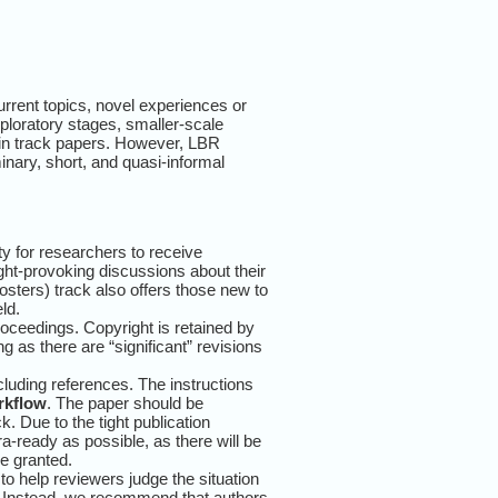
rrent topics, novel experiences or
exploratory stages, smaller-scale
 main track papers. However, LBR
inary, short, and quasi-informal
y for researchers to receive
ght-provoking discussions about their
posters) track also offers those new to
ld.
ceedings. Copyright is retained by
g as there are “significant” revisions
luding references. The instructions
rkflow
. The paper should be
 Due to the tight publication
a-ready as possible, as there will be
e granted.
 to help reviewers judge the situation
k. Instead, we recommend that authors