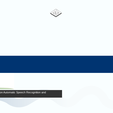
on Automatic Speech Recognition and