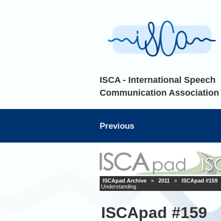
ISCA - International Speech
Communication Association
Previous
ISCApad Archive
»
2011
»
ISCApad #159
Understanding
ISCApad #159