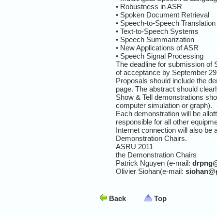
• Robustness in ASR
• Spoken Document Retrieval
• Speech-to-Speech Translation
• Text-to-Speech Systems
• Speech Summarization
• New Applications of ASR
• Speech Signal Processing
The deadline for submission of 
of acceptance by September 29,
Proposals should include the dem
page. The abstract should clearl
Show & Tell demonstrations shou
computer simulation or graph).
Each demonstration will be allot
responsible for all other equipm
Internet connection will also be
Demonstration Chairs.
ASRU 2011
the Demonstration Chairs
Patrick Nguyen (e-mail:
drpng
Olivier Siohan(e-mail:
siohan@
Back
Top