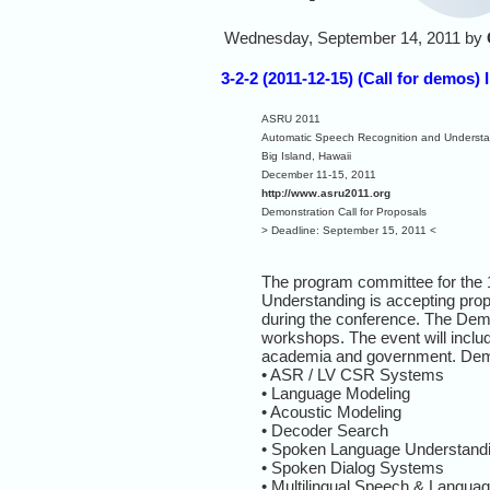
Wednesday, September 14, 2011 by
3-2-2 (2011-12-15) (Call for demo
ASRU 2011
Automatic Speech Recognition and Underst
Big Island, Hawaii
December 11-15, 2011
http://www.asru2011.org
Demonstration Call for Proposals
> Deadline: September 15, 2011 <
The program committee for the
Understanding is accepting propo
during the conference. The Dem
workshops. The event will includ
academia and government. Demon
• ASR / LV CSR Systems
• Language Modeling
• Acoustic Modeling
• Decoder Search
• Spoken Language Understand
• Spoken Dialog Systems
• Multilingual Speech & Langua