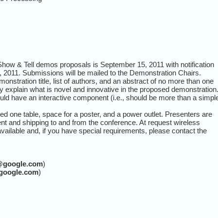
Show & Tell demos proposals is September 15, 2011 with notification
 2011. Submissions will be mailed to the Demonstration Chairs.
onstration title, list of authors, and an abstract of no more than one
y explain what is novel and innovative in the proposed demonstration
ld have an interactive component (i.e., should be more than a simpl
ted one table, space for a poster, and a power outlet. Presenters are
ent and shipping to and from the conference. At request wireless
 available and, if you have special requirements, please contact the
@google.com
)
google.com
)