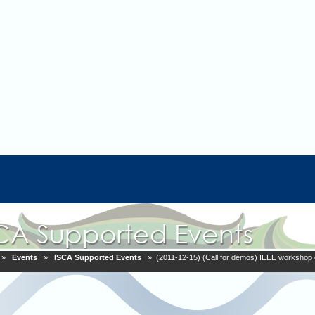
»
Events
»
ISCA Supported Events
» (2011-12-15) (Call for demos) IEEE workshop 