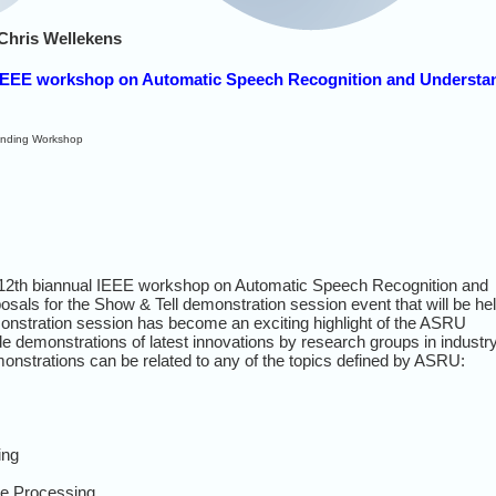
Chris Wellekens
s) IEEE workshop on Automatic Speech Recognition and Understa
anding Workshop
 12th biannual IEEE workshop on Automatic Speech Recognition and
sals for the Show & Tell demonstration session event that will be he
onstration session has become an exciting highlight of the ASRU
e demonstrations of latest innovations by research groups in industry
strations can be related to any of the topics defined by ASRU:
ing
ge Processing