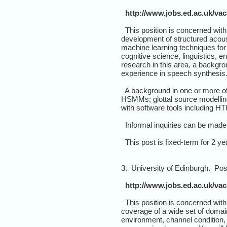
http://www.jobs.ed.ac.uk/va
This position is concerned with 
development of structured acous
machine learning techniques for
cognitive science, linguistics, 
research in this area, a backgr
experience in speech synthesis
A background in one or more of 
HSMMs; glottal source modelling
with software tools including HT
Informal inquiries can be made 
This post is fixed-term for 2 yea
3. University of Edinburgh. Po
http://www.jobs.ed.ac.uk/va
This position is concerned with
coverage of a wide set of domain
environment, channel condition,