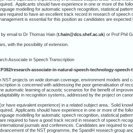
uired. Applicants should have experience in one or more of the follo
anguage modelling for automatic speech recognition, statistical patt
are required to have an excellent track record in research of speech 
nagement is essential for this position as candidates are expected to 
 by email to Dr Thomas Hain (
t.hain@dcs.shef.ac.uk
) or Prof Phil G
rs, with the possibility of extension.
earch Associate in Speech Transcription
CP392/research-associate-in-natural-speech-technology-speech-t
n NST projects on wide domain coverage, environment models and c
cription is concerned with addressing the poor generalisation of re
automatic learning of acoustic scenarios for the benefit of improved 
daptability in recognition systems, addressed by the project on canon
r have equivalent experience) in a related subject area. Solid know
uired. Applicants should have experience in one or more of the follo
anguage modelling for automatic speech recognition, statistical patt
are required to have a good track record in research of speech recog
 international journals and conferences. Candidates are required to w
h advancement of the NST programme, the SpandH research group an