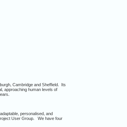
urgh, Cambridge and Sheffield. Its
ral, approaching human levels of
years.
adaptable, personalised, and
e project User Group. We have four