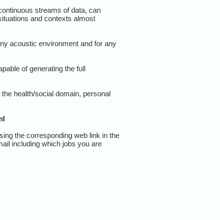
 continuous streams of data, can
ituations and contexts almost
any acoustic environment and for any
pable of generating the full
the health/social domain, personal
ml
sing the corresponding web link in the
mail including which jobs you are