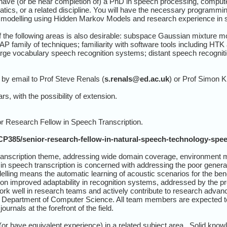
have (or be near completion of) a PhD in speech processing, compute
atics, or a related discipline. You will have the necessary programming
al modelling using Hidden Markov Models and research experience in 
the following areas is also desirable: subspace Gaussian mixture mod
 family of techniques; familiarity with software tools including HTK 
arge vocabulary speech recognition systems; distant speech recognitio
by email to Prof Steve Renals (
s.renals@ed.ac.uk
) or Prof Simon K
rs, with the possibility of extension.
ior Research Fellow in Speech Transcription.
CP385/senior-research-fellow-in-natural-speech-technology-spee
ranscription theme, addressing wide domain coverage, environment 
 speech transcription is concerned with addressing the poor general
ing means the automatic learning of acoustic scenarios for the benefi
 on improved adaptability in recognition systems, addressed by the pr
work well in research teams and actively contribute to research adv
Department of Computer Science. All team members are expected to pu
ournals at the forefront of the field.
r have equivalent experience) in a related subject area. Solid know