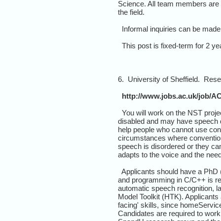
Science. All team members are ex
the field.
Informal inquiries can be made
This post is fixed-term for 2 yea
6. University of Sheffield. Rese
http://www.jobs.ac.uk/job/AC
You will work on the NST proje
disabled and may have speech di
help people who cannot use conv
circumstances where conventiona
speech is disordered or they ca
adapts to the voice and the needs
Applicants should have a PhD (o
and programming in C/C++ is req
automatic speech recognition, l
Model Toolkit (HTK). Applicants 
facing' skills, since homeServic
Candidates are required to work