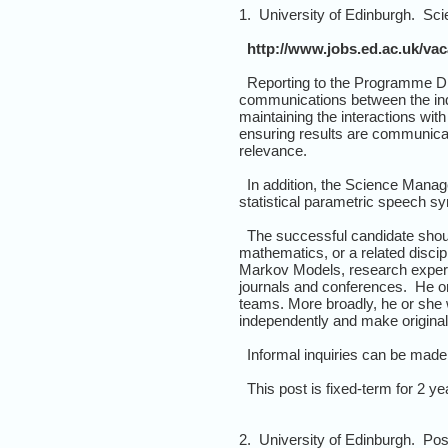
1. University of Edinburgh. Sc
http://www.jobs.ed.ac.uk/va
Reporting to the Programme Dir
communications between the ind
maintaining the interactions wit
ensuring results are communica
relevance.
In addition, the Science Manager
statistical parametric speech sy
The successful candidate should
mathematics, or a related discip
Markov Models, research experie
journals and conferences. He or 
teams. More broadly, he or she w
independently and make original 
Informal inquiries can be made 
This post is fixed-term for 2 yea
2. University of Edinburgh. Po