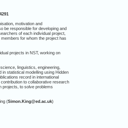
14291
sation, motivation and
o be responsible for developing and
earchers of each individual project,
up members for whom the project has
idual projects in NST, working on
ience, linguistics, engineering,
in statistical modelling using Hidden
ications record in international
contribution to collaborative research
h projects, to solve problems
ing (
Simon.King@ed.ac.uk
)