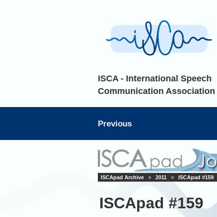
ISCA - International Speech
Communication Association
Previous
ISCApad Archive
»
2011
»
ISCApad #159
ISCApad #159