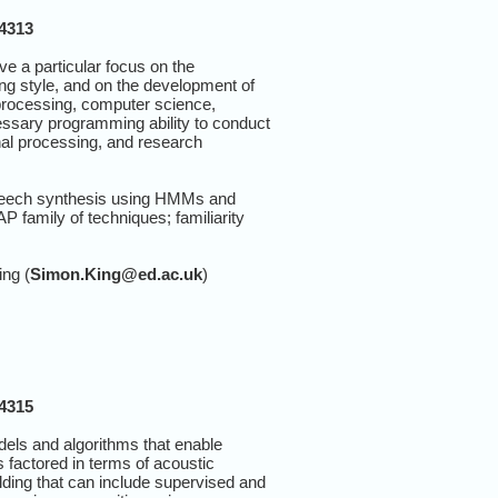
14313
ve a particular focus on the
ng style, and on the development of
 processing, computer science,
ecessary programming ability to conduct
nal processing, and research
o-speech synthesis using HMMs and
 family of techniques; familiarity
ing (
Simon.King@ed.ac.uk
)
14315
dels and algorithms that enable
 factored in terms of acoustic
lding that can include supervised and