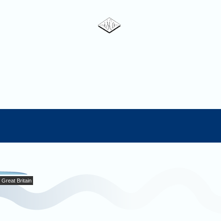
Great Britain