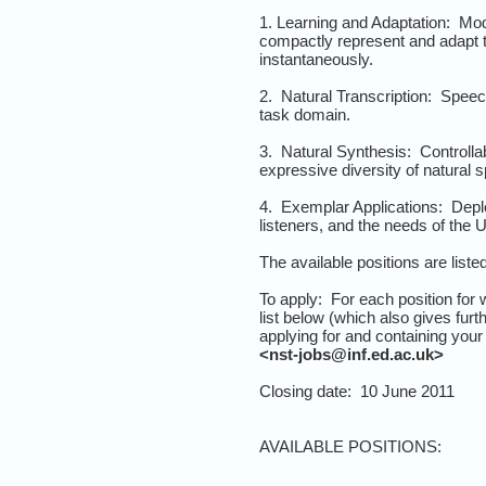
1. Learning and Adaptation: Mod
compactly represent and adapt 
instantaneously.
2. Natural Transcription: Speec
task domain.
3. Natural Synthesis: Controllab
expressive diversity of natural 
4. Exemplar Applications: Deplo
listeners, and the needs of the
The available positions are liste
To apply: For each position for 
list below (which also gives furt
applying for and containing you
<nst-jobs@inf.ed.ac.uk>
Closing date: 10 June 2011
AVAILABLE POSITIONS: