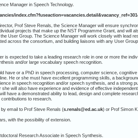
ience Manager in Speech Technology.
cancies/index.cfm?fuseaction=vacancies.detail&vacancy_ref=30
ector, Prof Steve Renals, the Science Manager will ensure synchroni
ividual projects that make up the NST Programme Grant, and will als
h the User Group. The Science Manager will work closely with lead res
ted across the consortium, and building liaisons with any User Gro
 is expected to take a leading research role in one or more the indiv
nthesis and/or large vocabulary speech recognition.
 have or a PhD in speech processing, computer science, cognitive sc
line. He or she must have excellent programming skills, a background 
nce in speech recognition and/or speech synthesis, and a strong publ
she will also have experience and evidence of effective independent 
ill have a demonstrated ability to lead, design and complete researc
contributions to research.
by email to Prof Steve Renals (
s.renals@ed.ac.uk
) or Prof Simon K
rs, with the possibility of extension.
stdoctoral Research Associate in Speech Synthesis.