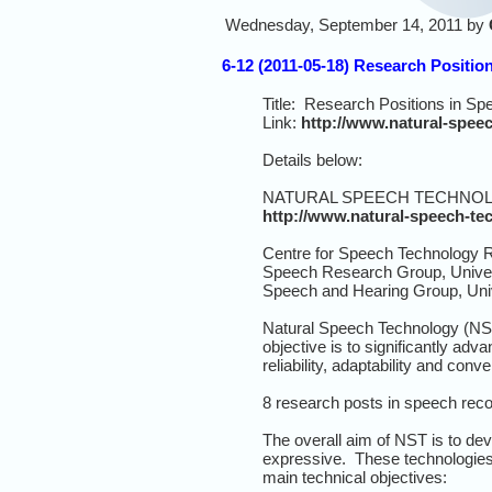
Wednesday, September 14, 2011 by
6-12 (2011-05-18) Research Positio
Title: Research Positions in S
Link:
http://www.natural-spee
Details below:
NATURAL SPEECH TECHNO
http://www.natural-speech-te
Centre for Speech Technology R
Speech Research Group, Univer
Speech and Hearing Group, Unive
Natural Speech Technology (NST
objective is to significantly ad
reliability, adaptability and con
8 research posts in speech recog
The overall aim of NST is to de
expressive. These technologies 
main technical objectives: