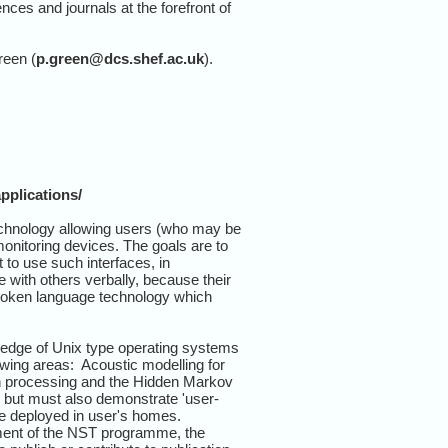
nces and journals at the forefront of
reen (
p.green@dcs.shef.ac.uk
).
pplications/
echnology allowing users (who may be
onitoring devices. The goals are to
to use such interfaces, in
with others verbally, because their
spoken language technology which
ledge of Unix type operating systems
wing areas: Acoustic modelling for
ern processing and the Hidden Markov
, but must also demonstrate 'user-
be deployed in user's homes.
ement of the NST programme, the