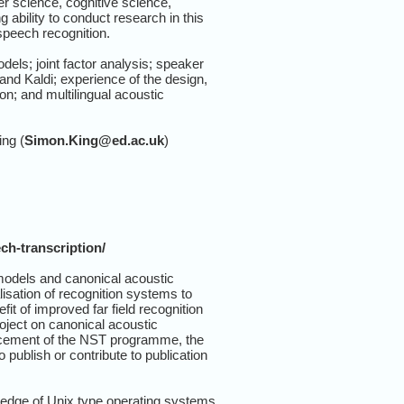
r science, cognitive science,
 ability to conduct research in this
speech recognition.
els; joint factor analysis; speaker
and Kaldi; experience of the design,
n; and multilingual acoustic
ing (
Simon.King@ed.ac.uk
)
ch-transcription/
models and canonical acoustic
isation of recognition systems to
t of improved far field recognition
oject on canonical acoustic
ancement of the NST programme, the
blish or contribute to publication
ledge of Unix type operating systems