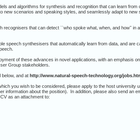
els and algorithms for synthesis and recognition that can learn from
to new scenarios and speaking styles, and seamlessly adapt to new s
h recognisers that can detect ``who spoke what, when, and how'' in 
le speech synthesisers that automatically learn from data, and are ca
speech.
yment of these advances in novel applications, with an emphasis on 
 User Group stakeholders.
d below, and at
http://www.natural-speech-technology.org/jobs.ht
which you wish to be considered, please apply to the host university u
her information about the position). In addition, please also send an e
r CV as an attachment to: