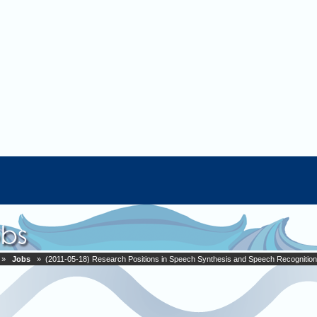
»
Jobs
» (2011-05-18) Research Positions in Speech Synthesis and Speech Recognition 