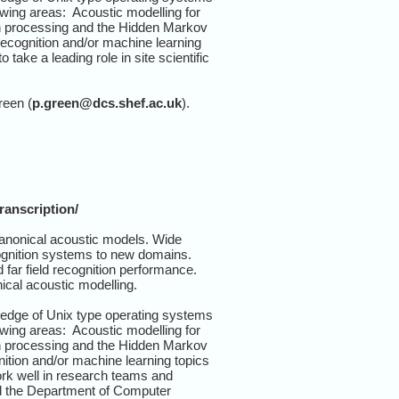
wing areas: Acoustic modelling for
ern processing and the Hidden Markov
recognition and/or machine learning
take a leading role in site scientific
reen (
p.green@dcs.shef.ac.uk
).
ranscription/
anonical acoustic models. Wide
cognition systems to new domains.
far field recognition performance.
ical acoustic modelling.
ledge of Unix type operating systems
wing areas: Acoustic modelling for
ern processing and the Hidden Markov
nition and/or machine learning topics
ork well in research teams and
d the Department of Computer