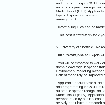
and programming in C/C++ is req
automatic speech recognition, l
Model Toolkit (HTK). Applicants 
topics. Experience in research ma
management.
Informal inquiries can be made
This post is fixed-term for 2 yea
5. University of Sheffield. Res
http://www.jobs.ac.uk/job/A
You will be expected to work o
domain coverage in speech trans
Environment modelling means the 
Both of these rely on improved a
Applicants should have a PhD (o
and programming in C/C++ is req
automatic speech recognition, l
Model Toolkit (HTK). Applicants 
demonstrated by publications in
actively contribute to researc