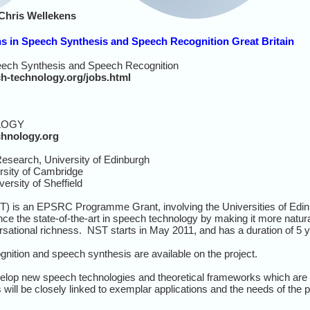
Chris Wellekens
ns in Speech Synthesis and Speech Recognition Great Britain
peech Synthesis and Speech Recognition
ch-technology.org/jobs.html
LOGY
chnology.org
esearch, University of Edinburgh
sity of Cambridge
rsity of Sheffield
) is an EPSRC Programme Grant, involving the Universities of Edinb
vance the state-of-the-art in speech technology by making it more natu
versational richness. NST starts in May 2011, and has a duration of 5 
nition and speech synthesis are available on the project.
velop new speech technologies and theoretical frameworks which are 
will be closely linked to exemplar applications and the needs of th