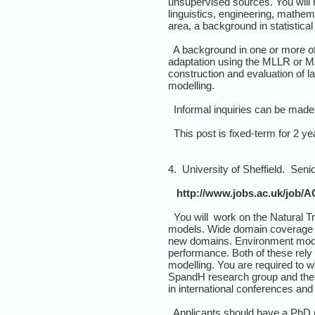
unsupervised sources. You will 
linguistics, engineering, mathem
area, a background in statistic
A background in one or more of 
adaptation using the MLLR or MAP
construction and evaluation of l
modelling.
Informal inquiries can be made 
This post is fixed-term for 2 yea
4. University of Sheffield. Sen
http://www.jobs.ac.uk/job/A
You will work on the Natural T
models. Wide domain coverage in
new domains. Environment modell
performance. Both of these rely
modelling. You are required to 
SpandH research group and the 
in international conferences and j
Applicants should have a PhD (o