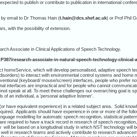
pected to publish or contribute to publication in international confere
 by email to Dr Thomas Hain (
t.hain@dcs.shef.ac.uk
) or Prof Phil G
rs, with the possibility of extension.
arch Associate in Clinical Applications of Speech Technology.
P387/research-associate-in-natural-speech-technology-clinical-a
ct homeService, which will develop personalised, adaptive speech t
sorders) to interact with environmental control systems and home m
entional (keyboard/ mouse/screen) interfaces, people who prefer not 
l interfaces are impractical and for people who cannot communicate 
nnot speak at all. To meet these challenges our overarching goal is 
 of an individual, a 'personal adaptive listener'.
r have equivalent experience) in a related subject area. Solid know
uired. Applicants should have experience in one or more of the follo
anguage modelling for automatic speech recognition, statistical patt
are required to have a track record in research of speech recognition
e will be based on a longitudinal study in which NST technology will 
 well in research teams and actively contribute to research advanc