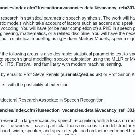
cancies/index.cfm?fuseaction=vacancies.detail&vacancy_ref=30
research in statistical parametric speech synthesis. The work will ha
tic models which take account of factors such as accent and speaki
 vocoding. You will have (or be near completion of) a PhD in speech
engineering, mathematics, or a related discipline. You will have the n
ound in statistical modelling using Hidden Markov Models, speech sig
.
the following areas is also desirable: statistical parametric text-t
; speech signal modelling; speaker adaptation using the MLLR or MAP
K, HTS, Festival; and familiarity with modern machine learning.
by email to Prof Steve Renals (
s.renals@ed.ac.uk
) or Prof Simon K
rs, with the possibility of extension.
stdoctoral Research Associate in Speech Recognition.
cancies/index.cfm?fuseaction=vacancies.detail&vacancy_ref=30
 research in large vocabulary speech recognition, with a focus on mo
s. The work will have a particular focus on acoustic model structures
 band- width, speaker, and speaker style, and on factorised model bui