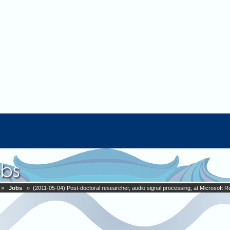
»
Jobs
» (2011-05-04) Post-doctoral researcher, audio signal processing, at Microsoft 