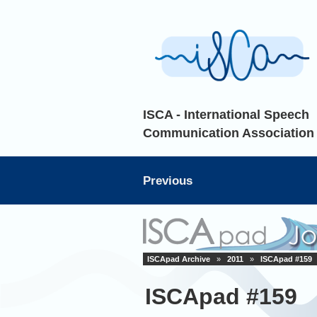
ISCA - International Speech
Communication Association
Previous
ISCApad Archive
»
2011
»
ISCApad #159
ISCApad #159