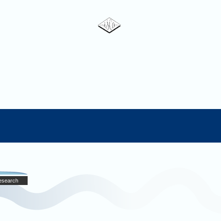
Research