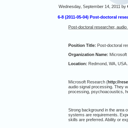
Wednesday, September 14, 2011 by
6-8 (2011-05-04) Post-doctoral rese
Post-doctoral researcher, audio
Position Title:
Post-doctoral re
Organization Name:
Microsoft
Location:
Redmond, WA, USA.
Microsoft Research (
http://res
audio signal processing. They w
processing, psychoacoustics, 
Strong background in the area o
systems are requirements. Expe
skills are preferred. Ability or 