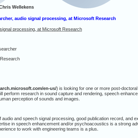
Chris Wellekens
archer, audio signal processing, at Microsoft Research
 signal processing, at Microsoft Research
searcher
 Research
earch.microsoft.com/en-us/
) is looking for one or more post-doctora
ill perform research in sound capture and rendering, speech enhance
human perception of sounds and images.
f audio and speech signal processing, good publication record, and ex
rtise in speech enhancement and/or psychoacoustics is a strong ad
experience to work with engineering teams is a plus.