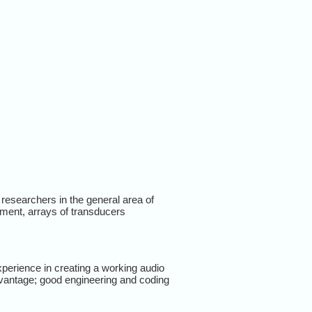
l researchers in the general area of
ment, arrays of transducers
perience in creating a working audio
vantage; good engineering and coding