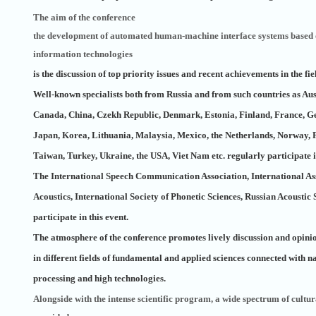
The aim of the conference
the development of automated human-machine interface systems based 
information technologies
is the discussion of top priority issues and recent achievements in the fiel
Well-known specialists both from Russia and from such countries as Aus
Canada, China, Czekh Republic, Denmark, Estonia, Finland, France, Ger
Japan, Korea, Lithuania, Malaysia, Mexico, the Netherlands, Norway, 
Taiwan, Turkey, Ukraine, the USA, Viet Nam etc. regularly participate i
The International Speech Communication Association, International As
Acoustics, International Society of Phonetic Sciences, Russian Acoustic
participate in this event.
The atmosphere of the conference promotes lively discussion and opini
in different fields of fundamental and applied sciences connected with 
processing and high technologies.
Alongside with the intense scientific program, a wide spectrum of cultura