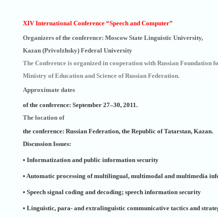
XIV International Conference “Speech and Computer”
Organizers of the conference: Moscow State Linguistic University,
Kazan (Privolzhsky) Federal University
The Conference is organized in cooperation with Russian Foundation 
Ministry of Education and Science of Russian Federation.
Approximate dates
of the conference: September 27–30, 2011.
The location of
the conference: Russian Federation, the Republic of Tatarstan, Kazan.
Discussion Issues:
• Informatization and public information security
• Automatic processing of multilingual, multimodal and multimedia in
• Speech signal coding and decoding; speech information security
• Linguistic, para- and extralinguistic communicative tactics and strate