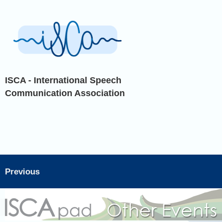
ISCA - International Speech
Communication Association
Previous