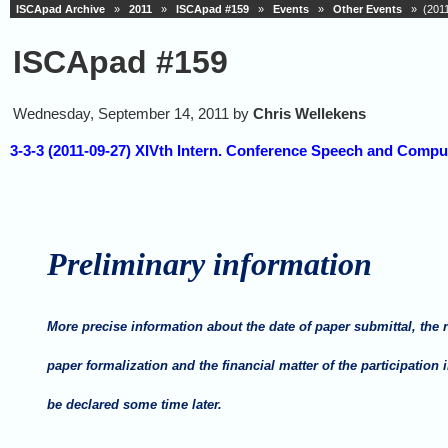
ISCApad Archive
»
2011
»
ISCApad #159
»
Events
»
Other Events
» (2011-
ISCApad #159
Wednesday, September 14, 2011 by
Chris Wellekens
3-3-3 (2011-09-27) XIVth Intern. Conference Speech and Compu
P
reliminary information
More precise information about the date of paper submittal, the 
paper formalization and the financial matter of the participation 
be declared some time later.