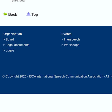
provided.
Back
Top
Organisation
Events
>
Board
>
Interspeech
>
Legal documents
>
Workshops
>
Logos
© Copyright 2026 - ISCA International Speech Communication Association - All ri