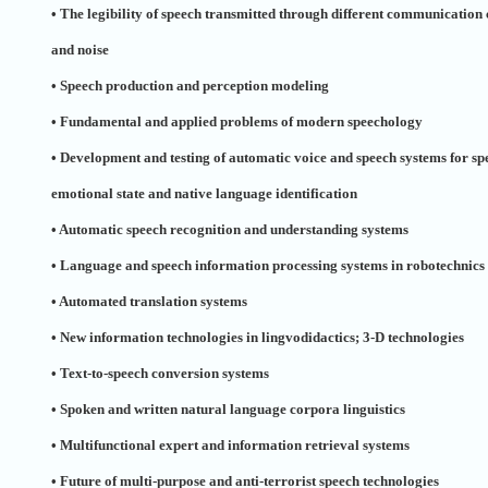
• The legibility of speech transmitted through different communication 
and noise
• Speech production and perception modeling
• Fundamental and applied problems of modern speechology
• Development and testing of automatic voice and speech systems for sp
emotional state and native language identification
• Automatic speech recognition and understanding systems
• Language and speech information processing systems in robotechnics
• Automated translation systems
• New information technologies in lingvodidactics; 3-D technologies
• Text-to-speech conversion systems
• Spoken and written natural language corpora linguistics
• Multifunctional expert and information retrieval systems
• Future of multi-purpose and anti-terrorist speech technologies