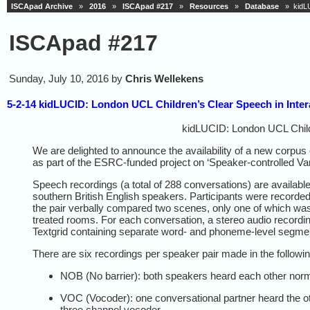
ISCApad Archive
»
2016
»
ISCApad #217
»
Resources
»
Database
» kidLUC
ISCApad #217
Sunday, July 10, 2016 by
Chris Wellekens
5-2-14 kidLUCID: London UCL Children’s Clear Speech in Inte
kidLUCID: London UCL Child
We are delighted to announce the availability of a new corpus
as part of the ESRC-funded project on ‘Speaker-controlled Varia
Speech recordings (a total of 288 conversations) are available 
southern British English speakers. Participants were recorded 
the pair verbally compared two scenes, only one of which was 
treated rooms. For each conversation, a stereo audio recordin
Textgrid containing separate word- and phoneme-level segmen
There are six recordings per speaker pair made in the followin
NOB (No barrier): both speakers heard each other norm
VOC (Vocoder): one conversational partner heard the oth
three channel vocoder