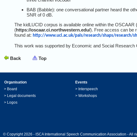
BAB (Babble): one conversational partner heard the othe
SNR of 0 dB.
The kidLUCID corpus is available online within the OSCAAR 
(
https://oscaar.ci.northwestern.edu/
). Free access can be r
found at:
http://www.ucl.ac.uk/pals/research/shaps/research/sh
This work was supported by Economic and Social Research 
Back
Top
Organisation
Events
>
Board
>
Interspeech
>
Legal documents
>
Workshops
>
Logos
© Copyright 2026 - ISCA International Speech Communication Association - All ri