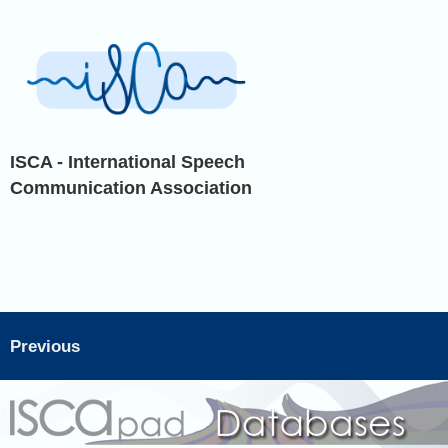
ISCA - International Speech
Communication Association
Previous