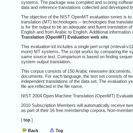
systems. The package was compiled and scoring softwar
data and reference translations collected and developed 
The objective of the NIST OpenMT evaluation series is to 
translation (MT) technologies -- technologies that transla
is for the output to be an adequate and fluent translation 
English and from Arabic to English. Additional informatio
Translation (OpenMT) Evaluation web site
.
This evaluation kit includes a single perl script (mteval-v1
more) MT systems. The script works by comparing the syste
same source text. Comparison is based on finding sequenc
system output translation.
This corpus consists of 150 Arabic newswire documents
documents. For each language, the test set consists of two 
independent translations of the data set. The evaluation ye
file are reflected in the file name.
NIST 2004 Open Machine Translation (OpenMT) Evaluation
2010 Subscription Members will automatically receive tw
as part of their 16 free membership corpora. Non-member
[
top
]
Back
Top