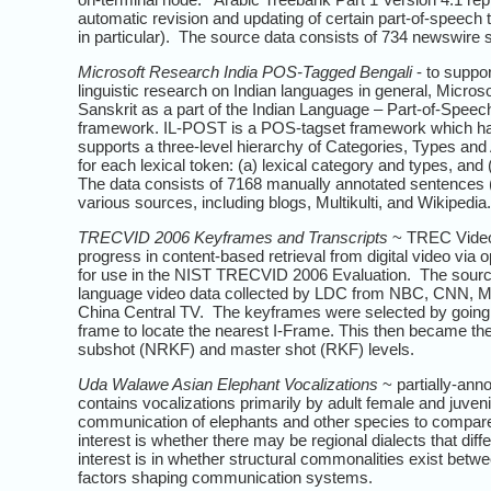
automatic revision and updating of certain part-of-speech 
in particular). The source data consists of 734 newswire
Microsoft Research India POS-Tagged Bengali
- to suppo
linguistic research on Indian languages in general, Micro
Sanskrit as a part of the Indian Language – Part-of-Spee
framework. IL-POST is a POS-tagset framework which has 
supports a three-level hierarchy of Categories, Types and A
for each lexical token: (a) lexical category and types, and
The data consists of 7168 manually annotated sentences 
various sources, including blogs, Multikulti, and Wikipedia.
TRECVID 2006 Keyframes and Transcripts
~ TREC Video 
progress in content-based retrieval from digital video via
for use in the NIST TRECVID 2006 Evaluation. The source
language video data collected by LDC from NBC, CNN, 
China Central TV. The keyframes were selected by going to 
frame to locate the nearest I-Frame. This then became t
subshot (NRKF) and master shot (RKF) levels.
Uda Walawe Asian Elephant Vocalizations
~ partially-ann
contains vocalizations primarily by adult female and juven
communication of elephants and other species to compare ac
interest is whether there may be regional dialects that dif
interest is in whether structural commonalities exist betwe
factors shaping communication systems.