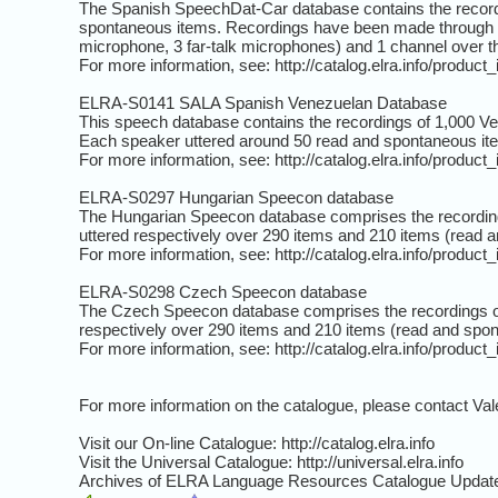
The Spanish SpeechDat-Car database contains the recordi
spontaneous items. Recordings have been made through 5 d
microphone, 3 far-talk microphones) and 1 channel over
For more information, see: http://catalog.elra.info/produc
ELRA-S0141 SALA Spanish Venezuelan Database
This speech database contains the recordings of 1,000 V
Each speaker uttered around 50 read and spontaneous it
For more information, see: http://catalog.elra.info/produc
ELRA-S0297 Hungarian Speecon database
The Hungarian Speecon database comprises the recording
uttered respectively over 290 items and 210 items (read 
For more information, see: http://catalog.elra.info/produc
ELRA-S0298 Czech Speecon database
The Czech Speecon database comprises the recordings o
respectively over 290 items and 210 items (read and spo
For more information, see: http://catalog.elra.info/produc
For more information on the catalogue, please contact Val
Visit our On-line Catalogue: http://catalog.elra.info
Visit the Universal Catalogue: http://universal.elra.info
Archives of ELRA Language Resources Catalogue Updates