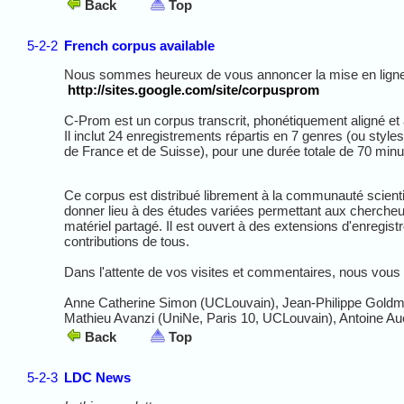
Back
Top
5-2-2
French corpus available
Nous sommes heureux de vous annoncer la mise en ligne 
http://sites.google.com/site/corpusprom
C-Prom est un corpus transcrit, phonétiquement aligné et 
Il inclut 24 enregistrements répartis en 7 genres (ou style
de France et de Suisse), pour une durée totale de 70 min
Ce corpus est distribué librement à la communauté scient
donner lieu à des études variées permettant aux chercheu
matériel partagé. Il est ouvert à des extensions d'enregis
contributions de tous.
Dans l'attente de vos visites et commentaires, nous vous 
Anne Catherine Simon (UCLouvain), Jean-Philippe Goldm
Mathieu Avanzi (UniNe, Paris 10, UCLouvain), Antoine Au
Back
Top
5-2-3
LDC News