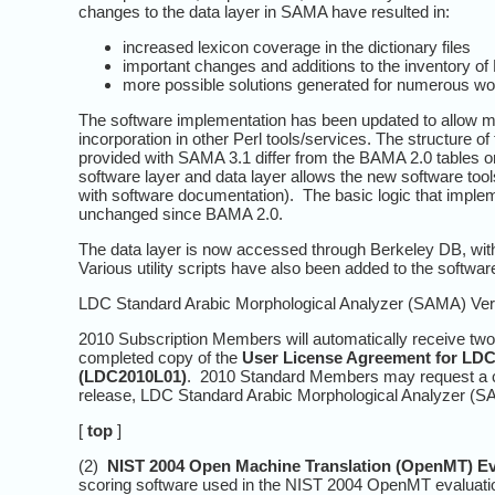
changes to the data layer in SAMA have resulted in:
increased lexicon coverage in the dictionary files
important changes and additions to the inventory o
more possible solutions generated for numerous wo
The software implementation has been updated to allow mor
incorporation in other Perl tools/services. The structure 
provided with SAMA 3.1 differ from the BAMA 2.0 tables onl
software layer and data layer allows the new software tool
with software documentation). The basic logic that implem
unchanged since BAMA 2.0.
The data layer is now accessed through Berkeley DB, with
Various utility scripts have also been added to the software
LDC Standard Arabic Morphological Analyzer (SAMA) Versi
2010 Subscription Members will automatically receive two 
completed copy of the
User License Agreement for LDC
(LDC2010L01)
. 2010 Standard Members may request a c
release, LDC Standard Arabic Morphological Analyzer (SAM
[
top
]
(2)
NIST 2004 Open Machine Translation (OpenMT) Ev
scoring software used in the NIST 2004 OpenMT evaluation.