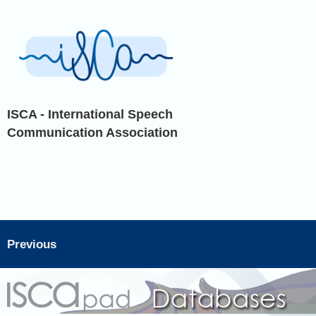
ISCA - International Speech
Communication Association
Previous