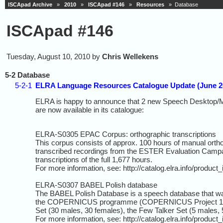
ISCApad Archive
»
2010
»
ISCApad #146
»
Resources
» Database
ISCApad #146
Tuesday, August 10, 2010 by
Chris Wellekens
5-2 Database
5-2-1
ELRA Language Resources Catalogue Update (June 2
ELRA is happy to announce that 2 new Speech Desktop/M
are now available in its catalogue:
ELRA-S0305 EPAC Corpus: orthographic transcriptions
This corpus consists of approx. 100 hours of manual orth
transcribed recordings from the ESTER Evaluation Campa
transcriptions of the full 1,677 hours.
For more information, see: http://catalog.elra.info/produc
ELRA-S0307 BABEL Polish database
The BABEL Polish Database is a speech database that w
the COPERNICUS programme (COPERNICUS Project 1304). 
Set (30 males, 30 females), the Few Talker Set (5 males, 
For more information, see: http://catalog.elra.info/produc