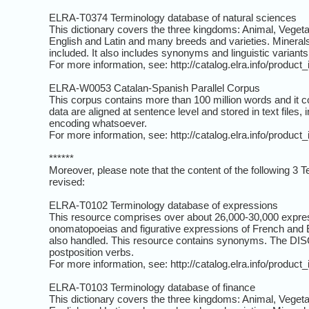
ELRA-T0374 Terminology database of natural sciences
This dictionary covers the three kingdoms: Animal, Veget
English and Latin and many breeds and varieties. Minerals 
included. It also includes synonyms and linguistic variants
For more information, see: http://catalog.elra.info/produc
ELRA-W0053 Catalan-Spanish Parallel Corpus
This corpus contains more than 100 million words and it co
data are aligned at sentence level and stored in text files, 
encoding whatsoever.
For more information, see: http://catalog.elra.info/produc
******
Moreover, please note that the content of the following 3
revised:
ELRA-T0102 Terminology database of expressions
This resource comprises over about 26,000-30,000 express
onomatopoeias and figurative expressions of French and E
also handled. This resource contains synonyms. The DISCI
postposition verbs.
For more information, see: http://catalog.elra.info/produc
ELRA-T0103 Terminology database of finance
This dictionary covers the three kingdoms: Animal, Veget