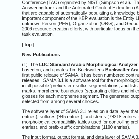
Conference (TAC) organized by NIST (Simpson et al). Th
Answering track and the Automated Content Extraction (
that are capable of automatically populating a knowledge b
important component of the KBP evaluation is the Entity 
unknown Person (PER), Organization (ORG), and Geopolit
2009 resource creation efforts, with particular focus on t
task evaluation.
[
top
]
New Publications
(1) The
LDC Standard Arabic Morphological Analyzer
based on, and updates Tim Buckwalter's
Buckwalter Ara
first public release of SAMA, it has been numbered contin
releases. SAMA 3.1 is a software tool for the morphologi
in all possible 'prefix-stem-suffix' segmentations, and lists
marks, morpheme boundaries (separating clitics and infl
glosses for each morpheme segment. The generated outpu
selected from among several choices.
The software layer of SAMA 3.1 relies on a data layer that 
entries), suffixes (945 entries), and stems (79318 entri
morphological compatibility tables used for controlling pr
entries), and prefix-suffix combinations (1180 entries).
The input format, output format, and data layer of SAMA