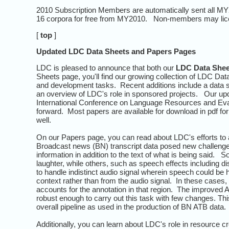
2010 Subscription Members are automatically sent all MY2
16 corpora for free from MY2010. Non-members may lice
[
top
]
Updated LDC Data Sheets and Papers Pages
LDC is pleased to announce that both our
LDC Data Shee
Sheets page, you'll find our growing collection of LDC Da
and development tasks. Recent additions include a data s
an overview of LDC's role in sponsored projects. Our u
International Conference on Language Resources and Evalu
forward. Most papers are available for download in pdf for
well.
On our Papers page, you can read about LDC's efforts to 
Broadcast news (BN) transcript data posed new challenges
information in addition to the text of what is being said.
laughter, while others, such as speech effects including
to handle indistinct audio signal wherein speech could be h
context rather than from the audio signal. In these cases,
accounts for the annotation in that region. The improved 
robust enough to carry out this task with few changes. 
overall pipeline as used in the production of BN ATB data.
Additionally, you can learn about LDC's role in resource 