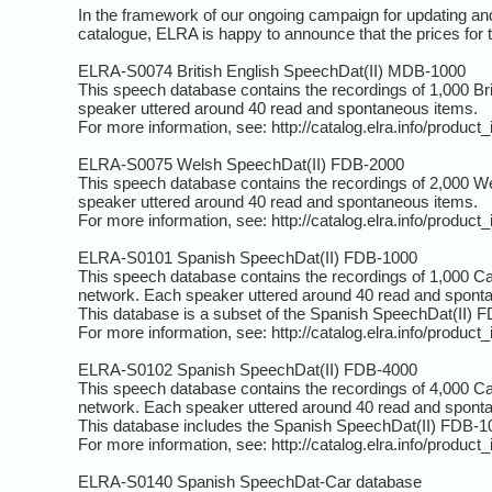
In the framework of our ongoing campaign for updating and
catalogue, ELRA is happy to announce that the prices for 
ELRA-S0074 British English SpeechDat(II) MDB-1000
This speech database contains the recordings of 1,000 Br
speaker uttered around 40 read and spontaneous items.
For more information, see: http://catalog.elra.info/produc
ELRA-S0075 Welsh SpeechDat(II) FDB-2000
This speech database contains the recordings of 2,000 We
speaker uttered around 40 read and spontaneous items.
For more information, see: http://catalog.elra.info/produc
ELRA-S0101 Spanish SpeechDat(II) FDB-1000
This speech database contains the recordings of 1,000 Ca
network. Each speaker uttered around 40 read and spont
This database is a subset of the Spanish SpeechDat(II) 
For more information, see: http://catalog.elra.info/produc
ELRA-S0102 Spanish SpeechDat(II) FDB-4000
This speech database contains the recordings of 4,000 Ca
network. Each speaker uttered around 40 read and spont
This database includes the Spanish SpeechDat(II) FDB-1
For more information, see: http://catalog.elra.info/produc
ELRA-S0140 Spanish SpeechDat-Car database