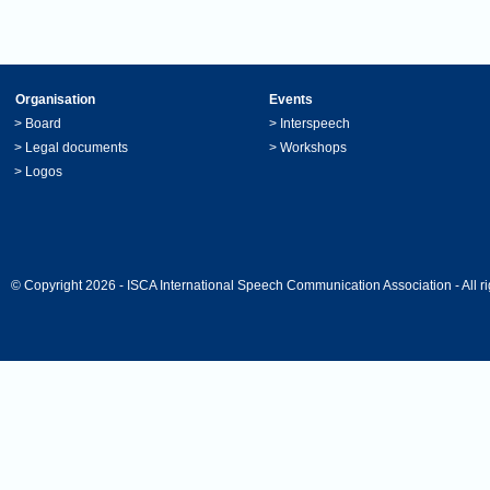
Organisation
Events
>
Board
>
Interspeech
>
Legal documents
>
Workshops
>
Logos
© Copyright 2026 - ISCA International Speech Communication Association - All ri