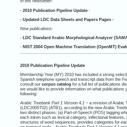
In this newsletter:
-
2010 Publication Pipeline Update
-
-
Updated LDC Data Sheets and Papers Pages
-
New publications:
-
LDC Standard Arabic Morphological Analyzer (SAMA)
-
NIST 2004 Open Machine Translation (OpenMT) Eval
2010 Publication Pipeline Update
Membership Year (MY) 2010 has included a strong selectio
Spanish telephone speech and transcript data from the Fi
consult our
corpus catalog
for a full list of publications
we would like to provide information on what publications
following:
Arabic Treebank Part 1 Version 4.1 ~
a revision of Arabic 
(LDC2005T02) (ATB1), according to the new Arabic Treeba
two distinct phases: (a) Part-of-Speech (POS) tagging whic
each token such as lexical category, inflectional features
structures of word sequences, provides categories for each
on-terminal node. Arabic Treebank Part 1 Version 4.1 repr