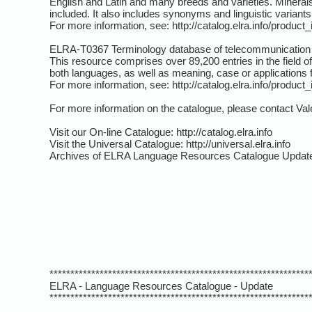
English and Latin and many breeds and varieties. Minerals 
included. It also includes synonyms and linguistic variants
For more information, see: http://catalog.elra.info/produc
ELRA-T0367 Terminology database of telecommunication
This resource comprises over 89,200 entries in the field 
both languages, as well as meaning, case or applications 
For more information, see: http://catalog.elra.info/produc
For more information on the catalogue, please contact Val
Visit our On-line Catalogue: http://catalog.elra.info
Visit the Universal Catalogue: http://universal.elra.info
Archives of ELRA Language Resources Catalogue Update
**************************************************************
ELRA - Language Resources Catalogue - Update
**************************************************************