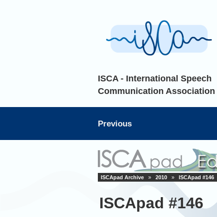
ISCA - International Speech
Communication Association
Previous
ISCApad Archive
»
2010
»
ISCApad #146
ISCApad #146