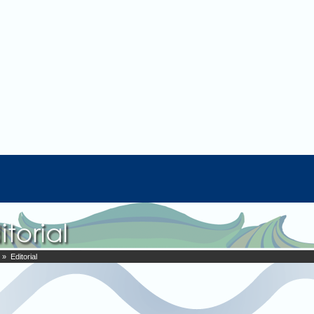
» Editorial