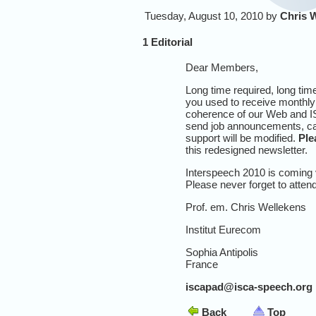
Tuesday, August 10, 2010 by
Chris 
1 Editorial
Dear Members,
Long time required, long tim
you used to receive monthly 
coherence of our Web and IS
send job announcements, call
support will be modified.
Ple
this redesigned newsletter.
Interspeech 2010 is coming 
Please never forget to atten
Prof. em. Chris Wellekens
Institut Eurecom
Sophia Antipolis
France
iscapad@isca-speech.org
Back
Top