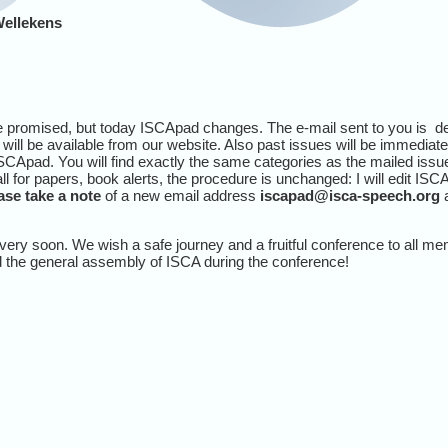
Wellekens
e promised, but today ISCApad changes. The e-mail sent to you is defi
will be available from our website. Also past issues will be immediat
CApad. You will find exactly the same categories as the mailed iss
 for papers, book alerts, the procedure is unchanged: I will edit ISCA
ase take a note
of a new email address
iscapad@isca-speech.org
a
very soon. We wish a safe journey and a fruitful conference to all m
d the general assembly of ISCA during the conference!