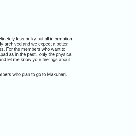
netely less bulky but all information
ely archived and we expect a better
ues. For the members who want to
pad as in the past, only the physical
nd let me know your feelings about
embers who plan to go to Makuhari.