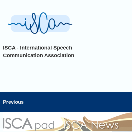
ISCA - International Speech
Communication Association
Previous