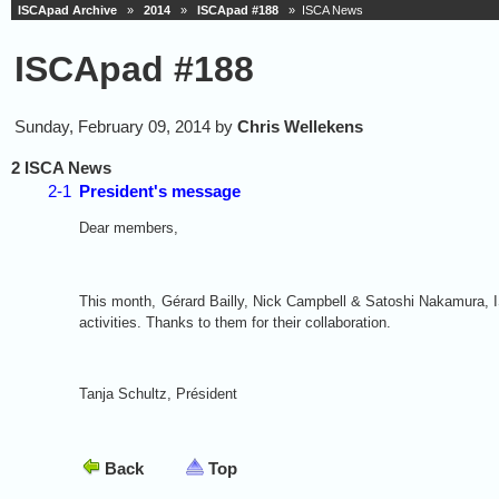
ISCApad Archive
»
2014
»
ISCApad #188
» ISCA News
ISCApad #188
Sunday, February 09, 2014 by
Chris Wellekens
2 ISCA News
2-1
President's message
Dear members,
This month,
Gérard Bailly, Nick Campbell & Satoshi Nakamura, I
activities. Thanks to them for their collaboration.
Tanja Schultz, Président
Back
Top