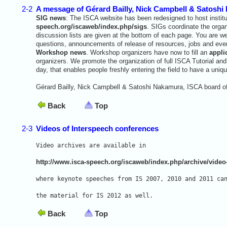
2-2
A message of Gérard Bailly, Nick Campbell & Satoshi
SIG news
: The ISCA website has been redesigned to host institut
speech.org/iscaweb/index.php/sigs
. SIGs coordinate the orga
discussion lists are given at the bottom of each page. You are 
questions, announcements of release of resources, jobs and even
Workshop news
. Workshop organizers have now to fill an
appli
organizers. We promote the organization of full ISCA Tutorial a
day, that enables people freshly entering the field to have a uni
Gérard Bailly, Nick Campbell & Satoshi Nakamura, ISCA board of
Back
Top
2-3
Videos of Interspeech conferences
Video archives are available in 
http://www.isca-speech.org/iscaweb/index.php/archive/video
where keynote speeches from IS 2007, 2010 and 2011 ca
the material for IS 2012 as well.
Back
Top