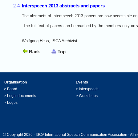
2-4
Interspeech 2013 abstracts and papers
The abstracts of Interspeech 2013 papers are now accessible on
The full text of papers can be reached by the members only on
Wolfgang Hess, ISCA Archivist
Back
Top
Organisation
Events
>
Board
>
Interspeech
>
Legal documents
>
Workshops
>
Logos
© Copyright 2026 - ISCA International Speech Communication Association - All ri