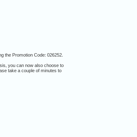
ting the Promotion Code:
026252.
asis, you can now also choose to
ease take a couple of minutes to