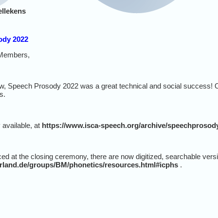
ellekens
ody 2022
Members,
, Speech Prosody 2022 was a great technical and social success! O
s.
 available, at
https://www.isca-speech.org/archive/speechprosod
ced at the closing ceremony, there are now digitized, searchable vers
arland.de/groups/BM/phonetics/resources.html#icphs
.