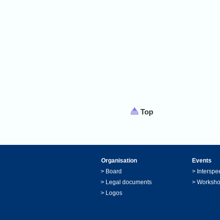
Top
Organisation
Events
>
Board
>
Interspe
>
Legal documents
>
Worksh
>
Logos