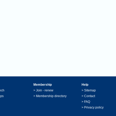
Membership
Help
ech
>
Join - renew
>
Sitemap
ops
>
Membership directory
>
Contact
>
FAQ
>
Privacy policy