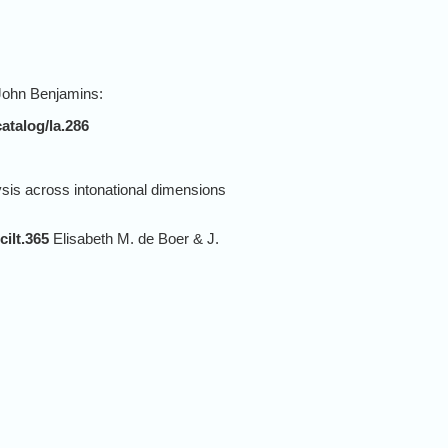
 John Benjamins:
atalog/la.286
is across intonational dimensions
cilt.365
Elisabeth M. de Boer & J.