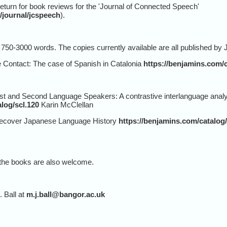
return for book reviews for the 'Journal of Connected Speech'
/journal/jcspeech
).
50-3000 words. The copies currently available are all published by
ontact: The case of Spanish in Catalonia
https://benjamins.com/c
 and Second Language Speakers: A contrastive interlanguage analys
log/scl.120
Karin McClellan
cover Japanese Language History
https://benjamins.com/catalog/
f the books are also welcome.
. Ball at
m.j.ball@bangor.ac.uk