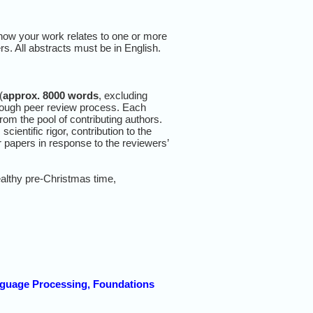
e how your work relates to one or more
rs. All abstracts must be in English.
(
approx. 8000 words
, excluding
horough peer review process. Each
rom the pool of contributing authors.
cientific rigor, contribution to the
eir papers in response to the reviewers’
althy pre-Christmas time,
guage Processing, Foundations