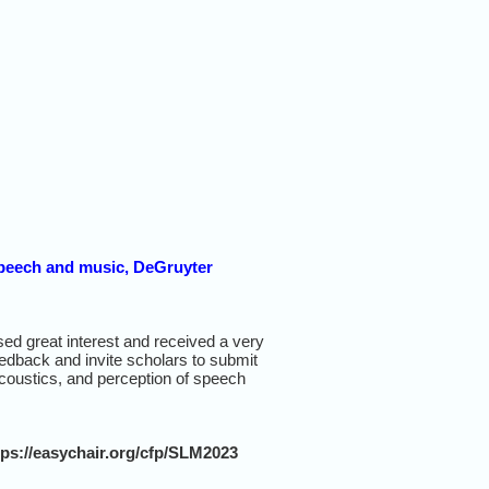
 speech and music, DeGruyter
ed great interest and received a very
eedback and invite scholars to submit
 acoustics, and perception of speech
tps://easychair.org/cfp/SLM2023