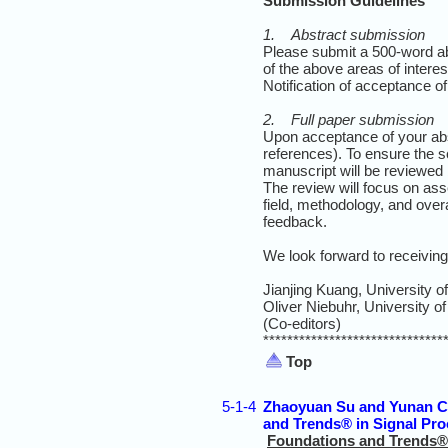
Submission Guidelines
1. Abstract submission
Please submit a 500-word a
of the above areas of interes
Notification of acceptance of
2. Full paper submission
Upon acceptance of your abst
references). To ensure the s
manuscript will be reviewed 
The review will focus on asses
field, methodology, and overal
feedback.
We look forward to receivin
Jianjing Kuang, University o
Oliver Niebuhr, University 
(Co-editors)
******************************
Top
5-1-4
Zhaoyuan Su and Yunan Ch
and Trends® in Signal Pr
Foundations and Trends® 