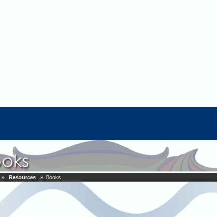
»
Resources
» Books