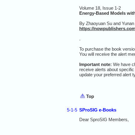
Volume 18, Issue 1-2
Energy-Based Models with
By
Zhaoyuan Su and Yunan
https://nowpublishers.com/
.
To purchase the book ver
sio
You wil
l receiv
e
the
alert me
Important note:
We have cha
receive alerts about specific
update your preferred alert 
Top
5-1-5
SProSIG e-Books
Dear SproSIG Members,