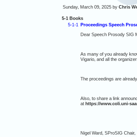
Sunday, March 09, 2025 by
Chris W
5-1 Books
5-1-1
Proceedings Speech Pros
Dear Speech Prosody SIG 
As many of you already know
Vigario, and all the organizer
The proceedings are already
Also, to share a link announ
at
https://www.coli.uni-sa
Nigel Ward, SProSIG Chair,