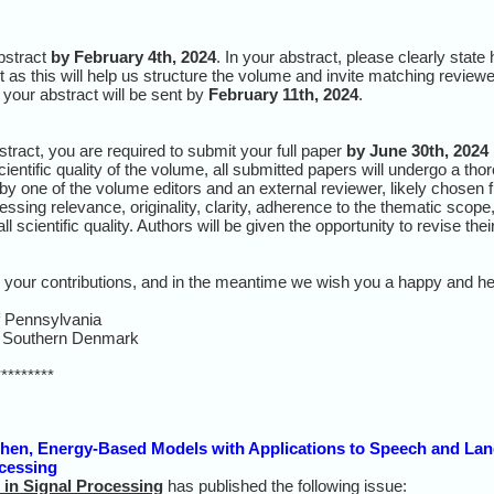
bstract
by February 4th, 2024
. In your abstract, please clearly stat
t as this will help us structure the volume and invite matching reviewe
 your abstract will be sent by
February 11th, 2024
.
ract, you are required to submit your full paper
by June 30th, 2024
cientific quality of the volume, all submitted papers will undergo a t
by one of the volume editors and an external reviewer, likely chosen f
sing relevance, originality, clarity, adherence to the thematic scope, s
l scientific quality. Authors will be given the opportunity to revise th
g your contributions, and in the meantime we wish you a happy and he
f Pennsylvania
of Southern Denmark
*********
en, Energy-Based Models with Applications to Speech and Lan
ocessing
in Signal Processing
has published the following issue: