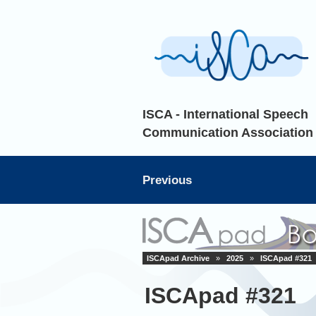
ISCA - International Speech
Communication Association
Previous
ISCApad Archive
»
2025
»
ISCApad #321
ISCApad #321