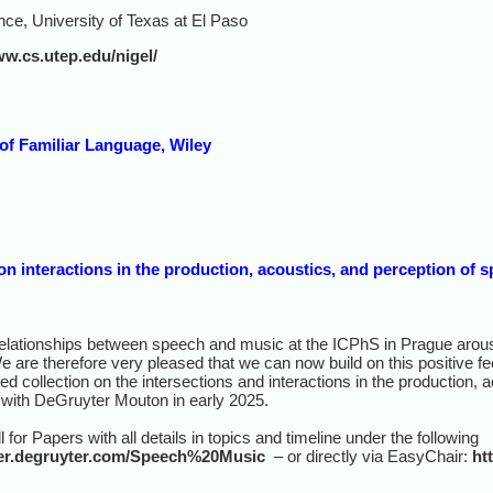
ce, University of Texas at El Paso
ww.cs.utep.edu/nigel/
of Familiar Language, Wiley
on interactions in the production, acoustics, and perception of
relationships between speech and music at the ICPhS in Prague arous
We are therefore very pleased that we can now build on this positive f
ed collection on the intersections and interactions in the production,
 with DeGruyter Mouton in early 2025.
 for Papers with all details in topics and timeline under the following
tter.degruyter.com/Speech%20Music
– or directly via EasyChair:
ht