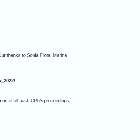
ur thanks to Sonia Frota, Marina
y_2022/
.
ions of all past ICPhS proceedings,