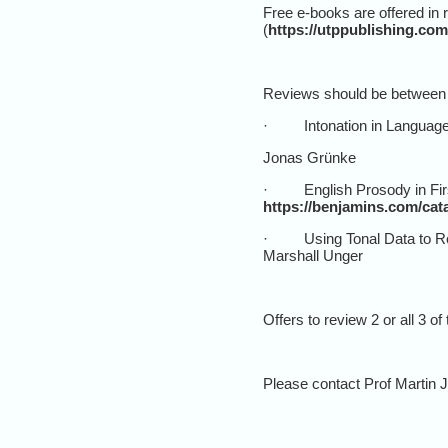
Free e-books are offered in 
(
https://utppublishing.com
Reviews should be between 7
· Intonation in Language C
Jonas Grünke
· English Prosody in First
https://benjamins.com/cata
· Using Tonal Data to Re
Marshall Unger
Offers to review 2 or all 3 o
Please contact Prof Martin J