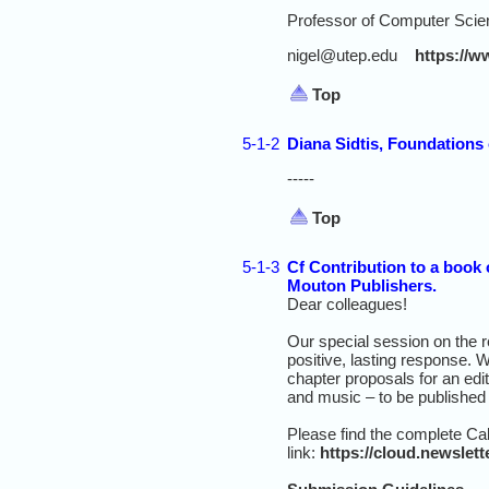
Professor of Computer Scien
nigel@utep.edu
https://w
Top
5-1-2
Diana Sidtis, Foundations 
-----
Top
5-1-3
Cf Contribution to a book 
Mouton Publishers.
Dear colleagues!
Our special session on the 
positive, lasting response. 
chapter proposals for an edit
and music – to be published
Please find the complete Call
link:
https://cloud.newsle