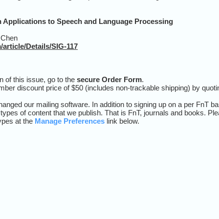
 Applications to Speech and Language Processing
 Chen
article/Details/SIG-117
n of this issue, go to the
secure Order Form
.
mber discount price of $50 (includes non-trackable shipping) by quo
nged our mailing software. In addition to signing up on a per FnT b
 types of content that we publish. That is FnT, journals and books. Pl
types at the
Manage Preferences
link below
.