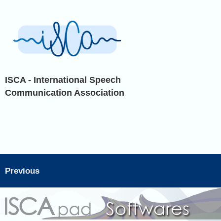
ISCA - International Speech
Communication Association
Previous