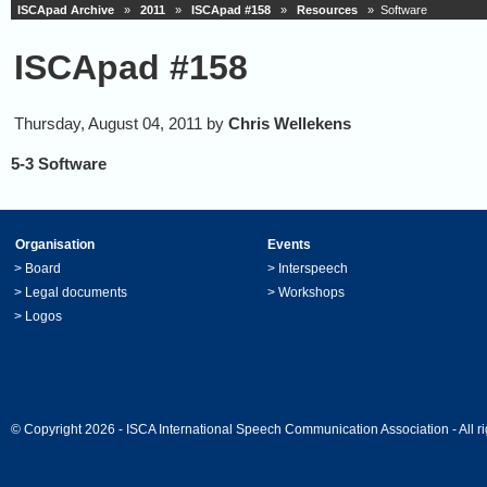
ISCApad Archive
»
2011
»
ISCApad #158
»
Resources
» Software
ISCApad #158
Thursday, August 04, 2011 by
Chris Wellekens
5-3 Software
Organisation
Events
>
Board
>
Interspeech
>
Legal documents
>
Workshops
>
Logos
© Copyright 2026 - ISCA International Speech Communication Association - All ri