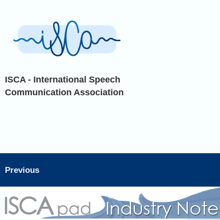
ISCA - International Speech
Communication Association
Previous