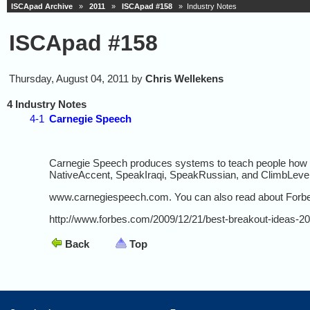
ISCApad Archive
»
2011
»
ISCApad #158
» Industry Notes
ISCApad #158
Thursday, August 04, 2011 by
Chris Wellekens
4 Industry Notes
4-1
Carnegie Speech
Carnegie Speech produces systems to teach people how t
NativeAccent, SpeakIraqi, SpeakRussian, and ClimbLevel4
www.carnegiespeech.com. You can also read about Forbes
http://www.forbes.com/2009/12/21/best-breakout-ideas-2
Back
Top