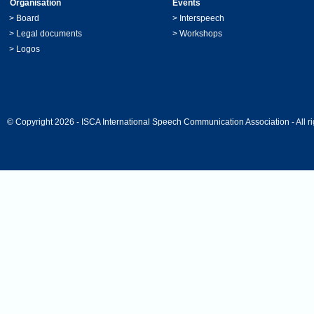
Organisation
Events
>
Board
>
Interspeech
>
Legal documents
>
Workshops
>
Logos
© Copyright 2026 - ISCA International Speech Communication Association - All ri