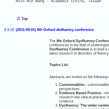
Hsin-min Wang - Academia Sinica, Taiwan

Top
3-3-10
(2011-09-01) 9th Oxford disfluency conference
The
9th Oxford Dysfluency Confer
conferences in the field of stuttering/
Dysfluency Conference
is to lead a 
latest research in disorders of fluency 
Topics List
Abstracts are invited on the followin
Commonalities
- commonalitie
perspectives
Evidence Based Practice
- em
research into clinical practice
evidence
Dysfluency: The wider contex