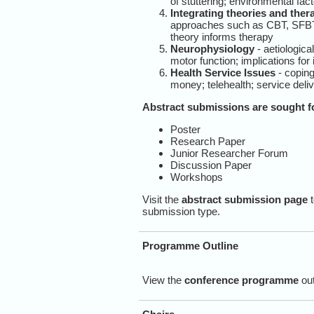
of stuttering; environmental fact
Integrating theories and ther
approaches such as CBT, SFBT to
theory informs therapy
Neurophysiology
- aetiologica
motor function; implications for
Health Service Issues
- coping
money; telehealth; service deli
Abstract submissions are sought fo
Poster
Research Paper
Junior Researcher Forum
Discussion Paper
Workshops
Visit the
abstract submission page
t
submission type.
Programme Outline
View the
conference programme
out