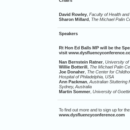
Chairs
David Rowley
,
Faculty of Health and
Sharon Millard
,
The Michael Palin C
Speakers
Rt Hon Ed Balls MP will be the Spea
visit
www.dysfluencyconference.c
Nan Bernstein Ratner
,
University o
Willie Botterill
,
The Michael Palin Ce
Joe Donaher
,
The Center for Childh
Hospital of Philadelphia, USA
Ann Packman
,
Australian Stuttering
Sydney, Australia
Martin Sommer
,
University of Goet
To find out more and to sign up for the
www.dysfluencyconference.com