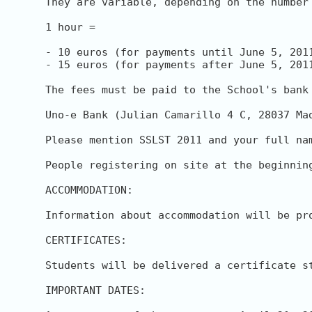
They are variable, depending on the number 
1 hour = 

- 10 euros (for payments until June 5, 2011
- 15 euros (for payments after June 5, 2011
The fees must be paid to the School's bank 
Uno-e Bank (Julian Camarillo 4 C, 28037 Ma
Please mention SSLST 2011 and your full na
People registering on site at the beginnin
ACCOMMODATION:

Information about accommodation will be pro
CERTIFICATES:

Students will be delivered a certificate s
IMPORTANT DATES:
