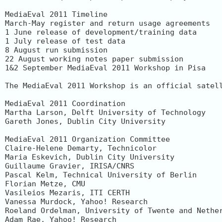
MediaEval 2011 Timeline

March-May register and return usage agreements

1 June release of development/training data

1 July release of test data

8 August run submission

22 August working notes paper submission

1&2 September MediaEval 2011 Workshop in Pisa

The MediaEval 2011 Workshop is an official satel
MediaEval 2011 Coordination

Martha Larson, Delft University of Technology

Gareth Jones, Dublin City University

MediaEval 2011 Organization Committee

Claire-Helene Demarty, Technicolor

Maria Eskevich, Dublin City University

Guillaume Gravier, IRISA/CNRS

Pascal Kelm, Technical University of Berlin

Florian Metze, CMU

Vasileios Mezaris, ITI CERTH

Vanessa Murdock, Yahoo! Research

Roeland Ordelman, University of Twente and Nether
Adam Rae, Yahoo! Research
