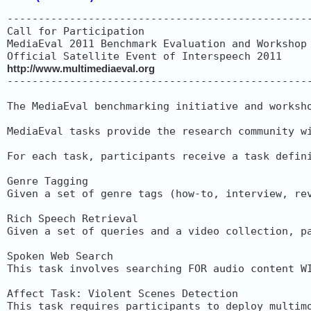
-------------------------------------------------
Call for Participation

MediaEval 2011 Benchmark Evaluation and Workshop

http://www.multimediaeval.org
-------------------------------------------------
The MediaEval benchmarking initiative and worksh
MediaEval tasks provide the research community w
For each task, participants receive a task defin
Genre Tagging

Given a set of genre tags (how-to, interview, re
Rich Speech Retrieval

Given a set of queries and a video collection, p
Spoken Web Search

This task involves searching FOR audio content W
Affect Task: Violent Scenes Detection

This task requires participants to deploy multim