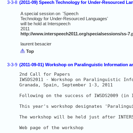
3-3-8
(2011-09) Speech Technology for Under-Resourced Lan
A special session on 'Speech
Technology for Under-Resourced Languages'
will be hold at Interspeech
2011
http://www.interspeech2011.org/specialsessions/ss-7.
laurent besacier
Top
3-3-9
(2011-09-01) Workshop on Paralinguistic Information a
2nd Call for Papers

IWSDS2011 - Workshop on Paralinguistic Inf
Granada, Spain, September 1-3, 2011

Following on the success of IWSDS2009 (in 
This year's workshop designates 'Paralingu
The workshop will be held just after INTER
Web page of the workshop
