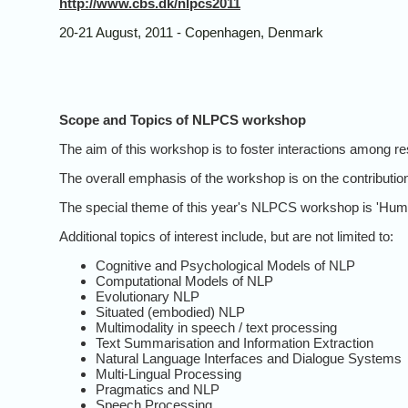
http://www.cbs.dk/nlpcs2011
20-21 August, 2011 - Copenhagen, Denmark
Scope and Topics of NLPCS workshop
The aim of this workshop is to foster interactions among re
The overall emphasis of the workshop is on the contribution
The special theme of this year's NLPCS workshop is 'Human
Additional topics of interest include, but are not limited to:
Cognitive and Psychological Models of NLP
Computational Models of NLP
Evolutionary NLP
Situated (embodied) NLP
Multimodality in speech / text processing
Text Summarisation and Information Extraction
Natural Language Interfaces and Dialogue Systems
Multi-Lingual Processing
Pragmatics and NLP
Speech Processing