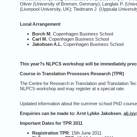
Oliver (University of Bremen, Germany); Langlais P. (Uni
(Liverpool University, UK); Tiedmann J (Uppsala Universi
Local Arrangement
Borch M.
Copenhagen Business School
Carl M.
Copenhagen Business School
Jakobsen A.L.
Copenhagen Business School
This year?s NLPCS
workshop
will be immediately pr
Course in Translation Processes Research (TPR)
The Centre for Research in Translation and Translation Tec
NLPCS workshop and may register at a special rate.
Updated information about the summer school PhD course w
Enquiries can be made to:
Arnt Lykke Jakobsen
,
alj.is
Important Dates for TPR 2011
Registration TPR
: 15th June 2011