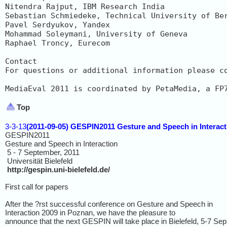
Nitendra Rajput, IBM Research India

Sebastian Schmiedeke, Technical University of Ber
Pavel Serdyukov, Yandex

Mohammad Soleymani, University of Geneva

Raphael Troncy, Eurecom

Contact

For questions or additional information please c
MediaEval 2011 is coordinated by PetaMedia, a FP
Top
3-3-13
(2011-09-05) GESPIN2011 Gesture and Speech in Interact
GESPIN2011
Gesture and Speech in Interaction
5 - 7 September, 2011
Universität Bielefeld
http://gespin.uni-bielefeld.de/
First call for papers
After the ?rst successful conference on Gesture and Speech in
Interaction 2009 in Poznan, we have the pleasure to
announce that the next GESPIN will take place in Bielefeld, 5-7 Sep