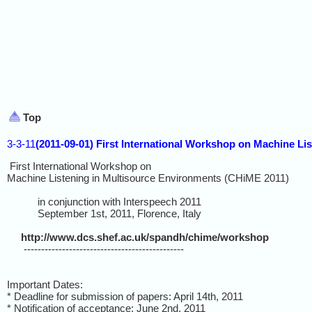
Top
3-3-11
(2011-09-01) First International Workshop on Machine Li
First International Workshop on
Machine Listening in Multisource Environments (CHiME 2011)
in conjunction with Interspeech 2011
September 1st, 2011, Florence, Italy
http://www.dcs.shef.ac.uk/spandh/chime/workshop
----------------------------------------------
Important Dates:
* Deadline for submission of papers: April 14th, 2011
* Notification of acceptance: June 2nd, 2011