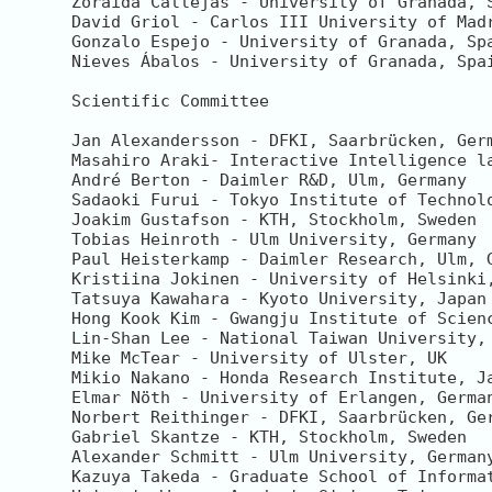
Zoraida Callejas - University of Granada, S
David Griol - Carlos III University of Madr
Gonzalo Espejo - University of Granada, Spa
Nieves Ábalos - University of Granada, Spai
Scientific Committee

Jan Alexandersson - DFKI, Saarbrücken, Germ
Masahiro Araki- Interactive Intelligence la
André Berton - Daimler R&D, Ulm, Germany

Sadaoki Furui - Tokyo Institute of Technolo
Joakim Gustafson - KTH, Stockholm, Sweden 

Tobias Heinroth - Ulm University, Germany

Paul Heisterkamp - Daimler Research, Ulm, G
Kristiina Jokinen - University of Helsinki,
Tatsuya Kawahara - Kyoto University, Japan

Hong Kook Kim - Gwangju Institute of Scienc
Lin-Shan Lee - National Taiwan University, 
Mike McTear - University of Ulster, UK

Mikio Nakano - Honda Research Institute, Ja
Elmar Nöth - University of Erlangen, German
Norbert Reithinger - DFKI, Saarbrücken, Ger
Gabriel Skantze - KTH, Stockholm, Sweden

Alexander Schmitt - Ulm University, Germany
Kazuya Takeda - Graduate School of Informat