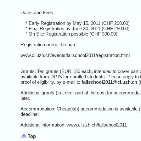
Dates and Fees:
* Early Registration by May 15, 2011 (CHF 200.00)
* Final Registration by June 30, 2011 (CHF 250.00)
* On Site Registration possible (CHF 300.00)
Registration online through:
www.cl.uzh.ch/events/fallschool2011/registration.html
Grants: Ten grants (EUR 150 each, intended to cover part of
available from DGfS for enrolled students. Please apply to t
proof of eligibility, by e-mail to
fallschool2011@cl.uzh.ch
(
Additional grants (to cover part of the cost for accommod
later.
Accommodation: Cheap(ish) accommodation is available (
deadline!
Additional information: www.cl.uzh.ch/fallschool2011
Top