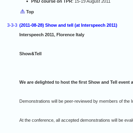
PhD course on TPR
: 15-19 August 2011
Top
3-3-3
(2011-08-28) Show and tell (at Interspeech 2011)
Interspeech 2011, Florence Italy
Show&Tell
We are delighted to host the first Show and Tell even
Demonstrations will be peer-reviewed by members of the Int
At the conference, all accepted demonstrations will be eva