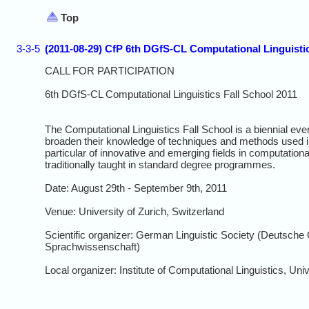
Top
3-3-5
(2011-08-29) CfP 6th DGfS-CL Computational Linguistic
CALL FOR PARTICIPATION
6th DGfS-CL Computational Linguistics Fall School 2011
The Computational Linguistics Fall School is a biennial eve
broaden their knowledge of techniques and methods used in
particular of innovative and emerging fields in computational
traditionally taught in standard degree programmes.
Date: August 29th - September 9th, 2011
Venue: University of Zurich, Switzerland
Scientific organizer: German Linguistic Society (Deutsche 
Sprachwissenschaft)
Local organizer: Institute of Computational Linguistics, Univ