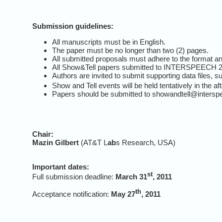
Submission guidelines:
All manuscripts must be in English.
The paper must be no longer than two (2) pages.
All submitted proposals must adhere to the format and
All Show&Tell papers submitted to INTERSPEECH 2011
Authors are invited to submit supporting data files,
Show and Tell events will be held tentatively in the a
Papers should be submitted to showandtell@intersp
Chair:
Mazin Gilbert
(AT&T L
ab
s Research, USA)
Important dates:
st
Full submission deadline:
March 31
, 2011
th
Acceptance notification:
May 27
, 2011