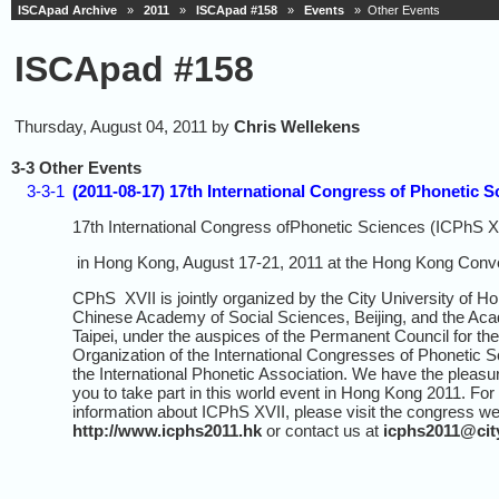
ISCApad Archive
»
2011
»
ISCApad #158
»
Events
» Other Events
ISCApad #158
Thursday, August 04, 2011 by
Chris Wellekens
3-3 Other Events
3-3-1
(2011-08-17) 17th International Congress of Phonetic S
17th International Congress ofPhonetic Sciences (ICPhS X
in Hong Kong, August 17-21, 2011 at the Hong Kong Conven
CPhS XVII is jointly organized by the City University of H
Chinese Academy of Social Sciences, Beijing, and the Aca
Taipei, under the auspices of the Permanent Council for the
Organization of the International Congresses of Phonetic 
the International Phonetic Association. We have the pleasur
you to take part in this world event in Hong Kong 2011. For 
information about ICPhS XVII, please visit the congress we
http://www.icphs2011.hk
or contact us at
icphs2011@cit