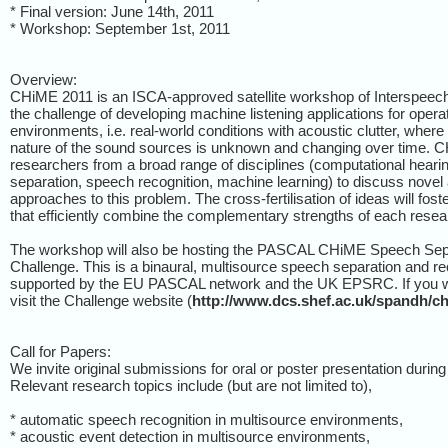
* Final version: June 14th, 2011
* Workshop: September 1st, 2011
Overview:
CHiME 2011 is an ISCA-approved satellite workshop of Interspeech 
the challenge of developing machine listening applications for opera
environments, i.e. real-world conditions with acoustic clutter, wher
nature of the sound sources is unknown and changing over time. CH
researchers from a broad range of disciplines (computational hearin
separation, speech recognition, machine learning) to discuss novel
approaches to this problem. The cross-fertilisation of ideas will fos
that efficiently combine the complementary strengths of each resear
The workshop will also be hosting the PASCAL CHiME Speech Sepa
Challenge. This is a binaural, multisource speech separation and re
supported by the EU PASCAL network and the UK EPSRC. If you wis
visit the Challenge website (
http://www.dcs.shef.ac.uk/spandh/c
Call for Papers:
We invite original submissions for oral or poster presentation durin
Relevant research topics include (but are not limited to),
* automatic speech recognition in multisource environments,
* acoustic event detection in multisource environments,