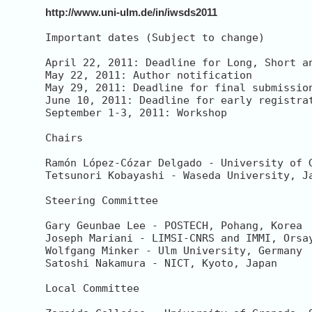
http://www.uni-ulm.de/in/iwsds2011
Important dates (Subject to change)

April 22, 2011: Deadline for Long, Short an
May 22, 2011: Author notification

May 29, 2011: Deadline for final submission
June 10, 2011: Deadline for early registrat
September 1-3, 2011: Workshop

Chairs

Ramón López-Cózar Delgado - University of G
Tetsunori Kobayashi - Waseda University, Ja
Steering Committee

Gary Geunbae Lee - POSTECH, Pohang, Korea

Joseph Mariani - LIMSI-CNRS and IMMI, Orsay
Wolfgang Minker - Ulm University, Germany 

Satoshi Nakamura - NICT, Kyoto, Japan

Local Committee
