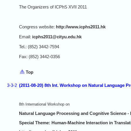
The Organizers of ICPhS XVII 2011
Congress website:
http://www.icphs2011.hk
Email:
icphs2011@cityu.edu.hk
Tel.: (852) 3442-7594
Fax: (852) 3442-0356
Top
3-3-2
(2011-08-20) 8th Int. Workshop on Natural Language P
8th International Workshop on
Natural Language Processing and Cognitive Science 
Special Theme: Human-Machine Interaction in Translat