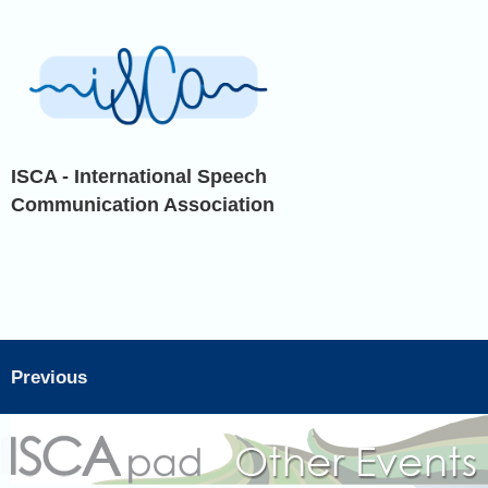
ISCA - International Speech
Communication Association
Previous