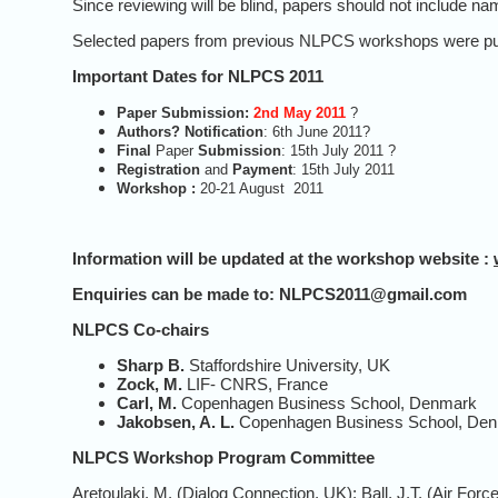
Since reviewing will be blind, papers should not include na
Selected papers from previous NLPCS workshops were publis
Important Dates for NLPCS 2011
Paper
Submission
:
2nd May 2011
?
Authors?
Notification
: 6th June 2011?
Final
Paper
Submission
:
15th July 2011 ?
Registration
and
Payment
: 15th July 2011
Workshop :
20-21 August 2011
Information will be updated at the workshop website :
Enquiries can be made to
:
NLPCS2011@gmail.com
NLPCS Co-chairs
Sharp B.
Staffordshire University, UK
Zock, M.
LIF- CNRS, France
Carl, M.
Copenhagen Business School, Denmark
Jakobsen, A.
L.
Copenhagen Business School, De
NLPCS Workshop Program Committee
Aretoulaki, M. (Dialog Connection, UK); Ball, J.T. (Air 