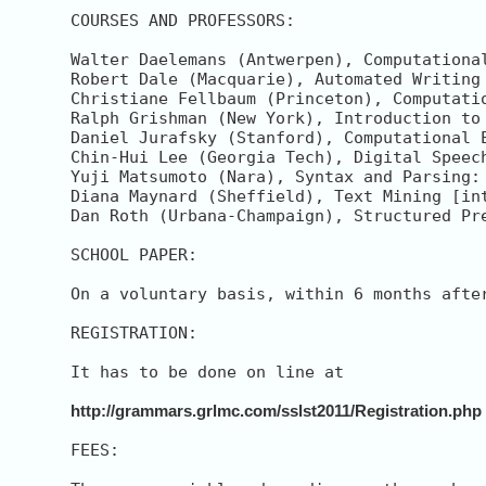
COURSES AND PROFESSORS:

Walter Daelemans (Antwerpen), Computational
Robert Dale (Macquarie), Automated Writing
Christiane Fellbaum (Princeton), Computati
Ralph Grishman (New York), Introduction to 
Daniel Jurafsky (Stanford), Computational 
Chin-Hui Lee (Georgia Tech), Digital Speech
Yuji Matsumoto (Nara), Syntax and Parsing:
Diana Maynard (Sheffield), Text Mining [int
Dan Roth (Urbana-Champaign), Structured Pr
SCHOOL PAPER:

On a voluntary basis, within 6 months afte
REGISTRATION:

It has to be done on line at

http://grammars.grlmc.com/sslst2011/Registration.php
FEES:
