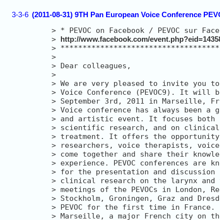
3-3-6
(2011-08-31) 9TH Pan European Voice Conference PEVO
> 
> 
http://www.facebook.com/event.php?eid=1435
> 
> 
> 
> 
> 
> 
> 
> 
> 
> 
> 
> 
> 
> 
> 
> 
> 
> 
> 
> 