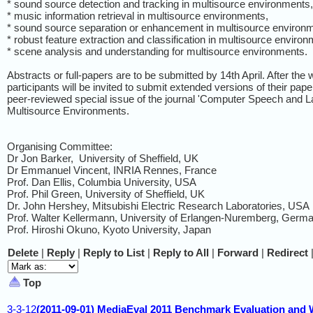
* sound source detection and tracking in multisource environments,
* music information retrieval in multisource environments,
* sound source separation or enhancement in multisource environ
* robust feature extraction and classification in multisource environ
* scene analysis and understanding for multisource environments.
Abstracts or full-papers are to be submitted by 14th April. After the
participants will be invited to submit extended versions of their pape
peer-reviewed special issue of the journal 'Computer Speech and L
Multisource Environments.
Organising Committee:
Dr Jon Barker, University of Sheffield, UK
Dr Emmanuel Vincent, INRIA Rennes, France
Prof. Dan Ellis, Columbia University, USA
Prof. Phil Green, University of Sheffield, UK
Dr. John Hershey, Mitsubishi Electric Research Laboratories, USA
Prof. Walter Kellermann, University of Erlangen-Nuremberg, Germ
Prof. Hiroshi Okuno, Kyoto University, Japan
Delete
|
Reply
|
Reply to List
|
Reply to All
|
Forward
|
Redirect
Top
3-3-12
(2011-09-01) MediaEval 2011 Benchmark Evaluation and