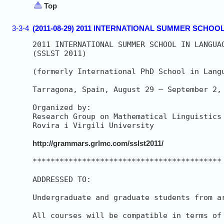
Top
3-3-4
(2011-08-29) 2011 INTERNATIONAL SUMMER SCH
2011 INTERNATIONAL SUMMER SCHOOL IN LANGUAG
(SSLST 2011)

(formerly International PhD School in Langu
Tarragona, Spain, August 29 – September 2, 
Organized by:

Research Group on Mathematical Linguistics 
Rovira i Virgili University

http://grammars.grlmc.com/sslst2011/
******************************************

ADDRESSED TO:

Undergraduate and graduate students from a
All courses will be compatible in terms of 