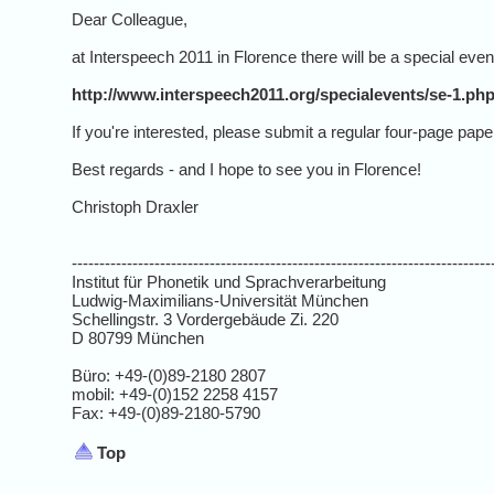
Dear Colleague,
at Interspeech 2011 in Florence there will be a special even
http://www.interspeech2011.org/specialevents/se-1.ph
If you're interested, please submit a regular four-page pa
Best regards - and I hope to see you in Florence!
Christoph Draxler
----------------------------------------------------------------------------
Institut für Phonetik und Sprachverarbeitung
Ludwig-Maximilians-Universität München
Schellingstr. 3 Vordergebäude Zi. 220
D 80799 München
Büro: +49-(0)89-2180 2807
mobil: +49-(0)152 2258 4157
Fax: +49-(0)89-2180-5790
Top