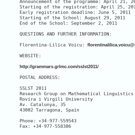
Announcement of the programme: April 21, 20
Starting of the registration: April 25, 201
Early registration deadline: June 5, 2011

Starting of the School: August 29, 2011

End of the School: September 2, 2011 

QUESTIONS AND FURTHER INFORMATION:

Florentina-Lilica Voicu: 
florentinalilica.voicu@
WEBSITE:

http://grammars.grlmc.com/sslst2011/
POSTAL ADDRESS:

SSLST 2011

Research Group on Mathematical Linguistics 
Rovira i Virgili University

Av. Catalunya, 35

43002 Tarragona, Spain

Phone: +34-977-559543

Fax: +34-977-558386
