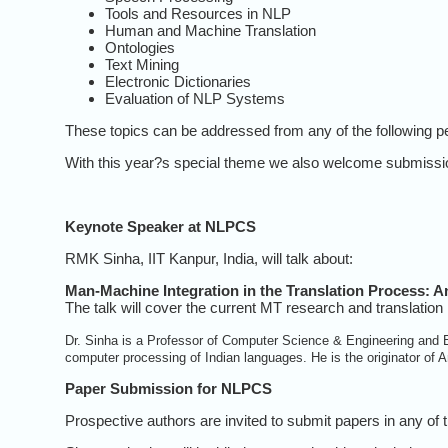
Tools and Resources in NLP
Human and Machine Translation
Ontologies
Text Mining
Electronic Dictionaries
Evaluation of NLP Systems
These topics can be addressed from any of the following p
With this year?s special theme we also welcome submissions
Keynote Speaker at NLPCS
RMK Sinha, IIT Kanpur, India, will talk about:
Man-Machine Integration in the Translation Process: A
The talk will cover the current MT research and translation 
Dr. Sinha is a Professor of Computer Science & Engineering and El
computer processing of Indian languages. He is the originator o
Paper Submission for NLPCS
Prospective authors are invited to submit papers in any of 