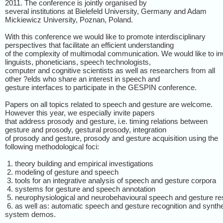
2011. The conference is jointly organised by
several institutions at Bielefeld University, Germany and Adam
Mickiewicz University, Poznan, Poland.
With this conference we would like to promote interdisciplinary
perspectives that facilitate an efficient understanding
of the complexity of multimodal communication. We would like to in
linguists, phoneticians, speech technologists,
computer and cognitive scientists as well as researchers from all
other ?elds who share an interest in speech and
gesture interfaces to participate in the GESPIN conference.
Papers on all topics related to speech and gesture are welcome.
However this year, we especially invite papers
that address prosody and gesture, i.e. timing relations between
gesture and prosody, gestural prosody, integration
of prosody and gesture, prosody and gesture acquisition using the
following methodological foci:
1. theory building and empirical investigations
2. modeling of gesture and speech
3. tools for an integrative analysis of speech and gesture corpora
4. systems for gesture and speech annotation
5. neurophysiological and neurobehavioural speech and gesture r
6. as well as: automatic speech and gesture recognition and synth
system demos.