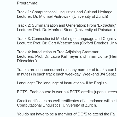
Programme:
Track 1: Computational Linguistics and Cultural Heritage
Lecturer: Dr. Michael Piotrowski (University of Zurich)
Track 2: Summarization and Generation: From 'Extracting' t
Lecturer: Prof. Dr. Manfred Stede (University of Potsdam)
Track 3: Connectionist Modelling of Language and Cogniti
Lecturer: Prof. Dr. Gert Westermann (Oxford Brookes Univ
Track 4: Introduction to Tree Adjoining Grammar
Lecturers: Prof. Dr. Laura Kallmeyer and Timm Lichte (Hei
Düsseldorf)
Tracks are non-concurrent (i.e. any number of tracks can 
minutes) in each track each weekday. Weekend 3/4 Sept.: S
Language: The language of instruction will be English.
ECTS: Each course is worth 4 ECTS credits (upon success
Credit certificates as well certificates of attendance will be 
Computational Linguistics, University of Zurich.
You do not have to be a member of DGfS to attend the Fall