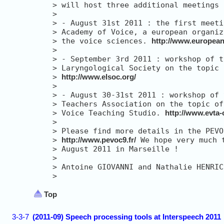
> 
> 
> 
> 
> 
the voice sciences. 
http://www.european
> 
> 
> 
> 
http://www.elsoc.org/
> 
> 
> 
> 
Voice Teaching Studio. 
http://www.evta-
> 
> 
> 
http://www.pevoc9.fr/
> 
> 
> 
> 
Top
3-3-7
(2011-09) Speech processing tools at Interspeech 2011