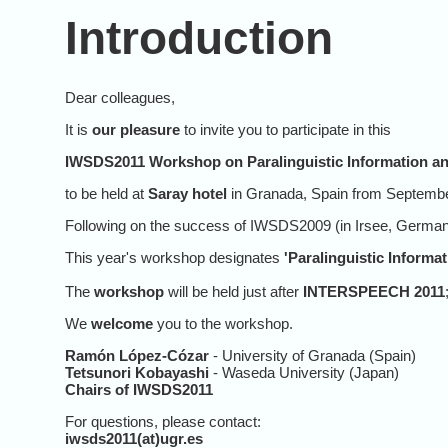
Introduction
Dear colleagues,
It is
our pleasure
to invite you to participate in this
IWSDS2011 Workshop on Paralinguistic Information and
to be held at
Saray hotel
in Granada, Spain from Septembe
Following on the success of IWSDS2009 (in Irsee, Germany
This year's workshop designates
'Paralinguistic Informa
The
workshop
will be held just after
INTERSPEECH 2011
We
welcome
you to the workshop.
Ramón López-Cózar
- University of Granada (Spain)
Tetsunori Kobayashi
- Waseda University (Japan)
Chairs of IWSDS2011
For questions, please contact:
iwsds2011(at)ugr.es