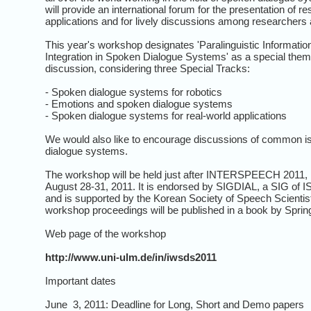
will provide an international forum for the presentation of r
applications and for lively discussions among researchers as
This year's workshop designates 'Paralinguistic Information
Integration in Spoken Dialogue Systems' as a special them
discussion, considering three Special Tracks:
- Spoken dialogue systems for robotics
- Emotions and spoken dialogue systems
- Spoken dialogue systems for real-world applications
We would also like to encourage discussions of common i
dialogue systems.
The workshop will be held just after INTERSPEECH 2011, Fl
August 28-31, 2011. It is endorsed by SIGDIAL, a SIG of 
and is supported by the Korean Society of Speech Scientis
workshop proceedings will be published in a book by Sprin
Web page of the workshop
http://www.uni-ulm.de/in/iwsds2011
Important dates
June 3, 2011: Deadline for Long, Short and Demo papers