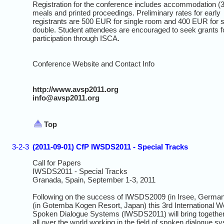
Registration for the conference includes accommodation (3
meals and printed proceedings. Preliminary rates for early
registrants are 500 EUR for single room and 400 EUR for 
double. Student attendees are encouraged to seek grants f
participation through ISCA.
Conference Website and Contact Info
http://www.avsp2011.org
info@avsp2011.org
Top
3-2-3
(2011-09-01) CfP IWSDS2011 - Special Tracks
Call for Papers
IWSDS2011 - Special Tracks
Granada, Spain, September 1-3, 2011
Following on the success of IWSDS2009 (in Irsee, Germ
(in Gotemba Kogen Resort, Japan) this 3rd International 
Spoken Dialogue Systems (IWSDS2011) will bring togethe
all over the world working in the field of spoken dialogue sy