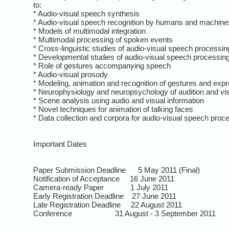
to:
* Audio-visual speech synthesis
* Audio-visual speech recognition by humans and machine
* Models of multimodal integration
* Multimodal processing of spoken events
* Cross-linguistic studies of audio-visual speech processin
* Developmental studies of audio-visual speech processin
* Role of gestures accompanying speech
* Audio-visual prosody
* Modeling, animation and recognition of gestures and exp
* Neurophysiology and neuropsychology of audition and vi
* Scene analysis using audio and visual information
* Novel techniques for animation of talking faces
* Data collection and corpora for audio-visual speech proc
Important Dates
Paper Submission Deadline 5 May 2011 (Final)
Notification of Acceptance 16 June 2011
Camera-ready Paper 1 July 2011
Early Registration Deadline 27 June 2011
Late Registration Deadline 22 August 2011
Conference 31 August - 3 September 2011