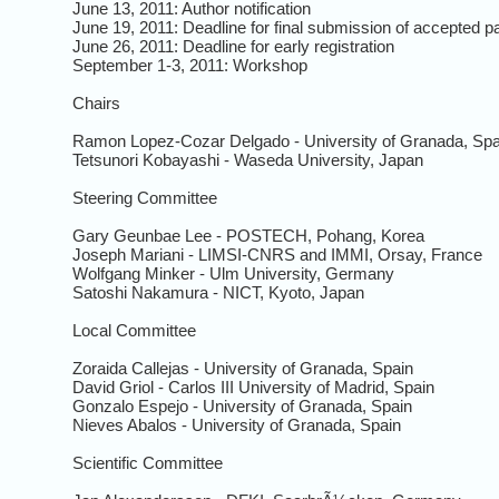
June 13, 2011: Author notification
June 19, 2011: Deadline for final submission of accepted p
June 26, 2011: Deadline for early registration
September 1-3, 2011: Workshop
Chairs
Ramon Lopez-Cozar Delgado - University of Granada, Spa
Tetsunori Kobayashi - Waseda University, Japan
Steering Committee
Gary Geunbae Lee - POSTECH, Pohang, Korea
Joseph Mariani - LIMSI-CNRS and IMMI, Orsay, France
Wolfgang Minker - Ulm University, Germany
Satoshi Nakamura - NICT, Kyoto, Japan
Local Committee
Zoraida Callejas - University of Granada, Spain
David Griol - Carlos III University of Madrid, Spain
Gonzalo Espejo - University of Granada, Spain
Nieves Abalos - University of Granada, Spain
Scientific Committee