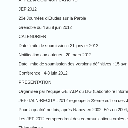
JEP'2012
29e Journées d'Études sur la Parole
Grenoble du 4 au 8 juin 2012
CALENDRIER
Date limite de soumission : 31 janvier 2012
Notification aux auteurs : 20 mars 2012
Date limite de soumission des versions définitives : 15 avri
Conférence : 4-8 juin 2012
PRÉSENTATION
Organisée par l'équipe GETALP du LIG (Laboratoire Informa
JEP-TALN-RECITAL'2012 regroupe la 29ème édition des Jour
Pour la quatrième fois, après Nancy en 2002, Fès en 2004,
Les JEP'2012 comprendront des communications orales et a
Thématiques