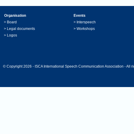
Organisation
Events
>
Board
>
Interspeech
>
Legal documents
>
Workshops
>
Logos
© Copyright 2026 - ISCA International Speech Communication Association - All ri