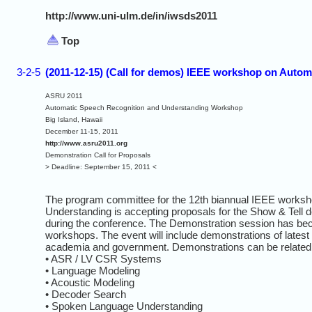
http://www.uni-ulm.de/in/iwsds2011
Top
3-2-5
(2011-12-15) (Call for demos) IEEE workshop on Auto
ASRU 2011
Automatic Speech Recognition and Understanding Workshop
Big Island, Hawaii
December 11-15, 2011
http://www.asru2011.org
Demonstration Call for Proposals
> Deadline: September 15, 2011 <
The program committee for the 12th biannual IEEE works
Understanding is accepting proposals for the Show & Tell d
during the conference. The Demonstration session has bec
workshops. The event will include demonstrations of latest 
academia and government. Demonstrations can be related t
• ASR / LV CSR Systems
• Language Modeling
• Acoustic Modeling
• Decoder Search
• Spoken Language Understanding