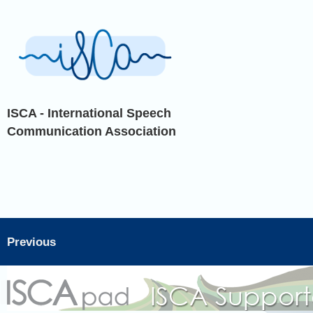
ISCA - International Speech
Communication Association
Previous