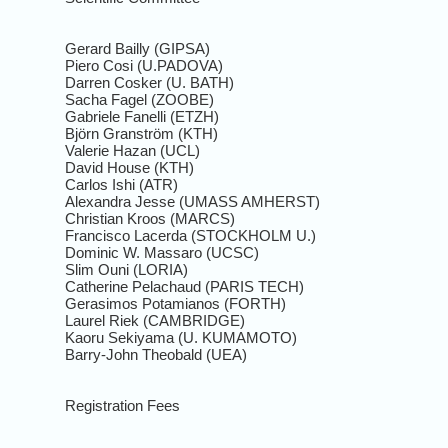
Gerard Bailly (GIPSA)
Piero Cosi (U.PADOVA)
Darren Cosker (U. BATH)
Sacha Fagel (ZOOBE)
Gabriele Fanelli (ETZH)
Björn Granström (KTH)
Valerie Hazan (UCL)
David House (KTH)
Carlos Ishi (ATR)
Alexandra Jesse (UMASS AMHERST)
Christian Kroos (MARCS)
Francisco Lacerda (STOCKHOLM U.)
Dominic W. Massaro (UCSC)
Slim Ouni (LORIA)
Catherine Pelachaud (PARIS TECH)
Gerasimos Potamianos (FORTH)
Laurel Riek (CAMBRIDGE)
Kaoru Sekiyama (U. KUMAMOTO)
Barry-John Theobald (UEA)
Registration Fees