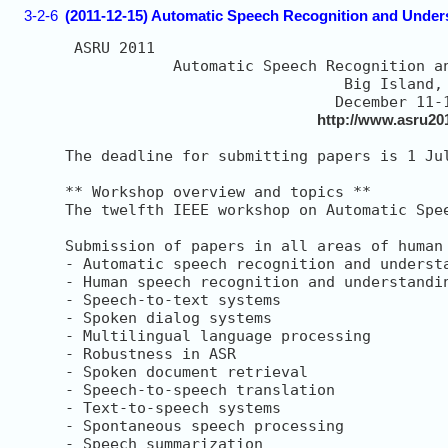
3-2-6
(2011-12-15) Automatic Speech Recognition and Und
 ASRU 2011

            Automatic Speech Recognition an
                               Big Island, 
                              December 11-1
http://www.asru201
The deadline for submitting papers is 1 Ju
** Workshop overview and topics **

The twelfth IEEE workshop on Automatic Spe
Submission of papers in all areas of human
- Automatic speech recognition and understa
- Human speech recognition and understandin
- Speech-to-text systems

- Spoken dialog systems

- Multilingual language processing

- Robustness in ASR

- Spoken document retrieval

- Speech-to-speech translation

- Text-to-speech systems

- Spontaneous speech processing

- Speech summarization
