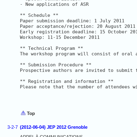
- New applications of ASR

** Schedule **

Paper submission deadline: 1 July 2011

Paper acceptance/rejection: 20 August 2011

Early registration deadline: 15 October 201
Workshop: 11-15 December 2011

** Technical Program **

The workshop program will consist of oral 
** Submission Procedure **

Prospective authors are invited to submit 
** Registration and information **

Please note that the number of attendees w
Top
3-2-7
(2012-06-04) JEP 2012 Grenoble
APPEL À COMMUNICATIONS