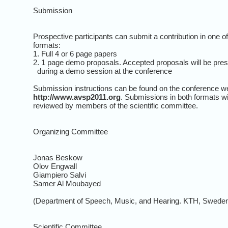
Submission
Prospective participants can submit a contribution in one o
formats:
1. Full 4 or 6 page papers
2. 1 page demo proposals. Accepted proposals will be pre
during a demo session at the conference
Submission instructions can be found on the conference w
http://www.avsp2011.org
. Submissions in both formats wi
reviewed by members of the scientific committee.
Organizing Committee
Jonas Beskow
Olov Engwall
Giampiero Salvi
Samer Al Moubayed
(Department of Speech, Music, and Hearing. KTH, Sweden
Scientific Committee