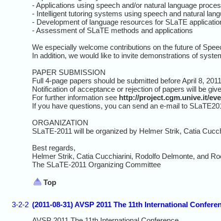
- Applications using speech and/or natural language proces
- Intelligent tutoring systems using speech and natural lan
- Development of language resources for SLaTE applicatio
- Assessment of SLaTE methods and applications
We especially welcome contributions on the future of Speech
In addition, we would like to invite demonstrations of syste
PAPER SUBMISSION
Full 4-page papers should be submitted before April 8, 2011
Notification of acceptance or rejection of papers will be gi
For further information see
http://project.cgm.unive.it/e
If you have questions, you can send an e-mail to SLaTE2011-
ORGANIZATION
SLaTE-2011 will be organized by Helmer Strik, Catia Cucch
Best regards,
Helmer Strik, Catia Cucchiarini, Rodolfo Delmonte, and Ro
The SLaTE-2011 Organizing Committee
Top
3-2-2
(2011-08-31) AVSP 2011 The 11th International Confer
AVSP 2011 The 11th International Conference