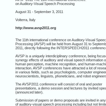
on Auditory-Visual Speech Processing
August 31 - September 3, 2011
Volterra, Italy
http://www.avsp2011.org
The 11th international conference on Auditory-Visual Spee
Processing (AVSP) will be held from August 31 to Septemb
2011, directly following the INTERSPEECH2011 conferenc
AVSP is a uniquely interdiciplinary conference, being focu
synergy effects of auditory and visual speech information 
human perception, machine recognition, and human-mach
interaction. AVSP conferences have attracted a lot of rese
in various fields, such as psychologists, computer enginee
neuroscientists, linguists, phoneticians, and robot engineer
The AVSP2011 conference will consist of oral and poster
presentations, a demo session and lectures by invited spe
(announced later).
Submission of papers or demo proposals are invited in any
of auditory-visual speech processing including but not limit