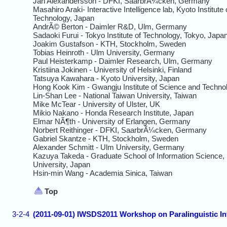
Jan Alexandersson - DFKI, SaarbrÃ¼cken, Germany
Masahiro Araki- Interactive Intelligence lab, Kyoto Institute 
Technology, Japan
AndrÃ© Berton - Daimler R&D, Ulm, Germany
Sadaoki Furui - Tokyo Institute of Technology, Tokyo, Japa
Joakim Gustafson - KTH, Stockholm, Sweden
Tobias Heinroth - Ulm University, Germany
Paul Heisterkamp - Daimler Research, Ulm, Germany
Kristiina Jokinen - University of Helsinki, Finland
Tatsuya Kawahara - Kyoto University, Japan
Hong Kook Kim - Gwangju Institute of Science and Techno
Lin-Shan Lee - National Taiwan University, Taiwan
Mike McTear - University of Ulster, UK
Mikio Nakano - Honda Research Institute, Japan
Elmar NÃ¶th - University of Erlangen, Germany
Norbert Reithinger - DFKI, SaarbrÃ¼cken, Germany
Gabriel Skantze - KTH, Stockholm, Sweden
Alexander Schmitt - Ulm University, Germany
Kazuya Takeda - Graduate School of Information Science
University, Japan
Hsin-min Wang - Academia Sinica, Taiwan
Top
3-2-4
(2011-09-01) IWSDS2011 Workshop on Paralinguistic Inf