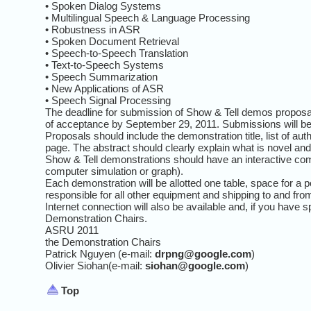
• Spoken Dialog Systems
• Multilingual Speech & Language Processing
• Robustness in ASR
• Spoken Document Retrieval
• Speech-to-Speech Translation
• Text-to-Speech Systems
• Speech Summarization
• New Applications of ASR
• Speech Signal Processing
The deadline for submission of Show & Tell demos proposal
of acceptance by September 29, 2011. Submissions will be
Proposals should include the demonstration title, list of au
page. The abstract should clearly explain what is novel an
Show & Tell demonstrations should have an interactive com
computer simulation or graph).
Each demonstration will be allotted one table, space for a 
responsible for all other equipment and shipping to and fro
Internet connection will also be available and, if you have 
Demonstration Chairs.
ASRU 2011
the Demonstration Chairs
Patrick Nguyen (e-mail:
drpng@google.com
)
Olivier Siohan(e-mail:
siohan@google.com
)
Top