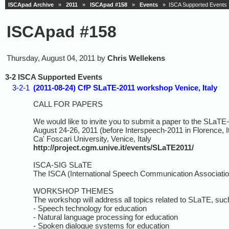
ISCApad Archive
»
2011
»
ISCApad #158
»
Events
» ISCA Supported Events
ISCApad #158
Thursday, August 04, 2011 by
Chris Wellekens
3-2 ISCA Supported Events
3-2-1
(2011-08-24) CfP SLaTE-2011 workshop Venice, Italy
CALL FOR PAPERS
We would like to invite you to submit a paper to the SLaT
August 24-26, 2011 (before Interspeech-2011 in Florence, I
Ca' Foscari University, Venice, Italy
http://project.cgm.unive.it/events/SLaTE2011/
ISCA-SIG SLaTE
The ISCA (International Speech Communication Association
WORKSHOP THEMES
The workshop will address all topics related to SLaTE, suc
- Speech technology for education
- Natural language processing for education
- Spoken dialogue systems for education