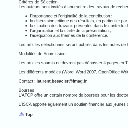
Critères de Sélection
Les auteurs sont invités à soumettre des travaux de recher
l’importance et l’originalité de la contribution ;
la discussion critique des résultats, en particulier p
la situation des travaux présentés dans le contexte de
l’organisation et la clarté de la présentation ;
l’adéquation aux thèmes de la conférence.
Les articles sélectionnés seront publiés dans les actes de 
Modalités de Soumission
Les articles soumis ne devront pas dépasser 4 pages en T
Les différents modèles (Word, Word 2007, OpenOffice Writer
Contact :
laurent.besacier@imag.fr
Bourses
L'AFCP offre un certain nombre de bourses pour les doctora
L'ISCA apporte également un soutien financier aux jeunes che
Top