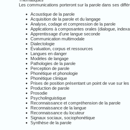
Les communications porteront sur la parole dans ses différ
Acoustique de la parole
Acquisition de la parole et du langage
Analyse, codage et compression de la parole
Applications à composantes orales (dialogue, indexati
Apprentissage d'une langue seconde
Communication multimodale
Dialectologie
Évaluation, corpus et ressources
Langues en danger
Modèles de langage
Pathologies de la parole
Perception de parole
Phonétique et phonologie
Phonétique clinique
Prises de position présentant un point de vue sur les
Production de parole
Prosodie
Psycholinguistique
Reconnaissance et compréhension de la parole
Reconnaissance de la langue
Reconnaissance du locuteur
Signaux sociaux, sociophonétique
Synthèse de la parole