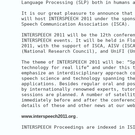
Language Processing (SLP) both in humans a
It is our great pleasure to announce that 
will host INTERSPEECH 2011 under the spons
Speech Communication Association (ISCA).

INTERSPEECH 2011 will be the 12th conferen
INTERSPEECH events. It will be held in Flo
2011, with the support of ISCA, AISV (ISCA
(National Research Council), and UniFI (Un
The theme of INTERSPEECH 2011 will be: “Sp
technology for real life” and under this t
emphasize an interdisciplinary approach co
speech science and technology spanning the
applications. Besides regular oral and pos
by internationally renowned experts, tutor
sessions are planned. A number of satellit
immediately before and after the conferenc
details of these and other news at our web
www.interspeech2011.org
.

INTERSPEECH Proceedings are indexed in ISI