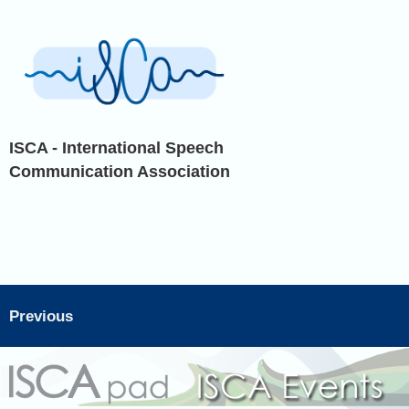
ISCA - International Speech
Communication Association
Previous