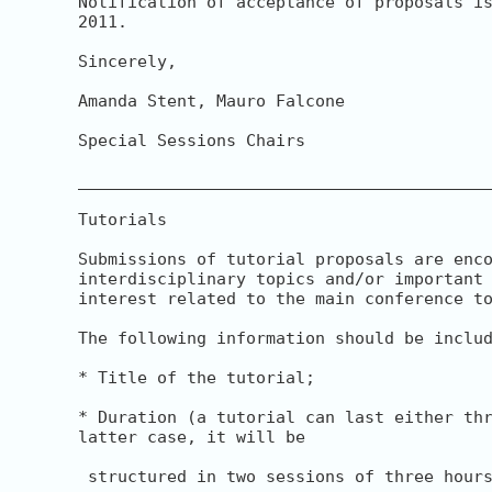
Notification of acceptance of proposals is
2011.

Sincerely,

Amanda Stent, Mauro Falcone

Special Sessions Chairs

__________________________________________
Tutorials

Submissions of tutorial proposals are enco
interdisciplinary topics and/or important 
interest related to the main conference to
The following information should be includ
* Title of the tutorial;

* Duration (a tutorial can last either thr
latter case, it will be

 structured in two sessions of three hours