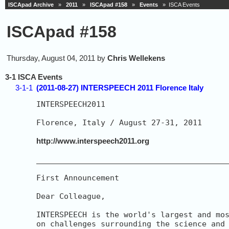
ISCApad Archive
»
2011
»
ISCApad #158
»
Events
» ISCA Events
ISCApad #158
Thursday, August 04, 2011 by
Chris Wellekens
3-1 ISCA Events
3-1-1
(2011-08-27) INTERSPEECH 2011 Florence Italy
INTERSPEECH2011

Florence, Italy / August 27-31, 2011

http://www.interspeech2011.org
__________________________________________
First Announcement

Dear Colleague,

INTERSPEECH is the world's largest and mos
on challenges surrounding the science and 