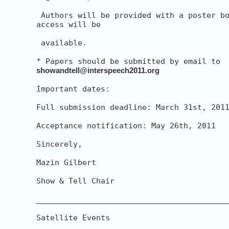
 Authors will be provided with a poster bo
access will be

 available.

showandtell@interspeech2011.org
Important dates:

Full submission deadline: March 31st, 2011
Acceptance notification: May 26th, 2011

Sincerely,

Mazin Gilbert

Show & Tell Chair

__________________________________________
Satellite Events
