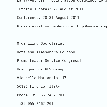
Early/Authors' registration deadline: 10 J
Tutorials dates: 27 August 2011

Conference: 28-31 August 2011

Please visit our website at 
http://www.inters
__________________________________________
Organizing Secretariat

Dott.ssa Alessandra Colombo

Promo Leader Service Congressi

Head quarter PLS Group

Via della Mattonaia, 17

50121 Firenze (Italy)

Phone +39 055 2462 201

 +39 055 2462 201
