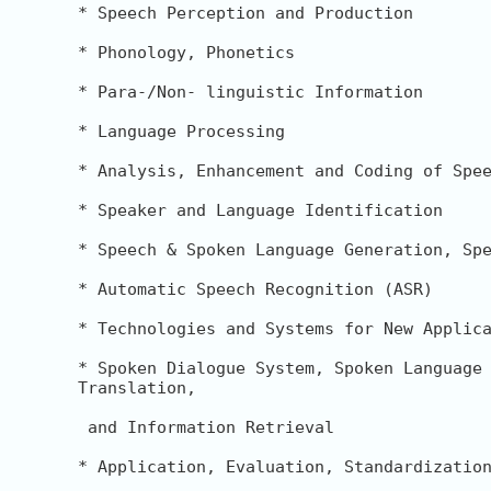
* Speech Perception and Production

* Phonology, Phonetics

* Para-/Non- linguistic Information

* Language Processing

* Analysis, Enhancement and Coding of Spee
* Speaker and Language Identification

* Speech & Spoken Language Generation, Spe
* Automatic Speech Recognition (ASR)

* Technologies and Systems for New Applica
* Spoken Dialogue System, Spoken Language 
Translation,

 and Information Retrieval

* Application, Evaluation, Standardization