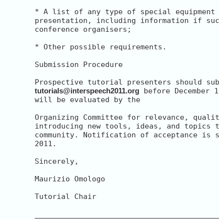
* A list of any type of special equipment 
presentation, including information if suc
conference organisers;

* Other possible requirements.

Submission Procedure

tutorials@interspeech2011.org
 before December 1
will be evaluated by the

Organizing Committee for relevance, qualit
introducing new tools, ideas, and topics t
community. Notification of acceptance is s
2011.

Sincerely,

Maurizio Omologo

Tutorial Chair

__________________________________________