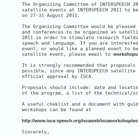
The Organizing Committee of INTERSPEECH 20
satellite events at INTERSPEECH 2011 to be
on 27-31 August 2011.

The Organizing Committee would be pleased 
and conferences to be organized as satelli
2011 in order to stimulate research fields
speech and language. If you are interested
event, or would like a planned event to be
satellite event, please email to 
workshops
It is strongly recommended that proposals 
possible, since any INTERSPEECH satellite 
official approval by ISCA.

Proposals should include: date and locatio
of the program, a list of the technical/sc
A useful cheklist and a document with guid
workshops can be found at

http://www.isca-speech.org/iscaweb/iscaworkshop/w
Sincerely,
