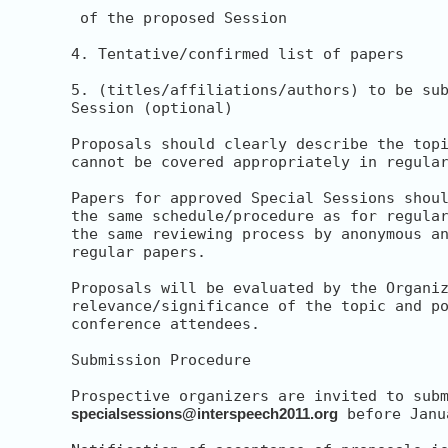
 of the proposed Session

4. Tentative/confirmed list of papers

5. (titles/affiliations/authors) to be sub
Session (optional)

Proposals should clearly describe the topi
cannot be covered appropriately in regular
Papers for approved Special Sessions shoul
the same schedule/procedure as for regular
the same reviewing process by anonymous an
regular papers.

Proposals will be evaluated by the Organiz
relevance/significance of the topic and po
conference attendees.

Submission Procedure

specialsessions@interspeech2011.org
 before Janu