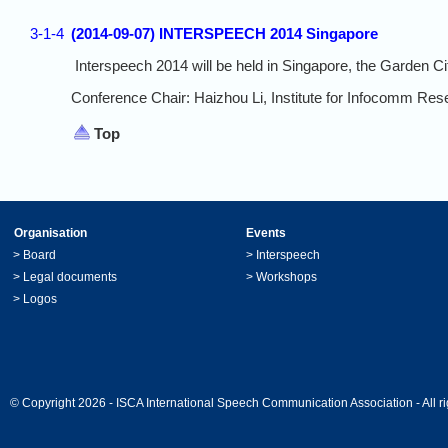
3-1-4
(2014-09-07) INTERSPEECH 2014 Singapore
Interspeech 2014 will be held in Singapore, the Garden C
Conference Chair: Haizhou Li, Institute for Infocomm Res
Top
Organisation
Events
>
Board
>
Interspeech
>
Legal documents
>
Workshops
>
Logos
© Copyright 2026 - ISCA International Speech Communication Association - All ri