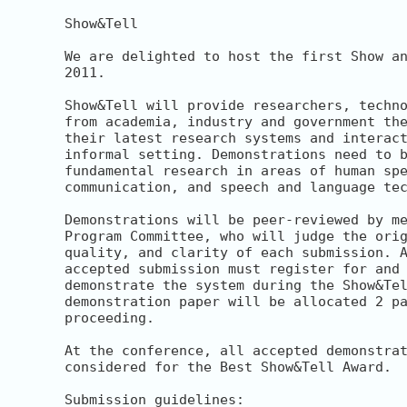
Show&Tell

We are delighted to host the first Show an
2011.

Show&Tell will provide researchers, techno
from academia, industry and government the
their latest research systems and interact
informal setting. Demonstrations need to b
fundamental research in areas of human spe
communication, and speech and language tec
Demonstrations will be peer-reviewed by me
Program Committee, who will judge the orig
quality, and clarity of each submission. A
accepted submission must register for and 
demonstrate the system during the Show&Tel
demonstration paper will be allocated 2 pa
proceeding.

At the conference, all accepted demonstrat
considered for the Best Show&Tell Award.

Submission guidelines:
