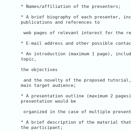
* Names/affiliation of the presenters;

* A brief biography of each presenter, inc
publications and references to

 web pages of relevant interest for the re
* E-mail address and other possible contac
* An introduction (maximum 1 page), includ
topic,

the objectives

 and the novelty of the proposed tutorial,
main target audience;

* A presentation outline (maximum 2 pages)
presentation would be

 organized in the case of multiple present
* A brief description of the material that
the participant;
