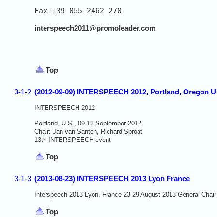
Fax +39 055 2462 270

interspeech2011@promoleader.com
Top
3-1-2
(2012-09-09) INTERSPEECH 2012, Portland, Oregon 
INTERSPEECH 2012
Portland, U.S., 09-13 September 2012
Chair: Jan van Santen, Richard Sproat
13th INTERSPEECH event
Top
3-1-3
(2013-08-23) INTERSPEECH 2013 Lyon France
Interspeech 2013 Lyon, France 23-29 August 2013 General Chair
Top