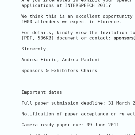
applications at INTERSPEECH 2011?

We think this is an excellent opportunity 
1000 attendees we expect in Florence.

For details, kindly view the Invitation to
[PDF, 586KB] document or contact: 
sponsors
Sincerely,

Andrea Fiorio, Andrea Paoloni

Sponsors & Exhibitors Chairs

__________________________________________
Important dates

Full paper submission deadline: 31 March 2
Notification of paper acceptance or reject
Camera-ready paper due: 09 June 2011
