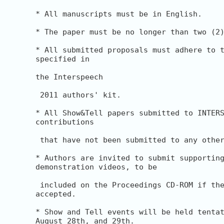
* All manuscripts must be in English.

* The paper must be no longer than two (2)
* All submitted proposals must adhere to t
specified in

the Interspeech

 2011 authors' kit.

* All Show&Tell papers submitted to INTERS
contributions

 that have not been submitted to any other
* Authors are invited to submit supporting
demonstration videos, to be

 included on the Proceedings CD-ROM if the
accepted.

* Show and Tell events will be held tentat
August 28th, and 29th.
