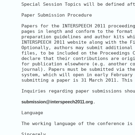
Special Session Topics will be defined aft
Paper Submission Procedure

Papers for the INTERSPEECH 2011 proceeding
pages in length and conform to the format 
preparation guidelines and author kits whi
INTERSPEECH 2011 website along with the Fi
Optionally, authors may submit additional 
files, to be included on the Proceedings C
declare that their contributions are origi
for publication elsewhere (e.g. another co
journal). Papers must be submitted via the
system, which will open in early February 
submitting a paper is 31 March 2011. This 
Inquiries regarding paper submissions shou
submission@interspeech2011.org
.

Language

The working language of the conference is 
Sincerely,
