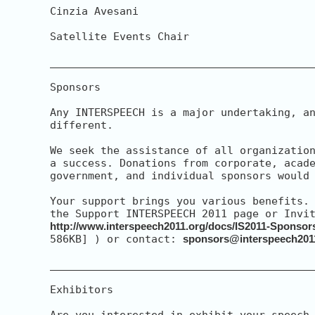
Cinzia Avesani

Satellite Events Chair

__________________________________________
Sponsors

Any INTERSPEECH is a major undertaking, an
different.

We seek the assistance of all organization
a success. Donations from corporate, acade
government, and individual sponsors would 
Your support brings you various benefits. 
http://www.interspeech2011.org/docs/IS2011-Sponsor
586KB] ) or contact: 
sponsors@interspeech201
__________________________________________
Exhibitors

Are you interested in exhibit your speech 