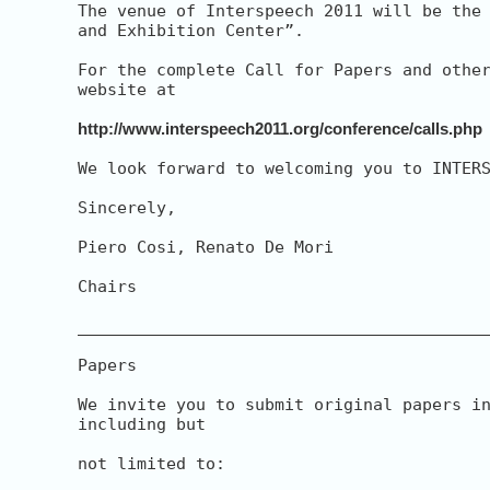
The venue of Interspeech 2011 will be the 
and Exhibition Center”.

For the complete Call for Papers and other
website at

http://www.interspeech2011.org/conference/calls.php
We look forward to welcoming you to INTERS
Sincerely,

Piero Cosi, Renato De Mori

Chairs

__________________________________________
Papers

We invite you to submit original papers in
including but

not limited to:
