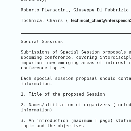
Roberto Pieraccini, Giuseppe Di Fabbrizio

Technical Chairs ( 
technical_chair@interspeech
__________________________________________
Special Sessions

Submissions of Special Session proposals a
upcoming conference, covering interdiscipl
important new emerging areas of interest r
conference topics.

Each special session proposal should conta
information:

1. Title of the proposed Session

2. Names/affiliation of organizers (includ
information)

3. An introduction (maximum 1 page) statin
topic and the objectives
