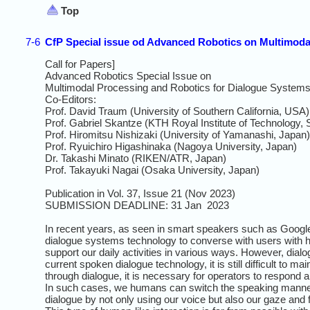
Top
7-6
CfP Special issue od Advanced Robotics on Multimoda
Call for Papers]
Advanced Robotics Special Issue on
Multimodal Processing and Robotics for Dialogue System
Co-Editors:
Prof. David Traum (University of Southern California, USA)
Prof. Gabriel Skantze (KTH Royal Institute of Technology,
Prof. Hiromitsu Nishizaki (University of Yamanashi, Japan)
Prof. Ryuichiro Higashinaka (Nagoya University, Japan)
Dr. Takashi Minato (RIKEN/ATR, Japan)
Prof. Takayuki Nagai (Osaka University, Japan)
Publication in Vol. 37, Issue 21 (Nov 2023)
SUBMISSION DEADLINE: 31 Jan 2023
In recent years, as seen in smart speakers such as Goog
dialogue systems technology to converse with users with h
support our daily activities in various ways. However, dialo
current spoken dialogue technology, it is still difficult to 
through dialogue, it is necessary for operators to respond 
In such cases, we humans can switch the speaking manner
dialogue by not only using our voice but also our gaze and 