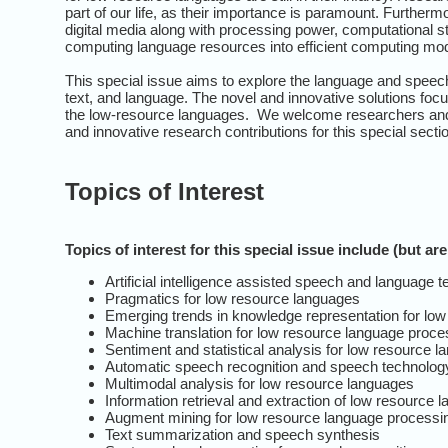
part of our life, as their importance is paramount. Furtherm
digital media along with processing power, computational st
computing language resources into efficient computing mo
This special issue aims to explore the language and speec
text, and language. The novel and innovative solutions f
the low-resource languages. We welcome researchers and p
and innovative research contributions for this special secti
Topics of Interest
Topics of interest for this special issue include (but are
Artificial intelligence assisted speech and language
Pragmatics for low resource languages
Emerging trends in knowledge representation for lo
Machine translation for low resource language proce
Sentiment and statistical analysis for low resource 
Automatic speech recognition and speech technology
Multimodal analysis for low resource languages
Information retrieval and extraction of low resource 
Augment mining for low resource language processi
Text summarization and speech synthesis