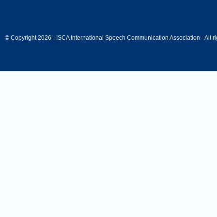
© Copyright 2026 - ISCA International Speech Communication Association - All ri