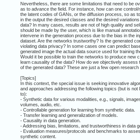
Nevertheless, there are some limitations that need to be 
as to advance the field. For instance, how can one control
the latent codes of GANs, or the diffusion process, so as t
in the output the desired classes and the desired variations 
data? In many cases, results are not of high quality and sel
should be made by the user, which is like manual annotati
intervene in the generation process due to the bias in the in
dataset. Are the networks trustworthy? Is the generated co
violating data privacy? In some cases one can predict bas
generated image the actual data source used for training t
Would it be possible to train the networks to produce new 
learn causality of the data? How do we objectively assess t
of the generated data? These are just a few open research
[Topics]
In this context, the special issue is seeking innovative algo
and approaches addressing the following topics (but is not 
to):
- Synthetic data for various modalities, e.g., signals, image
volumes, audio, etc.
- Controllable generation for learning from synthetic data.
- Transfer learning and generalization of models.
- Causality in data generation.
- Addressing bias, limitations, and trustworthiness in data g
- Evaluation measures/protocols and benchmarks to assess
synthetic content.