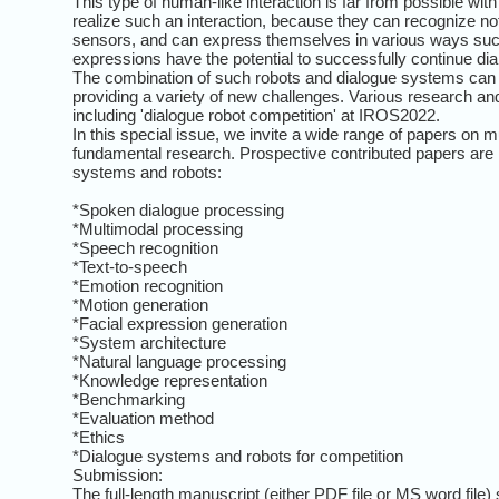
This type of human-like interaction is far from possible wi
realize such an interaction, because they can recognize not
sensors, and can express themselves in various ways such
expressions have the potential to successfully continue di
The combination of such robots and dialogue systems can gr
providing a variety of new challenges. Various research a
including 'dialogue robot competition' at IROS2022.
In this special issue, we invite a wide range of papers on 
fundamental research. Prospective contributed papers are inv
systems and robots:
*Spoken dialogue processing
*Multimodal processing
*Speech recognition
*Text-to-speech
*Emotion recognition
*Motion generation
*Facial expression generation
*System architecture
*Natural language processing
*Knowledge representation
*Benchmarking
*Evaluation method
*Ethics
*Dialogue systems and robots for competition
Submission:
The full-length manuscript (either PDF file or MS word file