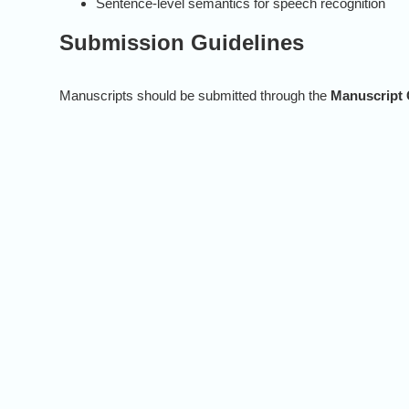
Sentence-level semantics for speech recognition
Submission Guidelines
Manuscripts should be submitted through the
Manuscript 