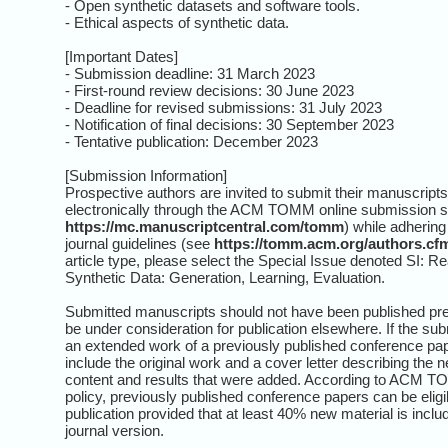
- Open synthetic datasets and software tools.
- Ethical aspects of synthetic data.
[Important Dates]
- Submission deadline: 31 March 2023
- First-round review decisions: 30 June 2023
- Deadline for revised submissions: 31 July 2023
- Notification of final decisions: 30 September 2023
- Tentative publication: December 2023
[Submission Information]
Prospective authors are invited to submit their manuscripts
electronically through the ACM TOMM online submission 
https://mc.manuscriptcentral.com/tomm
) while adhering 
journal guidelines (see
https://tomm.acm.org/authors.cf
article type, please select the Special Issue denoted SI: Rea
Synthetic Data: Generation, Learning, Evaluation.
Submitted manuscripts should not have been published pre
be under consideration for publication elsewhere. If the su
an extended work of a previously published conference pap
include the original work and a cover letter describing the 
content and results that were added. According to ACM T
policy, previously published conference papers can be eligib
publication provided that at least 40% new material is inclu
journal version.