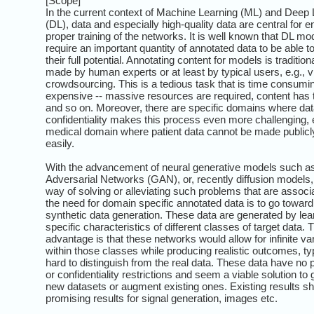
[Scope]
In the current context of Machine Learning (ML) and Deep 
(DL), data and especially high-quality data are central for e
proper training of the networks. It is well known that DL mo
require an important quantity of annotated data to be able t
their full potential. Annotating content for models is tradition
made by human experts or at least by typical users, e.g., v
crowdsourcing. This is a tedious task that is time consumi
expensive -- massive resources are required, content has 
and so on. Moreover, there are specific domains where da
confidentiality makes this process even more challenging, e
medical domain where patient data cannot be made publicly
easily.
With the advancement of neural generative models such a
Adversarial Networks (GAN), or, recently diffusion models,
way of solving or alleviating such problems that are associ
the need for domain specific annotated data is to go toward 
synthetic data generation. These data are generated by lea
specific characteristics of different classes of target data. 
advantage is that these networks would allow for infinite va
within those classes while producing realistic outcomes, typ
hard to distinguish from the real data. These data have no 
or confidentiality restrictions and seem a viable solution to
new datasets or augment existing ones. Existing results s
promising results for signal generation, images etc.