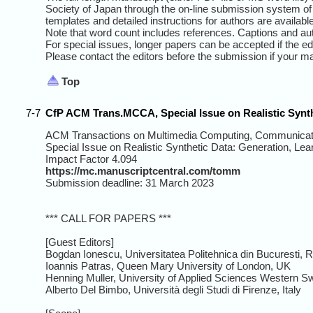
Society of Japan through the on-line submission system of 
templates and detailed instructions for authors are available
Note that word count includes references. Captions and aut
For special issues, longer papers can be accepted if the ed
Please contact the editors before the submission if your m
Top
7-7
CfP ACM Trans.MCCA, Special Issue on Realistic Synth
ACM Transactions on Multimedia Computing, Communicati
Special Issue on Realistic Synthetic Data: Generation, Lea
Impact Factor 4.094
https://mc.manuscriptcentral.com/tomm
Submission deadline: 31 March 2023
*** CALL FOR PAPERS ***
[Guest Editors]
Bogdan Ionescu, Universitatea Politehnica din Bucuresti,
Ioannis Patras, Queen Mary University of London, UK
Henning Muller, University of Applied Sciences Western Sw
Alberto Del Bimbo, Università degli Studi di Firenze, Italy