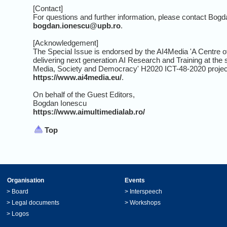
[Contact]
For questions and further information, please contact Bogd
bogdan.ionescu@upb.ro
.
[Acknowledgement]
The Special Issue is endorsed by the AI4Media 'A Centre o
delivering next generation AI Research and Training at the 
Media, Society and Democracy' H2020 ICT-48-2020 projec
https://www.ai4media.eu/
.
On behalf of the Guest Editors,
Bogdan Ionescu
https://www.aimultimedialab.ro/
Top
Organisation
Events
>
Board
>
Interspeech
>
Legal documents
>
Workshops
>
Logos