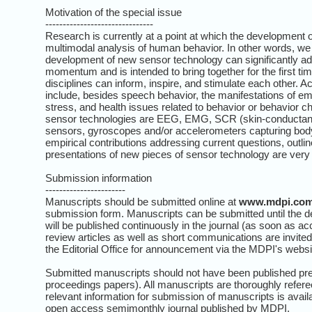
Motivation of the special issue
-------------------------------
Research is currently at a point at which the development
multimodal analysis of human behavior. In other words, we a
development of new sensor technology can significantly ad
momentum and is intended to bring together for the first tim
disciplines can inform, inspire, and stimulate each other.
include, besides speech behavior, the manifestations of e
stress, and health issues related to behavior or behavior 
sensor technologies are EEG, EMG, SCR (skin-conductance
sensors, gyroscopes and/or accelerometers capturing bod
empirical contributions addressing current questions, outline
presentations of new pieces of sensor technology are ver
Submission information
-----------------------
Manuscripts should be submitted online at
www.mdpi.co
submission form. Manuscripts can be submitted until the d
will be published continuously in the journal (as soon as ac
review articles as well as short communications are invited
the Editorial Office for announcement via the MDPI's websi
Submitted manuscripts should not have been published prev
proceedings papers). All manuscripts are thoroughly refere
relevant information for submission of manuscripts is avail
open access semimonthly journal published by MDPI.