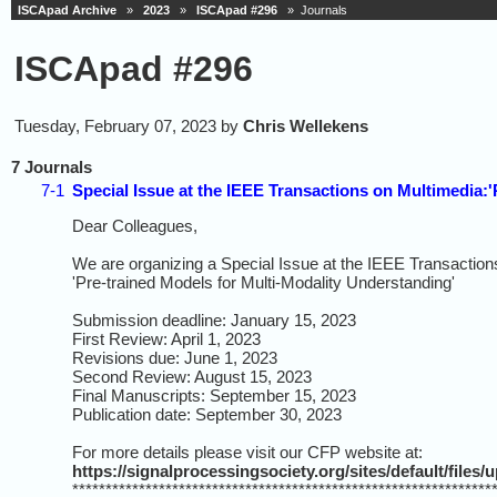
ISCApad Archive
»
2023
»
ISCApad #296
» Journals
ISCApad #296
Tuesday, February 07, 2023 by
Chris Wellekens
7 Journals
7-1
Special Issue at the IEEE Transactions on Multimedia:
Dear Colleagues,
We are organizing a Special Issue at the IEEE Transaction
'Pre-trained Models for Multi-Modality Understanding'
Submission deadline: January 15, 2023
First Review: April 1, 2023
Revisions due: June 1, 2023
Second Review: August 15, 2023
Final Manuscripts: September 15, 2023
Publication date: September 30, 2023
For more details please visit our CFP website at:
https://signalprocessingsociety.org/sites/default/file
***************************************************************