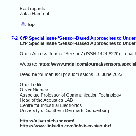
Best regards,
Zakia Hammal
Top
7-2
CfP Special Issue 'Sensor-Based Approaches to Unde
CfP Special Issue 'Sensor-Based Approaches to Unde
Open-Access Journal 'Sensors' (ISSN 1424-8220). Impact 
Website:
https://www.mdpi.com/journal/sensors/speci
Deadline for manuscript submissions: 10 June 2023
Guest editor:
Oliver Niebuhr
Associate Professor of Communication Technology
Head of the Acoustics LAB
Centre for Industrial Electronics
University of Southern Denmark, Sonderborg
https://oliverniebuhr.com/
https://www.linkedin.com/in/oliver-niebuhr/