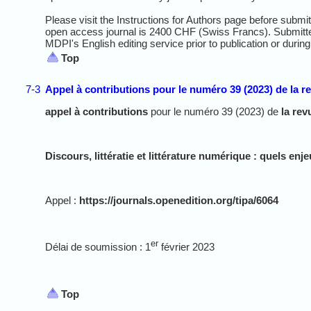
Please visit the Instructions for Authors page before submi
open access journal is 2400 CHF (Swiss Francs). Submitt
MDPI's English editing service prior to publication or during
Top
7-3
Appel à contributions pour le numéro 39 (2023) de la r
appel à contributions
pour le numéro 39 (2023) de
la rev
Discours, littératie et littérature numérique : quels enj
Appel :
https://journals.openedition.org/tipa/6064
er
Délai de soumission : 1
février 2023
Top