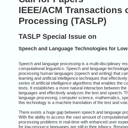
IEEE/ACM Transactions 
Processing (TASLP)
TASLP Special Issue on
Speech and Language Technologies for Low
Speech and language processing is a multi-disciplinary re
computational linguistics. Speech and language technologie
processing human languages (speech and writing) that can
learning and artificial intelligence techniques that effectiv
series of artificial intelligence algorithms that enables 
texts. It establishes a more natural interaction between t
languages and effectively analyzes the text and speech. The
language processing, computer science, mathematics, spee
this technology is a machine translation of the text and voic
There exists a huge gap between speech and language pro
With the ability to access the vast amount of computation
processing problems in real-time with enhanced user expe
for low-resource languages are still in their infancy. Resea