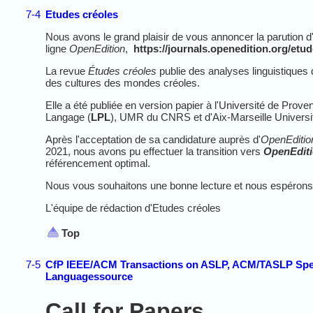
7-4
Etudes créoles
Nous avons le grand plaisir de vous annoncer la parution d
ligne
OpenEdition
,
https://journals.openedition.org/etu
La revue
Études créoles
publie des analyses linguistiques de
des cultures des mondes créoles.
Elle a été publiée en version papier à l'Université de Pro
Langage (
LPL
), UMR du CNRS et d'Aix-Marseille Universit
Après l'acceptation de sa candidature auprès d'
OpenEditio
2021, nous avons pu effectuer la transition vers
OpenEdit
référencement optimal.
Nous vous souhaitons une bonne lecture et
nous espérons 
L'équipe de rédaction d'Etudes créoles
Top
7-5
CfP IEEE/ACM Transactions on ASLP, ACM/TASLP Spec
Languagessource
Call for Papers