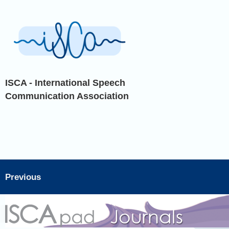
ISCA - International Speech
Communication Association
Previous