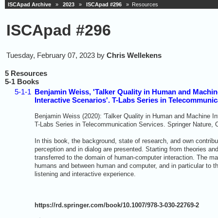
ISCApad Archive
»
2023
»
ISCApad #296
» Resources
ISCApad #296
Tuesday, February 07, 2023 by
Chris Wellekens
5 Resources
5-1 Books
5-1-1
Benjamin Weiss, 'Talker Quality in Human and Machine 
Interactive Scenarios'. T-Labs Series in Telecommunic
Benjamin Weiss (2020): 'Talker Quality in Human and Machine Inte
T-Labs Series in Telecommunication Services. Springer Nature,
In this book, the background, state of research, and own contribut
perception and in dialog are presented. Starting from theories an
transferred to the domain of human-computer interaction. The main
humans and between human and computer, and in particular to the
listening and interactive experience.
https://rd.springer.com/book/10.1007/978-3-030-22769-2