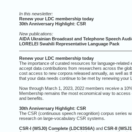
In this newsletter:
Renew your LDC membership today
30th Anniversary Highlight: CSR
New publications:
AIDA Ukrainian Broadcast and Telephone Speech Audio
LORELEI Swahili Representative Language Pack
Renew your LDC membership today
The importance of curated resources for language-related 
accept data contributions from researchers across the gl
cost access to new corpora released annually, as well as t
that your data needs continue to be met by renewing your
Now through March 1, 2023, 2022 members receive a 10% d
Membership remains the most economical way to access c
and benefits.
30th Anniversary Highlight: CSR
The CSR (continuous speech recognition) corpus series 
research on large-vocabulary CSR systems.
CSR-I (WSJ0) Complete (LDC93S6A)
and
CSR-II (WSJ1