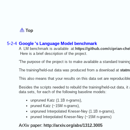
Top
5-2-4
Google 's Language Model benchmark
A LM benchmark is available at:
https://github.com/ciprian-ch
Here is a brief description of the project.
'The purpose of the project is to make available a standard traini
The training/held-out data was produced from a download at
statm
This also means that your results on this data set are reproducibl
Besides the scripts needed to rebuild the training/held-out data, it
data sets, for each of the following baseline models:
unpruned Katz (1.1B n-grams),
pruned Katz (~15M n-grams),
unpruned Interpolated Kneser-Ney (1.1B n-grams),
pruned Interpolated Kneser-Ney (~15M n-grams)
ArXiv paper:
http://arxiv.org/abs/1312.3005