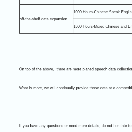
1000 Hours-Chinese Speak Englis
off-the-shelf data expansion
1500 Hours-Mixed Chinese and En
On top of the above, there are more planed speech data collecti
What is more, we will continually provide those data at a competit
If you have any questions or need more details, do not hesitate t