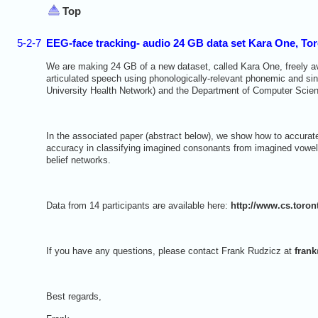
Top
5-2-7
EEG-face tracking- audio 24 GB data set Kara One, To
We are making 24 GB of a new dataset, called Kara One, freely av
articulated speech using phonologically-relevant phonemic and singl
University Health Network) and the Department of Computer Scienc
In the associated paper (abstract below), we show how to accurate
accuracy in classifying imagined consonants from imagined vowel
belief networks.
Data from 14 participants are available here:
http://www.cs.toro
If you have any questions, please contact Frank Rudzicz at
fran
Best regards,