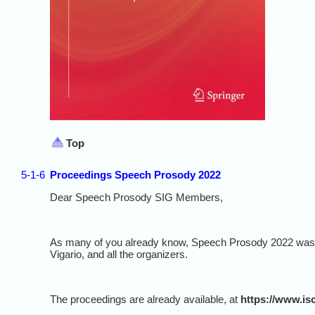
Top
5-1-6
Proceedings Speech Prosody 2022
Dear Speech Prosody SIG Members,
As many of you already know, Speech Prosody 2022 was a 
Vigario, and all the organizers.
The proceedings are already available, at
https://www.is