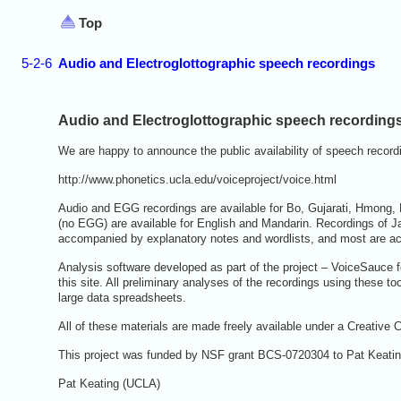
Top
5-2-6
Audio and Electroglottographic speech recordings
Audio and Electroglottographic speech recording
We are happy to announce the public availability of speech recordi
http://www.phonetics.ucla.edu/voiceproject/voice.html
Audio and EGG recordings are available for Bo, Gujarati, Hmong,
(no EGG) are available for English and Mandarin. Recordings of J
accompanied by explanatory notes and wordlists, and most are acco
Analysis software developed as part of the project – VoiceSauce f
this site. All preliminary analyses of the recordings using these t
large data spreadsheets.
All of these materials are made freely available under a Creati
This project was funded by NSF grant BCS-0720304 to Pat Keatin
Pat Keating (UCLA)