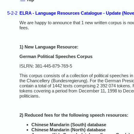
5-2-2
ELRA - Language Resources Catalogue - Update (Nov
We are happy to announce that 1 new written corpus is now
fees.
1) New Language Resource:
German Political Speeches Corpus
ISLRN: 381-445-879-769-5
This corpus consists of a collection of political speeche
the Chancellery (Bundesregierung). For the German Presid
contain a total of 1442 texts comprising 2 392 074 tokens.
tokens covering a period from December 11, 1998 to Decem
politicians.
2) Reduced fees for the following speech resources:
Chinese Mandarin (South) database
Chinese Mandarin (North) database