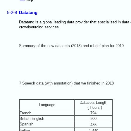
5-2-9
Datatang
Datatang is a global leading data provider that specialized in data
crowdsourcing services.
Summary of the new datasets (2018) and a brief plan for 2019.
? Speech data (with annotation) that we finished in 2018
Datasets Length
Language
( Hours )
French
794
British English
800
Spanish
435
Italian
1,440