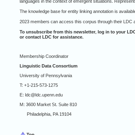
languages in the context of emergent situations. Represent
The knowledge base for entity linking annotation is availab
2023 members can access this corpus through their LDC a
To unsubscribe from this newsletter, log in to your
LDC
or contact LDC for assistance.
Membership Coordinator
Linguistic Data Consortium
University of Pennsylvania
T: +1-215-573-1275
E: ldc@ldc.upenn.edu
M: 3600 Market St. Suite 810
Philadelphia, PA 19104
Top