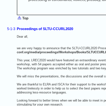
Top
5-1-3
Proceedings of SLTU-CCURL2020
Dear all,
we are very happy to announce that the SLTU-CCURL2020 Procee
conf.org/media/proceedings/Workshops/Books/SLTUCCURL
This year, LREC2020 would have featured an extraordinary even
workshop, with 54 papers accepted either as oral and poster pres
The workshop program was enriched by two tutorials and two ke
We will miss the presentations, the discussions and the overall 
We are thankful to ELRA and ISCA for their support to the work
worked tirelessly in order to help us to select the best papers r
addressing less-resource languages.
Looking forward to better times when we will be able to meet in 
stimulating for your own research.