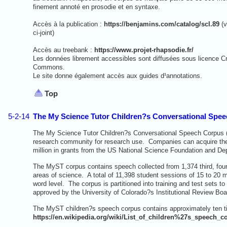
finement annoté en prosodie et en syntaxe.
Accès à la publication :
https://benjamins.com/catalog/scl.89
(v
ci-joint)
Accès au treebank :
https://www.projet-rhapsodie.fr/
Les données librement accessibles sont diffusées sous licence C
Commons.
Le site donne également accès aux guides d¹annotations.
Top
5-2-14
The My Science Tutor Children?s Conversational Spee
The My Science Tutor Children?s Conversational Speech Corpus (My
research community for research use. Companies can acquire the
million in grants from the US National Science Foundation and De
The MyST corpus contains speech collected from 1,374 third, fourt
areas of science. A total of 11,398 student sessions of 15 to 20 
word level. The corpus is partitioned into training and test sets 
approved by the University of Colorado?s Institutional Review Boa
The MyST children?s speech corpus contains approximately ten t
https://en.wikipedia.org/wiki/List_of_children%27s_speech_c