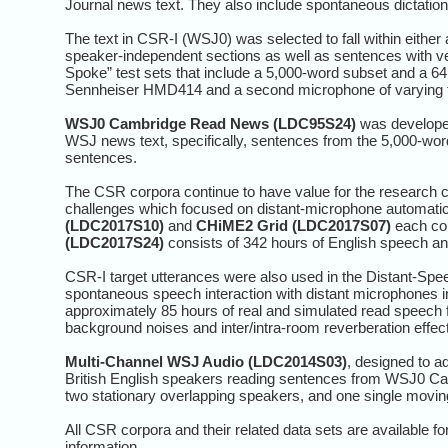
Journal news text. They also include spontaneous dictation b
The text in CSR-I (WSJ0) was selected to fall within eith
speaker-independent sections as well as sentences with ve
Spoke” test sets that include a 5,000-word subset and a 6
Sennheiser HMD414 and a second microphone of varying 
WSJ0 Cambridge Read News (LDC95S24)
was developed
WSJ news text, specifically, sentences from the 5,000-wo
sentences.
The CSR corpora continue to have value for the researc
challenges which focused on distant-microphone automatic
(LDC2017S10)
and
CHiME2 Grid (LDC2017S07)
each con
(LDC2017S24)
consists of 342 hours of English speech an
CSR-I target utterances were also used in the Distant-Spe
spontaneous speech interaction with distant microphones 
approximately 85 hours of real and simulated read speech 
background noises and inter/intra-room reverberation effec
Multi-Channel WSJ Audio (LDC2014S03)
, designed to a
British English speakers reading sentences from WSJ0 Cam
two stationary overlapping speakers, and one single movin
All CSR corpora and their related data sets are available
information.