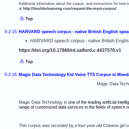
Additional information about the corpus, and instructions for how
at
http://boulderlearning.com/request-the-myst-corpus/
.
Top
5-2-15
HARVARD speech corpus - native British English spea
HARVARD speech corpus - native British English 
https://doi.org/10.17866/rd.salford.c.4437578.v1
Top
5-2-16
Magic Data Technology Kid Voice TTS Corpus in Mand
Magic Data Tech
Magic Data Technology is
one of the leading artificial int
range of customized data services in the fields of speech 
This corpus was recorded by a four-year-old Chinese girl o