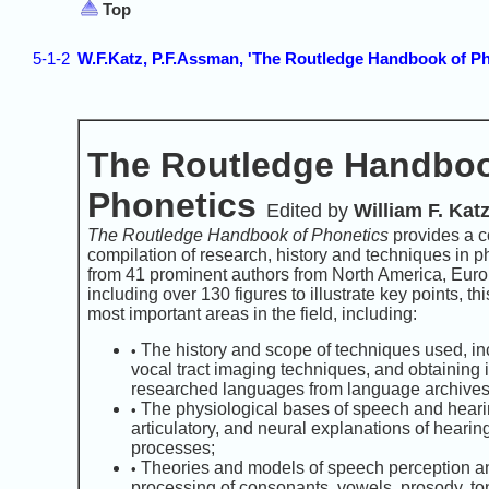
Top
5-1-2
W.F.Katz, P.F.Assman, 'The Routledge Handbook of Ph
The Routledge Handboo
Phonetics
Edited by
William F. Kat
The Routledge Handbook of Phonetics
provides a 
compilation of research, history and techniques in p
from 41 prominent authors from North America, Euro
including over 130 figures to illustrate key points, t
most important areas in the field, including:
The history and scope of techniques used, in
•
vocal tract imaging techniques, and obtaining 
researched languages from language archives
The physiological bases of speech and hearin
•
articulatory, and neural explanations of heari
processes;
Theories and models of speech perception an
•
processing of consonants, vowels, prosody, ton