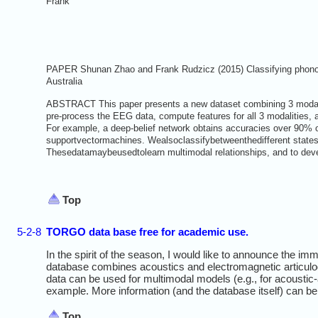
Frank
PAPER Shunan Zhao and Frank Rudzicz (2015) Classifying phonolo
Australia
ABSTRACT This paper presents a new dataset combining 3 modalit
pre-process the EEG data, compute features for all 3 modalities, 
For example, a deep-belief network obtains accuracies over 90% o
supportvectormachines. Wealsoclassifybetweenthedifferent states (
Thesedatamaybeusedtolearn multimodal relationships, and to deve
Top
5-2-8
TORGO data base free for academic use.
In the spirit of the season, I would like to announce the i
database combines acoustics and electromagnetic articulog
data can be used for multimodal models (e.g., for acoustic-
example. More information (and the database itself) can b
Top