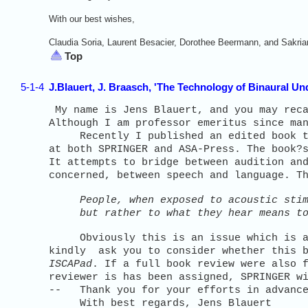
With our best wishes,
Claudia Soria, Laurent Besacier, Dorothee Beermann, and Sakria
Top
5-1-4
J.Blauert, J. Braasch, 'The Technology of Binaural U
My name is Jens Blauert, and you may reca
Although I am professor emeritus since ma
Recently I published an edited book 
at both SPRINGER and ASA-Press. The book?
It attempts to bridge between audition an
concerned, between speech and language. T
People, when exposed to acoustic sti
but rather to what they hear means to
Obviously this is an issue which is als
kindly ask you to consider whether this b
ISCAPad
. If a full book review were also 
reviewer is has been assigned, SPRINGER w
-- Thank you for your efforts in advanc
With best regards, Jens Blauert