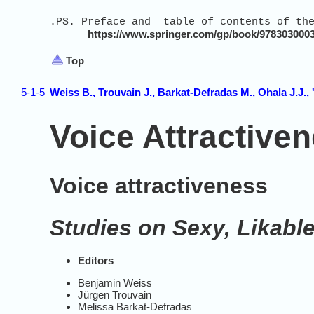
.PS. Preface and table of contents of the
https://www.springer.com/gp/book/978303000
Top
5-1-5
Weiss B., Trouvain J., Barkat-Defradas M., Ohala J.J., 
Voice Attractive
Voice attractiveness
Studies on Sexy, Likabl
Editors
Benjamin Weiss
Jürgen Trouvain
Melissa Barkat-Defradas