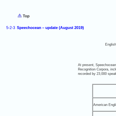
Top
5-2-3
Speechocean – update (August 2019)
Englis
At present, Speechocean
Recognition Corpora, inc
recorded by 23,000 speak
American Engl