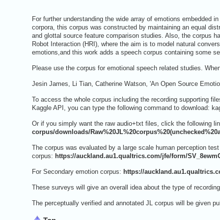
For further understanding the wide array of emotions embedded in
corpora, this corpus was constructed by maintaining an equal distr
and glottal source feature comparison studies. Also, the corpus
Robot Interaction (HRI), where the aim is to model natural conve
emotions,and this work adds a speech corpus containing some s
Please use the corpus for emotional speech related studies. When 
Jesin James, Li Tian, Catherine Watson, 'An Open Source Emotion
To access the whole corpus including the recording supporting files
Kaggle API, you can type the following command to download: kagg
Or if you simply want the raw audio+txt files, click the following li
corpus/downloads/Raw%20JL%20corpus%20(unchecked%20an
The corpus was evaluated by a large scale human perception test w
corpus:
https://auckland.au1.qualtrics.com/jfe/form/SV_8e
For Secondary emotion corpus:
https://auckland.au1.qualtric
These surveys will give an overall idea about the type of recording
The perceptually verified and annotated JL corpus will be given p