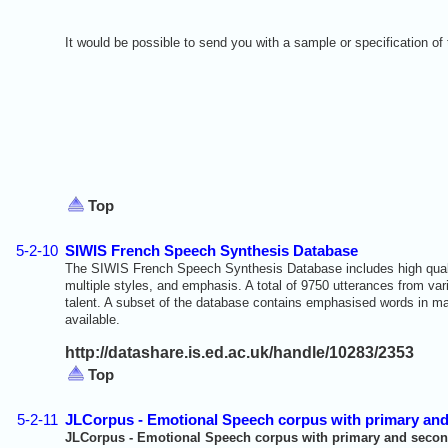
It would be possible to send you with a sample or specification of 
Top
5-2-10
SIWIS French Speech Synthesis Database
The SIWIS French Speech Synthesis Database includes high qualit
multiple styles, and emphasis. A total of 9750 utterances from v
talent. A subset of the database contains emphasised words in ma
available.
http://datashare.is.ed.ac.uk/handle/10283/2353
Top
5-2-11
JLCorpus - Emotional Speech corpus with primary an
JLCorpus - Emotional Speech corpus with primary and secon