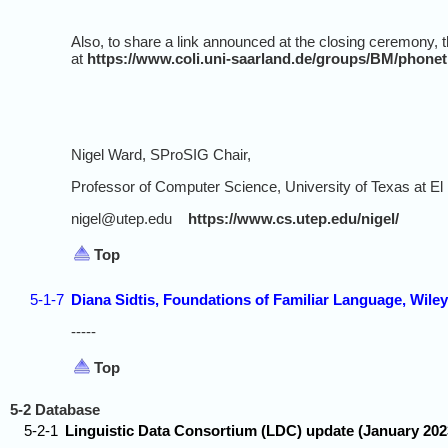
Also, to share a link announced at the closing ceremony, t
at
https://www.coli.uni-saarland.de/groups/BM/phonet
Nigel Ward, SProSIG Chair,
Professor of Computer Science, University of Texas at El
nigel@utep.edu
https://www.cs.utep.edu/nigel/
Top
5-1-7
Diana Sidtis, Foundations of Familiar Language, Wiley
-----
Top
5-2 Database
5-2-1
Linguistic Data Consortium (LDC) update (January 202