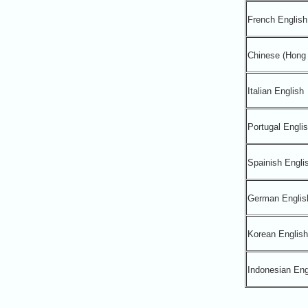
French English
Chinese (Hong 
Italian English
Portugal Engli
Spainish Engli
German Englis
Korean English
Indonesian Eng