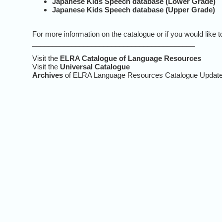
Japanese Kids Speech database (Lower Grade)
Japanese Kids Speech database (Upper Grade)
For more information on the catalogue or if you would like
_________________________________________
Visit the
ELRA Catalogue of Language Resources
Visit the
Universal Catalogue
Archives
of ELRA Language Resources Catalogue Updat