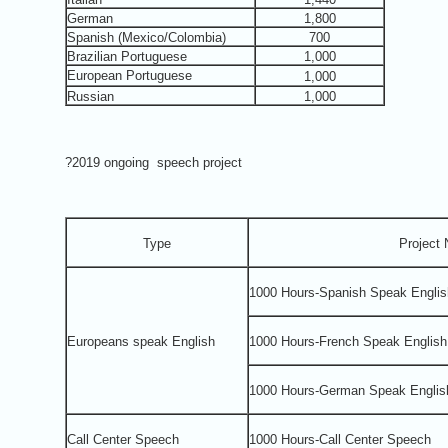
German
1,800
Spanish (Mexico/Colombia)
700
Brazilian Portuguese
1,000
European Portuguese
1,000
Russian
1,000
?2019 ongoing speech project
Type
Project
1000 Hours-Spanish Speak Englis
Europeans speak English
1000 Hours-French Speak English
1000 Hours-German Speak Englis
Call Center Speech
1000 Hours-Call Center Speech