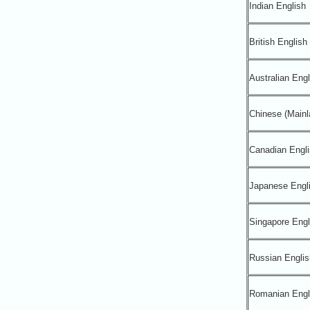
Indian English
British English
Australian Engl
Chinese (Mainl
Canadian Engli
Japanese Engl
Singapore Engl
Russian Englis
Romanian Engl