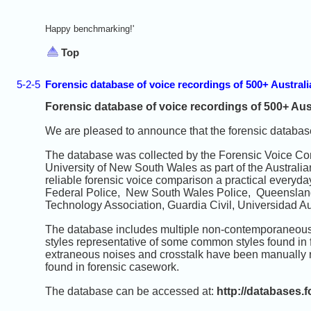
Happy benchmarking!'
Top
5-2-5
Forensic database of voice recordings of 500+ Austral
Forensic database of voice recordings of 500+ Aus
We are pleased to announce that the forensic database
The database was collected by the Forensic Voice Co
University of New South Wales as part of the Austral
reliable forensic voice comparison a practical everyday
Federal Police, New South Wales Police, Queensland 
Technology Association, Guardia Civil, Universidad 
The database includes multiple non-contemporaneous r
styles representative of some common styles found in
extraneous noises and crosstalk have been manually r
found in forensic casework.
The database can be accessed at:
http://databases.