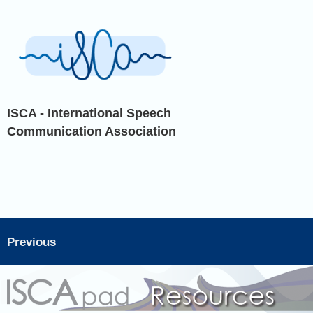
ISCA - International Speech
Communication Association
Previous