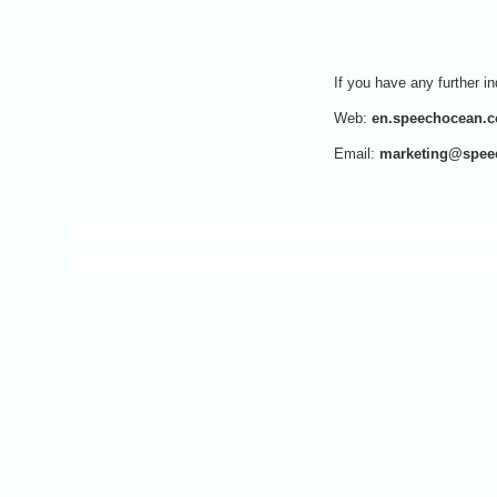
If you have any further in
Web:
en.speechocean.
Email:
marketing@spee