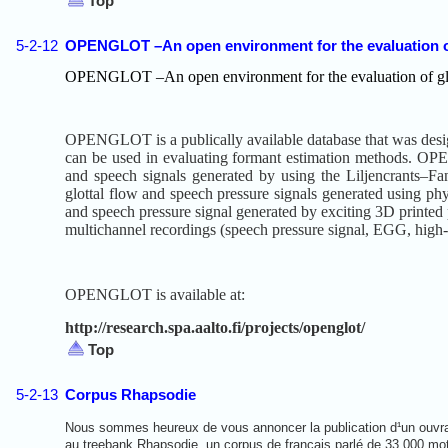
Top
5-2-12
OPENGLOT –An open environment for the evaluation of g
OPENGLOT –An open environment for the evaluation of glott
OPENGLOT is a publically available database that was designed
can be used in evaluating formant estimation methods. OPEN
and speech signals generated by using the Liljencrants–Fan
glottal flow and speech pressure signals generated using phy
and speech pressure signal generated by exciting 3D printed p
multichannel recordings (speech pressure signal, EGG, high-s
OPENGLOT is available at:
http://research.spa.aalto.fi/projects/openglot/
Top
5-2-13
Corpus Rhapsodie
Nous sommes heureux de vous annoncer la publication d¹un ouvr
au treebank Rhapsodie, un corpus de français parlé de 33 000 mo