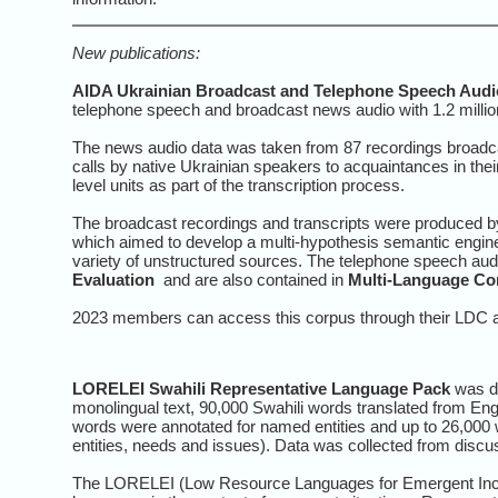
New publications:
AIDA Ukrainian Broadcast and Telephone Speech Audio
telephone speech and broadcast news audio with 1.2 millio
The news audio data was taken from 87 recordings broadc
calls by native Ukrainian speakers to acquaintances in the
level units as part of the transcription process.
The broadcast recordings and transcripts were produced by
which aimed to develop a multi-hypothesis semantic engine to
variety of unstructured sources. The telephone speech aud
Evaluation
and are also contained in
Multi-Language Co
2023 members can access this corpus through their LDC a
LORELEI Swahili Representative Language Pack
was de
monolingual text, 90,000 Swahili words translated from Eng
words were annotated for named entities and up to 26,000 w
entities, needs and issues). Data was collected from discu
The LORELEI (Low Resource Languages for Emergent Incid