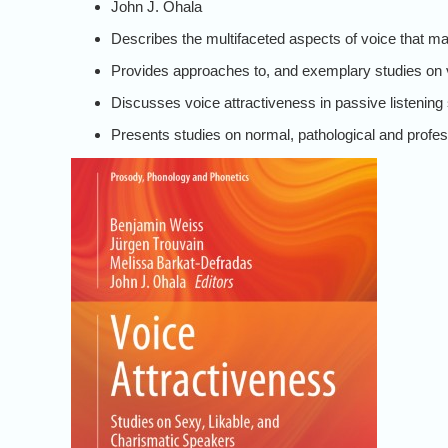
John J. Ohala
Describes the multifaceted aspects of voice that ma
Provides approaches to, and exemplary studies on 
Discusses voice attractiveness in passive listening
Presents studies on normal, pathological and profe