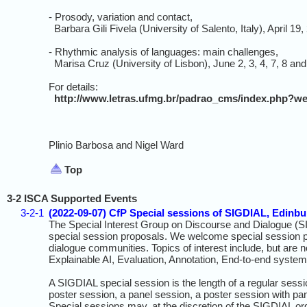
- Prosody, variation and contact,
Barbara Gili Fivela (University of Salento, Italy), April 19,
- Rhythmic analysis of languages: main challenges,
Marisa Cruz (University of Lisbon), June 2, 3, 4, 7, 8 and
For details:
http://www.letras.ufmg.br/padrao_cms/index.php
Plinio Barbosa and Nigel Ward
Top
3-2 ISCA Supported Events
3-2-1
(2022-09-07) CfP Special sessions of SIGDIAL, Edinb
The Special Interest Group on Discourse and Dialogue (
special session proposals. We welcome special session pr
dialogue communities. Topics of interest include, but are n
Explainable AI, Evaluation, Annotation, End‐to‐end syste
A SIGDIAL special session is the length of a regular sess
poster session, a panel session, a poster session with pan
Special sessions may, at the discretion of the SIGDIAL or