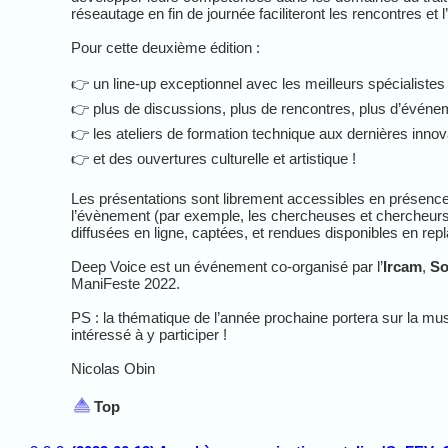
réseautage en fin de journée faciliteront les rencontres et 
Pour cette deuxième édition :
👉 un line-up exceptionnel avec les meilleurs spécialistes
👉 plus de discussions, plus de rencontres, plus d’évén
👉 les ateliers de formation technique aux dernières innovat
👉 et des ouvertures culturelle et artistique !
Les présentations sont librement accessibles en présence 
l’évènement (par exemple, les chercheuses et chercheurs en
diffusées en ligne, captées, et rendues disponibles en repl
Deep Voice est un événement co-organisé par l’
Ircam
,
So
ManiFeste 2022.
PS : la thématique de l’année prochaine portera sur la mu
intéressé à y participer !
Nicolas Obin
Top