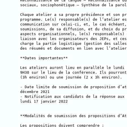
Reconnaissance de la langue — Reconnaissance du
sociaux, sociophonétique — Synthèse de la parol
Chaque atelier a sa propre présidence et son pr
programme. Le(s) responsable(s) de l’atelier es
communication sur celui-ci, et, le cas échéant,
soumissions, de sa diffusion, et du choix du pr
aspects organisationnels, le(s) responsable(s) 
liaison avec les organisateurs des JEPs, et ces
charge la partie logistique (gestion des salles
des résumés et documents en lien avec l’atelier
**Dates importantes**
Les ateliers auront lieu en parallèle le lundi 
9H30 sur le lieu de la conférence. Ils pourront
(3h environ) ou une journée (2 x 3h environ).
- Date limite de soumission de proposition d’at
décembre 2021
- Notification aux candidats de la réponse aux 
lundi 17 janvier 2022
**Modalités de soumission des propositions d’At
Les propositions doivent comprendre :