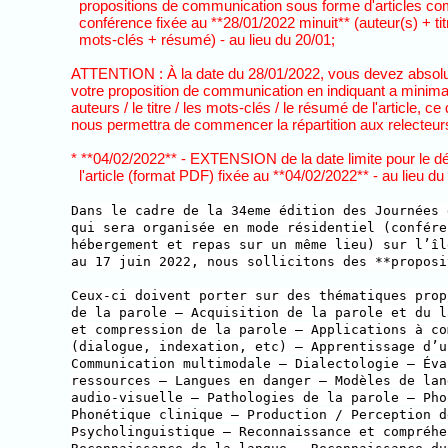
propositions de communication sous forme d'articles com
conférence fixée au **28/01/2022 minuit** (auteur(s) + tit
mots-clés + résumé) - au lieu du 20/01;
ATTENTION : À la date du 28/01/2022, vous devez absol
votre proposition de communication en indiquant a minima le
auteurs / le titre / les mots-clés / le résumé de l'article, ce 
nous permettra de commencer la répartition aux relecteurs
* **04/02/2022** - EXTENSION de la date limite pour le dé
l'article (format PDF) fixée au **04/02/2022** - au lieu du
Dans le cadre de la 34eme édition des Journées 
qui sera organisée en mode résidentiel (confére
hébergement et repas sur un même lieu) sur l’îl
au 17 juin 2022, nous sollicitons des **proposi
Ceux-ci doivent porter sur des thématiques prop
de la parole — Acquisition de la parole et du l
et compression de la parole — Applications à co
(dialogue, indexation, etc) — Apprentissage d’u
Communication multimodale — Dialectologie — Éva
ressources — Langues en danger — Modèles de lan
audio-visuelle — Pathologies de la parole — Pho
Phonétique clinique — Production / Perception d
Psycholinguistique — Reconnaissance et compréhe