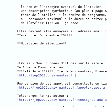
- le nom et l’acronyme éventuel de l’atelier,
- une description synthétique (au plus 1 page A
thème de l’atelier, • le comité de programme/
à 3 personnes maximum) • la durée souhaitée p
de l’atelier (1/2 ou 1 journée).
Elles devront être envoyées à l’adresse email
j
**avant le 15 décembre 2021**.
**Modalités de sélection**
JEP2022 - 34e Journées d'Études sur la Parole
2e Appel à Communication
**13-17 Juin 2022**, Île de Noirmoutier, France
[
http://jep2022.univ-nantes.fr
]
Une version de cet appel est consultable en lig
[
https://jep2022.univ-nantes.fr/appels/appel-a-
Télécharger le kit auteur :
[
https://jep2022.univ-nantes.fr/consignes-aux-a