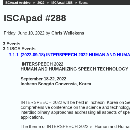
ISCApad Archive
»
2022
»
ISCApad #288
» Events
ISCApad #288
Friday, June 10, 2022 by
Chris Wellekens
3 Events
3-1 ISCA Events
3-1-1
(2022-09-18) INTERSPEECH 2022 HUMAN AND HUMA
INTERSPEECH 2022
HUMAN AND HUMANIZING SPEECH TECHNOLOGY
September 18-22, 2022
Incheon Songdo Convensia, Korea
INTERSPEECH 2022 will be held in Incheon, Korea on Se
comprehensive conference on the science and technol
interdisciplinary approaches addressing all aspects of sp
applications.
The theme of INTERSPEECH 2022 is 'Human and Humanizin