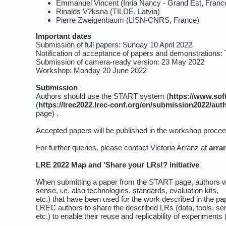
Emmanuel Vincent (Inria Nancy - Grand Est, Franc
Rinalds V?ksna (TILDE, Latvia)
Pierre Zweigenbaum (LISN-CNRS, France)
Important dates
Submission of full papers: Sunday 10 April 2022
Notification of acceptance of papers and demonstrations
Submission of camera-ready version: 23 May 2022
Workshop: Monday 20 June 2022
Submission
Authors should use the START system (
https://www.so
(
https://lrec2022.lrec-conf.org/en/submission2022/auth
page) .
Accepted papers will be published in the workshop procee
For further queries, please contact Victoria Arranz at
arra
LRE 2022 Map and 'Share your LRs!? initiative
When submitting a paper from the START page, authors wil
sense, i.e. also technologies, standards, evaluation kits,
etc.) that have been used for the work described in the p
LREC authors to share the described LRs (data, tools, se
etc.) to enable their reuse and replicability of experiments