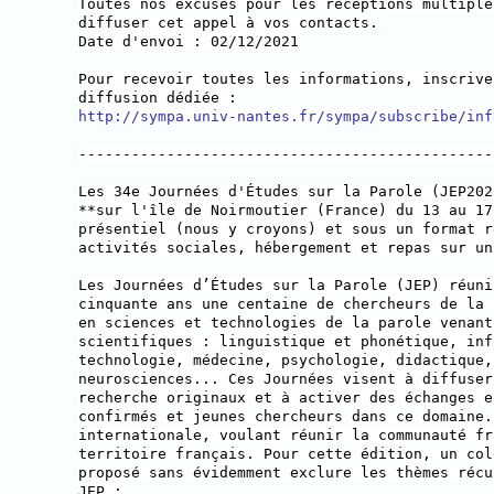
Toutes nos excuses pour les réceptions multiple
diffuser cet appel à vos contacts.
Date d'envoi : 02/12/2021
Pour recevoir toutes les informations, inscrive
diffusion dédiée :
http://sympa.univ-nantes.fr/sympa/subscribe/inf
-----------------------------------------------
Les 34e Journées d'Études sur la Parole (JEP202
**sur l'île de Noirmoutier (France) du 13 au 17
présentiel (nous y croyons) et sous un format r
activités sociales, hébergement et repas sur un
Les Journées d’Études sur la Parole (JEP) réuni
cinquante ans une centaine de chercheurs de la 
en sciences et technologies de la parole venant
scientifiques : linguistique et phonétique, inf
technologie, médecine, psychologie, didactique,
neurosciences... Ces Journées visent à diffuser
recherche originaux et à activer des échanges e
confirmés et jeunes chercheurs dans ce domaine.
internationale, voulant réunir la communauté fr
territoire français. Pour cette édition, un col
proposé sans évidemment exclure les thèmes récu
JEP :