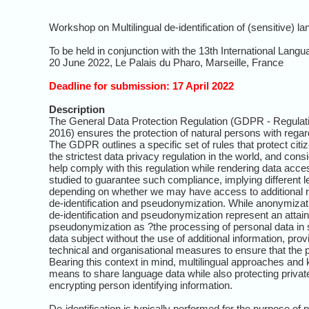
Workshop on Multilingual de-identification of (sensitive) 
To be held in conjunction with the 13th International L
20 June 2022, Le Palais du Pharo, Marseille, France
Deadline for submission: 17 April 2022
Description
The General Data Protection Regulation (GDPR - Regulatio
2016) ensures the protection of natural persons with rega
The GDPR outlines a specific set of rules that protect ci
the strictest data privacy regulation in the world, and co
help comply with this regulation while rendering data acces
studied to guarantee such compliance, implying different le
depending on whether we may have access to additional re
de-identification and pseudonymization. While anonymization
de-identification and pseudonymization represent an attain
pseudonymization as ?the processing of personal data in s
data subject without the use of additional information, prov
technical and organisational measures to ensure that the per
Bearing this context in mind, multilingual approaches and k
means to share language data while also protecting privat
encrypting person identifying information.
De-identification is typically performed for the purpose of p