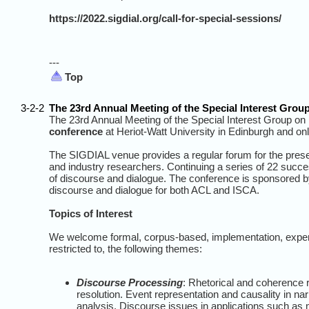
https://2022.sigdial.org/call-for-special-sessions/
---
Top
3-2-2
The 23rd Annual Meeting of the Special Interest Gro
The 23rd Annual Meeting of the Special Interest Group on
conference
at Heriot-Watt University in Edinburgh and o
The SIGDIAL venue provides a regular forum for the prese
and industry researchers. Continuing a series of 22 succe
of discourse and dialogue. The conference is sponsored by
discourse and dialogue for both ACL and ISCA.
Topics of Interest
We welcome formal, corpus-based, implementation, experim
restricted to, the following themes:
Discourse Processing
: Rhetorical and coherence 
resolution. Event representation and causality in nar
analysis. Discourse issues in applications such as