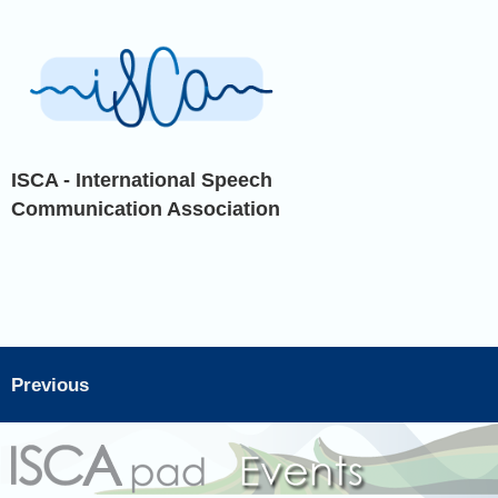
ISCA - International Speech
Communication Association
Previous