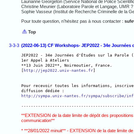
Laurianne Georgeton (Service National de Police Scientifi
Christine Meunier (Laboratoire Parole et Langage, UMR ? 
Sophie Vasseur (Institut de Recherche Criminelle de la G
Pour toute question, n'hésitez pas à nous contacter :
suf
Top
3-3-3
(2022-06-13) CF Workshops- JEP2022 - 34e Journées d'
JEP2022 - 34e Journées d'Études sur la Parole (
1er Appel à Ateliers
**13 Juin 2022**, Noirmoutier, France.
[
http://jep2022.univ-nantes.fr
]
Pour recevoir toutes les informations, inscrive
diffusion dédiée :
http://sympa.univ-nantes.fr/sympa/subscribe/inf
-----------------------------------------------
**EXTENSION de la date limite de dépôt des propositions
communication**
* **28/01/2022 minuit** - EXTENSION de la date limite d