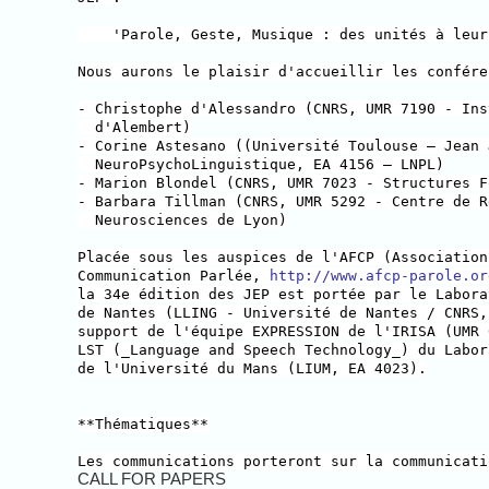
'Parole, Geste, Musique : des unités à leur 
Nous aurons le plaisir d'accueillir les confére
- Christophe d'Alessandro (CNRS, UMR 7190 - Ins
d'Alembert)
- Corine Astesano ((Université Toulouse – Jean 
NeuroPsychoLinguistique, EA 4156 – LNPL)
- Marion Blondel (CNRS, UMR 7023 - Structures F
- Barbara Tillman (CNRS, UMR 5292 - Centre de R
Neurosciences de Lyon)
Placée sous les auspices de l'AFCP (Association
Communication Parlée,
http://www.afcp-parole.or
la 34e édition des JEP est portée par le Labora
de Nantes (LLING - Université de Nantes / CNRS,
support de l'équipe EXPRESSION de l'IRISA (UMR 
LST (_Language and Speech Technology_) du Labor
de l'Université du Mans (LIUM, EA 4023).
**Thématiques**
Les communications porteront sur la communicati
CALL FOR PAPERS