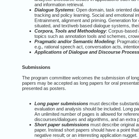
and information retrieval.
Dialogue Systems
: Open domain, task oriented di
tracking and policy learning. Social and emotional in
Entrainment, alignment and priming. Generation for 
situated, and text/web based dialogue systems, thei
Corpora, Tools and Methodology
: Corpus-based 
topics such as annotation tools and schemes, crow
Pragmatic and/or Semantic Modeling
: Pragmatics
e.g., rational speech act, conversation acts, intenti
Applications of Dialogue and Discourse Proces
Submissions
The program committee welcomes the submission of long 
papers may be accepted as long papers for oral presentati
presented as posters.
Long paper submissions
must describe substantia
evaluation and analysis should be included. Long pape
An unlimited number of pages is allowed for refere
discourses/dialogues and algorithms, and an extra p
Short paper submissions
must describe original a
paper. Instead short papers should have a point tha
negative result; or an interesting application nugget.