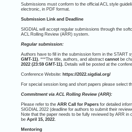
Submissions must conform to the official ACL style guide
electronic, in PDF format.
Submission Link and Deadline
SIGDIAL will accept regular submissions through the soft
ACL Rolling Review (ARR) system.
Regular submission:
Authors have to fill in the submission form in the START sy
GMT-11)
. ***The title, authors, and abstract
cannot
be cha
2022 (23:59 GMT-11).
Details will be posted at the confer
Conference Website:
https://2022.sigdial.org/
For special session long and short papers please select t
Commitment via
ACL Rolling Review (ARR)
:
Please refer to the
ARR Call for Papers
for detailed inf
SIGDIAL 2022 (deadline for authors to submit their revie
Note that the paper needs to be fully reviewed by ARR in 
be
April 15, 2022
.
Mentoring