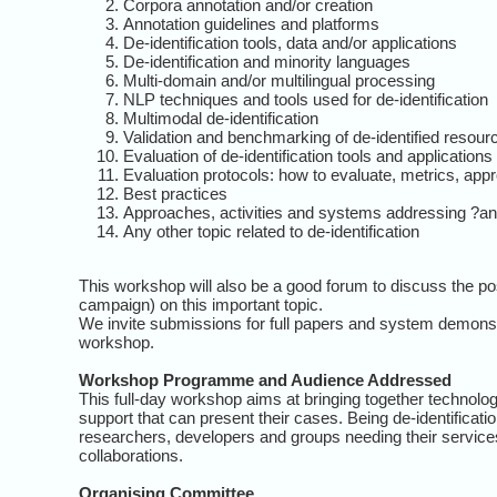
Corpora annotation and/or creation
Annotation guidelines and platforms
De-identification tools, data and/or applications
De-identification and minority languages
Multi-domain and/or multilingual processing
NLP techniques and tools used for de-identification
Multimodal de-identification
Validation and benchmarking of de-identified resour
Evaluation of de-identification tools and applications
Evaluation protocols: how to evaluate, metrics, app
Best practices
Approaches, activities and systems addressing ?an
Any other topic related to de-identification
This workshop will also be a good forum to discuss the poss
campaign) on this important topic.
We invite submissions for full papers and system demonstr
workshop.
Workshop Programme and Audience Addressed
This full-day workshop aims at bringing together technology
support that can present their cases. Being de-identificat
researchers, developers and groups needing their services
collaborations.
Organising Committee