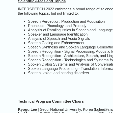
Scientific Areas and Topics
INTERSPEECH 2022 embraces a broad range of science an
the following topics, but not limited to:
Speech Perception, Production and Acquisition
Phonetics, Phonology, and Prosody
Analysis of Paralinguistics in Speech and Language
Speaker and Language Identification
Analysis of Speech and Audio Signals
Speech Coding and Enhancement
Speech Synthesis and Spoken Language Generati
Speech Recognition - Signal Processing, Acoustic 
Speech Recognition - Architecture, Search, and Li
Speech Recognition - Technologies and Systems fo
Spoken Dialog Systems and Analysis of Conversat
Spoken Language Processing - Translation, Informa
Speech, voice, and hearing disorders
Technical Program Committee Chairs
Kyogu Lee
| Seoul National University, Korea (kglee@snu