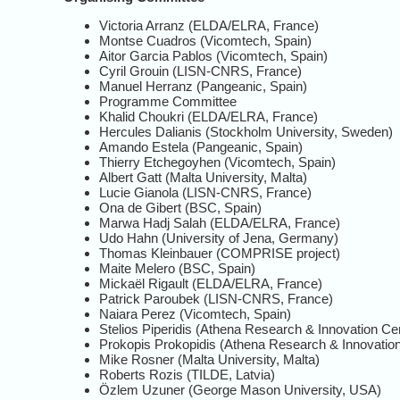
Victoria Arranz (ELDA/ELRA, France)
Montse Cuadros (Vicomtech, Spain)
Aitor Garcia Pablos (Vicomtech, Spain)
Cyril Grouin (LISN-CNRS, France)
Manuel Herranz (Pangeanic, Spain)
Programme Committee
Khalid Choukri (ELDA/ELRA, France)
Hercules Dalianis (Stockholm University, Sweden)
Amando Estela (Pangeanic, Spain)
Thierry Etchegoyhen (Vicomtech, Spain)
Albert Gatt (Malta University, Malta)
Lucie Gianola (LISN-CNRS, France)
Ona de Gibert (BSC, Spain)
Marwa Hadj Salah (ELDA/ELRA, France)
Udo Hahn (University of Jena, Germany)
Thomas Kleinbauer (COMPRISE project)
Maite Melero (BSC, Spain)
Mickaël Rigault (ELDA/ELRA, France)
Patrick Paroubek (LISN-CNRS, France)
Naiara Perez (Vicomtech, Spain)
Stelios Piperidis (Athena Research & Innovation Ce
Prokopis Prokopidis (Athena Research & Innovatio
Mike Rosner (Malta University, Malta)
Roberts Rozis (TILDE, Latvia)
Özlem Uzuner (George Mason University, USA)