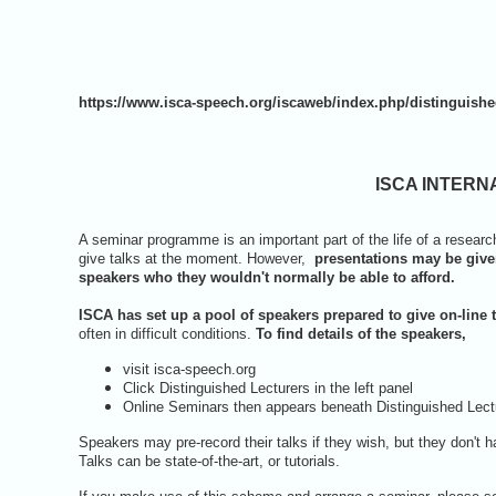
https://www.isca-speech.org/iscaweb/index.php/distinguishe
ISCA INTERN
A seminar programme is an important part of the life of a research la
give talks at the moment. However,
presentations may be give
speakers who they wouldn't normally be able to afford.
ISCA has set up a pool of speakers prepared to give on-line 
often in difficult conditions.
To find details of the speakers,
visit isca-speech.org
Click Distinguished Lecturers in the left panel
Online Seminars then appears beneath Distinguished Lectur
Speakers may pre-record their talks if they wish, but they don't 
Talks can be state-of-the-art, or tutorials.