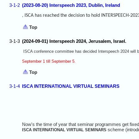
3-1-2
(2023-08-20) Interspeech 2023, Dublin, Ireland
ISCA has reached the decision to hold INTERSPEECH-2023 
,
Top
3-1-3
(2024-09-01) Interspeech 2024, Jerusalem, Israel.
ISCA conference committee has decided Interspeech 2024 will be
September 1 till September 5.
Top
3-1-4
ISCA INTERNATIONAL VIRTUAL SEMINARS
Now's the time of year that seminar programmes get fixed 
scheme (introd
ISCA INTERNATIONAL VIRTUAL SEMINARS