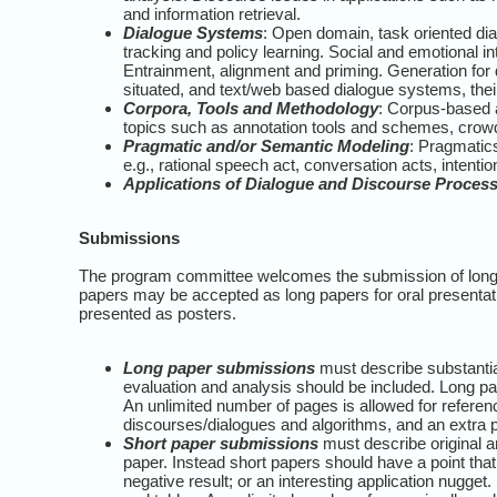
and information retrieval.
Dialogue Systems
: Open domain, task oriented di
tracking and policy learning. Social and emotional in
Entrainment, alignment and priming. Generation for 
situated, and text/web based dialogue systems, thei
Corpora, Tools and Methodology
: Corpus-based 
topics such as annotation tools and schemes, crow
Pragmatic and/or Semantic Modeling
: Pragmatics
e.g., rational speech act, conversation acts, intenti
Applications of Dialogue and Discourse Proces
Submissions
The program committee welcomes the submission of long 
papers may be accepted as long papers for oral presentati
presented as posters.
Long paper submissions
must describe substantia
evaluation and analysis should be included. Long pape
An unlimited number of pages is allowed for refere
discourses/dialogues and algorithms, and an extra p
Short paper submissions
must describe original a
paper. Instead short papers should have a point tha
negative result; or an interesting application nugget.