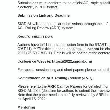
Submissions must conform to the official ACL style guide
electronic, in PDF format.
Submission Link and Deadline
SIGDIAL will accept regular submissions through the soft
ACL Rolling Review (ARR) system.
Regular submission:
Authors have to fill in the submission form in the START sy
GMT-11)
. ***The title, authors, and abstract
cannot
be cha
2022 (23:59 GMT-11).
Details will be posted at the confer
Conference Website:
https://2022.sigdial.org/
For special session long and short papers please select t
Commitment via
ACL Rolling Review (ARR)
:
Please refer to the
ARR Call for Papers
for detailed inf
SIGDIAL 2022 (deadline for authors to submit their revie
Note that the paper needs to be fully reviewed by ARR in 
be
April 15, 2022
.
Mentoring