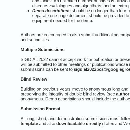
and tables. An unlimited number of pages is allowed
discourses/dialogues and algorithms, and an extra p
Demo descriptions
should be no longer than four pa
separate one-page document should be provided to t
equipment needed for the demo.
Authors are encouraged to also submit additional accomp
and sound files.
Multiple Submissions
SIGDIAL 2022 cannot accept work for publication or presen
will be submitted to other meetings or publications whose
submissions can be sent to
sigdial2022pcs@googlegro
Blind Review
Building on previous years’ move to anonymous long and s
preserving the integrity of double blind review (see
author
anonymous. Demo descriptions should include the authors’ 
Submission Format
All long, short, and demonstration submissions must foll
template
and also
downloadable directly
(Latex and Wo