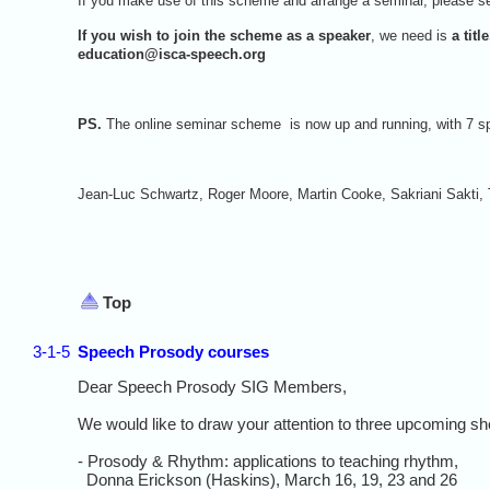
If you make use of this scheme and arrange a seminar, please sen
If you wish to join the scheme as a speaker
, we need is
a tit
education@isca-speech.org
PS.
The online seminar scheme is now up and running, with 7 sp
Jean-Luc Schwartz, Roger Moore, Martin Cooke, Sakriani Sakti
Top
3-1-5
Speech Prosody courses
Dear Speech Prosody SIG Members,
We would like to draw your attention to three upcoming s
- Prosody & Rhythm: applications to teaching rhythm,
Donna Erickson (Haskins), March 16, 19, 23 and 26