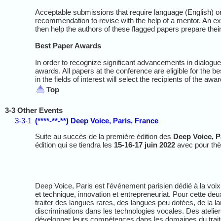
Acceptable submissions that require language (English) or
recommendation to revise with the help of a mentor. An e
then help the authors of these flagged papers prepare thei
Best Paper Awards
In order to recognize significant advancements in dialogu
awards. All papers at the conference are eligible for the 
in the fields of interest will select the recipients of the awa
Top
3-3 Other Events
3-3-1
(****-**-**) Deep Voice, Paris, France
Suite au succès de la première édition des
Deep Voice, P
édition qui se tiendra les
15-16-17 juin 2022
avec pour t
Deep Voice, Paris est l’événement parisien dédié à la voix et 
et technique, innovation et entrepreneuriat. Pour cette d
traiter des langues rares, des langues peu dotées, de la l
discriminations dans les technologies vocales. Des atelier
développer leurs compétences dans les domaines du trait