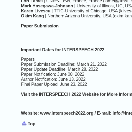
Lori Lamel
| CNRS-LISN, France, France (lamel@limsi.fr
Mark Hasegawa-Johnson
| University of Illinois, UC, U
Karen Livescu
| TTIC-University of Chicago, USA (klives
Okim Kang
| Northern Arizona University, USA (okim.k
Paper Submission
Important Dates for INTERSPEECH 2022
Papers
Paper Submission Deadline: March 21, 2022
Paper Update Deadline: March 28, 2022
Paper Notification: June 08, 2022
Author Notification: June 13, 2022
Final Paper Upload: June 23, 2022
Visit the INTERSPEECH 2022 Website for More Inform
Website: www.interspeech2022.org / E-mail: info@int
Top