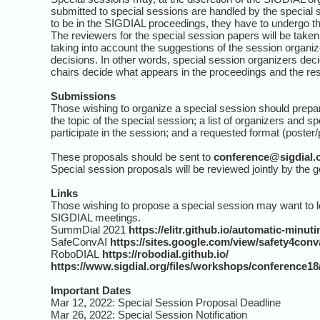
submitted to special sessions are handled by the special 
to be in the SIGDIAL proceedings, they have to undergo t
The reviewers for the special session papers will be take
taking into account the suggestions of the session organi
decisions. In other words, special session organizers dec
chairs decide what appears in the proceedings and the re
Submissions
Those wishing to organize a special session should prepa
the topic of the special session; a list of organizers and 
participate in the session; and a requested format (poster/
These proposals should be sent to
conference@sigdial.
Special session proposals will be reviewed jointly by the 
Links
Those wishing to propose a special session may want to l
SIGDIAL meetings.
SummDial 2021
https://elitr.github.io/automatic-minu
SafeConvAI
https://sites.google.com/view/safety4con
RoboDIAL
https://robodial.github.io/
https://www.sigdial.org/files/workshops/conference1
Important Dates
Mar 12, 2022: Special Session Proposal Deadline
Mar 26, 2022: Special Session Notification