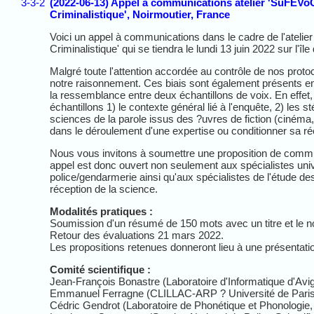
3-3-2
(2022-06-13) Appel à communications atelier 'SuFEVoC :
Criminalistique', Noirmoutier, France
Voici un appel à communications dans le cadre de l'atelier
Criminalistique' qui se tiendra le lundi 13 juin 2022 sur l'
Malgré toute l'attention accordée au contrôle de nos proto
notre raisonnement. Ces biais sont également présents en 
la ressemblance entre deux échantillons de voix. En effet,
échantillons 1) le contexte général lié à l'enquête, 2) les 
sciences de la parole issus des ?uvres de fiction (cinéma, 
dans le déroulement d'une expertise ou conditionner sa réc
Nous vous invitons à soumettre une proposition de commun
appel est donc ouvert non seulement aux spécialistes univ
police/gendarmerie ainsi qu'aux spécialistes de l'étude de
réception de la science.
Modalités pratiques :
Soumission d'un résumé de 150 mots avec un titre et le 
Retour des évaluations 21 mars 2022.
Les propositions retenues donneront lieu à une présentati
Comité scientifique :
Jean-François Bonastre (Laboratoire d'Informatique d'Avi
Emmanuel Ferragne (CLILLAC-ARP ? Université de Paris
Cédric Gendrot (Laboratoire de Phonétique et Phonologie