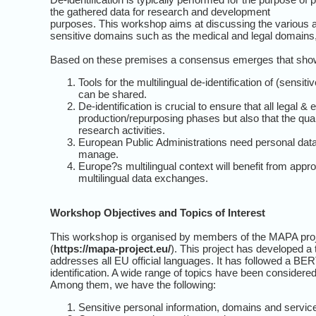
the gathered data for research and development
purposes. This workshop aims at discussing the various app
sensitive domains such as the medical and legal domains, 
Based on these premises a consensus emerges that shows
Tools for the multilingual de-identification of (sen
can be shared.
De-identification is crucial to ensure that all legal &
production/repurposing phases but also that the qual
research activities.
European Public Administrations need personal data
manage.
Europe?s multilingual context will benefit from appr
multilingual data exchanges.
Workshop Objectives and Topics of Interest
This workshop is organised by members of the MAPA proj
(
https://mapa-project.eu/
). This project has developed a t
addresses all EU official languages. It has followed a B
identification. A wide range of topics have been considered
Among them, we have the following:
Sensitive personal information, domains and services