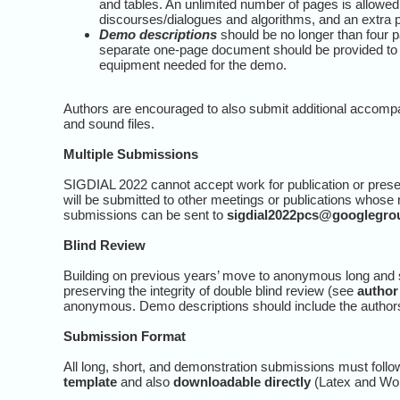
and tables. An unlimited number of pages is allowed
discourses/dialogues and algorithms, and an extra p
Demo descriptions
should be no longer than four pa
separate one-page document should be provided to t
equipment needed for the demo.
Authors are encouraged to also submit additional accomp
and sound files.
Multiple Submissions
SIGDIAL 2022 cannot accept work for publication or presen
will be submitted to other meetings or publications whose
submissions can be sent to
sigdial2022pcs@googlegro
Blind Review
Building on previous years’ move to anonymous long and s
preserving the integrity of double blind review (see
author
anonymous. Demo descriptions should include the authors’ 
Submission Format
All long, short, and demonstration submissions must foll
template
and also
downloadable directly
(Latex and Wo