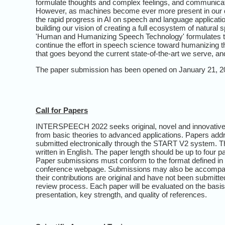
formulate thoughts and complex feelings, and communicati
However, as machines become ever more present in our dail
the rapid progress in AI on speech and language applicati
building our vision of creating a full ecosystem of natur
'Human and Humanizing Speech Technology' formulates the 
continue the effort in speech science toward humanizing
that goes beyond the current state-of-the-art we serve, and
The paper submission has been opened on January 21, 2
Call for Papers
INTERSPEECH 2022 seeks original, novel and innovative p
from basic theories to advanced applications. Papers addr
submitted electronically through the START V2 system. T
written in English. The paper length should be up to four 
Paper submissions must conform to the format defined in th
conference webpage. Submissions may also be accompanied
their contributions are original and have not been submitte
review process. Each paper will be evaluated on the basis of
presentation, key strength, and quality of references.