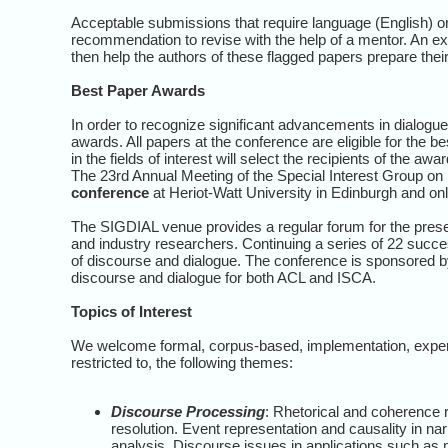
Acceptable submissions that require language (English) or
recommendation to revise with the help of a mentor. An e
then help the authors of these flagged papers prepare thei
Best Paper Awards
In order to recognize significant advancements in dialogu
awards. All papers at the conference are eligible for the 
in the fields of interest will select the recipients of the awa
The 23rd Annual Meeting of the Special Interest Group on
conference
at Heriot-Watt University in Edinburgh and o
The SIGDIAL venue provides a regular forum for the prese
and industry researchers. Continuing a series of 22 succe
of discourse and dialogue. The conference is sponsored by
discourse and dialogue for both ACL and ISCA.
Topics of Interest
We welcome formal, corpus-based, implementation, experim
restricted to, the following themes:
Discourse Processing
: Rhetorical and coherence 
resolution. Event representation and causality in nar
analysis. Discourse issues in applications such as