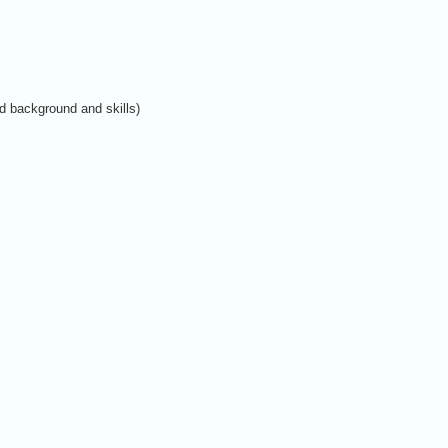
d background and skills)