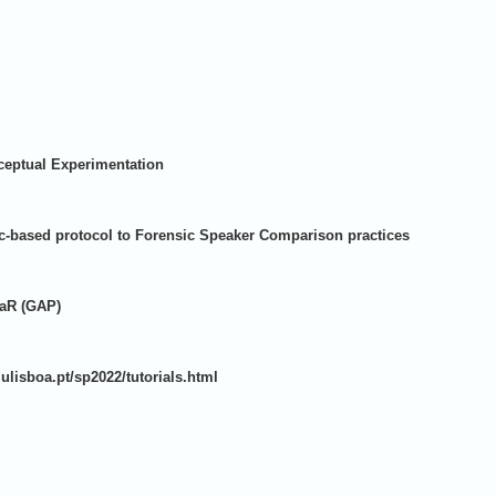
ceptual Experimentation
-based protocol to Forensic Speaker Comparison practices
LaR (GAP)
s.ulisboa.pt/sp2022/tutorials.html