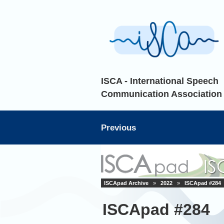
ISCA - International Speech
Communication Association
Previous
ISCApad Archive
»
2022
»
ISCApad #284
ISCApad #284