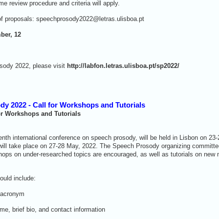
 review procedure and criteria will apply.
of proposals: speechprosody2022@letras.ulisboa.pt
ber, 12
sody 2022, please visit
http://labfon.letras.ulisboa.pt/sp2022/
dy 2022 - Call for Workshops and Tutorials
or Workshops and Tutorials
th international conference on speech prosody, will be held in Lisbon on 23
will take place on 27-28 May, 2022. The Speech Prosody organizing committee
hops on under-researched topics are encouraged, as well as tutorials on new
hould include:
 acronym
e, brief bio, and contact information