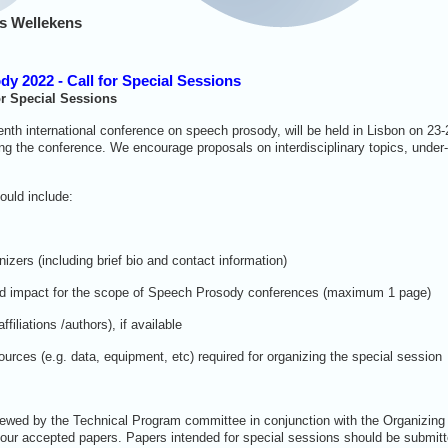
s Wellekens
y 2022 - Call for Special Sessions
or Special Sessions
th international conference on speech prosody, will be held in Lisbon on 23-
ing the conference. We encourage proposals on interdisciplinary topics, under
hould include:
nizers (including brief bio and contact information)
t, and impact for the scope of Speech Prosody conferences (maximum 1 page)
affiliations /authors), if available
ources (e.g. data, equipment, etc) required for organizing the special session
iewed by the Technical Program committee in conjunction with the Organizing
 four accepted papers. Papers intended for special sessions should be submitt