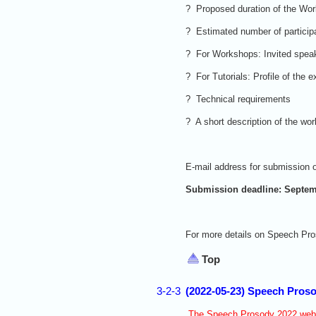
? Proposed duration of the Wor
? Estimated number of particip
? For Workshops: Invited speak
? For Tutorials: Profile of the
? Technical requirements
? A short description of the wo
E-mail address for submission o
Submission deadline: Septem
For more details on Speech Pro
Top
3-2-3
(2022-05-23) Speech Proso
The Speech Prosody 2022 websi