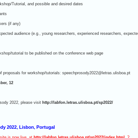
kshop/Tutorial, and possible and desired dates
ants
ers (if any)
 expected audience (e.g., young researchers, experienced researchers, expecte
rkshop/tutorial to be published on the conference web page
f proposals for workshop/tutorials: speechprosody2022@letras.ulisboa.pt
ber, 12
sody 2022, please visit
http://labfon.letras.ulisboa.pt/sp2022/
dy 2022, Lisbon, Portugal
te is now live, at
http://labfon.letras.ulisboa.pt/sp2022/index.html
,?