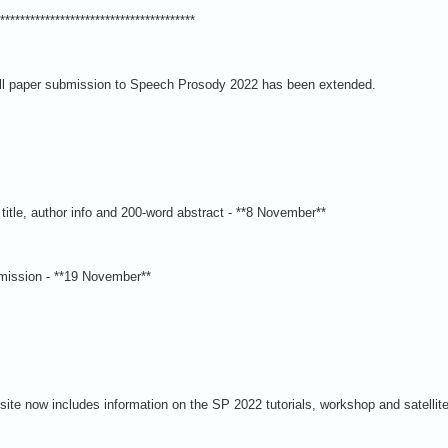
***************************************
full paper submission to Speech Prosody 2022 has been extended.
title, author info and 200-word abstract - **8 November**
bmission - **19 November**
e now includes information on the SP 2022 tutorials, workshop and satellite