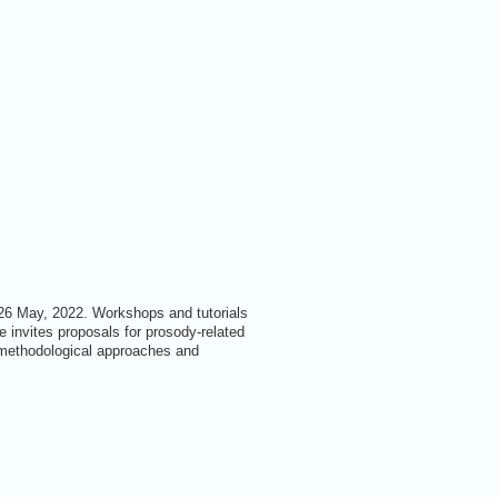
-26 May, 2022. Workshops and tutorials
 invites proposals for prosody-related
 methodological approaches and