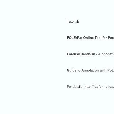
Tutorials
FOLErPa: Online Tool for Per
ForensicHandsOn - A phonetic
Guide to Annotation with Po
For details,
http://labfon.letra