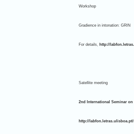
Workshop
Gradience in intonation: GRIN
For details,
http://labfon.letr
Satellite meeting
2nd International Seminar on
http://labfon.letras.ulisboa.p