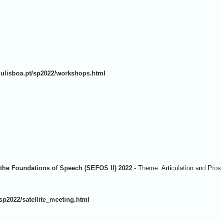
as.ulisboa.pt/sp2022/workshops.html
 the Foundations of Speech (SEFOS II) 2022
-
Theme: Articulation and Pros
t/sp2022/satellite_meeting.html