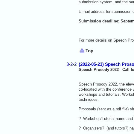
submission system, and the same
E-mail address for submission 
Submission deadline: Septem
For more details on Speech Pro
Top
3-2-2
(2022-05-23) Speech Proso
Speech Prosody 2022 - Call f
Speech Prosody 2022, the eleven
co-located with the conference 
workshops and tutorials. Works
techniques.
Proposals (sent as a pdf file) s
? Workshop/Tutorial name and
? Organizers? (and tutors?) nam