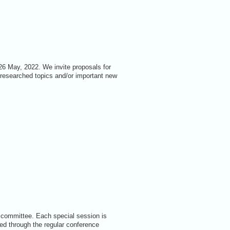
26 May, 2022. We invite proposals for
-researched topics and/or important new
 committee. Each special session is
ed through the regular conference