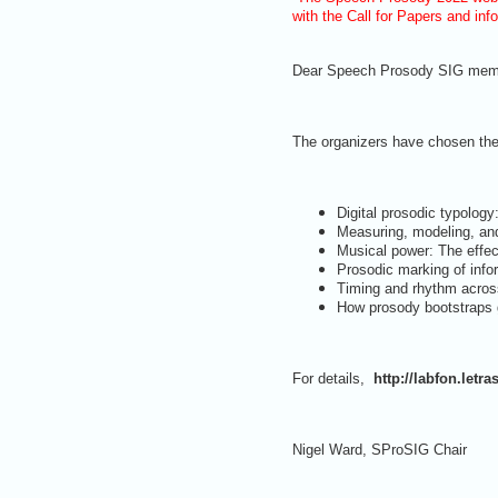
with the Call for Papers and inf
Dear Speech Prosody SIG mem
The organizers have chosen th
Digital prosodic typology
Measuring, modeling, and
Musical power: The effec
Prosodic marking of info
Timing and rhythm acros
How prosody bootstraps g
For details,
http://labfon.letr
Nigel Ward, SProSIG Chair