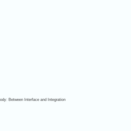
ody: Between Interface and Integration