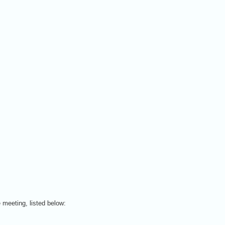
 meeting, listed below: