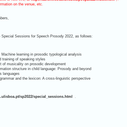
ormation on the venue, etc.
bers,
e Special Sessions for Speech Prosody 2022, as follows:
: Machine learning in prosodic typological analysis
 training of speaking styles
t of musicality on prosodic development
rmation structure in child language: Prosody and beyond
s languages
rammar and the lexicon: A cross-linguistic perspective
as.ulisboa.pt/sp2022/special_sessions.html
.