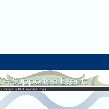
»
Events
» ISCA Supported Events