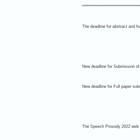
*************************************
The deadline for abstract and 
New deadline for
Submission of 
New deadline for Full paper su
The Speech Prosody 2022 web sit