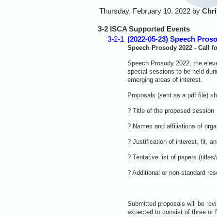
Thursday, February 10, 2022 by
Chri
3-2 ISCA Supported Events
3-2-1
(2022-05-23) Speech Prosod
Speech Prosody 2022 - Call f
Speech Prosody 2022, the eleven
special sessions to be held dur
emerging areas of interest.
Proposals (sent as a pdf file) s
? Title of the proposed session
? Names and affiliations of orga
? Justification of interest, fi
? Tentative list of papers (titles/
? Additional or non-standard res
Submitted proposals will be rev
expected to consist of three or