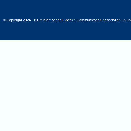
© Copyright 2026 - ISCA International Speech Communication Association - All ri