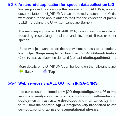
5-3-3
An android application for speech data collection L
We are pleased to announce the release of LIG_AIKUMA, an androi
documentation. LIG_AIKUMA is an improved version of the Androi
were added to the app in order to facilitate the collection of pa
BULB - Breaking the Unwritten Language Barrier).
The resulting app, called LIG-AIKUMA, runs on various mobile ph
(recording, respeaking, translation and elicitation). It was used fo
speech.
Users who just want to use the app without access to the code can
link:
https://forge.imag.fr/frs/download.php/706/MainActivity.
Code is also available on demand (contact
elodie.gauthier@ima
More details on LIG_AIKUMA can be found on the following pape
Back
Top
5-3-4
Web services via ALL GO from IRISA-CNRS
It is our pleasure to introduce A||GO (
https://allgo.inria.fr/
or
htt
automatic analysis of various data, including multimedia co
deployment infrastructure developed and maintained by Inri
to multimedia content, A||GO progressively broadened to ot
computational graphics or computational physics.