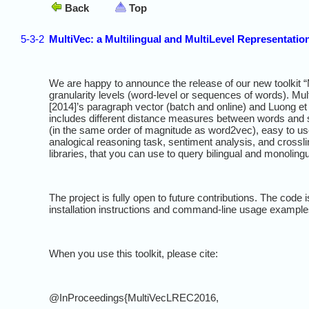
Back
Top
5-3-2
MultiVec: a Multilingual and MultiLevel Representatio
We are happy to announce the release of our new toolkit “M
granularity levels (word-level or sequences of words). Mul
[2014]’s paragraph vector (batch and online) and Luong et a
includes different distance measures between words and se
(in the same order of magnitude as word2vec), easy to us
analogical reasoning task, sentiment analysis, and crossl
libraries, that you can use to query bilingual and monoling
The project is fully open to future contributions. The code
installation instructions and command-line usage example
When you use this toolkit, please cite:
@InProceedings{MultiVecLREC2016,