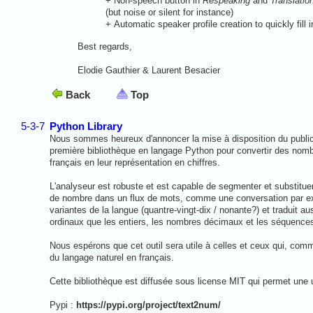
+
Non-speech button in
Respeaking
and
Translatio
(but noise or silent for instance)
+
Automatic speaker profile creation to quickly fill
Best regards,
Elodie Gauthier & Laurent Besacier
Back
Top
5-3-7
Python Library
Nous sommes heureux d'annoncer la mise à disposition du public
première bibliothèque en langage Python pour convertir des nomb
français en leur représentation en chiffres.
L'analyseur est robuste et est capable de segmenter et substitue
de nombre dans un flux de mots, comme une conversation par exe
variantes de la langue (quantre-vingt-dix / nonante?) et traduit au
ordinaux que les entiers, les nombres décimaux et les séquences
Nous espérons que cet outil sera utile à celles et ceux qui, comm
du langage naturel en français.
Cette bibliothèque est diffusée sous license MIT qui permet une uti
Pypi :
https://pypi.org/project/text2num/