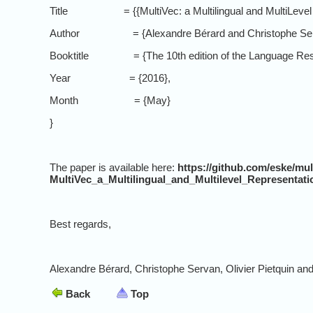
Title = {{MultiVec: a Multilingual and MultiLevel Rep
Author = {Alexandre Bérard and Christophe Servan a
Booktitle = {The 10th edition of the Language Reso
Year = {2016},
Month = {May}
}
The paper is available here:
https://github.com/eske/mu
MultiVec_a_Multilingual_and_Multilevel_Representat
Best regards,
Alexandre Bérard, Christophe Servan, Olivier Pietquin an
Back
Top