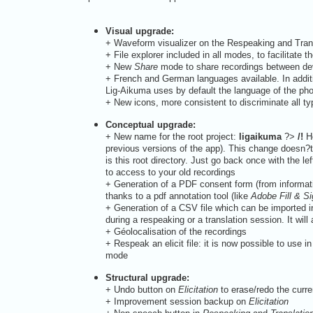
Visual upgrade:
+
Waveform visualizer on the Respeaking and Transl
+
File explorer included in all modes, to facilitate 
+
New
Share
mode to share recordings between devi
+
French and German languages available. In addit
Lig-Aikuma uses by default the language of the pho
+
New icons, more consistent to discriminate all typ
Conceptual upgrade:
+
New name for the root project:
ligaikuma
?>
/!
He
previous versions of the app). This change doesn?t h
is this root directory. Just go back once with the le
to access to your old recordings
+
Generation of a PDF consent form (from informati
thanks to a pdf annotation tool (like
Adobe Fill & S
+
Generation of a CSV file which can be imported in
during a respeaking or a translation session. It wi
+
Géolocalisation of the recordings
+
Respeak an elicit file: it is now possible to use in
mode
Structural upgrade:
+
Undo button on
Elicitation
to erase/redo the curre
+
Improvement session backup on
Elicitation