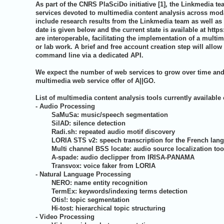
As part of the CNRS PlaSciDo initiative [1], the Linkmedia t
services devoted to multimedia content analysis across moda
include research results from the Linkmedia team as well as c
date is given below and the current state is available at
https
are interoperable, facilitating the implementation of a multim
or lab work. A brief and free account creation step will allow
command line via a dedicated API.
We expect the number of web services to grow over time and i
multimedia web service offer of A||GO.
List of multimedia content analysis tools currently available
- Audio Processing
SaMuSa: music/speech segmentation
SilAD: silence detection
Radi.sh: repeated audio motif discovery
LORIA STS v2: speech transcription for the French lan
Multi channel BSS locate: audio source localization to
A-spade: audio declipper from IRISA-PANAMA
Transvox: voice faker from LORIA
- Natural Language Processing
NERO: name entity recognition
TermEx: keywords/indexing terms detection
Otis!: topic segmentation
Hi-tost: hierarchical topic structuring
- Video Processing