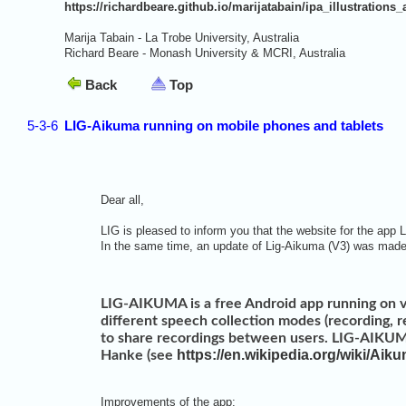
https://richardbeare.github.io/marijatabain/ipa_illustrations_
Marija Tabain - La Trobe University, Australia
Richard Beare - Monash University & MCRI, Australia
Back
Top
5-3-6
LIG-Aikuma running on mobile phones and tablets
Dear all,
LIG is pleased to inform you that the website for the app 
In the same time, an update of Lig-Aikuma (V3) was ma
LIG-AIKUMA is a free Android app running on v
different speech collection modes (recording, res
to share recordings between users. LIG-AIKUMA
https://en.wikipedia.org/wiki/Aik
Hanke (see
Improvements of the app: