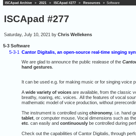
ISCApad Archive
»
2021
»
ISCApad #277
»
Resources
» Software
ISCApad #277
Saturday, July 10, 2021 by
Chris Wellekens
5-3 Software
5-3-1
Cantor Digitalis, an open-source real-time singing sy
We are glad to announce the public realease of the
Cantor
hand gestures
.
It can be used e.g. for making music or for singing voice 
A
wide variety of voices
are available, from the classic vo
breathy, roaring, etc. voices. All the features of vocal so
mathematic model of voice production, without prerecord
The instrument is controlled using
chironomy
, i.e. hand g
tablet
, or computer mouse. Vocal dimensions such as th
etc
. can easily and
continuously
be controlled during pe
Check out the capabilities of Cantor Digitalis, through p