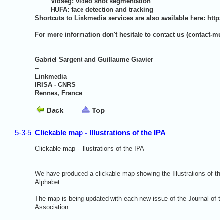
Vidseg: video shot segmentation
HUFA: face detection and tracking
Shortcuts to Linkmedia services are also available here:
http
For more information don't hesitate to contact us (
contact-mu
Gabriel Sargent and Guillaume Gravier
--
Linkmedia
IRISA - CNRS
Rennes, France
Back
Top
5-3-5
Clickable map - Illustrations of the IPA
Clickable map - Illustrations of the IPA
We have produced a clickable map showing the Illustrations of th
Alphabet.
The map is being updated with each new issue of the Journal of t
Association.