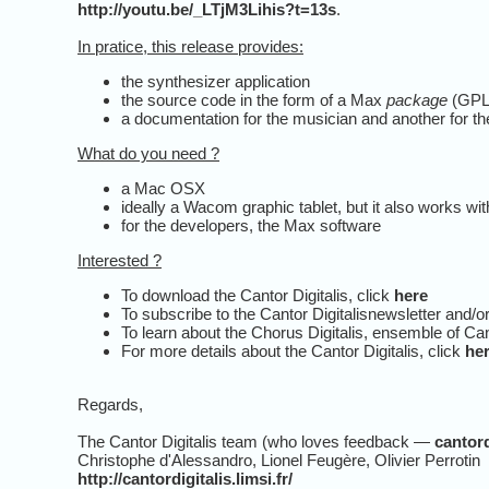
http://youtu.be/_LTjM3Lihis?t=13s
.
In pratice, this release provides:
the synthesizer application
the source code in the form of a Max
package
(GPL-
a documentation for the musician and another for t
What do you need ?
a Mac OSX
ideally a Wacom graphic tablet, but it also works 
for the developers, the Max software
Interested ?
To download the Cantor Digitalis, click
here
To subscribe to the Cantor Digitalisnewsletter and/or
To learn about the Chorus Digitalis, ensemble of Ca
For more details about the Cantor Digitalis, click
he
Regards,
The Cantor Digitalis team (who loves feedback —
cantord
Christophe d'Alessandro, Lionel Feugère, Olivier Perrotin
http://cantordigitalis.limsi.fr/