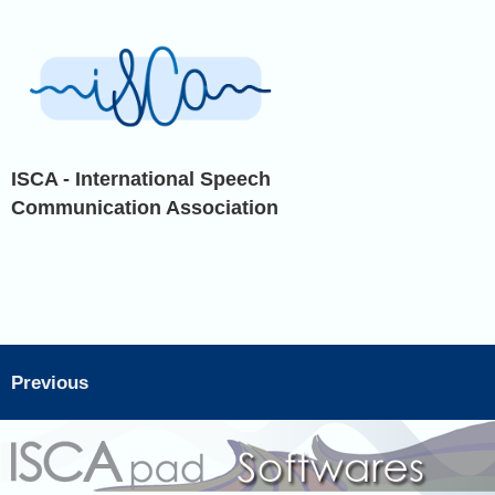
ISCA - International Speech
Communication Association
Previous