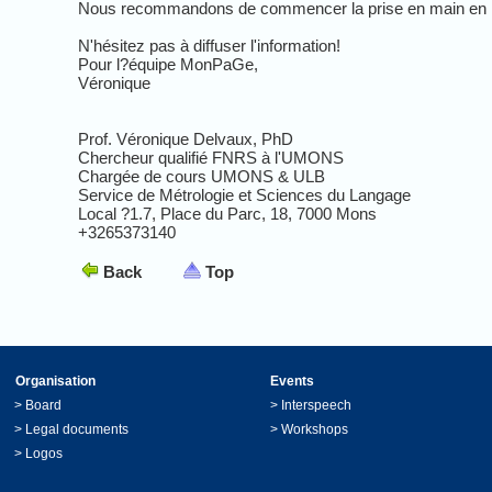
Nous recommandons de commencer la prise en main en lisan
N'hésitez pas à diffuser l'information!
Pour l?équipe MonPaGe,
Véronique
Prof. Véronique Delvaux, PhD
Chercheur qualifié FNRS à l'UMONS
Chargée de cours UMONS & ULB
Service de Métrologie et Sciences du Langage
Local ?1.7, Place du Parc, 18, 7000 Mons
+3265373140
Back
Top
Organisation
Events
>
Board
>
Interspeech
>
Legal documents
>
Workshops
>
Logos