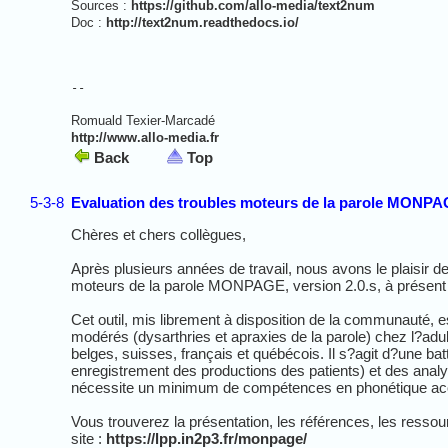
Sources :
https://github.com/allo-media/text2num
Doc :
http://text2num.readthedocs.io/
-- 
Romuald Texier-Marcadé
http://www.allo-media.fr
Back
Top
5-3-8
Evaluation des troubles moteurs de la parole MONPAG
Chères et chers collègues,
Après plusieurs années de travail, nous avons le plaisir d
moteurs de la parole MONPAGE, version 2.0.s, à présent 
Cet outil, mis librement à disposition de la communauté, es
modérés (dysarthries et apraxies de la parole) chez l?adul
belges, suisses, français et québécois. Il s?agit d?une ba
enregistrement des productions des patients) et des anal
nécessite un minimum de compétences en phonétique ac
Vous trouverez la présentation, les références, les resso
site :
https://lpp.in2p3.fr/monpage/