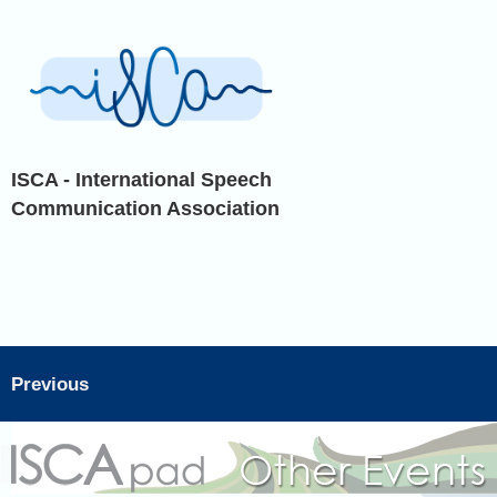
ISCA - International Speech
Communication Association
Previous