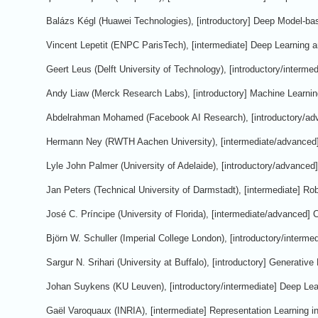
Balázs Kégl (Huawei Technologies), [introductory] Deep Model-ba
Vincent Lepetit (ENPC ParisTech), [intermediate] Deep Learning
Geert Leus (Delft University of Technology), [introductory/interm
Andy Liaw (Merck Research Labs), [introductory] Machine Learning
Abdelrahman Mohamed (Facebook AI Research), [introductory/ad
Hermann Ney (RWTH Aachen University), [intermediate/advanced] 
Lyle John Palmer (University of Adelaide), [introductory/advanced
Jan Peters (Technical University of Darmstadt), [intermediate] Ro
José C. Príncipe (University of Florida), [intermediate/advanced] 
Björn W. Schuller (Imperial College London), [introductory/interm
Sargur N. Srihari (University at Buffalo), [introductory] Generativ
Johan Suykens (KU Leuven), [introductory/intermediate] Deep Le
Gaël Varoquaux (INRIA), [intermediate] Representation Learning i