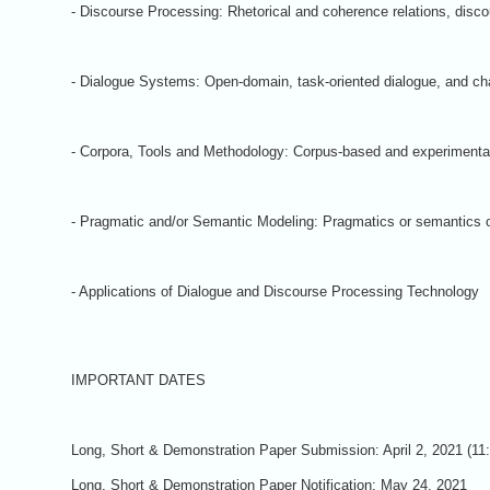
- Discourse Processing: Rhetorical and coherence relations, discou
- Dialogue Systems: Open-domain, task-oriented dialogue, and chat
- Corpora, Tools and Methodology: Corpus-based and experimental
- Pragmatic and/or Semantic Modeling: Pragmatics or semantics of
- Applications of Dialogue and Discourse Processing Technology
IMPORTANT DATES
Long, Short & Demonstration Paper Submission: April 2, 2021 (1
Long, Short & Demonstration Paper Notification: May 24, 2021