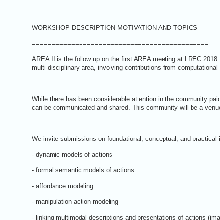
WORKSHOP DESCRIPTION MOTIVATION AND TOPICS
=============================================
AREA II is the follow up on the first AREA meeting at LREC 2018
multi-disciplinary area, involving contributions from computational
While there has been considerable attention in the community pai
can be communicated and shared. This community will be a venue 
We invite submissions on foundational, conceptual, and practical 
- dynamic models of actions
- formal semantic models of actions
- affordance modeling
- manipulation action modeling
- linking multimodal descriptions and presentations of actions (ima