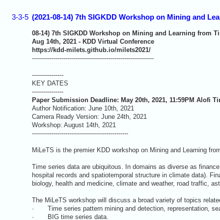
3-3-5
(2021-08-14) 7th SIGKDD Workshop on Mining and Lear
08-14) 7th SIGKDD Workshop on Mining and Learning from Ti
Aug 14th, 2021 - KDD Virtual Conference
https://kdd-milets.github.io/milets2021/
--------------------------------------------------------------
----------------
KEY DATES
----------------
Paper Submission Deadline: May 20th, 2021, 11:59PM Alofi T
Author Notification: June 10th, 2021
Camera Ready Version: June 24th, 2021
Workshop: August 14th, 2021
-------------------------------------------------
MiLeTS is the premier KDD workshop on Mining and Learning fro
Time series data are ubiquitous. In domains as diverse as finance
hospital records and spatiotemporal structure in climate data). Fi
biology, health and medicine, climate and weather, road traffic, a
The MiLeTS workshop will discuss a broad variety of topics related
· Time series pattern mining and detection, representation, search
· BIG time series data.