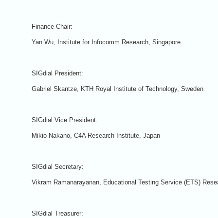
Finance Chair:
Yan Wu, Institute for Infocomm Research, Singapore
SIGdial President:
Gabriel Skantze, KTH Royal Institute of Technology, Sweden
SIGdial Vice President:
Mikio Nakano, C4A Research Institute, Japan
SIGdial Secretary:
Vikram Ramanarayanan, Educational Testing Service (ETS) Res
SIGdial Treasurer: