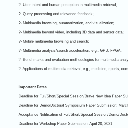
?- User intent and human perception in multimedia retrieval;
?- Query processing and relevance feedback;
?- Multimedia browsing, summarization, and visualization;
?- Multimedia beyond video, including 3D data and sensor data;
?- Mobile multimedia browsing and search;
?- Multimedia analysis/search acceleration, e.g., GPU, FPGA;
?- Benchmarks and evaluation methodologies for multimedia analy
?- Applications of multimedia retrieval, e.g., medicine, sports, com
Important Dates
Deadline for Full/Short/Special Session/Brave New Idea Paper Su
Deadline for Demo/Doctoral Symposium Paper Submission: March
Acceptance Notification of Full/Short/Special Session/Demo/Doct
Deadline for Workshop Paper Submission: April 20, 2021