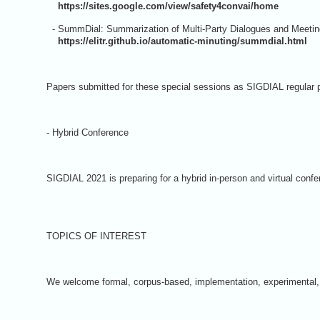
https://sites.google.com/view/safety4convai/home
- SummDial: Summarization of Multi-Party Dialogues and Meeti
https://elitr.github.io/automatic-minuting/summdial.html
Papers submitted for these special sessions as SIGDIAL regular p
- Hybrid Conference
SIGDIAL 2021 is preparing for a hybrid in-person and virtual confe
TOPICS OF INTEREST
We welcome formal, corpus-based, implementation, experimental, or