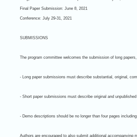
Final Paper Submission: June 8, 2021
Conference: July 29-31, 2021
SUBMISSIONS
The program committee welcomes the submission of long papers, sh
- Long paper submissions must describe substantial, original, com
- Short paper submissions must describe original and unpublished w
- Demo descriptions should be no longer than four pages including
Authors are encouraged to also submit additional accompanying ma