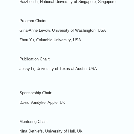
Haizhou Li, National University of Singapore, Singapore
Program Chairs:
Gina-Anne Levow, University of Washington, USA
Zhou Yu, Columbia University, USA
Publication Chair:
Jessy Li, University of Texas at Austin, USA
Sponsorship Chair:
David Vandyke, Apple, UK
Mentoring Chair:
Nina Dethlefs, University of Hull, UK