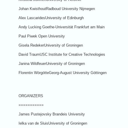
Johan KwisthoutRadboud University Nijmegen
Alex LascaridesUniversity of Edinburgh
Andy Lucking Goethe-Universität Frankfurt am Main
Paul Piwek Open University
Gisela RedekerUniversity of Groningen
David TraumUSC Institute for Creative Technologies
Janina WildfeuerUniversity of Groningen
Florentin WörgötteGeorg-August University Göttingen
ORGANIZERS
===========
James Pustejovsky Brandeis University
Ielka van de SluisUniversity of Groningen