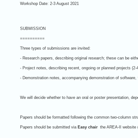
Workshop Date: 2-3 August 2021
SUBMISSION
==========
Three types of submissions are invited:
- Research papers, describing original research; these can be eithe
- Project notes, describing recent, ongoing or planned projects (2-
- Demonstration notes, accompanying demonstration of software, t
We will decide whether to have an oral or poster presentation, d
Papers should be formatted following the common two-column stru
Papers should be submitted via
Easy chair
the AREA-II website 