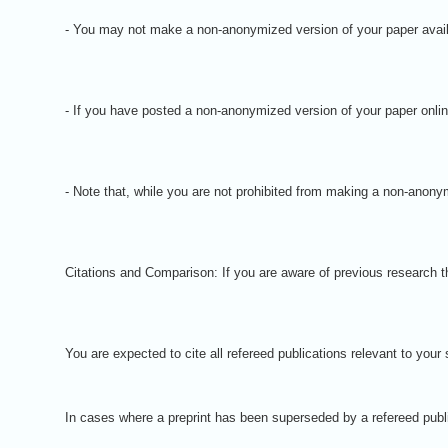
- You may not make a non-anonymized version of your paper available
- If you have posted a non-anonymized version of your paper onli
- Note that, while you are not prohibited from making a non-anonym
Citations and Comparison: If you are aware of previous research tha
You are expected to cite all refereed publications relevant to you
In cases where a preprint has been superseded by a refereed publica