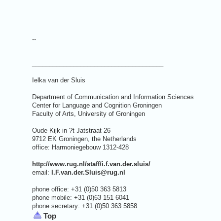
--
______________________________________
Ielka van der Sluis
Department of Communication and Information Sciences
Center for Language and Cognition Groningen
Faculty of Arts, University of Groningen
Oude Kijk in ?t Jatstraat 26
9712 EK Groningen, the Netherlands
office: Harmoniegebouw 1312-428
http://www.rug.nl/staff/i.f.van.der.sluis/
email:
I.F.van.der.Sluis@rug.nl
phone office: +31 (0)50 363 5813
phone mobile: +31 (0)63 151 6041
phone secretary: +31 (0)50 363 5858
Top