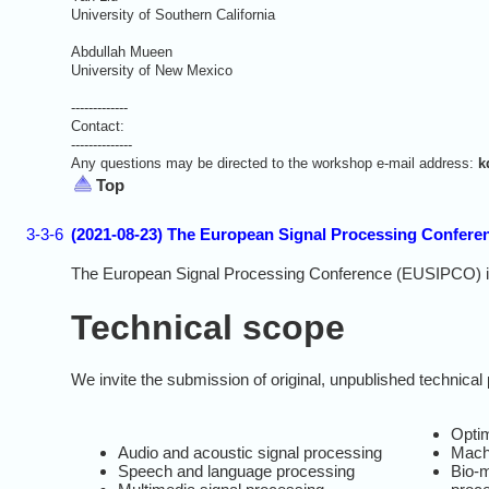
University of Southern California
Abdullah Mueen
University of New Mexico
-------------
Contact:
--------------
Any questions may be directed to the workshop e-mail address:
k
Top
3-3-6
(2021-08-23) The European Signal Processing Conferen
The European Signal Processing Conference (EUSIPCO) is th
Technical scope
We invite the submission of original, unpublished technical 
Opti
Audio and acoustic signal processing
Mach
Speech and language processing
Bio-m