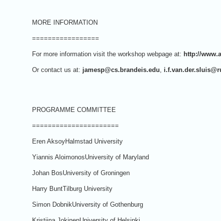
MORE INFORMATION
=================
For more information visit the workshop webpage at:
http://www.
Or contact us at:
jamesp@cs.brandeis.edu
,
i.f.van.der.sluis@r
PROGRAMME COMMITTEE
======================
Eren AksoyHalmstad University
Yiannis AloimonosUniversity of Maryland
Johan BosUniversity of Groningen
Harry BuntTilburg University
Simon DobnikUniversity of Gothenburg
Kristiina JokinenUniversity of Helsinki