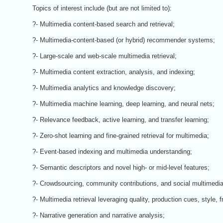
Topics of interest include (but are not limited to):
?- Multimedia content-based search and retrieval;
?- Multimedia-content-based (or hybrid) recommender systems;
?- Large-scale and web-scale multimedia retrieval;
?- Multimedia content extraction, analysis, and indexing;
?- Multimedia analytics and knowledge discovery;
?- Multimedia machine learning, deep learning, and neural nets;
?- Relevance feedback, active learning, and transfer learning;
?- Zero-shot learning and fine-grained retrieval for multimedia;
?- Event-based indexing and multimedia understanding;
?- Semantic descriptors and novel high- or mid-level features;
?- Crowdsourcing, community contributions, and social multimedia
?- Multimedia retrieval leveraging quality, production cues, style, f
?- Narrative generation and narrative analysis;