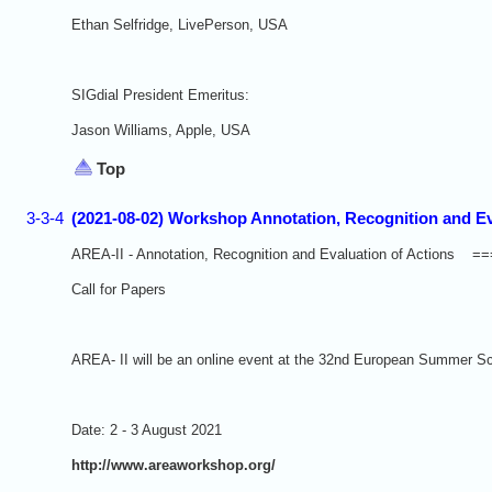
Ethan Selfridge, LivePerson, USA
SIGdial President Emeritus:
Jason Williams, Apple, USA
Top
3-3-4
(2021-08-02) Workshop Annotation, Recognition and Ev
AREA-II - Annotation, Recognition and Evaluation of Act
Call for Papers
AREA- II will be an online event at the 32nd European Summer S
Date: 2 - 3 August 2021
http://www.areaworkshop.org/