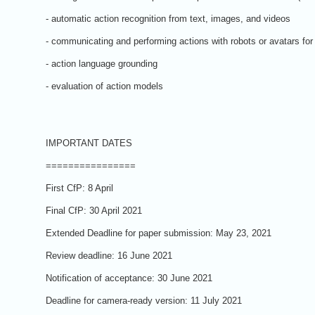
- automatic action recognition from text, images, and videos
- communicating and performing actions with robots or avatars for 
- action language grounding
- evaluation of action models
IMPORTANT DATES
================
First CfP: 8 April
Final CfP: 30 April 2021
Extended Deadline for paper submission: May 23, 2021
Review deadline: 16 June 2021
Notification of acceptance: 30 June 2021
Deadline for camera-ready version: 11 July 2021