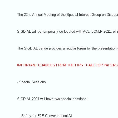
The 22nd Annual Meeting of the Special Interest Group on Discour
SIGDIAL will be temporally co-located with ACL-IJCNLP 2021, whic
The SIGDIAL venue provides a regular forum for the presentation o
IMPORTANT CHANGES FROM THE FIRST CALL FOR PAPERS
- Special Sessions
SIGDIAL 2021 will have two special sessions:
- Safety for E2E Conversational AI