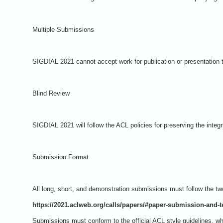
Multiple Submissions
SIGDIAL 2021 cannot accept work for publication or presentation t
Blind Review
SIGDIAL 2021 will follow the ACL policies for preserving the integ
Submission Format
All long, short, and demonstration submissions must follow the 
https://2021.aclweb.org/calls/papers/#paper-submission-and-
Submissions must conform to the official ACL style guidelines, w