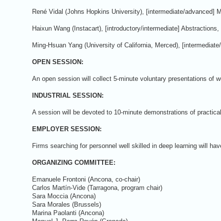
René Vidal (Johns Hopkins University), [intermediate/advanced] 
Haixun Wang (Instacart), [introductory/intermediate] Abstraction
Ming-Hsuan Yang (University of California, Merced), [intermediat
OPEN SESSION:
An open session will collect 5-minute voluntary presentations of w
INDUSTRIAL SESSION:
A session will be devoted to 10-minute demonstrations of practical
EMPLOYER SESSION:
Firms searching for personnel well skilled in deep learning will ha
ORGANIZING COMMITTEE:
Emanuele Frontoni (Ancona, co-chair)
Carlos Martín-Vide (Tarragona, program chair)
Sara Moccia (Ancona)
Sara Morales (Brussels)
Marina Paolanti (Ancona)