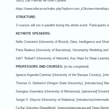
35012 Las Palmas de Gran Canaria
https://www.infecar.es/index.php?option=com_k2&view=item&la
STRUCTURE:
3 courses will run in parallel during the whole event. Participants
KEYNOTE SPEAKERS:
Nello Cristianini (University of Bristol), Data, Intelligence and Shor
Petia Radeva (University of Barcelona), Uncertainty Modeling and
Indr? ?liobait? (University of Helsinki), Any Hope for Deep Learni
PROFESSORS AND COURSES:
(to be completed)
Ignacio Arganda-Carreras (University of the Basque Country), [int
Thomas G. Dietterich (Oregon State University), [introductory] Mac
Georgios Giannakis (University of Minnesota), [advanced] Ensembl
Sergei V. Gleyzer (University of Alabama), [introductory/interme
Ça?lar Gülçehre (DeepMind), [intermediate/advanced] Deep Reinf