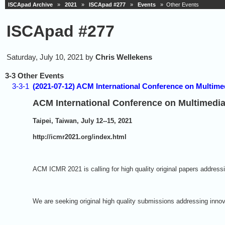
ISCApad Archive
»
2021
»
ISCApad #277
»
Events
» Other Events
ISCApad #277
Saturday, July 10, 2021 by
Chris Wellekens
3-3 Other Events
3-3-1
(2021-07-12) ACM International Conference on Multimed
ACM International Conference on Multimedia
Taipei, Taiwan, July 12--15, 2021
http://icmr2021.org/index.html
ACM ICMR 2021 is calling for high quality original papers addressi
We are seeking original high quality submissions addressing innov