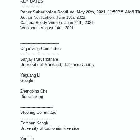
KEY DATES
-----------------
Paper Submission Deadline: May 20th, 2021, 11:59PM Alofi T
Author Notification: June 10th, 2021
Camera Ready Version: June 24th, 2021
Workshop: August 14th, 2021
-------------------------------
Organizing Committee
-------------------------------
Sanjay Purushotham
University of Maryland, Baltimore County
Yaguang Li
Google
Zhengping Che
Didi Chuxing
--------------------------
Steering Committee
--------------------------
Eamonn Keogh
University of California Riverside
Yan Liu