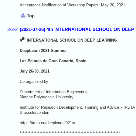
Acceptance Notification of Workshop Papers: May 20, 2021
Top
3-3-2
(2021-07-26) 4th INTERNATIONAL SCHOOL ON DEEP L
th
4
INTERNATIONAL SCHOOL ON DEEP LEARNING
DeepLearn 20
21 Summer
Las Palmas de Gran Canaria, Spain
July 26-30, 2021
Co-organized by:
Department of Information Engineering
Marche Polytechnic University
Institute for Research Development, Training and Advice ? IRDTA
Brussels/London
https://irdta.eu/deeplearn2021s/
******************************************************************