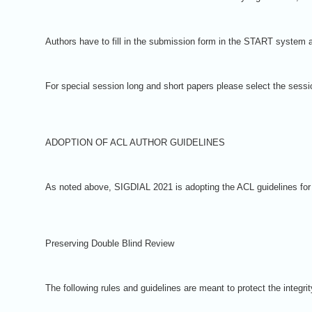
Authors have to fill in the submission form in the START system an
For special session long and short papers please select the ses
ADOPTION OF ACL AUTHOR GUIDELINES
As noted above, SIGDIAL 2021 is adopting the ACL guidelines for su
Preserving Double Blind Review
The following rules and guidelines are meant to protect the integr