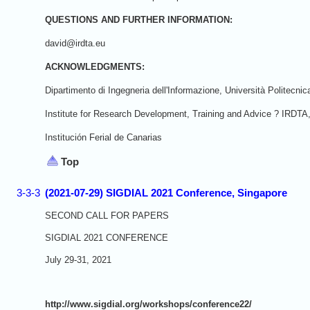
QUESTIONS AND FURTHER INFORMATION:
david@irdta.eu
ACKNOWLEDGMENTS:
Dipartimento di Ingegneria dell'Informazione, Università Politecni
Institute for Research Development, Training and Advice ? IRDTA
Institución Ferial de Canarias
Top
3-3-3
(2021-07-29) SIGDIAL 2021 Conference, Singapore
SECOND CALL FOR PAPERS
SIGDIAL 2021 CONFERENCE
July 29-31, 2021
http://www.sigdial.org/workshops/conference22/