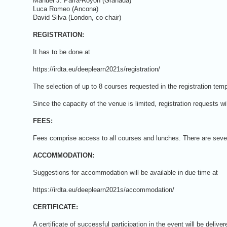
Manuel J. Parra-Royón (Granada)
Luca Romeo (Ancona)
David Silva (London, co-chair)
REGISTRATION:
It has to be done at
https://irdta.eu/deeplearn2021s/registration/
The selection of up to 8 courses requested in the registration temp
Since the capacity of the venue is limited, registration requests wi
FEES:
Fees comprise access to all courses and lunches. There are severa
ACCOMMODATION:
Suggestions for accommodation will be available in due time at
https://irdta.eu/deeplearn2021s/accommodation/
CERTIFICATE:
A certificate of successful participation in the event will be delive