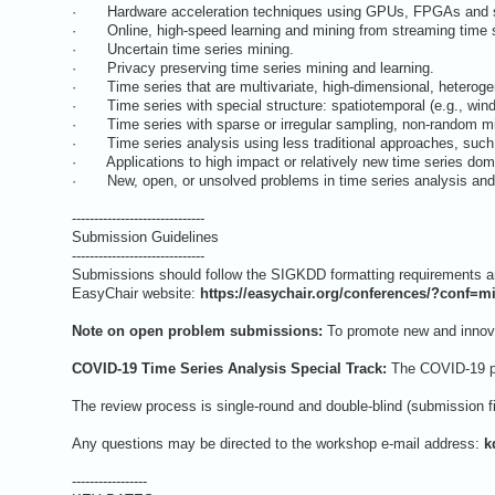
· Hardware acceleration techniques using GPUs, FPGAs and s
· Online, high-speed learning and mining from streaming time s
· Uncertain time series mining.
· Privacy preserving time series mining and learning.
· Time series that are multivariate, high-dimensional, heterogene
· Time series with special structure: spatiotemporal (e.g., wind pat
· Time series with sparse or irregular sampling, non-random mi
· Time series analysis using less traditional approaches, such 
· Applications to high impact or relatively new time series domai
· New, open, or unsolved problems in time series analysis and
------------------------------
Submission Guidelines
------------------------------
Submissions should follow the SIGKDD formatting requirements and
EasyChair website:
https://easychair.org/conferences/?conf=m
Note on open problem submissions:
To promote new and innovat
COVID-19 Time Series Analysis Special Track:
The COVID-19 pan
The review process is single-round and double-blind (submission f
Any questions may be directed to the workshop e-mail address:
k
-----------------