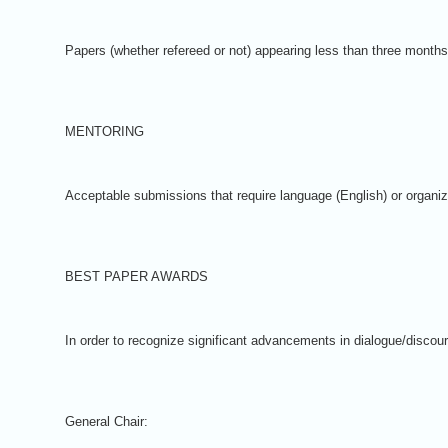
Papers (whether refereed or not) appearing less than three months
MENTORING
Acceptable submissions that require language (English) or organiz
BEST PAPER AWARDS
In order to recognize significant advancements in dialogue/discour
General Chair: