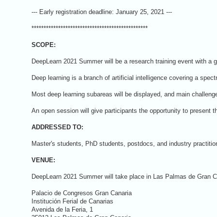
--- Early registration deadline: January 25, 2021 ---
************************************************
SCOPE:
DeepLearn 2021 Summer will be a research training event with a gl
Deep learning is a branch of artificial intelligence covering a sp
Most deep learning subareas will be displayed, and main challenges
An open session will give participants the opportunity to present t
ADDRESSED TO:
Master's students, PhD students, postdocs, and industry practition
VENUE:
DeepLearn 2021 Summer will take place in Las Palmas de Gran Cana
Palacio de Congresos Gran Canaria
Institución Ferial de Canarias
Avenida de la Feria, 1