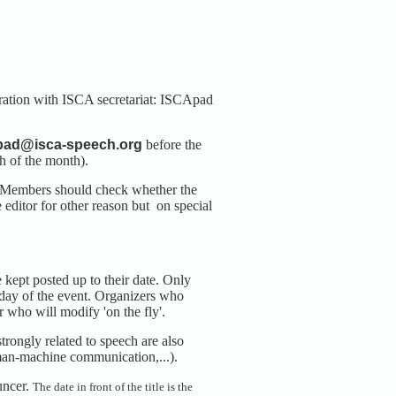
ration with ISCA secretariat: ISCApad
pad@isca-speech.org
before the
h of the month).
b. Members should check whether the
 editor for other reason but on special
kept posted up to their date. Only
st day of the event. Organizers who
who will modify 'on the fly'.
trongly related to speech are also
, man-machine communication,...).
uncer.
The date in front of the title is the