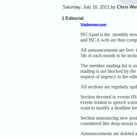
Saturday, July 10, 2021 by
Chris We
1 Editorial
Vademecum
ISCApad is the monthly news
and ISCA web are thus comp
All announcements are free: i
5th of each month to be inclu
The member mailing list is u
mailing is not blocked by the
request of urgency to the edit
All sections are regularly upd
Section devoted to events (I
events related to speech scien
want to modify a deadline be
Section announcing new positi
considered like deep neural 
Announcements are deleted af