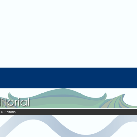
» Editorial