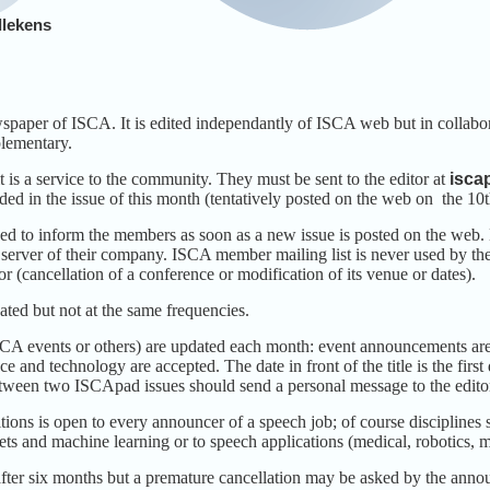
llekens
paper of ISCA. It is edited independantly of ISCA web but in collabo
lementary.
t is a service to the community. They must be sent to the editor at
isca
ded in the issue of this month (tentatively posted on the web on the 10t
sed to inform the members as soon as a new issue is posted on the we
 server of their company. ISCA member mailing list is never used by the
or (cancellation of a conference or modification of its venue or dates).
ated but not at the same frequencies.
SCA events or others) are updated each month: event announcements are 
ce and technology are accepted. The date in front of the title is the fir
tween two ISCApad issues should send a personal message to the editor 
ons is open to every announcer of a speech job; of course disciplines s
nets and machine learning or to speech applications (medical, robotics
ter six months but a premature cancellation may be asked by the anno