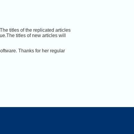
he titles of the replicated articles
.The titles of new articles will
ftware. Thanks for her regular