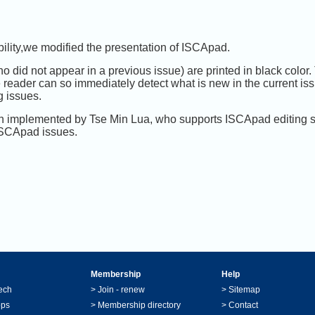
bility,we modified the presentation of ISCApad.
 did not appear in a previous issue) are printed in black color. T
 reader can so immediately detect what is new in the current issue
g issues.
n implemented by Tse Min Lua, who supports ISCApad editing so
 ISCApad issues.
Membership
Help
ech
>
Join - renew
>
Sitemap
ops
>
Membership directory
>
Contact