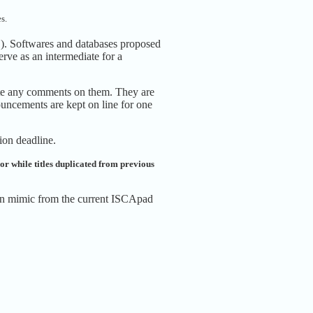
s.
.). Softwares and databases proposed
rve as an intermediate for a
rite any comments on them. They are
uncements are kept on line for one
sion deadline.
olor while titles duplicated from previous
 can mimic from the current ISCApad