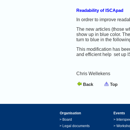
Readability of ISCApad
In ordrer to improve reada
The new articles (those who
show up in blue color. The
turn to blue in the followin
This modification has bee
and efficient help set up
Chris Wellekens
Back
Top
Organisation
Events
>
Board
>
Interspe
>
Legal documents
>
Worksh