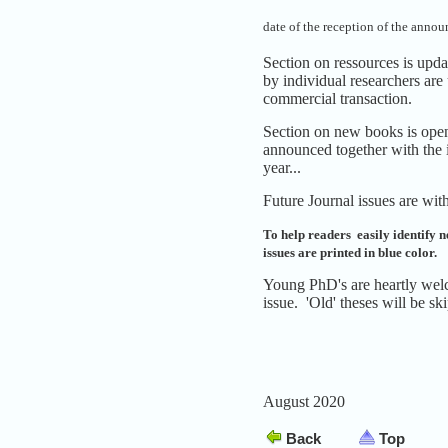
date of the reception of the anno
Section on ressources is upd
by individual researchers are
commercial transaction.
Section on new books is open 
announced together with the 
year...
Future Journal issues are with
To help readers easily identify ne
issues are printed in blue color.
Young PhD's are heartly welc
issue. 'Old' theses will be sk
August 2020
Back
Top