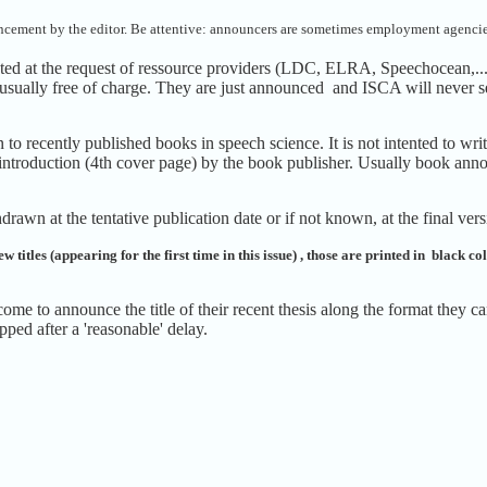
uncement by the editor.
Be attentive: announcers are sometimes employment agencie
ated at the request of ressource providers (LDC, ELRA, Speechocean,..
 usually free of charge. They are just announced and ISCA will never se
to recently published books in speech science. It is not intented to w
introduction (4th cover page) by the book publisher. Usually book anno
drawn at the tentative publication date or if not known, at the final ver
w titles (appearing for the first time in this issue) , those are printed in black c
ome to announce the title of their recent thesis along the format they
ipped after a 'reasonable' delay.