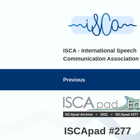
ISCA - International Speech
Communication Association
Previous
ISCApad Archive
»
2021
»
ISCApad #277
ISCApad #277