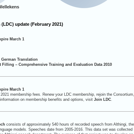
Wellekens
 (LDC) update (February 2021)
pire March 1
– German Translation
 Filling – Comprehensive Training and Evaluation Data 2010
pire March 1
 2021 membership fees. Renew your LDC membership, rejoin the Consortium
information on membership benefits and options, visit
Join LDC
.
ech
consists of approximately 540 hours of recorded speech from Althingi, the 
language models. Speeches date from 2005-2016. This data set was collected i