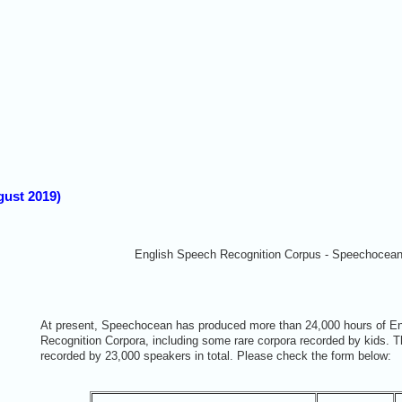
ust 2019)
English Speech Recognition Corpus - Speechocea
At present, Speechocean has produced more than 24,000 hours of E
Recognition Corpora, including some rare corpora recorded by kids. 
recorded by 23,000 speakers in total. Please check the form below: