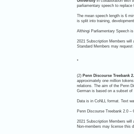
University
in collaboration with 
parliamentary speech to replace 
The mean speech length is 6 min
is split into training, developmen
Althingi Parliamentary Speech is
2021 Subscription Members will a
Standard Members may request a 
*
(2)
Penn Discourse Treebank 2.
approximately one million token
relations. The aim of the Penn D
German is based on a subset of
Data is in CoNLL format. Text wa
Penn Discourse Treebank 2.0 – G
2021 Subscription Members will 
Non-members may license this da