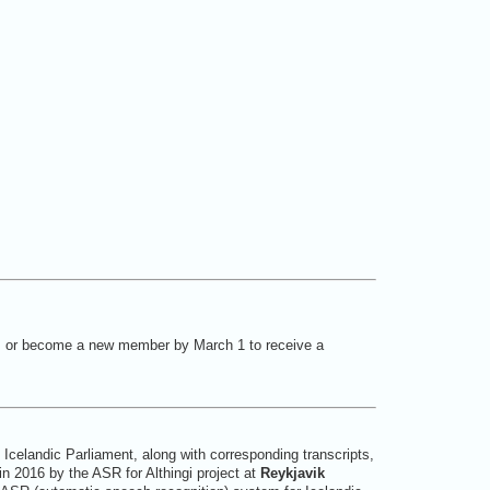
, or become a new member by March 1 to receive a
Icelandic Parliament, along with corresponding transcripts,
n 2016 by the ASR for Althingi project at
Reykjavik