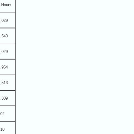
Hours
,029
,540
,029
,954
,513
,309
902
710