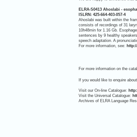
ELRA-S0413 Ahoslabi - esopha
ISLRN:
425-664-403-057-4
Ahoslabi was built within the fr
consists of recordings of 31 lar
10h48min for 1.16 Gb. Esophageal
sentences by 9 healthy speakers 
speech adaptation. A pronunciati
For more information, see:
http:
For more information on the cata
If you would like to enquire abou
Visit our On-line Catalogue:
http
Visit the Universal Catalogue:
ht
Archives of ELRA Language Res