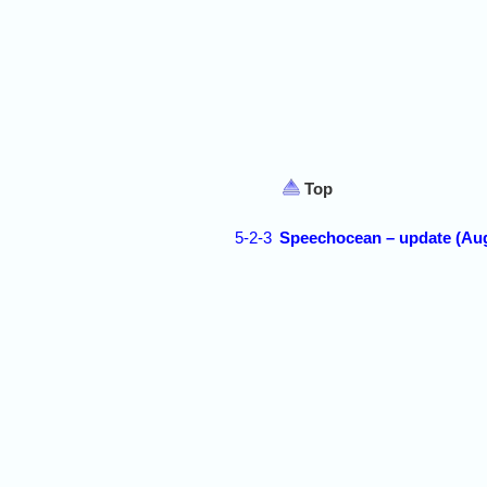
Top
5-2-3
Speechocean – update (Aug