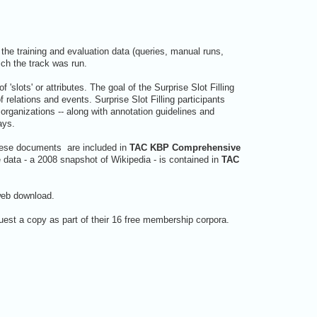
the training and evaluation data (queries, manual runs,
ich the track was run.
 'slots' or attributes. The goal of the Surprise Slot Filling
relations and events. Surprise Slot Filling participants
r organizations -- along with annotation guidelines and
ays.
These documents are included in
TAC KBP Comprehensive
data - a 2008 snapshot of Wikipedia - is contained in
TAC
web download.
est a copy as part of their 16 free membership corpora.