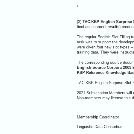
*
(3)
TAC-KBP English Surprise S
final assessment results) produce
The regular English Slot Filling t
task was to support the developme
were given four new slot types -- 
training data. They were instruct
The corresponding source docume
English Source Corpora 2009-
KBP Reference Knowledge Ba
TAC-KBP English Surprise Slot Fi
2021 Subscription Members will 
Non-members may license this da
Membership Coordinator
Linguistic Data Consortium