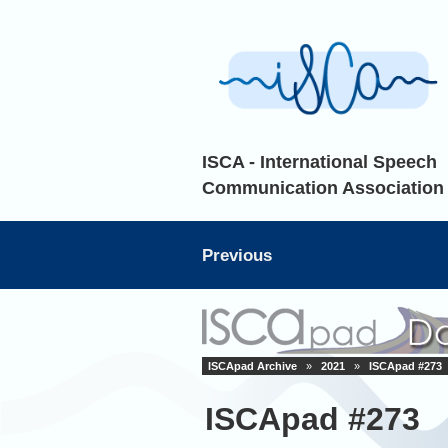
ISCA - International Speech
Communication Association
Previous
ISCApad Archive
»
2021
»
ISCApad #273
ISCApad #273