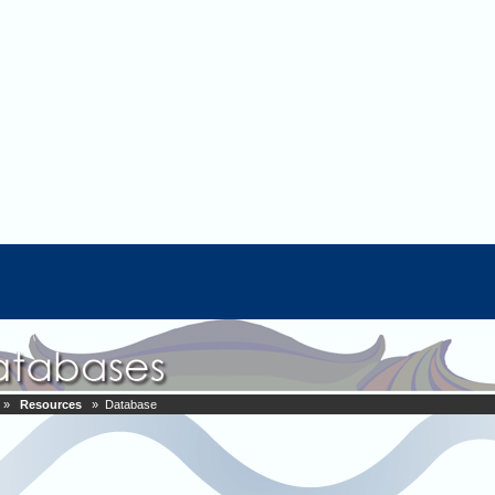
»
Resources
» Database