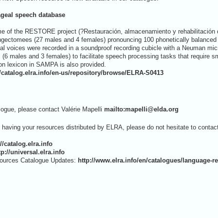
geal speech database
ame of the RESTORE project (?Restauración, almacenamiento y rehabilitación de
yngectomees (27 males and 4 females) pronouncing 100 phonetically balanced 
 voices were recorded in a soundproof recording cubicle with a Neuman microph
(6 males and 3 females) to facilitate speech processing tasks that require sm
on lexicon in SAMPA is also provided.
//catalog.elra.info/en-us/repository/browse/ELRA-S0413
logue, please contact Valérie Mapelli
mailto:mapelli@elda.org
t having your resources distributed by ELRA, please do not hesitate to contac
://catalog.elra.info
tp://universal.elra.info
ources Catalogue Updates:
http://www.elra.info/en/catalogues/language