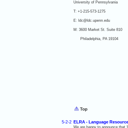
University of Pennsylvania
T: +1-215-573-1275
E: ldc@ldc.upenn.edu
M: 3600 Market St. Suite 810
Philadelphia, PA 19104
Top
5-2-2
ELRA - Language Resource
We are happy to announce that
1