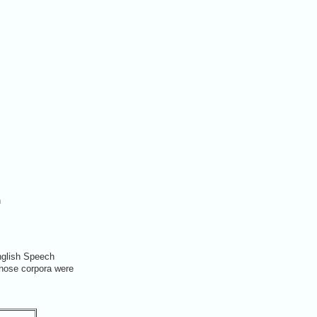
n
nglish Speech
Those corpora were