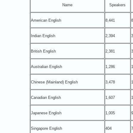
Name
Speakers
American English
8,441
8
Indian English
2,394
3
British English
2,381
3
Australian English
1,286
1
Chinese (Mainland) English
3,478
1
Canadian English
1,607
1
Japanese English
1,005
Singapore English
404