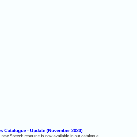
s Catalogue - Update (November 2020)
 new Speech resource is now available in our catalogue.