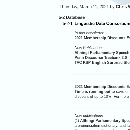
Thursday, March 11, 2021 by
Chris 
5-2 Database
5-2-1
Linguistic Data Consortium
In this newsletter:
2021 Membership Discounts Ex
New Publications:
Althingi Parliamentary Speech
Penn Discourse Treebank 2.0 
TAC-KBP English Surprise Slot
2021 Membership Discounts Ex
Time is running out to
save on
discount of up to 10%. For more 
New publications:
(1)
Althingi Parliamentary Spe
a pronunciation dictionary, and 