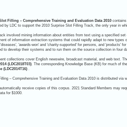
lot Filling – Comprehensive Training and Evaluation Data 2010
contains 
d by LDC to support the 2010 Surprise Slot Filling Track, the only year in wh
rack involved mining information about entities from text using a specified set of
nt of information extraction systems that could rapidly adapt to new types of 
'diseases', 'awards-won' and 'charity-supported' for persons, and 'products' fo
ed to develop their systems and to run them on the source collection in four d
nt collections cover English newswire, broadcast material, and web text. 
2014 (LDC2018T03)
. The corresponding Knowledge Base (KB) for much of the 
se (LDC2014T16)
.
lling – Comprehensive Training and Evaluation Data 2010 is distributed via 
automatically receive copies of this corpus. 2021 Standard Members may requ
ta for $1000.