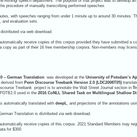
the Althingi speech department. The purpose of that project was to develop a
the procedure of manually transcribing performed speeches.
utes, with speeches ranging from under 1 minute up to around 30 minutes. T
t, and evaluation sets.
 distributed via web download.
utomatically receive copies of this corpus provided they have submitted a c
copy as part of their 16 free membership corpora. Non-members may license
0 – German Translation
was developed at the
University of Potsdam’s Ap
s derived from
Penn Discourse Treebank Version 2.0 (LDC2008T05)
translat
iscourse Treebank project is to annotate the Wall Street Journal section in
Tr
 PDTB2.0 used in the
2016 CoNLL Shared Task on Multilingual Shallow D
s automatically translated with
deepL
, and projections of the annotations u
erman Translation is distributed via web download.
automatically receive copies of this corpus. 2021 Standard Members may requ
ta for $300.