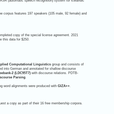
n ASR (automatic speech recognition) system for Icelandic
he corpus features 197 speakers (105 male, 92 female) and
ompleted copy of the special license agreement. 2021
 this data for $250.
plied Computational Linguistics
group and consists of
ed into German and annotated for shallow discourse
eebank-2 (LDC95T7)
with discourse relations. PDTB-
iscourse Parsing
.
sing word alignments were produced with
GIZA++
.
est a copy as part of their 16 free membership corpora.