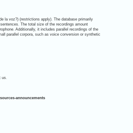
 la voz?) (restrictions apply). The database primarily
sentences. The total size of the recordings amount
one. Additionally, it includes parallel recordings of the
all parallel corpora, such as voice conversion or synthetic
t us.
-resources-announcements