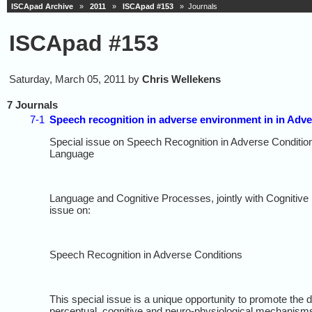
ISCApad Archive
»
2011
»
ISCApad #153
» Journals
ISCApad #153
Saturday, March 05, 2011 by
Chris Wellekens
7 Journals
7-1
Speech recognition in adverse environment in in Adv
Special issue on Speech Recognition in Adverse Conditio
Language
Language and Cognitive Processes, jointly with Cognitive 
issue on:
Speech Recognition in Adverse Conditions
This special issue is a unique opportunity to promote the
perceptual, cognitive and neuro-physiological mechanisms 