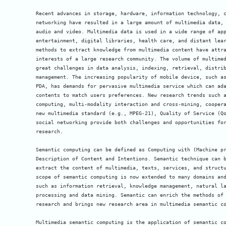
Recent advances in storage, hardware, information technology, c
networking have resulted in a large amount of multimedia data, 
audio and video. Multimedia data is used in a wide range of app
entertainment, digital libraries, health care, and distant lear
methods to extract knowledge from multimedia content have attra
interests of a large research community. The volume of multimed
great challenges in data analysis, indexing, retrieval, distrib
management. The increasing popularity of mobile device, such as
PDA, has demands for pervasive multimedia service which can ada
contents to match users preferences. New research trends such a
computing, multi-modality interaction and cross-mining, coopera
new multimedia standard (e.g., MPEG-21), Quality of Service (Qo
social networking provide both challenges and opportunities for
research.

Semantic computing can be defined as Computing with (Machine pr
Description of Content and Intentions. Semantic technique can b
extract the content of multimedia, texts, services, and structu
scope of semantic computing is now extended to many domains and
such as information retrieval, knowledge management, natural la
processing and data mining. Semantic can enrich the methods of 
research and brings new research area in multimedia semantic co
Multimedia semantic computing is the application of semantic co