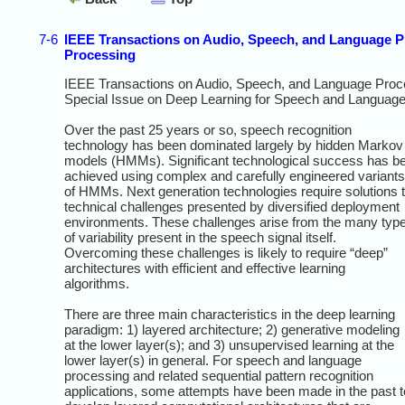
7-6
IEEE Transactions on Audio, Speech, and Language P
Processing
IEEE Transactions on Audio, Speech, and Language Proc
Special Issue on Deep Learning for Speech and Languag
Over the past 25 years or so, speech recognition
technology has been dominated largely by hidden Markov
models (HMMs). Significant technological success has b
achieved using complex and carefully engineered variants
of HMMs. Next generation technologies require solutions 
technical challenges presented by diversified deployment
environments. These challenges arise from the many typ
of variability present in the speech signal itself.
Overcoming these challenges is likely to require “deep”
architectures with efficient and effective learning
algorithms.
There are three main characteristics in the deep learning
paradigm: 1) layered architecture; 2) generative modeling
at the lower layer(s); and 3) unsupervised learning at the
lower layer(s) in general. For speech and language
processing and related sequential pattern recognition
applications, some attempts have been made in the past t