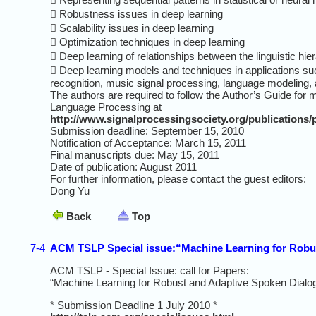
 Robustness issues in deep learning
 Scalability issues in deep learning
 Optimization techniques in deep learning
 Deep learning of relationships between the linguistic hi
 Deep learning models and techniques in applications such
recognition, music signal processing, language modeling, a
The authors are required to follow the Author’s Guide fo
Language Processing at
http://www.signalprocessingsociety.org/publications/p
Submission deadline: September 15, 2010
Notification of Acceptance: March 15, 2011
Final manuscripts due: May 15, 2011
Date of publication: August 2011
For further information, please contact the guest editors:
Dong Yu
Back
Top
7-4
ACM TSLP Special issue:“Machine Learning for Robu
ACM TSLP - Special Issue: call for Papers:
“Machine Learning for Robust and Adaptive Spoken Dial
* Submission Deadline 1 July 2010 *