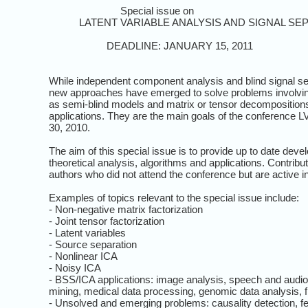
Special issue on
LATENT VARIABLE ANALYSIS AND SIGNAL SEP
DEADLINE: JANUARY 15, 2011
While independent component analysis and blind signal s
new approaches have emerged to solve problems involving n
as semi-blind models and matrix or tensor decompositions
applications. They are the main goals of the conference 
30, 2010.
The aim of this special issue is to provide up to date dev
theoretical analysis, algorithms and applications. Contri
authors who did not attend the conference but are active i
Examples of topics relevant to the special issue include:
- Non-negative matrix factorization
- Joint tensor factorization
- Latent variables
- Source separation
- Nonlinear ICA
- Noisy ICA
- BSS/ICA applications: image analysis, speech and audio
mining, medical data processing, genomic data analysis, fi
- Unsolved and emerging problems: causality detection, fea