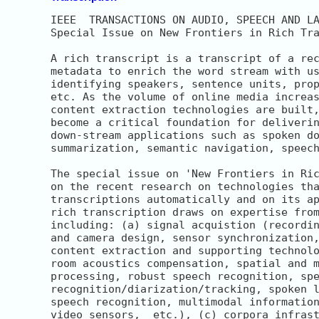
IEEE  TRANSACTIONS ON AUDIO, SPEECH AND LA
Special Issue on New Frontiers in Rich Tra
A rich transcript is a transcript of a rec
metadata to enrich the word stream with us
identifying speakers, sentence units, prop
etc. As the volume of online media increas
content extraction technologies are built,
become a critical foundation for deliverin
down-stream applications such as spoken do
summarization, semantic navigation, speech
The special issue on 'New Frontiers in Ric
on the recent research on technologies tha
transcriptions automatically and on its ap
rich transcription draws on expertise from
including: (a) signal acquistion (recordin
and camera design, sensor synchronization,
content extraction and supporting technolo
room acoustics compensation, spatial and m
processing, robust speech recognition, spe
recognition/diarization/tracking, spoken l
speech recognition, multimodal information
video sensors,  etc.), (c) corpora infrast