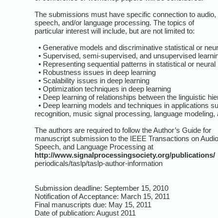
The submissions must have specific connection to audio,
speech, and/or language processing. The topics of
particular interest will include, but are not limited to:
• Generative models and discriminative statistical or neu
• Supervised, semi-supervised, and unsupervised learnin
• Representing sequential patterns in statistical or neura
• Robustness issues in deep learning
• Scalability issues in deep learning
• Optimization techniques in deep learning
• Deep learning of relationships between the linguistic hi
• Deep learning models and techniques in applications such
recognition, music signal processing, language modeling, a
The authors are required to follow the Author’s Guide for
manuscript submission to the IEEE Transactions on Audio
Speech, and Language Processing at
http://www.signalprocessingsociety.org/publications/
periodicals/taslp/taslp-author-information
Submission deadline: September 15, 2010
Notification of Acceptance: March 15, 2011
Final manuscripts due: May 15, 2011
Date of publication: August 2011