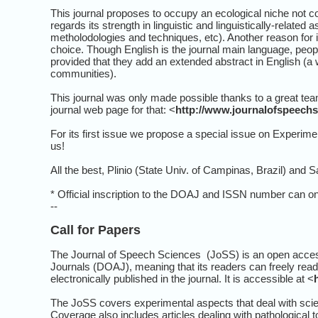
This journal proposes to occupy an ecological niche not c
regards its strength in linguistic and linguistically-relat
metholodologies and techniques, etc). Another reason for i
choice. Though English is the journal main language, peop
provided that they add an extended abstract in English (a
communities).
This journal was only made possible thanks to a great team
journal web page for that: <
http://www.journalofspeechs
For its first issue we propose a special issue on Experim
us!
All the best, Plinio (State Univ. of Campinas, Brazil) and S
* Official inscription to the DOAJ and ISSN number can only
--
Call for Papers
The Journal of Speech Sciences (JoSS) is an open access 
Journals (DOAJ), meaning that its readers can freely read, do
electronically published in the journal. It is accessible at <
The JoSS covers experimental aspects that deal with scie
Coverage also includes articles dealing with pathological to