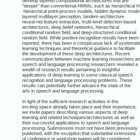
develop layered computational architectures that are
“deeper” than conventional HMMs, such as hierarchical
hierarchical point-process models, hidden dynamic mode
layered multilayer perception, tandem-architecture
neural-net feature extraction, multi-level detection-based
architectures, deep belief networks, hierarchical
conditional random field, and deep-structured conditional
random field. While positive recognition results have been
reported, there has been a conspicuous lack of systemati
learning techniques and theoretical guidance to facilitate
the development of these deep architectures. Recent
communication between machine learning researchers a
speech and language processing researchers revealed a
wealth of research results pertaining to insightful
applications of deep learning to some classical speech
recognition and language processing problems. These
results can potentially further advance the state of the
arts in speech and language processing.
In light of the sufficient research activities in this
exciting space already taken place and their importance,
we invite papers describing various aspects of deep
learning and related techniques/architectures as well as
their successful applications to speech and language
processing. Submissions must not have been previously
published, with the exception that substantial extensions
of conference or workshop papers will be considered.