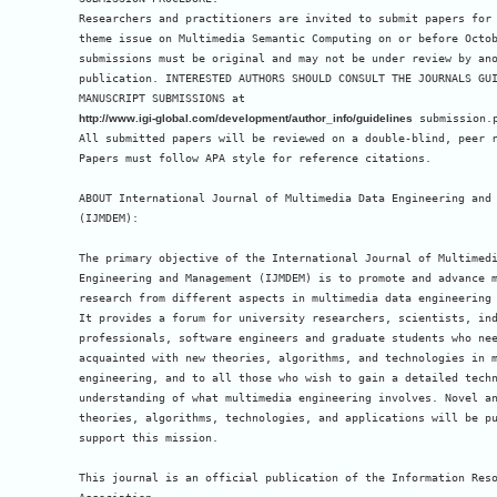
Researchers and practitioners are invited to submit papers for 
theme issue on Multimedia Semantic Computing on or before Octob
submissions must be original and may not be under review by ano
publication. INTERESTED AUTHORS SHOULD CONSULT THE JOURNALS GUI
http://www.igi-global.com/development/author_info/guidelines
 submission.p
All submitted papers will be reviewed on a double-blind, peer r
Papers must follow APA style for reference citations.

ABOUT International Journal of Multimedia Data Engineering and 
(IJMDEM):

The primary objective of the International Journal of Multimedi
Engineering and Management (IJMDEM) is to promote and advance m
research from different aspects in multimedia data engineering 
It provides a forum for university researchers, scientists, ind
professionals, software engineers and graduate students who nee
acquainted with new theories, algorithms, and technologies in m
engineering, and to all those who wish to gain a detailed techn
understanding of what multimedia engineering involves. Novel an
theories, algorithms, technologies, and applications will be pu
support this mission.

This journal is an official publication of the Information Reso