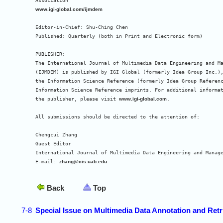
www.igi-global.com/ijmdem
Editor-in-Chief: Shu-Ching Chen

Published: Quarterly (both in Print and Electronic form)

PUBLISHER:

The International Journal of Multimedia Data Engineering and Ma
(IJMDEM) is published by IGI Global (formerly Idea Group Inc.),
the Information Science Reference (formerly Idea Group Referenc
Information Science Reference imprints. For additional informat
the publisher, please visit 
www.igi-global.com
.

All submissions should be directed to the attention of:

Chengcui Zhang

Guest Editor

International Journal of Multimedia Data Engineering and Manage
E-mail: 
zhang@cis.uab.edu
Back
Top
7-8
Special Issue on Multimedia Data Annotation and Retr