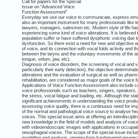
Call for papers for the Special
Issue on “Advanced Voice
Function Assessment”
Everyday we use our voice to communicate, express emoti
also an important instrument for many professionals like t
lawyers, managers, salesmen etc. Modern style of life has
experiencing some kind of voice alterations. It is believed
population suffer or have suffered dysphonic voicing due 
dysfunction. So there exist a need for new and objective w
of voice, and its connection with vocal folds activity and t
between the larynx and the voluntary movements of the art
tongue, velum, jaw, etc).
Diagnosis of voice disorders, the screening of vocal and 
particularly their early detection), the objective determinat
alterations and the evaluation of surgical as well as phar
rehabilitation, are considered as major goals of the voice
Applications of Voice Function Assessment also include con
voice professionals such as teachers, singers, speakers, a
the stress, vocal fatigue and loading, etc. Although the stat
significant achievements in understanding the voice prod
assessing voice quality, there is a continuous need for im
of the normal and pathological voice source to analyse hea
voices. This special issue aims at offering an interdiscipli
new knowledge in the field of models and analysis of voice
with videoendoscopic images with applications in occupati
oesophageal voices. The scope of the special issue includ
modelling and analysis, ranging from fundamental research 