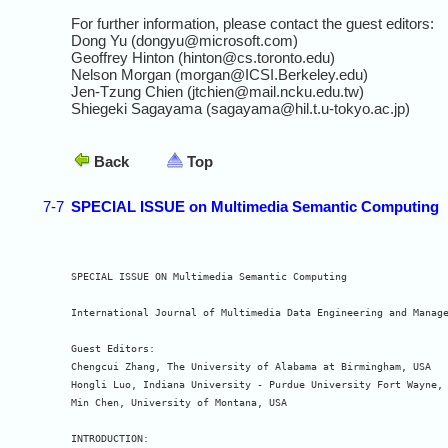
For further information, please contact the guest editors:
Dong Yu (dongyu@microsoft.com)
Geoffrey Hinton (hinton@cs.toronto.edu)
Nelson Morgan (morgan@ICSI.Berkeley.edu)
Jen-Tzung Chien (jtchien@mail.ncku.edu.tw)
Shiegeki Sagayama (sagayama@hil.t.u-tokyo.ac.jp)
Back
Top
7-7
SPECIAL ISSUE on Multimedia Semantic Computing
SPECIAL ISSUE ON Multimedia Semantic Computing

International Journal of Multimedia Data Engineering and Manage
Guest Editors:

Chengcui Zhang, The University of Alabama at Birmingham, USA

Hongli Luo, Indiana University - Purdue University Fort Wayne, 
Min Chen, University of Montana, USA

INTRODUCTION:
