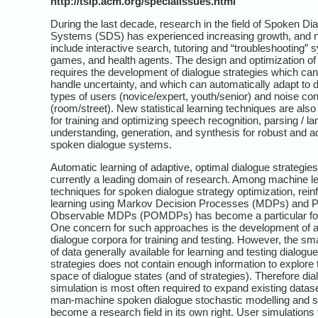
http://tslp.acm.org/specialissues.html
During the last decade, research in the field of Spoken Di
Systems (SDS) has experienced increasing growth, and n
include interactive search, tutoring and “troubleshooting” 
games, and health agents. The design and optimization o
requires the development of dialogue strategies which can
handle uncertainty, and which can automatically adapt to d
types of users (novice/expert, youth/senior) and noise con
(room/street). New statistical learning techniques are als
for training and optimizing speech recognition, parsing / l
understanding, generation, and synthesis for robust and a
spoken dialogue systems.
Automatic learning of adaptive, optimal dialogue strategies
currently a leading domain of research. Among machine l
techniques for spoken dialogue strategy optimization, rei
learning using Markov Decision Processes (MDPs) and Pa
Observable MDPs (POMDPs) has become a particular fo
One concern for such approaches is the development of a
dialogue corpora for training and testing. However, the sm
of data generally available for learning and testing dialogue
strategies does not contain enough information to explore
space of dialogue states (and of strategies). Therefore di
simulation is most often required to expand existing datas
man-machine spoken dialogue stochastic modelling and s
become a research field in its own right. User simulations 