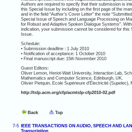
Authors are required to specify that their submission is in
this Special Issue by including on the first page of the ma
and in the field “Author’s Cover Letter” the note “Submitted
Special Issue of Speech and Language Processing on Ma
for Robust and Adaptive Spoken Dialogue Systems”. Witho
indication, your submission cannot be considered for this 
Issue.
Schedule:
• Submission deadline : 1 July 2010
• Notification of acceptance: 1 October 2010
• Final manuscript due: 15th November 2010
Guest Editors:
Oliver Lemon, Heriot-Watt University, Interaction Lab, Sch
Mathematics and Computer Science, Edinburgh, UK.
Olivier Pietquin, Ecole Supérieure d’Électricité (Supelec),
http://tslp.acm.org/cfp/acmtslp-cfp2010-02.pdf
Back
Top
7-5
IEEE TRANSACTIONS ON AUDIO, SPEECH AND LANGU
Transcription