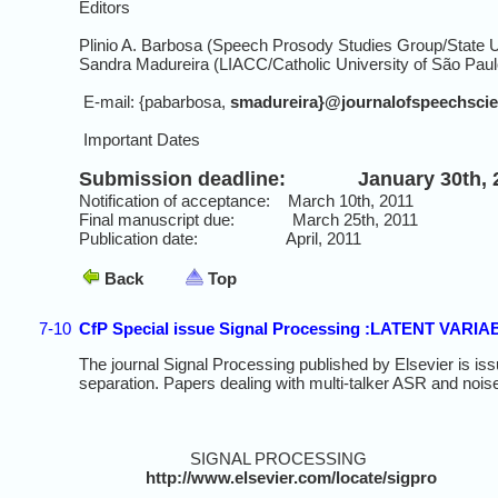
Editors
Plinio A. Barbosa (Speech Prosody Studies Group/State Un
Sandra Madureira (LIACC/Catholic University of São Paulo
E-mail: {pabarbosa,
smadureira}@journalofspeechscie
Important Dates
Submission deadline: January 30th, 
Notification of acceptance: March 10th, 2011
Final manuscript due: March 25th, 2011
Publication date: April, 2011
Back
Top
7-10
CfP Special issue Signal Processing :LATENT VA
The journal Signal Processing published by Elsevier is issu
separation. Papers dealing with multi-talker ASR and noi
SIGNAL PROCESSING
http://www.elsevier.com/locate/sigpro