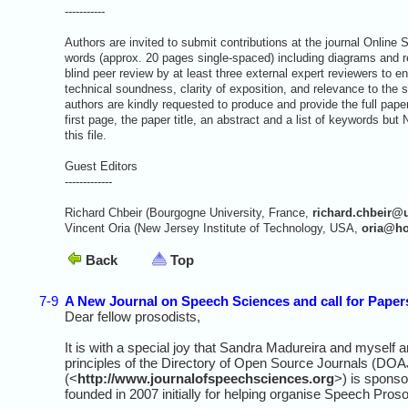
-----------
Authors are invited to submit contributions at the journal Onlin
words (approx. 20 pages single-spaced) including diagrams and re
blind peer review by at least three external expert reviewers to ens
technical soundness, clarity of exposition, and relevance to the 
authors are kindly requested to produce and provide the full pap
first page, the paper title, an abstract and a list of keywo
this file.
Guest Editors
-------------
Richard Chbeir (Bourgogne University, France,
richard.chbeir@
Vincent Oria (New Jersey Institute of Technology, USA,
oria@ho
Back
Top
7-9
A New Journal on Speech Sciences and call for Papers
Dear fellow prosodists,
It is with a special joy that Sandra Madureira and myself 
principles of the Directory of Open Source Journals (DO
(<
http://www.journalofspeechsciences.org
>) is sponso
founded in 2007 initially for helping organise Speech Pros