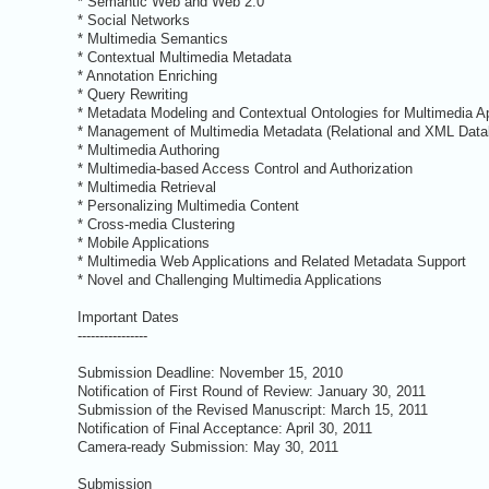
* Semantic Web and Web 2.0
* Social Networks
* Multimedia Semantics
* Contextual Multimedia Metadata
* Annotation Enriching
* Query Rewriting
* Metadata Modeling and Contextual Ontologies for Multimedia Ap
* Management of Multimedia Metadata (Relational and XML Datab
* Multimedia Authoring
* Multimedia-based Access Control and Authorization
* Multimedia Retrieval
* Personalizing Multimedia Content
* Cross-media Clustering
* Mobile Applications
* Multimedia Web Applications and Related Metadata Support
* Novel and Challenging Multimedia Applications
Important Dates
----------------
Submission Deadline: November 15, 2010
Notification of First Round of Review: January 30, 2011
Submission of the Revised Manuscript: March 15, 2011
Notification of Final Acceptance: April 30, 2011
Camera-ready Submission: May 30, 2011
Submission