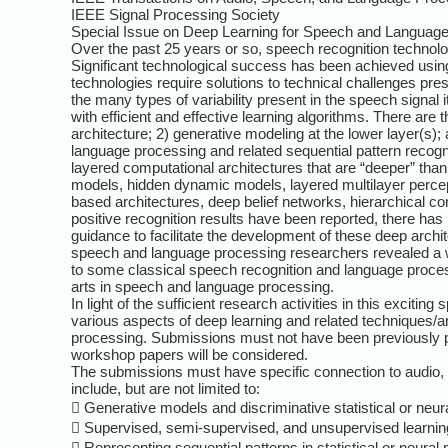
IEEE Signal Processing Society
Special Issue on Deep Learning for Speech and Languag
Over the past 25 years or so, speech recognition techn
Significant technological success has been achieved usi
technologies require solutions to technical challenges pr
the many types of variability present in the speech signal 
with efficient and effective learning algorithms. There are
architecture; 2) generative modeling at the lower layer(s);
language processing and related sequential pattern recog
layered computational architectures that are “deeper” th
models, hidden dynamic models, layered multilayer perceptr
based architectures, deep belief networks, hierarchical co
positive recognition results have been reported, there ha
guidance to facilitate the development of these deep ar
speech and language processing researchers revealed a weal
to some classical speech recognition and language process
arts in speech and language processing.
In light of the sufficient research activities in this excit
various aspects of deep learning and related techniques/a
processing. Submissions must not have been previously pu
workshop papers will be considered.
The submissions must have specific connection to audio, sp
include, but are not limited to:
 Generative models and discriminative statistical or neur
 Supervised, semi-supervised, and unsupervised learning
 Representing sequential patterns in statistical or neural