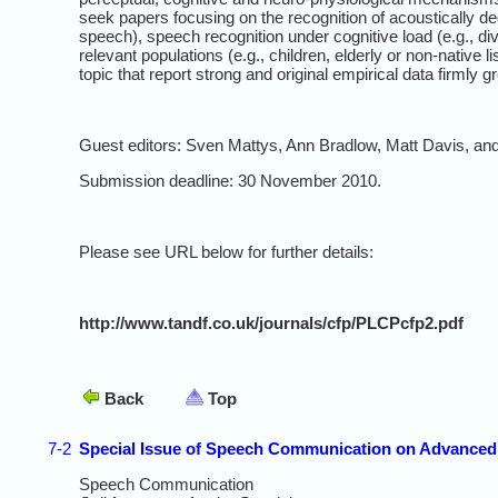
seek papers focusing on the recognition of acoustically d
speech), speech recognition under cognitive load (e.g., di
relevant populations (e.g., children, elderly or non-native
topic that report strong and original empirical data firmly g
Guest editors: Sven Mattys, Ann Bradlow, Matt Davis, and
Submission deadline: 30 November 2010.
Please see URL below for further details:
http://www.tandf.co.uk/journals/cfp/PLCPcfp2.pdf
Back
Top
7-2
Special Issue of Speech Communication on Advanced
Speech Communication