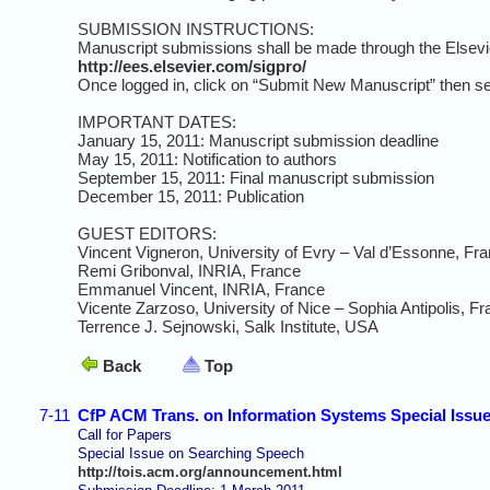
SUBMISSION INSTRUCTIONS:
Manuscript submissions shall be made through the Elsevi
http://ees.elsevier.com/sigpro/
Once logged in, click on “Submit New Manuscript” then se
IMPORTANT DATES:
January 15, 2011: Manuscript submission deadline
May 15, 2011: Notification to authors
September 15, 2011: Final manuscript submission
December 15, 2011: Publication
GUEST EDITORS:
Vincent Vigneron, University of Evry – Val d’Essonne, Fr
Remi Gribonval, INRIA, France
Emmanuel Vincent, INRIA, France
Vicente Zarzoso, University of Nice – Sophia Antipolis, F
Terrence J. Sejnowski, Salk Institute, USA
Back
Top
7-11
CfP ACM Trans. on Information Systems Special Issu
Call for Papers
Special Issue on Searching Speech
http://tois.acm.org/announcement.html