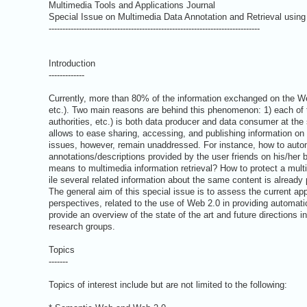
Multimedia Tools and Applications Journal
Special Issue on Multimedia Data Annotation and Retrieval usin
-----------------------------------------------------------------------------
Introduction
-------------
Currently, more than 80% of the information exchanged on the Web
etc.). Two main reasons are behind this phenomenon: 1) each of th
authorities, etc.) is both data producer and data consumer at the
allows to ease sharing, accessing, and publishing information on
issues, however, remain unaddressed. For instance, how to auto
annotations/descriptions provided by the user friends on his/her 
means to multimedia information retrieval? How to protect a mult
ile several related information about the same content is already
The general aim of this special issue is to assess the current ap
perspectives, related to the use of Web 2.0 in providing automati
provide an overview of the state of the art and future directions in
research groups.
Topics
-------
Topics of interest include but are not limited to the following: