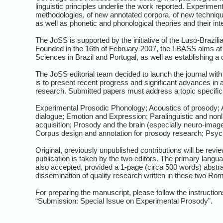
linguistic principles underlie the work reported. Experim
methodologies, of new annotated corpora, of new techniques
as well as phonetic and phonological theories and their int
The JoSS is supported by the initiative of the Luso-Brazi
Founded in the 16th of February 2007, the LBASS aims at
Sciences in Brazil and Portugal, as well as establishing a
The JoSS editorial team decided to launch the journal wit
is to present recent progress and significant advances i
research. Submitted papers must address a topic specific 
Experimental Prosodic Phonology; Acoustics of prosody; A
dialogue; Emotion and Expression; Paralinguistic and non
acquisition; Prosody and the brain (especially neuro-ima
Corpus design and annotation for prosody research; Psyc
Original, previously unpublished contributions will be revi
publication is taken by the two editors. The primary langu
also accepted, provided a 1-page (circa 500 words) abstrac
dissemination of quality research written in these two R
For preparing the manuscript, please follow the instruction
“Submission: Special Issue on Experimental Prosody”.