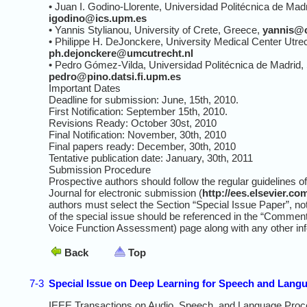
• Juan I. Godino-Llorente, Universidad Politécnica de Madr
igodino@ics.upm.es
• Yannis Stylianou, University of Crete, Greece,
yannis@c
• Philippe H. DeJonckere, University Medical Center Utre
ph.dejonckere@umcutrecht.nl
• Pedro Gómez-Vilda, Universidad Politécnica de Madrid, 
pedro@pino.datsi.fi.upm.es
Important Dates
Deadline for submission: June, 15th, 2010.
First Notification: September 15th, 2010.
Revisions Ready: October 30st, 2010
Final Notification: November, 30th, 2010
Final papers ready: December, 30th, 2010
Tentative publication date: January, 30th, 2011
Submission Procedure
Prospective authors should follow the regular guidelines
Journal for electronic submission (
http://ees.elsevier.c
authors must select the Section “Special Issue Paper”, not
of the special issue should be referenced in the “Commen
Voice Function Assessment) page along with any other in
Back
Top
7-3
Special Issue on Deep Learning for Speech and Lang
IEEE Transactions on Audio, Speech, and Language Proc