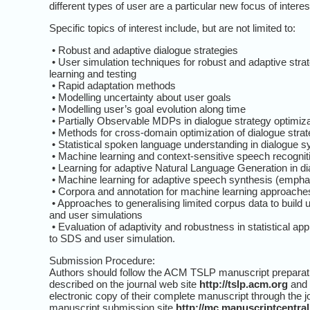
different types of user are a particular new focus of interes
Specific topics of interest include, but are not limited to:
• Robust and adaptive dialogue strategies
• User simulation techniques for robust and adaptive stra
learning and testing
• Rapid adaptation methods
• Modelling uncertainty about user goals
• Modelling user’s goal evolution along time
• Partially Observable MDPs in dialogue strategy optimiza
• Methods for cross-domain optimization of dialogue strat
• Statistical spoken language understanding in dialogue 
• Machine learning and context-sensitive speech recognit
• Learning for adaptive Natural Language Generation in d
• Machine learning for adaptive speech synthesis (emphas
• Corpora and annotation for machine learning approach
• Approaches to generalising limited corpus data to build
and user simulations
• Evaluation of adaptivity and robustness in statistical a
to SDS and user simulation.
Submission Procedure:
Authors should follow the ACM TSLP manuscript preparati
described on the journal web site
http://tslp.acm.org
and 
electronic copy of their complete manuscript through the j
manuscript submission site
http://mc.manuscriptcentra