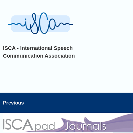
ISCA - International Speech
Communication Association
Previous