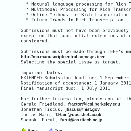
  * Natural language processing for Rich T
  * Multimodal Processing for Rich Transcr
  * Online Methods for Rich Transcription

  * Future Trends in Rich Transcription

Submissions must not have been previously 
exception that substantial extensions of c
considered.

http://mc.manuscriptcentral.com/sps-ieee
Selecting the special issue as target.

Important Dates:

EXTENDED Submission deadline: 1 September 
Notification of acceptance: 1 January 2011
Final manuscript due:  1 July 2011

For further information, please contact th
Gerald Friedland, 
fractor@icsi.berkeley.edu
Jonathan Fiscus, 
jfiscus@nist.gov
Thomas Hain, 
T.Hain@dcs.shef.ac.uk
Sadaoki Furui, 
furui@cs.titech.ac.jp
Back
Top