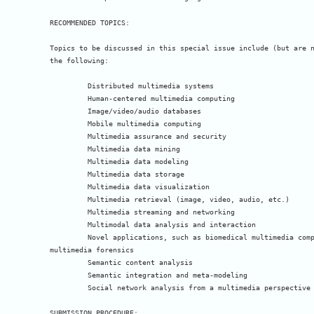
RECOMMENDED TOPICS:

Topics to be discussed in this special issue include (but are n
the following:

 	 Distributed multimedia systems

 	 Human-centered multimedia computing

 	 Image/video/audio databases

 	 Mobile multimedia computing

 	 Multimedia assurance and security

 	 Multimedia data mining

 	 Multimedia data modeling

 	 Multimedia data storage

 	 Multimedia data visualization

 	 Multimedia retrieval (image, video, audio, etc.)

 	 Multimedia streaming and networking

 	 Multimodal data analysis and interaction

 	 Novel applications, such as biomedical multimedia computing and 

multimedia forensics

 	 Semantic content analysis

 	 Semantic integration and meta-modeling

 	 Social network analysis from a multimedia perspective

SUBMISSION PROCEDURE:
