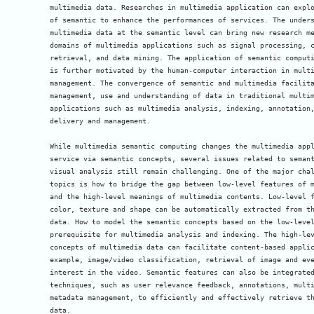
multimedia data. Researches in multimedia application can explo
of semantic to enhance the performances of services. The unders
multimedia data at the semantic level can bring new research me
domains of multimedia applications such as signal processing, c
retrieval, and data mining. The application of semantic computi
is further motivated by the human-computer interaction in multi
management. The convergence of semantic and multimedia facilita
management, use and understanding of data in traditional multim
applications such as multimedia analysis, indexing, annotation,
delivery and management.

While multimedia semantic computing changes the multimedia appl
service via semantic concepts, several issues related to semant
visual analysis still remain challenging. One of the major chal
topics is how to bridge the gap between low-level features of m
and the high-level meanings of multimedia contents. Low-level f
color, texture and shape can be automatically extracted from th
data. How to model the semantic concepts based on the low-level
prerequisite for multimedia analysis and indexing. The high-lev
concepts of multimedia data can facilitate content-based applic
example, image/video classification, retrieval of image and eve
interest in the video. Semantic features can also be integrated
techniques, such as user relevance feedback, annotations, multi
metadata management, to efficiently and effectively retrieve th
data.
