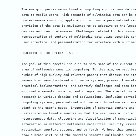
The emerging pervasive multimedia computing applications delive
data to mobile users. Rich semantic of multimedia data can be e
context-aware computing application to provide personalized ser
provision of the data is envisioned to be adaptive to the locat
devices and user preferences. Challenges related to this issue 
representation of context of multimedia data using semantic con
user interface, and personalization for interface with multimed
OBJECTIVE OF THE SPECIAL ISSUE:

The goal of this special issue is to show some of the current r
area of multimedia semantic computing. To this aim, we will bri
number of high-quality and relevant papers that discuss the sta
research on semantic-based multimedia systems, present theoreti
practical implementations, and identify challenges and open iss
multimedia semantic modeling and integration. The special issue
research in various domains and applications, including pervasi
computing systems, personalized multimedia information retrieva
adapt to the user's needs, integration of semantic content and 
distributed multimedia sources so that the user sees a unified 
heterogeneous data, clustering and classification of semantical
information in different multimedia modalities, security issues
multimedia/hypertext systems, and so forth. We hope this specia
show a broad picture of the emerging semantic multimedia resear