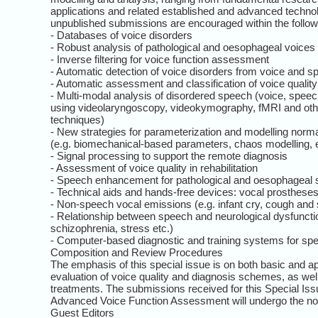
applications and related established and advanced technolo
unpublished submissions are encouraged within the follow
- Databases of voice disorders
- Robust analysis of pathological and oesophageal voices
- Inverse filtering for voice function assessment
- Automatic detection of voice disorders from voice and s
- Automatic assessment and classification of voice quality
- Multi-modal analysis of disordered speech (voice, speec
using videolaryngoscopy, videokymography, fMRI and ot
techniques)
- New strategies for parameterization and modelling norma
(e.g. biomechanical-based parameters, chaos modelling, 
- Signal processing to support the remote diagnosis
- Assessment of voice quality in rehabilitation
- Speech enhancement for pathological and oesophageal
- Technical aids and hands-free devices: vocal prostheses
- Non-speech vocal emissions (e.g. infant cry, cough and 
- Relationship between speech and neurological dysfunctio
schizophrenia, stress etc.)
- Computer-based diagnostic and training systems for sp
Composition and Review Procedures
The emphasis of this special issue is on both basic and ap
evaluation of voice quality and diagnosis schemes, as well 
treatments. The submissions received for this Special I
Advanced Voice Function Assessment will undergo the no
Guest Editors