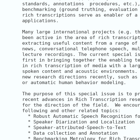
standards, annotations  procedures, etc.),
benchmarking (ground truthing, evaluation 
rich transcriptions serve as enabler of a 
applications.

Many large international projects (e.g. th
been active in the area of rich transcript
extracting useful content from a range of 
news, conversational telephone speech, mul
lecture recordings. The current special is
first in bringing together the enabling te
in rich transcription of media with a larg
spoken content and acoustic environments. 
new research directions recently, such as 
or automatic human behavior modeling.

The purpose of this special issue is to pr
recent advances in Rich Transcription rese
for the direction of the field.  We encour
following and other related topics:

  * Robust Automatic Speech Recognition fo
  * Speaker Diarization and Localization

  * Speaker-attributed-Speech-to-Text

  * Data collection and Annotation

  * Benchmarking Metrology for Rich Transc