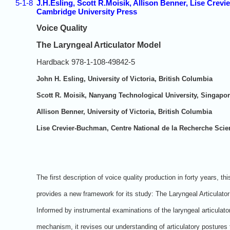
5-1-8
J.H.Esling, Scott R.Moisik, Allison Benner, Lise Crevi
Cambridge University Press
Voice Quality
The Laryngeal Articulator Model
Hardback 978-1-108-49842-5
John H. Esling, University of Victoria, British Columbia
Scott R. Moisik, Nanyang Technological University, Singapo
Allison Benner, University of Victoria, British Columbia
Lise Crevier-Buchman, Centre National de la Recherche Scien
The first description of voice quality production in forty years, th
provides a new framework for its study: The Laryngeal Articulato
Informed by instrumental examinations of the laryngeal articulato
mechanism, it revises our understanding of articulatory postures 