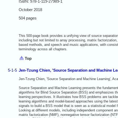
ISBN: 978-1-119-27989-1
October 2018
504 pages
This 500-page book provides a unifying view of source separati
including but not limited to array processing, matrix factorization
based methods, and speech and music applications, with consist
terminology across all chapters.
Top
5-1-5
Jen-Tzung Chien, 'Source Separation and Machine Le
Jen-Tzung Chien, 'Source Separation and Machine Learning', Ac
Source Separation and Machine Learning presents the fundamenta
algorithms for Blind Source Separation (BSS) and emphasizes t
learning perspectives. It illustrates how BSS problems are tackl
learning algorithms and model-based approaches using the latest
signals to build a BSS model that is seen as a statistical model 
Looking at different models, including independent component an
matrix factorization (NMF), nonnegative tensor factorization (NTF