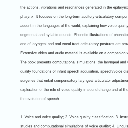
the actions, vibrations and resonances generated in the epilaryn
pharynx. It focuses on the long-term auditory-articulatory compon
accent in the languages of the world, explaining how voice quality
segmental and syllabic sounds. Phonetic illustrations of phonati
and of laryngeal and oral vocal tract articulatory postures are pro
Extensive video and audio material is available on a companion 
The book presents computational simulations, the laryngeal and 
quality foundations of infant speech acquisition, speech/voice di
surgeries that entail compensatory laryngeal articulator adjustme
exploration of the role of voice quality in sound change and of the
the evolution of speech.
1. Voice and voice quality; 2. Voice quality classification; 3. Ins
studies and computational simulations of voice quality; 4. Linguist