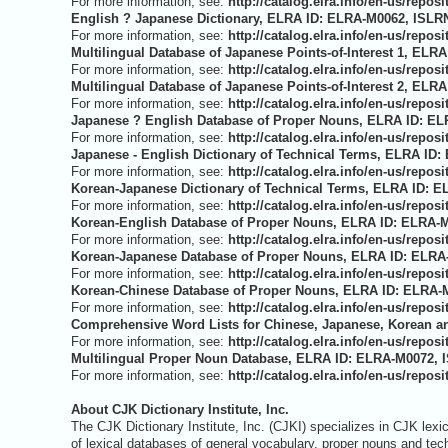
For more information, see:
http://catalog.elra.info/en-us/rep
English ? Japanese Dictionary, ELRA ID: ELRA-M0062, ISLRN
For more information, see:
http://catalog.elra.info/en-us/rep
Multilingual Database of Japanese Points-of-Interest 1, ELR
For more information, see:
http://catalog.elra.info/en-us/rep
Multilingual Database of Japanese Points-of-Interest 2, ELR
For more information, see:
http://catalog.elra.info/en-us/rep
Japanese ? English Database of Proper Nouns, ELRA ID: EL
For more information, see:
http://catalog.elra.info/en-us/rep
Japanese - English Dictionary of Technical Terms, ELRA ID:
For more information, see:
http://catalog.elra.info/en-us/rep
Korean-Japanese Dictionary of Technical Terms, ELRA ID: E
For more information, see:
http://catalog.elra.info/en-us/rep
Korean-English Database of Proper Nouns, ELRA ID: ELRA-M
For more information, see:
http://catalog.elra.info/en-us/rep
Korean-Japanese Database of Proper Nouns, ELRA ID: ELRA-
For more information, see:
http://catalog.elra.info/en-us/rep
Korean-Chinese Database of Proper Nouns, ELRA ID: ELRA-M
For more information, see:
http://catalog.elra.info/en-us/rep
Comprehensive Word Lists for Chinese, Japanese, Korean an
For more information, see:
http://catalog.elra.info/en-us/rep
Multilingual Proper Noun Database, ELRA ID: ELRA-M0072, I
For more information, see:
http://catalog.elra.info/en-us/rep
About CJK Dictionary Institute, Inc.
The CJK Dictionary Institute, Inc. (CJKI) specializes in CJK lex
of lexical databases of general vocabulary, proper nouns and te