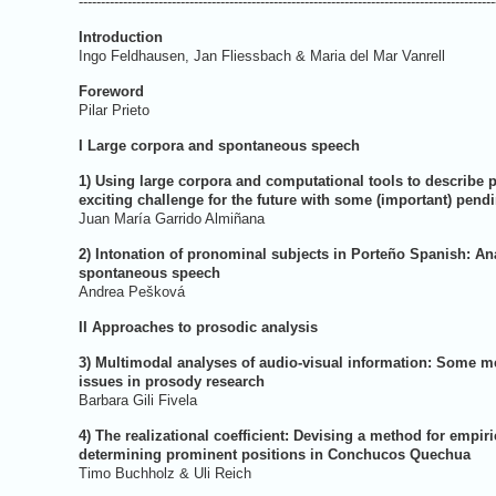
----------------------------------------------------------------------------------------------
Introduction
Ingo Feldhausen, Jan Fliessbach & 
Foreword
Pilar P
I Large corpora and spontaneous speech
1) Using large corpora and computational tools to describe 
exciting challenge for the future with some (important) pend
Juan María Garri
2) Intonation of pronominal subjects in Porteño Spanish: An
spontaneous speech
Andrea P
II Approaches to prosodic analysis
3) Multimodal analyses of audio-visual information: Some 
issues in prosody research
Barbara Gil
4) The realizational coefficient: Devising a method for empiri
determining prominent positions in Conchucos Quechua
Timo Buchholz &