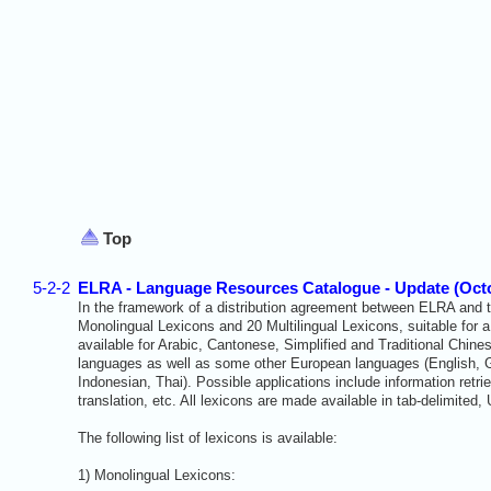
Top
5-2-2
ELRA - Language Resources Catalogue - Update (Oct
In the framework of a distribution agreement between ELRA and th
Monolingual Lexicons
and 20 Multilingual Lexicons
, suitable for
available for Arabic, Cantonese, Simplified and Traditional Chin
languages as well as some other European languages (English, 
Indonesian, Thai). Possible applications include information retr
translation, etc.
All lexicons are made available in tab-delimited,
The following list of lexicons is available:
1) Monolingual Lexicons: