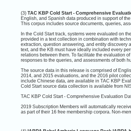
(3)
TAC KBP Cold Start - Comprehensive Evaluati
English, and Spanish data produced in support of th
This corpus includes source documents, queries, ass
In the Cold Start track, systems were evaluated on th
provided in a text collection in combination with techn
extraction, question answering, and entity discovery an
text, and the KB must have ideally included every perso
relations between them. To facilitate the evaluation
responses to the queries, and assessments of both 
The source data in this release is comprised of Engl
2014, and 2015 evaluations, and the 2016 pilot collec
include Chinese data, are available in TAC KBP Eva
Cold Start source data collection is available from N
TAC KBP Cold Start - Comprehensive Evaluation Data
2019 Subscription Members will automatically receiv
as part of their 16 free membership corpora. Non-mem