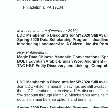
Philadelphia, PA 19104
In this newsletter: (December 2019)
LDC Membership Discounts for MY2020 Still Avail
Spring 2020 Data Scholarship Program – deadlin
Introducing LanguageArc: A Citizen Linguist Port
New Publications:
Magic Data Chinese Mandarin Conversational Sp
BOLT Egyptian Arabic-English Word Alignment --
TAC KBP Entity Discovery and Linking - Compreh
LDC Membership Discounts for MY2020 Still Avail
Join LDC while membership savings are still avail
their LDC membership receive a 10% discount off th
5% discount through March 2. Membership remains t
details on membership options and benefits.
Spring 2020 Data Scholarship Program – deadlin