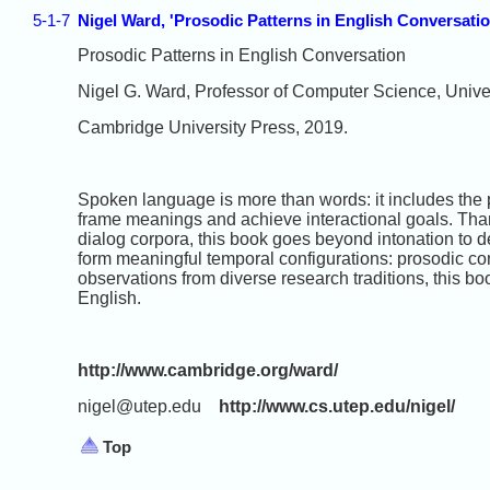
5-1-7
Nigel Ward, 'Prosodic Patterns in English Conversati
Prosodic Patterns in English Conversation
Nigel G. Ward, Professor of Computer Science, Univer
Cambridge University Press, 2019.
Spoken language is more than words: it includes the 
frame meanings and achieve interactional goals. Than
dialog corpora, this book goes beyond intonation to d
form meaningful temporal configurations: prosodic co
observations from diverse research traditions, this bo
English.
http://www.cambridge.org/ward/
nigel@utep.edu
http://www.cs.utep.edu/nigel/
Top