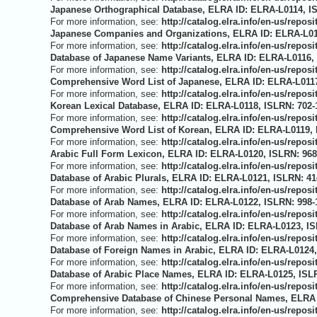
Japanese Orthographical Database, ELRA ID: ELRA-L0114, IS
For more information, see:
http://catalog.elra.info/en-us/repo
Japanese Companies and Organizations, ELRA ID: ELRA-L011
For more information, see:
http://catalog.elra.info/en-us/repo
Database of Japanese Name Variants, ELRA ID: ELRA-L0116, 
For more information, see:
http://catalog.elra.info/en-us/repo
Comprehensive Word List of Japanese, ELRA ID: ELRA-L0117
For more information, see:
http://catalog.elra.info/en-us/repo
Korean Lexical Database, ELRA ID: ELRA-L0118, ISLRN: 702-
For more information, see:
http://catalog.elra.info/en-us/repo
Comprehensive Word List of Korean, ELRA ID: ELRA-L0119, I
For more information, see:
http://catalog.elra.info/en-us/repo
Arabic Full Form Lexicon, ELRA ID: ELRA-L0120, ISLRN: 968
For more information, see:
http://catalog.elra.info/en-us/repo
Database of Arabic Plurals, ELRA ID: ELRA-L0121, ISLRN: 41
For more information, see:
http://catalog.elra.info/en-us/repo
Database of Arab Names, ELRA ID: ELRA-L0122, ISLRN: 998-1
For more information, see:
http://catalog.elra.info/en-us/repo
Database of Arab Names in Arabic, ELRA ID: ELRA-L0123, IS
For more information, see:
http://catalog.elra.info/en-us/repo
Database of Foreign Names in Arabic, ELRA ID: ELRA-L0124,
For more information, see:
http://catalog.elra.info/en-us/repo
Database of Arabic Place Names, ELRA ID: ELRA-L0125, ISLR
For more information, see:
http://catalog.elra.info/en-us/repo
Comprehensive Database of Chinese Personal Names, ELRA I
For more information, see:
http://catalog.elra.info/en-us/repo