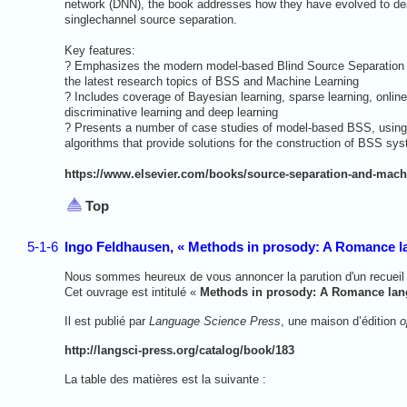
network (DNN), the book addresses how they have evolved to dea
singlechannel source separation.
Key features:
? Emphasizes the modern model-based Blind Source Separation 
the latest research topics of BSS and Machine Learning
? Includes coverage of Bayesian learning, sparse learning, online
discriminative learning and deep learning
? Presents a number of case studies of model-based BSS, using a
algorithms that provide solutions for the construction of BSS sy
https://www.elsevier.com/books/source-separation-and-machi
Top
5-1-6
Ingo Feldhausen, « Methods in prosody: A Romance l
Nous sommes heureux de vous annoncer la parution d'un recueil 
Cet ouvrage est intitulé «
Methods in prosody: A Romance lan
Il est publié par
Language Science Press
, une maison d’édition
o
http://langsci-press.org/catalog/book/183
La table des matières est la suivante :