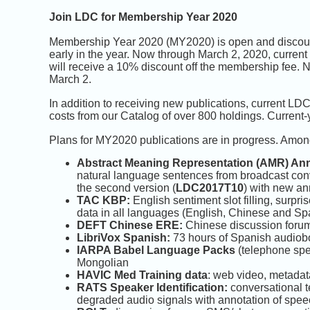
Join LDC for Membership Year 2020
Membership Year 2020 (MY2020) is open and discount
early in the year. Now through March 2, 2020, cur
will receive a 10% discount off the membership fee. N
March 2.
In addition to receiving new publications, current LD
costs from our Catalog of over 800 holdings. Current
Plans for MY2020 publications are in progress. Amon
Abstract Meaning Representation (AMR) Ann
natural language sentences from broadcast con
the second version (
LDC2017T10
) with new an
TAC KBP:
English sentiment slot filling, surpri
data in all languages (English, Chinese and Sp
DEFT Chinese ERE:
Chinese discussion forum 
LibriVox Spanish:
73 hours of Spanish audiob
IARPA Babel Language Packs
(telephone spe
Mongolian
HAVIC Med Training data
: web video, metadat
RATS Speaker Identification:
conversational t
degraded audio signals with annotation of speec