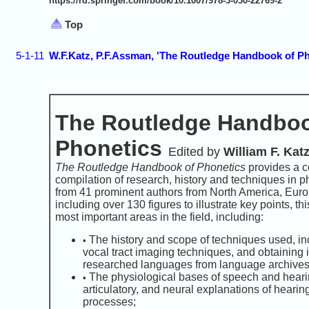
https://rd.springer.com/book/10.1007/978-3-030-22769-2
Top
5-1-11
W.F.Katz, P.F.Assman, 'The Routledge Handbook of Ph
The Routledge Handboo
Phonetics
Edited by
William F. Kat
The Routledge Handbook of Phonetics
provides a 
compilation of research, history and techniques in p
from 41 prominent authors from North America, Euro
including over 130 figures to illustrate key points, t
most important areas in the field, including:
The history and scope of techniques used, in
•
vocal tract imaging techniques, and obtaining 
researched languages from language archives
The physiological bases of speech and hearin
•
articulatory, and neural explanations of heari
processes;