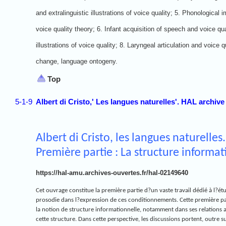
and extralinguistic illustrations of voice quality; 5. Phonological i
voice quality theory; 6. Infant acquisition of speech and voice qual
illustrations of voice quality; 8. Laryngeal articulation and voice 
change, language ontogeny.
Top
5-1-9
Albert di Cristo,' Les langues naturelles'. HAL archive
Albert di Cristo, les langues naturelles.
Première partie : La structure informa
https://hal-amu.archives-ouvertes.fr/hal-02149640
Cet ouvrage constitue la première partie d?un vaste travail dédié à l?ét
prosodie dans l?expression de ces conditionnements. Cette première par
la notion de structure informationnelle, notamment dans ses relations 
cette structure. Dans cette perspective, les discussions portent, outre su