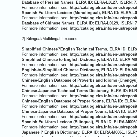
Database of Persian Names, ELRA ID: ELRA-L0127, ISLRN: 73
For more information, see:
http://catalog.elra.info/en-us/repo
Spanish Full-form Lexicon (Monolingual), ELRA ID: ELRA-L0
For more information, see:
http://catalog.elra.info/en-us/repo
Database of Chinese Names, ELRA ID: ELRA-L0129, ISLRN: 7
For more information, see:
http://catalog.elra.info/en-us/repo
2) Bilingual/Multilingal Lexicons:
Simplified Chinese?English Technical Terms, ELRA ID: ELRA
For more information, see:
http://catalog.elra.info/en-us/rep
Simplified Chinese-to-English Dictionary, ELRA ID: ELRA-M0
For more information, see:
http://catalog.elra.info/en-us/rep
English-to-Simplified Chinese Dictionary, ELRA ID: ELRA-M0
For more information, see:
http://catalog.elra.info/en-us/rep
Chinese-English Database of Proverbs and Idioms (Chengyu)
For more information, see:
http://catalog.elra.info/en-us/rep
Chinese-Japanese Technical Terms Dictionary, ELRA ID: ELR
For more information, see:
http://catalog.elra.info/en-us/rep
Chinese-English Database of Proper Nouns, ELRA ID: ELRA-
For more information, see:
http://catalog.elra.info/en-us/rep
Chinese-Japanese Database of Proper Nouns, ELRA ID: ELRA
For more information, see:
http://catalog.elra.info/en-us/rep
Spanish Full-form Lexicon (Bilingual), ELRA ID: ELRA-M0060
For more information, see:
http://catalog.elra.info/en-us/rep
Japanese ? English Dictionary, ELRA ID: ELRA-M0061, ISLRN