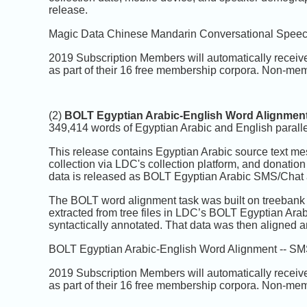
release.
Magic Data Chinese Mandarin Conversational Speech 
2019 Subscription Members will automatically receiv
as part of their 16 free membership corpora. Non-mem
(2)
BOLT Egyptian Arabic-English Word Alignment
349,414 words of Egyptian Arabic and English parallel 
This release contains Egyptian Arabic source text m
collection via LDC's collection platform, and donatio
data is released as BOLT Egyptian Arabic SMS/Chat a
The BOLT word alignment task was built on treebank 
extracted from tree files in LDC’s BOLT Egyptian Ara
syntactically annotated. That data was then aligned a
BOLT Egyptian Arabic-English Word Alignment -- SMS/
2019 Subscription Members will automatically receiv
as part of their 16 free membership corpora. Non-mem