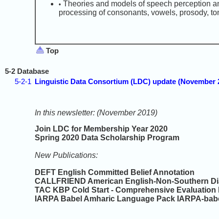
Theories and models of speech perception an
•
processing of consonants, vowels, prosody, ton
Top
5-2 Database
5-2-1
Linguistic Data Consortium (LDC) update (November
In this newsletter: (November 2019)
Join LDC for Membership Year 2020
Spring 2020 Data Scholarship Program
New Publications:
DEFT English Committed Belief Annotation
CALLFRIEND American English-Non-Southern Dia
TAC KBP Cold Start - Comprehensive Evaluation 
IARPA Babel Amharic Language Pack IARPA-babe