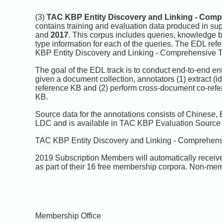
(3)
TAC KBP Entity Discovery and Linking - Comp
contains training and evaluation data produced in su
and
2017
. This corpus includes queries, knowledge ba
type information for each of the queries. The EDL ref
KBP Entity Discovery and Linking - Comprehensive T
The goal of the EDL track is to conduct end-to-end ent
given a document collection, annotators (1) extract (id
reference KB and (2) perform cross-document co-refere
KB.
Source data for the annotations consists of Chinese,
LDC and is available in TAC KBP Evaluation Source
TAC KBP Entity Discovery and Linking - Comprehensi
2019 Subscription Members will automatically receiv
as part of their 16 free membership corpora. Non-mem
Membership Office