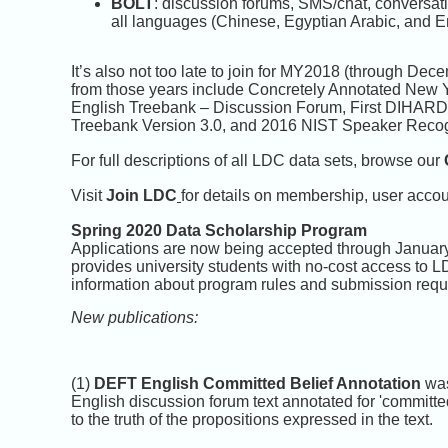
BOLT
: discussion forums, SMS/chat, conversat
all languages (Chinese, Egyptian Arabic, and E
It’s also not too late to join for MY2018 (through 
from those years include Concretely Annotated New
English Treebank – Discussion Forum, First DIHARD
Treebank Version 3.0, and 2016 NIST Speaker Recogn
For full descriptions of all LDC data sets, browse our
Visit
Join LDC
for details on membership, user acco
Spring 2020 Data Scholarship Program
Applications are now being accepted through Januar
provides university students with no-cost access to 
information about program rules and submission requ
New publications:
(1)
DEFT English Committed Belief Annotation
was
English discussion forum text annotated for 'committe
to the truth of the propositions expressed in the text.