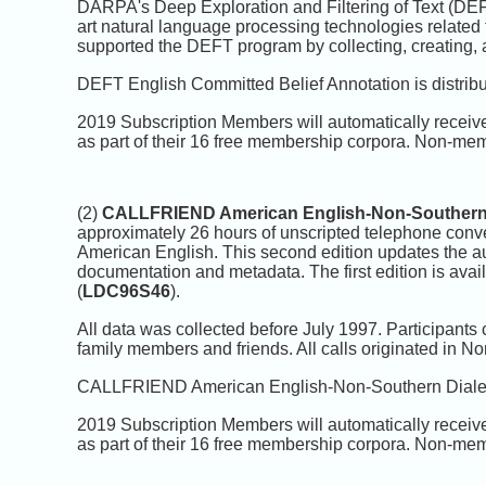
DARPA's Deep Exploration and Filtering of Text (DEFT
art natural language processing technologies related
supported the DEFT program by collecting, creating, a
DEFT English Committed Belief Annotation is distrib
2019 Subscription Members will automatically receiv
as part of their 16 free membership corpora. Non-mem
(2)
CALLFRIEND American English-Non-Southern 
approximately 26 hours of unscripted telephone conv
American English. This second edition updates the audi
documentation and metadata. The first edition is a
(
LDC96S46
).
All data was collected before July 1997. Participants 
family members and friends. All calls originated in N
CALLFRIEND American English-Non-Southern Dialect 
2019 Subscription Members will automatically receiv
as part of their 16 free membership corpora. Non-mem