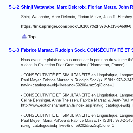
5-1-2
Shinji Watanabe, Marc Delcroix, Florian Metze, John 
Shinji Watanabe, Marc Delcroix, Florian Metze, John R. Hershey 
https://link.springer.com/book/10.1007%2F978-3-319-64680-0
Top
5-1-3
Fabrice Marsac, Rudolph Sock, CONSÉCUTIVITÉ ET SI
Nous avons le plaisir de vous annoncer la parution du volum
» dans la Collection Dixit Grammatica (L’Harmattan, France) :
- CONSÉCUTIVITÉ ET SIMULTANÉITÉ en Linguistique, Langues et 
Paul Meyer, Fabrice Marsac & Rudolph Sock) • ISBN : 978-2-343-
navig=catalogue&obj=livre&no=59200&razSqlClone=1
- CONSÉCUTIVITÉ ET SIMULTANÉITÉ en Linguistique, Langues et 
Céline Benninger, Anne Theissen, Fabrice Marsac & Jean-Paul M
http://www.editionsharmattan.fr/index.asp?navig=catalogue&ob
- CONSÉCUTIVITÉ ET SIMULTANÉITÉ en Linguistique, Langues et P
Paul Meyer, Mária Pal'ová & Fabrice Marsac) • ISBN : 978-2-343
navig=catalogue&obj=livre&no=59202&razSqlClone=1