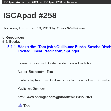
ISCApad Archive
»
2019
»
ISCApad #258
» Resources
ISCApad #258
Tuesday, December 10, 2019 by
Chris Wellekens
5 Resources
5-1 Books
5-1-1
Bäckström, Tom (with Guillaume Fuchs, Sascha Disch
Excited Linear Prediction', Springer
Speech Coding with Code-Excited Linear Prediction
Author: Bäckström, Tom
Invited chapters from: Guillaume Fuchs, Sascha Disch, Christi
Publisher: Springer
http://www.springer.com/gp/book/9783319502021
Top