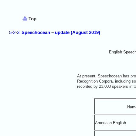
Top
5-2-3
Speechocean – update (August 2019)
English Speec
At present, Speechocean has pro
Recognition Corpora, including s
recorded by 23,000 speakers in t
Nam
American English