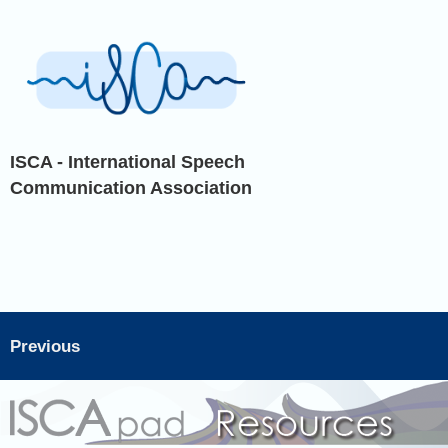
ISCA - International Speech
Communication Association
Previous