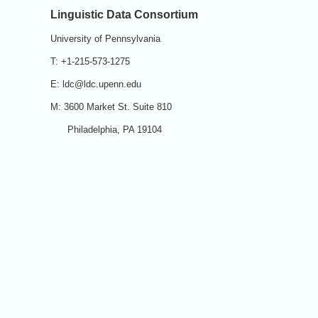
Linguistic Data Consortium
University of Pennsylvania
T: +1-215-573-1275
E: ldc@ldc.upenn.edu
M: 3600 Market St. Suite 810
Philadelphia, PA 19104