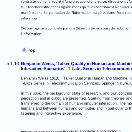
contraste, qui font l?objet d?analyses approfondies. Les discussions s?a
leur fonctionnalité et des significations qu?elles contribuent à délivrer
manière dont l?organisation de l?information est gérée dans l?exercice 
références.
Cet ouvrage sera complété par une 2ème partie, en cours de rédaction, q
l'information.
Top
5-1-10
Benjamin Weiss, 'Talker Quality in Human and Machine 
Interactive Scenarios'. T-Labs Series in Telecommunic
Benjamin Weiss (2020): 'Talker Quality in Human and Machine Inte
T-Labs Series in Telecommunication Services. Springer Nature,
In this book, the background, state of research, and own contribut
perception and in dialog are presented. Starting from theories an
transferred to the domain of human-computer interaction. The main
humans and between human and computer, and in particular to the
listening and interactive experience.