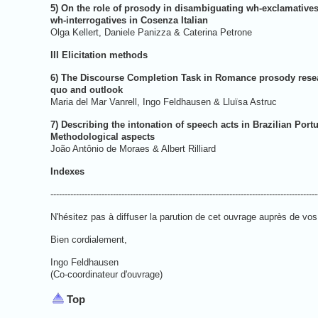
5) On the role of prosody in disambiguating wh-exclamative
wh-interrogatives in Cosenza Italian
Olga Kellert, Daniele Panizza 
III Elicitation methods
6) The Discourse Completion Task in Romance prosody resea
quo and outlook
Maria del Mar Vanrell, Ingo Feldha
7) Describing the intonation of speech acts in Brazilian Port
Methodological aspects
João Antônio de Moraes & 
Indexe
----------------------------------------------------------------------------------------------
N'hésitez pas à diffuser la parution de cet ouvrage auprès de vos 
Bien cordialement,
Ingo Feldhausen
(Co-coordinateur d'ouvrage)
Top