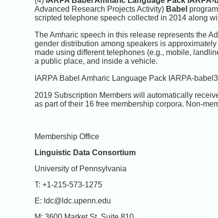
(4)
IARPA Babel Amharic Language Pack IARPA-b
Advanced Research Projects Activity)
Babel
program.
scripted telephone speech collected in 2014 along wit
The Amharic speech in this release represents the A
gender distribution among speakers is approximately 
made using different telephones (e.g., mobile, landline
a public place, and inside a vehicle.
IARPA Babel Amharic Language Pack IARPA-babel307
2019 Subscription Members will automatically receiv
as part of their 16 free membership corpora. Non-mem
Membership Office
Linguistic Data Consortium
University of Pennsylvania
T: +1-215-573-1275
E: ldc@ldc.upenn.edu
M: 3600 Market St. Suite 810