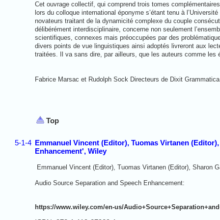
Cet ouvrage collectif, qui comprend trois tomes complémentaire
lors du colloque international éponyme s’étant tenu à l’Universit
novateurs traitant de la dynamicité complexe du couple consécut
délibérément interdisciplinaire, concerne non seulement l’ensemb
scientifiques, connexes mais préoccupées par des problématique
divers points de vue linguistiques ainsi adoptés livreront aux le
traitées. Il va sans dire, par ailleurs, que les auteurs comme les é
Fabrice Marsac et Rudolph Sock Directeurs de Dixit Grammatica
Top
5-1-4
Emmanuel Vincent (Editor), Tuomas Virtanen (Editor)
Enhancement', Wiley
Emmanuel Vincent (Editor), Tuomas Virtanen (Editor), Sharon Ga
Audio Source Separation and Speech
Enhancement:
https://www.wiley.com/en-us/Audio+Source+Separation+an