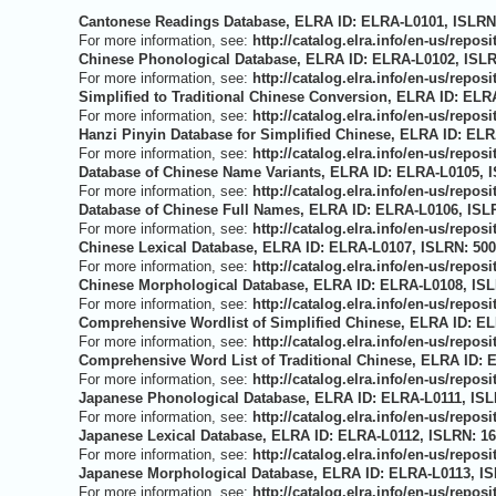
Cantonese Readings Database, ELRA ID: ELRA-L0101, ISLRN:
For more information, see:
http://catalog.elra.info/en-us/repo
Chinese Phonological Database, ELRA ID: ELRA-L0102, ISLRN
For more information, see:
http://catalog.elra.info/en-us/repo
Simplified to Traditional Chinese Conversion, ELRA ID: ELR
For more information, see:
http://catalog.elra.info/en-us/repo
Hanzi Pinyin Database for Simplified Chinese, ELRA ID: ELR
For more information, see:
http://catalog.elra.info/en-us/repo
Database of Chinese Name Variants, ELRA ID: ELRA-L0105, I
For more information, see:
http://catalog.elra.info/en-us/repo
Database of Chinese Full Names, ELRA ID: ELRA-L0106, ISLR
For more information, see:
http://catalog.elra.info/en-us/repo
Chinese Lexical Database, ELRA ID: ELRA-L0107, ISLRN: 500
For more information, see:
http://catalog.elra.info/en-us/repo
Chinese Morphological Database, ELRA ID: ELRA-L0108, ISLR
For more information, see:
http://catalog.elra.info/en-us/repo
Comprehensive Wordlist of Simplified Chinese, ELRA ID: EL
For more information, see:
http://catalog.elra.info/en-us/repo
Comprehensive Word List of Traditional Chinese, ELRA ID: 
For more information, see:
http://catalog.elra.info/en-us/repo
Japanese Phonological Database, ELRA ID: ELRA-L0111, ISLR
For more information, see:
http://catalog.elra.info/en-us/repo
Japanese Lexical Database, ELRA ID: ELRA-L0112, ISLRN: 16
For more information, see:
http://catalog.elra.info/en-us/repo
Japanese Morphological Database, ELRA ID: ELRA-L0113, IS
For more information, see:
http://catalog.elra.info/en-us/repo