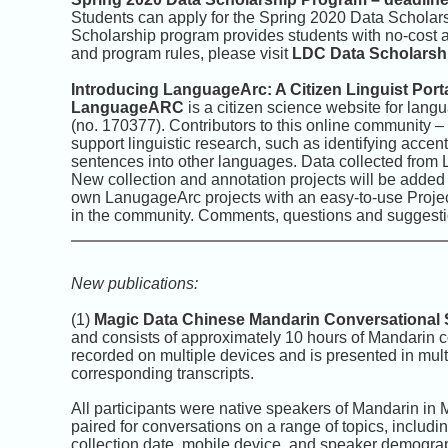
Students can apply for the Spring 2020 Data Schola
Scholarship program provides students with no-cost 
and program rules, please visit
LDC Data Scholarsh
Introducing LanguageArc: A Citizen Linguist Port
LanguageARC
is a citizen science website for lan
(no. 170377). Contributors to this online community – “ci
support linguistic research, such as identifying accent
sentences into other languages. Data collected from 
New collection and annotation projects will be added 
own LanugageArc projects with an easy-to-use Project 
in the community. Comments, questions and suggesti
New publications:
(1)
Magic Data Chinese Mandarin Conversational
and consists of approximately 10 hours of Mandarin 
recorded on multiple devices and is presented in multi
corresponding transcripts.
All participants were native speakers of Mandarin in
paired for conversations on a range of topics, includin
collection date, mobile device, and speaker demograp