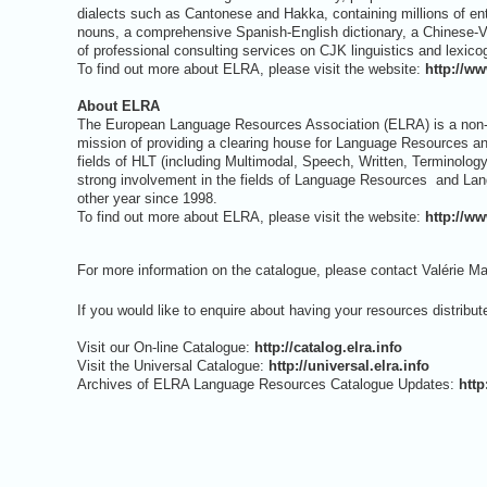
dialects such as Cantonese and Hakka, containing millions of e
nouns, a comprehensive Spanish-English dictionary, a Chinese-Vie
of professional consulting services on CJK linguistics and lexico
To find out more about ELRA, please visit the website:
http://ww
About ELRA
The European Language Resources Association (ELRA) is a non-p
mission of providing a clearing house for Language Resources
fields of HLT (including Multimodal, Speech, Written, Terminolo
strong involvement in the fields of Language Resources and La
other year since 1998.
To find out more about ELRA, please visit the website:
http://ww
For more information on the catalogue, please contact Valérie Ma
If you would like to enquire about having your resources distribu
Visit our On-line Catalogue:
http://catalog.elra.info
Visit the Universal Catalogue:
http://universal.elra.info
Archives of ELRA Language Resources Catalogue Updates:
htt