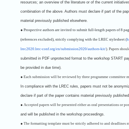
resources; an overview of the literature or of the current initiative
combination of the above. Authors must declare if part of the pap
material previously published elsewhere.
●
Prospective authors are invited to submit full-length papers of 8 pa
(references excluded), strictly complying with the LREC stylesheet (
h
lrec2020.lrec-conf.org/en/submission2020/authors-kit/
). Papers shoul
submitted in PDF unprotected format to the workshop START pag
be provided in due time).
●
Each submission will be reviewed by three programme committee 
In compliance with the LREC rules, papers must not be anonymi
declare if part of the paper contains material previously publishe
●
Accepted papers will be presented either as oral presentations or pos
and will be published in the workshop proceedings.
●
The formatting template must be strictly adhered to and deadlines m