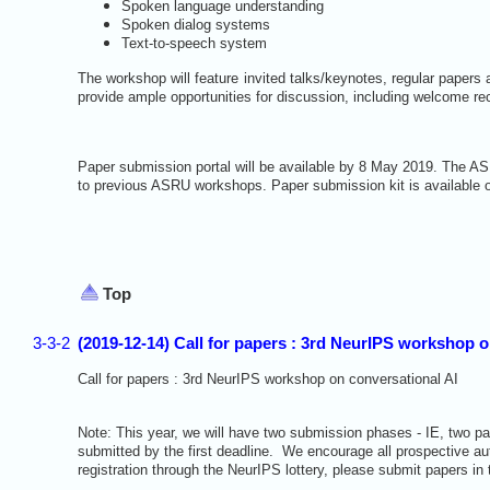
Spoken language understanding
Spoken dialog systems
Text-to-speech system
The workshop will feature invited talks/keynotes, regular papers a
provide ample opportunities for discussion, including welcome re
Paper submission portal will be available by 8 May 2019. The A
to previous ASRU workshops. Paper submission kit is available
Top
3-3-2
(2019-12-14) Call for papers : 3rd NeurIPS workshop 
Call for papers : 3rd NeurIPS workshop on conversational AI
Note: This year, we will have two submission phases - IE, two p
submitted by the first deadline. We encourage all prospective auth
registration through the NeurIPS lottery, please submit papers in 