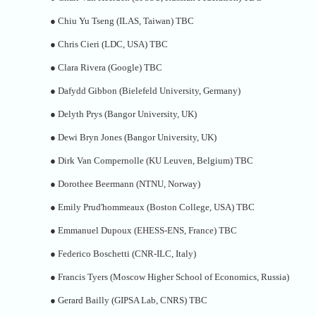
●
Chiu Yu Tseng (ILAS, Taiwan) TBC
●
Chris Cieri (LDC, USA) TBC
●
Clara Rivera (Google) TBC
●
Dafydd Gibbon (Bielefeld University, Germany)
●
Delyth Prys (Bangor University, UK)
●
Dewi Bryn Jones (Bangor University, UK)
●
Dirk Van Compernolle (KU Leuven, Belgium) TBC
●
Dorothee Beermann (NTNU, Norway)
●
Emily Prud'hommeaux (Boston College, USA) TBC
●
Emmanuel Dupoux (EHESS-ENS, France) TBC
●
Federico Boschetti (CNR-ILC, Italy)
●
Francis Tyers (Moscow Higher School of Economics, Russia)
●
Gerard Bailly (GIPSA Lab, CNRS) TBC