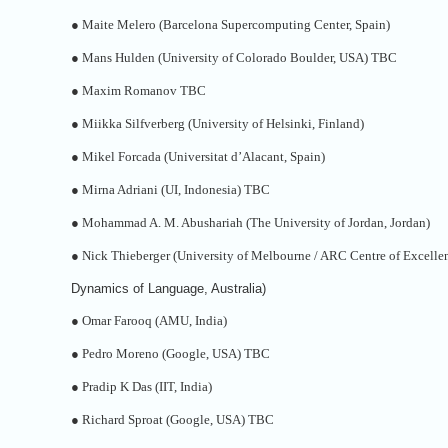
●
Maite Melero (Barcelona Supercomputing Center, Spain)
●
Mans Hulden (University of Colorado Boulder, USA) TBC
●
Maxim Romanov TBC
●
Miikka Silfverberg (University of Helsinki, Finland)
●
Mikel Forcada (Universitat d’Alacant, Spain)
●
Mirna Adriani (UI, Indonesia) TBC
●
Mohammad A. M. Abushariah (The University of Jordan, Jordan)
●
Nick Thieberger (University of Melbourne / ARC Centre of Excellen
Dynamics of Language, Australia)
●
Omar Farooq (AMU, India)
●
Pedro Moreno (Google, USA) TBC
●
Pradip K Das (IIT, India)
●
Richard Sproat (Google, USA) TBC