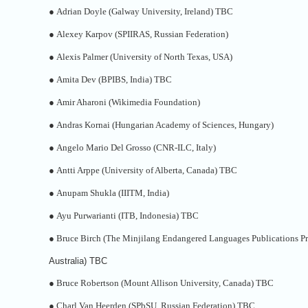
●
Adrian Doyle (Galway University, Ireland) TBC
●
Alexey Karpov (SPIIRAS, Russian Federation)
●
Alexis Palmer (University of North Texas, USA)
●
Amita Dev (BPIBS, India) TBC
●
Amir Aharoni (Wikimedia Foundation)
●
Andras Kornai (Hungarian Academy of Sciences, Hungary)
●
Angelo Mario Del Grosso (CNR-ILC, Italy)
●
Antti Arppe (University of Alberta, Canada) TBC
●
Anupam Shukla (IIITM, India)
●
Ayu Purwarianti (ITB, Indonesia) TBC
●
Bruce Birch (The Minjilang Endangered Languages Publications Pr
Australia) TBC
●
Bruce Robertson (Mount Allison University, Canada) TBC
●
Charl Van Heerden (SPbSU, Russian Federation) TBC