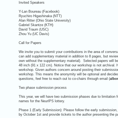
Invited Speakers
Y-Lan Boureau (Facebook)
Ryuchiro Higashinaka (NTT)
Alan Ritter (Ohio State University)
Gabriel Skantze (KTH)
David Traum (USC)
Zhou Yu (UC Davis)
Call for Papers
We invite you to submit your contributions in the area of conver
can add supplementary material in addition to 8 pages, but reviewe
own without the supplementary material). Selected papers will be
48 inch (91 x 122 cm). Notice that our workshop is not archival. 
workshop. Given authors concern around posting their submissions
workshop. This means the anonymity will be optional and decided
questions, feel free to reach out to co-chairs through email (
albo
Two phase submission process
This year, we will have two submission phases due to limitation fo
names for the NeurIPS lottery.
Phase 1 (Early Submission): Please follow the early submission, o
by October 1st and provide tickets to the author presenting the p