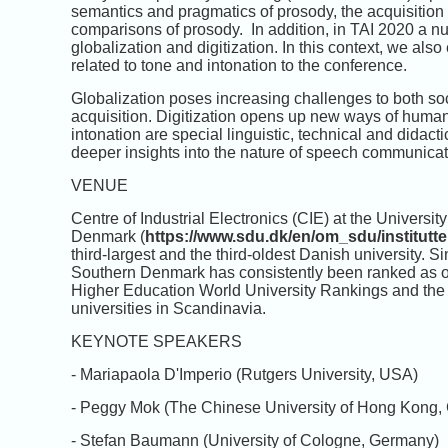
semantics and pragmatics of prosody, the acquisition 
comparisons of prosody. In addition, in TAI 2020 a n
globalization and digitization. In this context, we al
related to tone and intonation to the conference.
Globalization poses increasing challenges to both so
acquisition. Digitization opens up new ways of huma
intonation are special linguistic, technical and didact
deeper insights into the nature of speech communicat
VENUE
Centre of Industrial Electronics (CIE) at the Univer
Denmark (
https://www.sdu.dk/en/om_sdu/institutte
third-largest and the third-oldest Danish university. S
Southern Denmark has consistently been ranked as one
Higher Education World University Rankings and the
universities in Scandinavia.
KEYNOTE SPEAKERS
- Mariapaola D'Imperio (Rutgers University, USA)
- Peggy Mok (The Chinese University of Hong Kong,
- Stefan Baumann (University of Cologne, Germany)