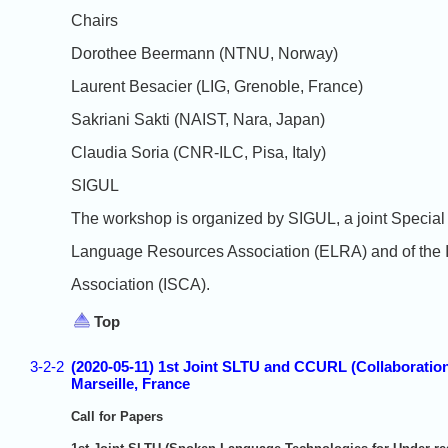
Chairs
Dorothee Beermann (NTNU, Norway)
Laurent Besacier (LIG, Grenoble, France)
Sakriani Sakti (NAIST, Nara, Japan)
Claudia Soria (CNR-ILC, Pisa, Italy)
SIGUL
The workshop is organized by SIGUL, a joint Special
Language Resources Association (ELRA) and of the 
Association (ISCA).
Top
3-2-2
(2020-05-11) 1st Joint SLTU and CCURL (Collaborat
Marseille, France
Call for Papers