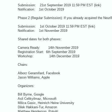
Submission: 21st September 2019 11:59 PM EST (link)
Notification: 1st October 2019
Phase 2 (Regular Submission): If you already acquired the NeurIP
Submission: 1st October 2019 11:59 PM EST (link)
Notification: 1st November 2019
Shared dates for both phases:
Camera Ready: 14th November 2019
Registration Start: 6th September 2019
Workshop: 14th December 2019
Chairs:
Alborz Geramifard, Facebook
Jason Williams, Apple
Organizers:
Bill Byrne, Google
Asli Celikyilmaz, Microsoft
Milica Gasic, Heinrich Heine University
Dilek Hakkani-Tur, Amazon
Matthew Henderson, PolyAI