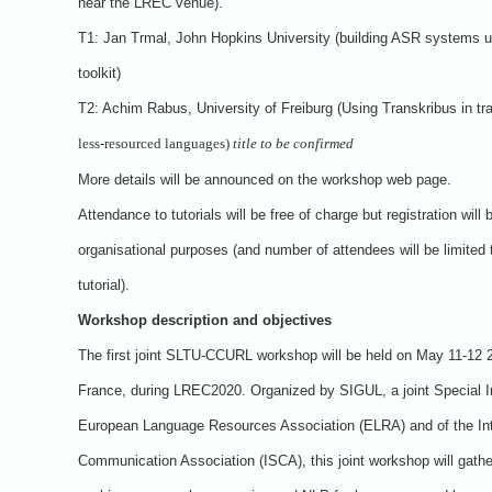
near the LREC venue).
T1: Jan Trmal, John Hopkins University (building ASR systems u
toolkit)
T2: Achim Rabus, University of Freiburg (Using Transkribus in tr
less-resourced languages)
title to be confirmed
More details will be announced on the workshop web page.
Attendance to tutorials will be free of charge but registration will 
organisational purposes (and number of attendees will be limited 
tutorial).
Workshop description and objectives
The first joint SLTU-CCURL workshop will be held on May 11-12 2
France, during LREC2020. Organized by SIGUL, a joint Special I
European Language Resources Association (ELRA) and of the In
Communication Association (ISCA), this joint workshop will gath