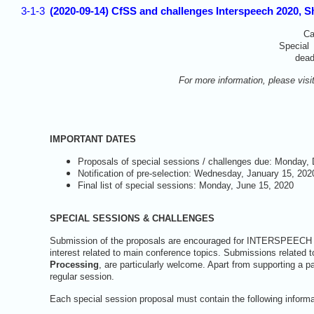
3-1-3
(2020-09-14) CfSS and challenges Interspeech 2020, S
Ca
Special
dead
For more information, please visi
IMPORTANT DATES
Proposals of special sessions / challenges due: Monday,
Notification of pre-selection: Wednesday, January 15, 202
Final list of special sessions: Monday, June 15, 2020
SPECIAL SESSIONS & CHALLENGES
Submission of the proposals are encouraged for INTERSPEECH 202
interest related to main conference topics. Submissions related 
Processing
, are particularly welcome. Apart from supporting a p
regular session.
Each special session proposal must contain the following informa