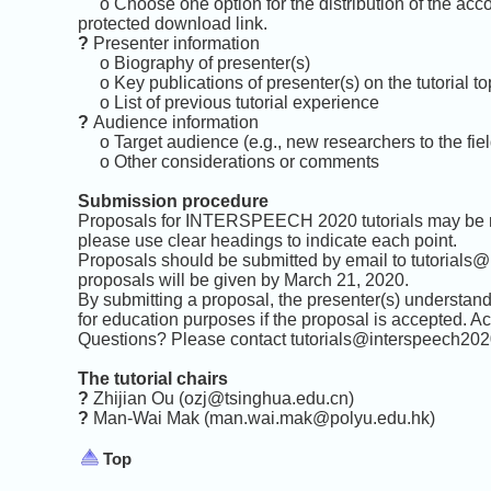
o Choose one option for the distribution of the acco
protected download link.
?
Presenter information
o Biography of presenter(s)
o Key publications of presenter(s) on the tutorial to
o List of previous tutorial experience
?
Audience information
o Target audience (e.g., new researchers to the field,
o Other considerations or comments
Submission procedure
Proposals for INTERSPEECH 2020 tutorials may be no
please use clear headings to indicate each point.
Proposals should be submitted by email to tutorials
proposals will be given by March 21, 2020.
By submitting a proposal, the presenter(s) understand 
for education purposes if the proposal is accepted. A
Questions? Please contact
tutorials@interspeech202
The tutorial chairs
?
Zhijian Ou (ozj@tsinghua.edu.cn)
?
Man-Wai Mak
(man.wai.mak@polyu.edu.hk)
Top