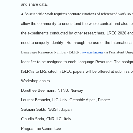
and share data.
●
As scientific work requires accurate citations of referenced work so 
allow the community to understand the whole context and also re
the experiments conducted by other researchers, LREC 2020 en
need to uniquely Identify LRs through the use of the Internationa
Language Resource Number (ISLRN,
www.islrn.org
), a Persistent Uni
Identifier to be assigned to each Language Resource. The assig
ISLRNs to LRs cited in LREC papers will be offered at submissio
Workshop chairs
Dorothee Beermann, NTNU, Norway
Laurent Besacier, LIG-Univ. Grenoble Alpes, France
Sakriani Sakti, NAIST, Japan
Claudia Soria, CNR-ILC, Italy
Programme Committee