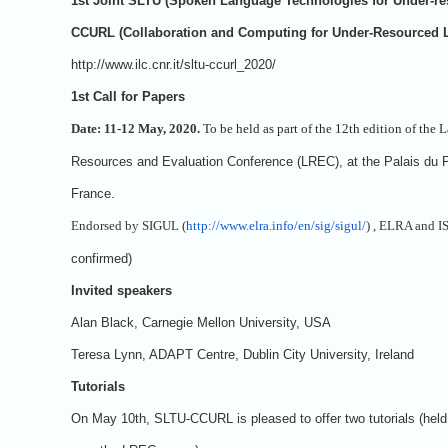
1st Joint SLTU (Spoken Language Technologies for Under-r
CCURL (Collaboration and Computing for Under-Resourced
http://www.ilc.cnr.it/sltu-ccurl_2020/
1st Call for Papers
Date: 11-12 May, 2020.
To be held as part of the 12th edition of the
Resources and Evaluation Conference (LREC), at the Palais du P
France.
Endorsed by SIGUL (
http://www.elra.info/en/sig/sigul/
) , ELRA and I
confirmed)
Invited speakers
Alan Black, Carnegie Mellon University, USA
Teresa Lynn, ADAPT Centre, Dublin City University, Ireland
Tutorials
On May 10th, SLTU-CCURL is pleased to offer two tutorials (held 