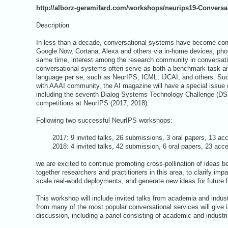
http://alborz-geramifard.com/workshops/neurips19-Conversat
Description
In less than a decade, conversational systems have become comm
Google Now, Cortana, Alexa and others via in-home devices, ph
same time, interest among the research community in conversati
conversational systems often serve as both a benchmark task an
language per se, such as NeurIPS, ICML, IJCAI, and others. Suc
with AAAI community, the AI magazine will have a special issue 
including the seventh Dialog Systems Technology Challenge (DST
competitions at NeurIPS (2017, 2018).
Following two successful NeurIPS workshops:
2017: 9 invited talks, 26 submissions, 3 oral papers, 13 acc
2018: 4 invited talks, 42 submission, 6 oral papers, 23 accep
we are excited to continue promoting cross-pollination of ideas 
together researchers and practitioners in this area, to clarify i
scale real-world deployments, and generate new ideas for future 
This workshop will include invited talks from academia and indust
from many of the most popular conversational services will give i
discussion, including a panel consisting of academic and industr