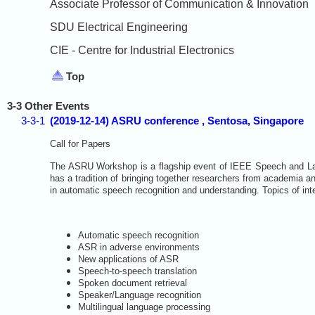
Associate Professor of Communication & Innovation
SDU Electrical Engineering
CIE - Centre for Industrial Electronics
Top
3-3 Other Events
3-3-1
(2019-12-14) ASRU conference , Sentosa, Singapore
Call for Papers
The ASRU Workshop is a flagship event of IEEE Speech and La
has a tradition of bringing together researchers from academia an
in automatic speech recognition and understanding. Topics of inter
Automatic speech recognition
ASR in adverse environments
New applications of ASR
Speech-to-speech translation
Spoken document retrieval
Speaker/Language recognition
Multilingual language processing