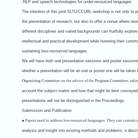
-NLP and speech technologies for under-resourced languages
The intention of this joint SLTU-CCURL workshop is not only to p
the presentation of research, but also to offer a venue where res
different disciplines and varied backgrounds can fruitfully explor
intellectual and practical development while honoring their commo
sustaining less-resourced languages.
We will have both oral presentation sessions and poster session
whether a presentation will be an oral or poster one will be taken 
Organizing Committee
on the advice of the
Program Committee
, taki
account the subject matter and how that might be best conveyed
presentations will not be distinguished in the Proceedings.
Submission and Publication
●
Papers need to address less-resourced languages. They can contain 
analysis and insight into existing methods and problems; a descri