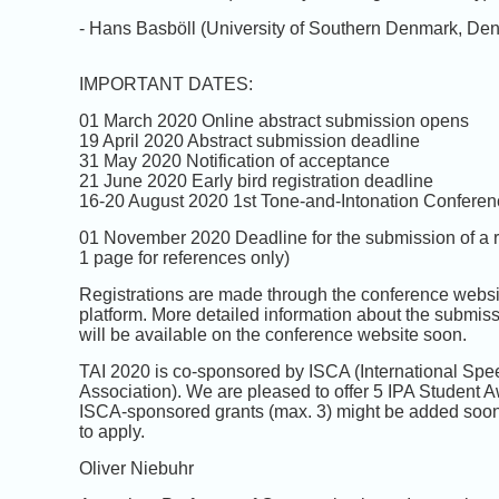
- Hans Basböll (University of Southern Denmark, De
IMPORTANT DATES:
01 March 2020 Online abstract submission opens
19 April 2020 Abstract submission deadline
31 May 2020 Notification of acceptance
21 June 2020 Early bird registration deadline
16-20 August 2020 1st Tone-and-Intonation Confere
01 November 2020 Deadline for the submission of a re
1 page for references only)
Registrations are made through the conference websi
platform. More detailed information about the submis
will be available on the conference website soon.
TAI 2020 is co-sponsored by ISCA (International Spe
Association). We are pleased to offer 5 IPA Student Awa
ISCA-sponsored grants (max. 3) might be added soon.
to apply.
Oliver Niebuhr