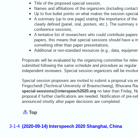
Title of the proposed special session,
Names and affiliations of the organizers (including contact
Up to five bullet points on what makes the session special
A summary (up to one page) stating the importance of the 
clearly defined (panel, oral, posters, etc.). The summary 
conference sessions,
A tentative list of researchers who could contribute paper
papers, this means that special sessions should have a mi
something other than paper presentations,
Additional or non-standard resources (e.g., data, equipment
Proposals will be evaluated by the organizing committee for rel
submitted following the same schedule and procedure as regular
independent reviewers. Special session organizers will be involve
Special session proposers are invited to submit a proposal via e
Fingscheidt (Technical University of Braunschweig), Bhuvana 
special-sessions@interspeech2020.org
no later than Friday, N
proposal if further clarifications are needed. Notification of pre
announced shortly after paper decisions are completed.
Top
3-1-4
(2020-09-14) Interspeech 2020 Shanghai, China