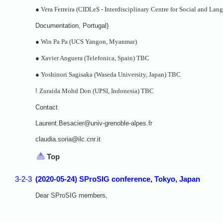
●
Vera Ferreira (CIDLeS - Interdisciplinary Centre for Social and Lan
Documentation, Portugal)
●
Win Pa Pa (UCS Yangon, Myanmar)
●
Xavier Anguera (Telefonica, Spain) TBC
●
Yoshinori Sagisaka (Waseda University, Japan) TBC
!
Zuraida Mohd Don (UPSI, Indonesia) TBC
Contact
Laurent.Besacier@univ-grenoble-alpes.fr
claudia.soria@ilc.cnr.it
Top
3-2-3
(2020-05-24) SProSIG conference, Tokyo, Japan
Dear SProSIG members,