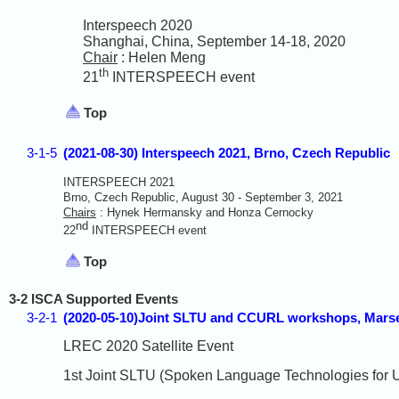
Interspeech 2020
Shanghai, China, September 14-18, 2020
Chair
: Helen Meng
th
21
INTERSPEECH event
Top
3-1-5
(2021-08-30) Interspeech 2021, Brno, Czech Republic
INTERSPEECH 2021
Brno, Czech Republic, August 30 - September 3, 2021
Chairs
: Hynek Hermansky and Honza Cernocky
nd
22
INTERSPEECH event
Top
3-2 ISCA Supported Events
3-2-1
(2020-05-10)Joint SLTU and CCURL workshops, Marse
LREC 2020 Satellite Event
1st Joint SLTU (Spoken Language Technologies for 