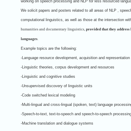
working on speech processing and NLP for less resourced langu
We solicit papers and posters related to all areas of NLP , speec
computational linguistics, as well as those at the intersection with
humanities and documentary linguistics,
provided that they address 
languages
.
Example topics are the following:
-Language resource development, acquisition and representation
-Linguistic theories, corpus development and resources
-Linguistic and cognitive studies
-Unsupervised discovery of linguistic units
-Code switched lexical modeling
-Multi-lingual and cross-lingual (spoken, text) language processin
-Speech-to-text, text-to-speech and speech-to-speech processin
-Machine translation and dialogue systems