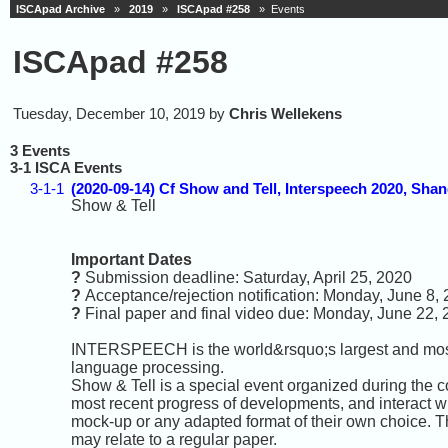
ISCApad Archive
»
2019
»
ISCApad #258
» Events
ISCApad #258
Tuesday, December 10, 2019 by
Chris Wellekens
3 Events
3-1 ISCA Events
3-1-1
(2020-09-14) Cf Show and Tell, Interspeech 2020, Shan
Show & Tell
Important Dates
?
Submission deadline: Saturday, April 25, 2020
?
Acceptance/rejection notification: Monday, June 8,
?
Final paper and final video due: Monday, June 22,
INTERSPEECH is the world&rsquo;s largest and most
language processing.
Show & Tell is a special event organized during the c
most recent progress of developments, and interact w
mock-up or any adapted format of their own choice. Th
may relate to a regular paper.