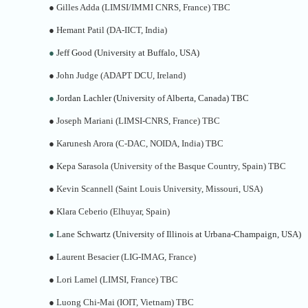
●
Gilles Adda (LIMSI/IMMI CNRS, France) TBC
●
Hemant Patil (DA-IICT, India)
●
Jeff Good (University at Buffalo, USA)
●
John Judge (ADAPT DCU, Ireland)
●
Jordan Lachler (University of Alberta, Canada) TBC
●
Joseph Mariani (LIMSI-CNRS, France) TBC
●
Karunesh Arora (C-DAC, NOIDA, India) TBC
●
Kepa Sarasola (University of the Basque Country, Spain) TBC
●
Kevin Scannell (Saint Louis University, Missouri, USA)
●
Klara Ceberio (Elhuyar, Spain)
●
Lane Schwartz (University of Illinois at Urbana-Champaign, USA)
●
Laurent Besacier (LIG-IMAG, France)
●
Lori Lamel (LIMSI, France) TBC
●
Luong Chi-Mai (IOIT, Vietnam) TBC