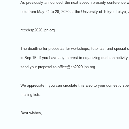
As previously announced, the next speech prosody conference wi
held from May 24 to 28, 2020 at the University of Tokyo, Tokyo,
http://sp2020.jpn.org
The deadline for proposals for workshops, tutorials, and special 
is Sep 15. If you have any interest in organizing such an activity
send your proposal to office@sp2020.jpn.org.
We appreciate if you can circulate this also to your domestic sp
mailing lists.
Best wishes,