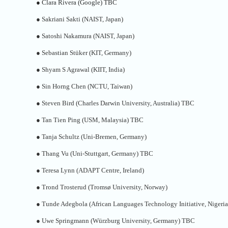
●
Clara Rivera (Google) TBC
●
Sakriani Sakti (NAIST, Japan)
●
Satoshi Nakamura (NAIST, Japan)
●
Sebastian Stüker (KIT, Germany)
●
Shyam S Agrawal (KIIT, India)
●
Sin Horng Chen (NCTU, Taiwan)
●
Steven Bird (Charles Darwin University, Australia) TBC
●
Tan Tien Ping (USM, Malaysia) TBC
●
Tanja Schultz (Uni-Bremen, Germany)
●
Thang Vu (Uni-Stuttgart, Germany) TBC
●
Teresa Lynn (ADAPT Centre, Ireland)
●
Trond Trosterud (Tromsø University, Norway)
●
Tunde Adegbola (African Languages Technology Initiative, Nigeria
●
Uwe Springmann (Würzburg University, Germany) TBC