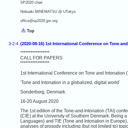
SP2020 chair
Nobuaki MINEMATSU @ UTokyo
office@sp2020.jpn.org
Top
3-2-4
(2020-08-16) 1st International Conference on Tone an
*****************
CALL FOR PAPERS
*****************
1st International Conference on Tone and Intonation (
'Tone and Intonation in a globalized, digital world'
Sonderborg, Denmark
16-20 August 2020
The 1st edition of the Tone-and-Intonation (TAI) confe
(CIE) at the University of Southern Denmark. Being a
Languages) and TIE (Tone and Intonation in Europe)
analyses of prosody including (but not limited to) top