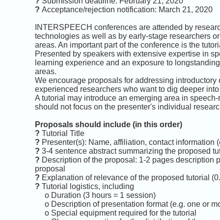
?
Submission deadline: February 21, 2020
?
Acceptance/rejection notification: March 21, 2020
INTERSPEECH conferences are attended by researche
technologies as well as by early-stage researchers
areas. An important part of the conference is the tutor
Presented by speakers with extensive expertise in spee
learning experience and an exposure to longstandin
areas.
We encourage proposals for addressing introductory or
experienced researchers who want to dig deeper into 
A tutorial may introduce an emerging area in speech-r
should not focus on the presenter's individual research
Proposals should include (in this order)
?
Tutorial Title
?
Presenter(s): Name, affiliation, contact information
?
3-4 sentence abstract summarizing the proposed tut
?
Description of the proposal: 1-2 pages description 
proposal
?
Explanation of relevance of the proposed tutorial (0
?
Tutorial logistics, including
o Duration (3 hours = 1 session)
o Description of presentation format (e.g. one or mo
o Special equipment required for the tutorial