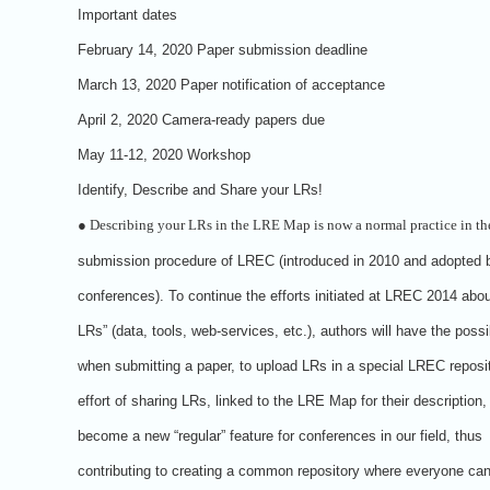
Important dates
February 14, 2020 Paper submission deadline
March 13, 2020 Paper notification of acceptance
April 2, 2020 Camera-ready papers due
May 11-12, 2020 Workshop
Identify, Describe and Share your LRs!
●
Describing your LRs in the LRE Map is now a normal practice in th
submission procedure of LREC (introduced in 2010 and adopted 
conferences). To continue the efforts initiated at LREC 2014 abou
LRs” (data, tools, web-services, etc.), authors will have the possib
when submitting a paper, to upload LRs in a special LREC reposit
effort of sharing LRs, linked to the LRE Map for their description
become a new “regular” feature for conferences in our field, thus
contributing to creating a common repository where everyone can