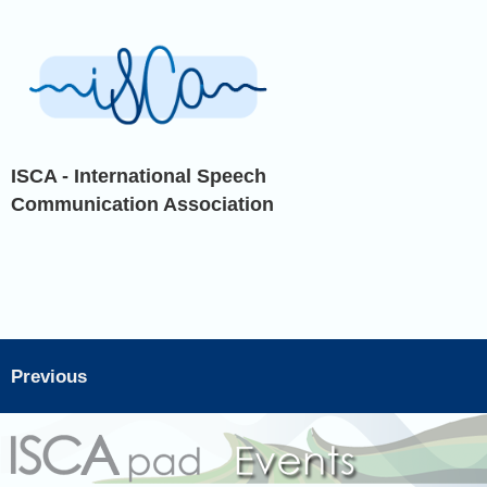
ISCA - International Speech
Communication Association
Previous