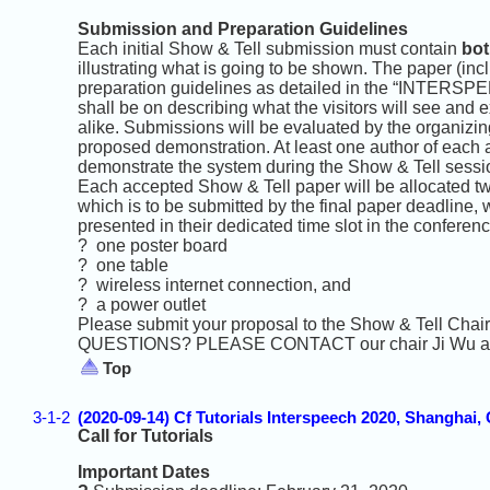
Submission and Preparation Guidelines
Each initial Show & Tell submission must contain
bot
illustrating what is going to be shown. The paper (inc
preparation guidelines as detailed in the “INTERSPEE
shall be on describing what the visitors will see and
alike. Submissions will be evaluated by the organizing 
proposed demonstration. At least one author of each 
demonstrate the system during the Show & Tell sessi
Each accepted Show & Tell paper will be allocated tw
which is to be submitted by the final paper deadline, 
presented in their dedicated time slot in the confere
? one poster board
? one table
? wireless internet connection, and
? a power outlet
Please submit your proposal to the Show & Tell Chair
QUESTIONS? PLEASE CONTACT our chair Ji Wu at s
Top
3-1-2
(2020-09-14) Cf Tutorials Interspeech 2020, Shanghai,
Call for Tutorials
Important Dates