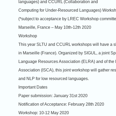
languages) and CCURL (Collaboration and
Computing for Under-Resourced Languages) Worksh
(*subject to acceptance by LREC Workshop committe
Marseille, France – May 10th-12th 2020
Workshop
This year SLTU and CCURL workshops will have a sh
in Marseille (France). Organized by SIGUL, a joint Sp
Language Resources Association (ELRA) and of the 
Association (ISCA), this joint workshop will gather 
and NLP for low resourced languages.
Important Dates
Paper submission: January 31st 2020
Notification of Acceptance: February 28th 2020
Workshop: 10-12 May 2020