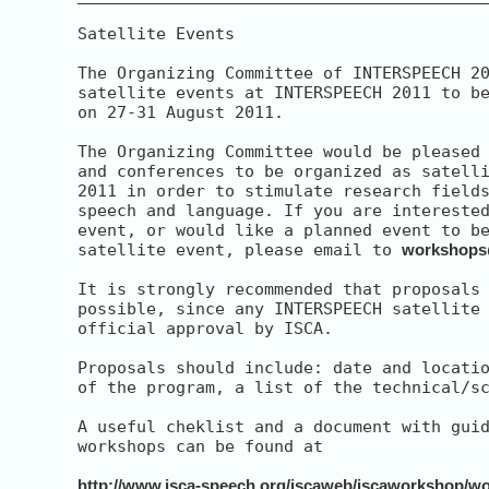
Satellite Events

The Organizing Committee of INTERSPEECH 20
satellite events at INTERSPEECH 2011 to be
on 27-31 August 2011.

The Organizing Committee would be pleased 
and conferences to be organized as satelli
2011 in order to stimulate research fields
speech and language. If you are interested
event, or would like a planned event to be
satellite event, please email to 
workshops
It is strongly recommended that proposals 
possible, since any INTERSPEECH satellite 
official approval by ISCA.

Proposals should include: date and locatio
of the program, a list of the technical/sc
A useful cheklist and a document with guid
workshops can be found at

http://www.isca-speech.org/iscaweb/iscaworkshop/w