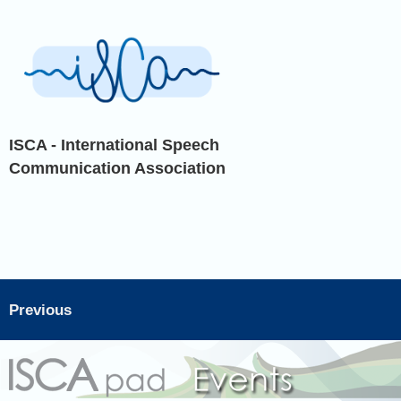
ISCA - International Speech
Communication Association
Previous