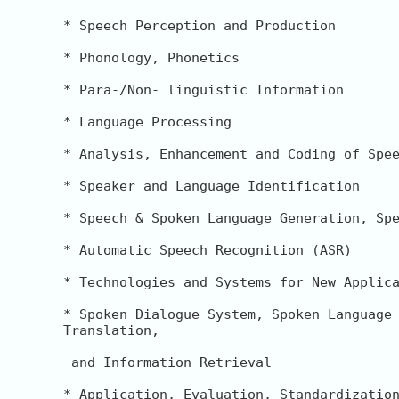
* Speech Perception and Production

* Phonology, Phonetics

* Para-/Non- linguistic Information

* Language Processing

* Analysis, Enhancement and Coding of Spee
* Speaker and Language Identification

* Speech & Spoken Language Generation, Spe
* Automatic Speech Recognition (ASR)

* Technologies and Systems for New Applica
* Spoken Dialogue System, Spoken Language 
Translation,

 and Information Retrieval

* Application, Evaluation, Standardization