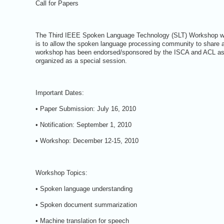
Call for Papers
The Third IEEE Spoken Language Technology (SLT) Workshop will
is to allow the spoken language processing community to share 
workshop has been endorsed/sponsored by the ISCA and ACL as 
organized as a special session.
Important Dates:
• Paper Submission: July 16, 2010
• Notification: September 1, 2010
• Workshop: December 12-15, 2010
Workshop Topics:
• Spoken language understanding
• Spoken document summarization
• Machine translation for speech