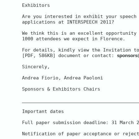
Exhibitors

Are you interested in exhibit your speech 
applications at INTERSPEECH 2011?

We think this is an excellent opportunity 
1000 attendees we expect in Florence.

For details, kindly view the Invitation to
[PDF, 586KB] document or contact: 
sponsors
Sincerely,

Andrea Fiorio, Andrea Paoloni

Sponsors & Exhibitors Chairs

__________________________________________
Important dates

Full paper submission deadline: 31 March 2
Notification of paper acceptance or reject