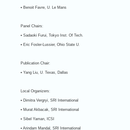
• Benoit Favre, U. Le Mans
Panel Chairs:
• Sadaoki Furui, Tokyo Inst. Of Tech.
• Eric Fosler-Lussier, Ohio State U.
Publication Chair:
• Yang Liu, U. Texas, Dallas
Local Organizers:
• Dimitra Vergryi, SRI International
• Murat Akbacak, SRI International
• Sibel Yaman, ICSI
• Arindam Mandal, SRI International