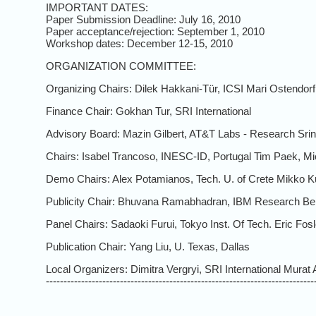
IMPORTANT DATES:
Paper Submission Deadline: July 16, 2010
Paper acceptance/rejection: September 1, 2010
Workshop dates: December 12-15, 2010
ORGANIZATION COMMITTEE:
Organizing Chairs: Dilek Hakkani-Tür, ICSI Mari Ostendor
Finance Chair: Gokhan Tur, SRI International
Advisory Board: Mazin Gilbert, AT&T Labs - Research Sri
Chairs: Isabel Trancoso, INESC-ID, Portugal Tim Paek, M
Demo Chairs: Alex Potamianos, Tech. U. of Crete Mikko Ku
Publicity Chair: Bhuvana Ramabhadran, IBM Research Ben
Panel Chairs: Sadaoki Furui, Tokyo Inst. Of Tech. Eric Fos
Publication Chair: Yang Liu, U. Texas, Dallas
Local Organizers: Dimitra Vergryi, SRI International Mur
----------------------------------------------------------------------