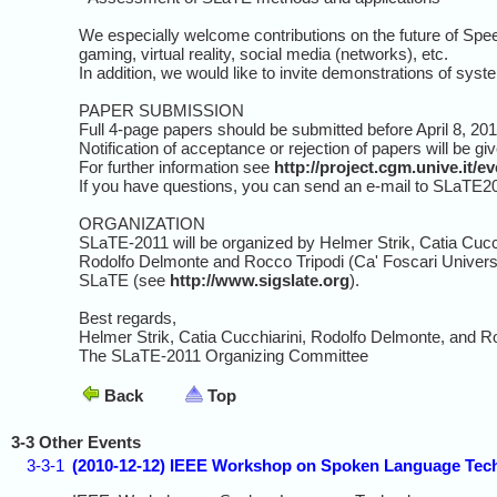
We especially welcome contributions on the future of Spe
gaming, virtual reality, social media (networks), etc.
In addition, we would like to invite demonstrations of syst
PAPER SUBMISSION
Full 4-page papers should be submitted before April 8, 201
Notification of acceptance or rejection of papers will be g
For further information see
http://project.cgm.unive.it/
If you have questions, you can send an e-mail to SLaTE2011
ORGANIZATION
SLaTE-2011 will be organized by Helmer Strik, Catia Cucc
Rodolfo Delmonte and Rocco Tripodi (Ca' Foscari Universit
SLaTE (see
http://www.sigslate.org
).
Best regards,
Helmer Strik, Catia Cucchiarini, Rodolfo Delmonte, and R
The SLaTE-2011 Organizing Committee
Back
Top
3-3 Other Events
3-3-1
(2010-12-12) IEEE Workshop on Spoken Language Tech