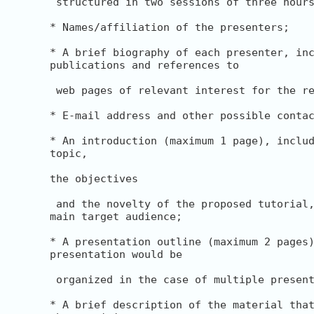
 structured in two sessions of three hours
* Names/affiliation of the presenters;

* A brief biography of each presenter, inc
publications and references to

 web pages of relevant interest for the re
* E-mail address and other possible contac
* An introduction (maximum 1 page), includ
topic,

the objectives

 and the novelty of the proposed tutorial,
main target audience;

* A presentation outline (maximum 2 pages)
presentation would be

 organized in the case of multiple present
* A brief description of the material that