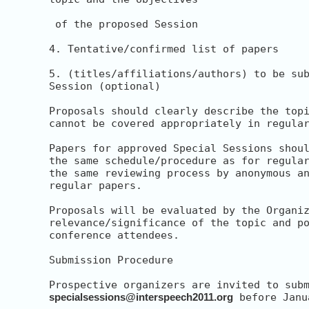
 of the proposed Session

4. Tentative/confirmed list of papers

5. (titles/affiliations/authors) to be sub
Session (optional)

Proposals should clearly describe the topi
cannot be covered appropriately in regular
Papers for approved Special Sessions shoul
the same schedule/procedure as for regular
the same reviewing process by anonymous an
regular papers.

Proposals will be evaluated by the Organiz
relevance/significance of the topic and po
conference attendees.

Submission Procedure

specialsessions@interspeech2011.org
 before Janu