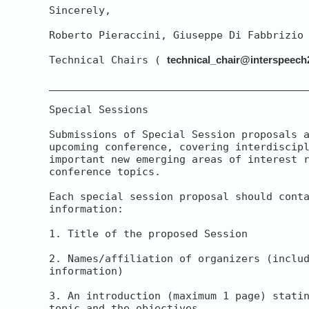
Sincerely,

Roberto Pieraccini, Giuseppe Di Fabbrizio

Technical Chairs ( 
technical_chair@interspeech
__________________________________________
Special Sessions

Submissions of Special Session proposals a
upcoming conference, covering interdiscipl
important new emerging areas of interest r
conference topics.

Each special session proposal should conta
information:

1. Title of the proposed Session

2. Names/affiliation of organizers (includ
information)

3. An introduction (maximum 1 page) statin
topic and the objectives
