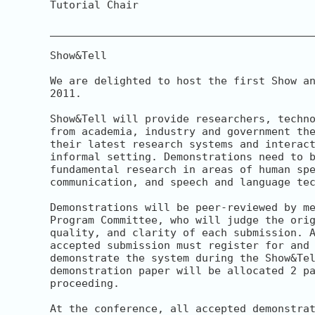
Tutorial Chair

__________________________________________
Show&Tell

We are delighted to host the first Show an
2011.

Show&Tell will provide researchers, techno
from academia, industry and government the
their latest research systems and interact
informal setting. Demonstrations need to b
fundamental research in areas of human spe
communication, and speech and language tec
Demonstrations will be peer-reviewed by me
Program Committee, who will judge the orig
quality, and clarity of each submission. A
accepted submission must register for and 
demonstrate the system during the Show&Tel
demonstration paper will be allocated 2 pa
proceeding.

At the conference, all accepted demonstrat