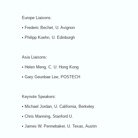
Europe Liaisons:
• Frederic Bechet, U. Avignon
• Philipp Koehn, U. Edinburgh
Asia Liaisons:
• Helen Meng, C. U. Hong Kong
• Gary Geunbae Lee, POSTECH
Keynote Speakers:
• Michael Jordan, U. California, Berkeley
• Chris Manning, Stanford U.
• James W. Pennebaker, U. Texas, Austin