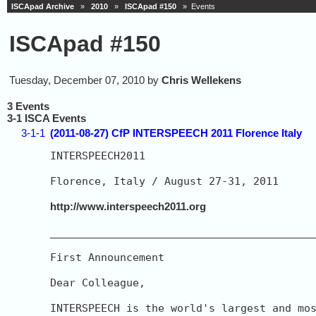
ISCApad Archive
»
2010
»
ISCApad #150
» Events
ISCApad #150
Tuesday, December 07, 2010 by
Chris Wellekens
3 Events
3-1 ISCA Events
3-1-1
(2011-08-27) CfP INTERSPEECH 2011 Florence Italy
INTERSPEECH2011

Florence, Italy / August 27-31, 2011

http://www.interspeech2011.org
__________________________________________
First Announcement

Dear Colleague,

INTERSPEECH is the world's largest and mos