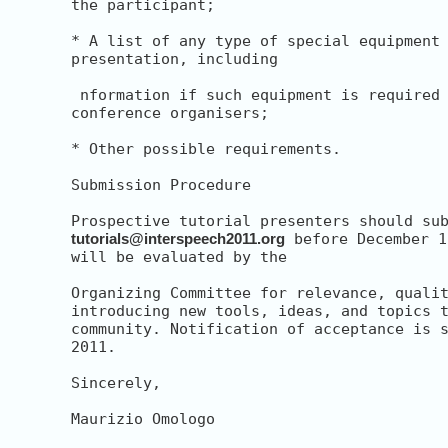
the participant;

* A list of any type of special equipment 
presentation, including

 nformation if such equipment is required 
conference organisers;

* Other possible requirements.

Submission Procedure

tutorials@interspeech2011.org
 before December 1
will be evaluated by the

Organizing Committee for relevance, qualit
introducing new tools, ideas, and topics t
community. Notification of acceptance is s
2011.

Sincerely,

Maurizio Omologo
