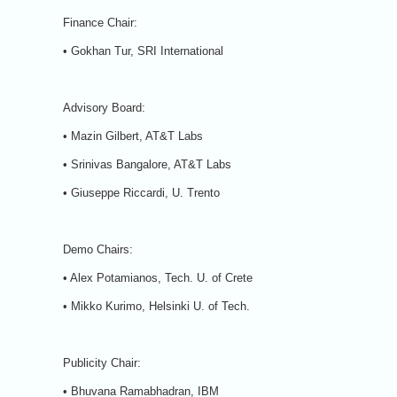
Finance Chair:
• Gokhan Tur, SRI International
Advisory Board:
• Mazin Gilbert, AT&T Labs
• Srinivas Bangalore, AT&T Labs
• Giuseppe Riccardi, U. Trento
Demo Chairs:
• Alex Potamianos, Tech. U. of Crete
• Mikko Kurimo, Helsinki U. of Tech.
Publicity Chair:
• Bhuvana Ramabhadran, IBM