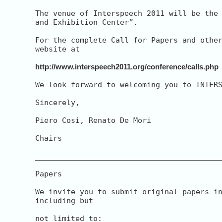
The venue of Interspeech 2011 will be the 
and Exhibition Center”.

For the complete Call for Papers and other
website at

http://www.interspeech2011.org/conference/calls.php
We look forward to welcoming you to INTERS
Sincerely,

Piero Cosi, Renato De Mori

Chairs

__________________________________________
Papers

We invite you to submit original papers in
including but

not limited to:
