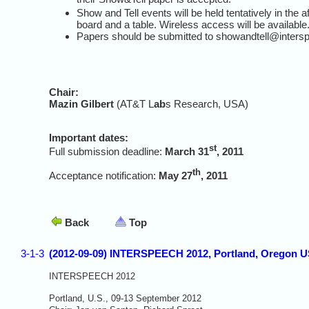
Show and Tell events will be held tentatively in the 
board and a table. Wireless access will be available
Papers should be submitted to showandtell@inters
Chair:
Mazin Gilbert
(AT&T L
ab
s Research, USA)
Important dates:
st
Full submission deadline:
March 31
, 2011
th
Acceptance notification:
May 27
, 2011
Back
Top
3-1-3
(2012-09-09) INTERSPEECH 2012, Portland, Oregon 
INTERSPEECH 2012
Portland, U.S., 09-13 September 2012