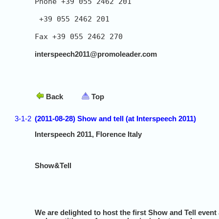
Phone +39 055 2462 201

 +39 055 2462 201

Fax +39 055 2462 270

interspeech2011@promoleader.com
Back
Top
3-1-2
(2011-08-28) Show and tell (at Interspeech 2011)
Interspeech 2011, Florence Italy
Show&Tell
We are delighted to host the first Show and Tell event