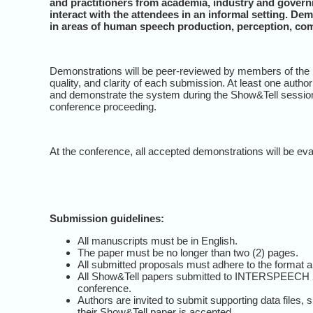
and practitioners from academia, industry and govern
interact with the attendees in an informal setting. D
in areas of human speech production, perception, c
Demonstrations will be peer-reviewed by members of the In
quality, and clarity of each submission. At least one auth
and demonstrate the system during the Show&Tell session
conference proceeding.
At the conference, all accepted demonstrations will be ev
Submission guidelines:
All manuscripts must be in English.
The paper must be no longer than two (2) pages.
All submitted proposals must adhere to the format an
All Show&Tell papers submitted to INTERSPEECH 201
conference.
Authors are invited to submit supporting data files
their Show&Tell paper is accepted.