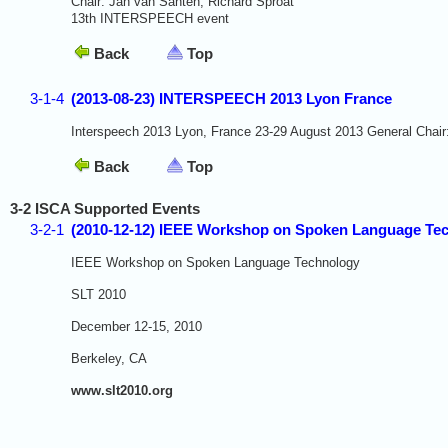
Chair: Jan van Santen, Richard Sproat
13th INTERSPEECH event
Back
Top
3-1-4
(2013-08-23) INTERSPEECH 2013 Lyon France
Interspeech 2013 Lyon, France 23-29 August 2013 General Chair
Back
Top
3-2 ISCA Supported Events
3-2-1
(2010-12-12) IEEE Workshop on Spoken Language Te
IEEE Workshop on Spoken Language Technology
SLT 2010
December 12-15, 2010
Berkeley, CA
www.slt2010.org