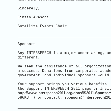
Sincerely,

Cinzia Avesani

Satellite Events Chair

__________________________________________
Sponsors

Any INTERSPEECH is a major undertaking, an
different.

We seek the assistance of all organization
a success. Donations from corporate, acade
government, and individual sponsors would 
Your support brings you various benefits. 
http://www.interspeech2011.org/docs/IS2011-Sponsor
586KB] ) or contact: 
sponsors@interspeech201
__________________________________________