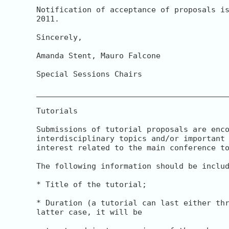
Notification of acceptance of proposals is
2011.

Sincerely,

Amanda Stent, Mauro Falcone

Special Sessions Chairs

__________________________________________
Tutorials

Submissions of tutorial proposals are enco
interdisciplinary topics and/or important 
interest related to the main conference to
The following information should be includ
* Title of the tutorial;

* Duration (a tutorial can last either thr
latter case, it will be
