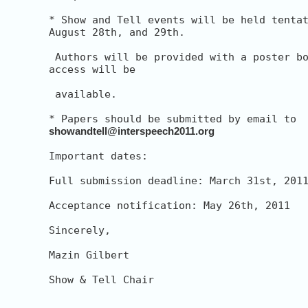
* Show and Tell events will be held tentat
August 28th, and 29th.

 Authors will be provided with a poster bo
access will be

 available.

showandtell@interspeech2011.org
Important dates:

Full submission deadline: March 31st, 2011
Acceptance notification: May 26th, 2011

Sincerely,

Mazin Gilbert

Show & Tell Chair

__________________________________________