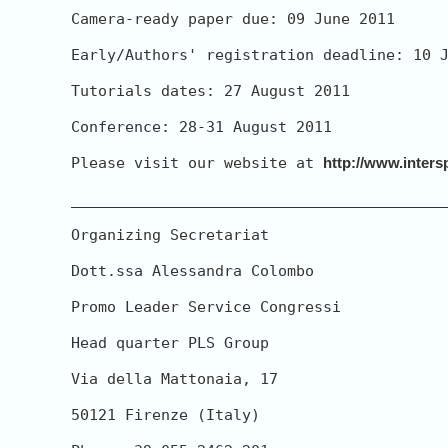
Camera-ready paper due: 09 June 2011

Early/Authors' registration deadline: 10 J
Tutorials dates: 27 August 2011

Conference: 28-31 August 2011

Please visit our website at 
http://www.inters
__________________________________________
Organizing Secretariat

Dott.ssa Alessandra Colombo

Promo Leader Service Congressi

Head quarter PLS Group

Via della Mattonaia, 17

50121 Firenze (Italy)
