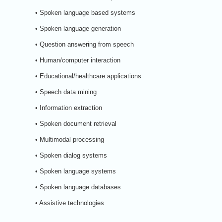
• Spoken language based systems
• Spoken language generation
• Question answering from speech
• Human/computer interaction
• Educational/healthcare applications
• Speech data mining
• Information extraction
• Spoken document retrieval
• Multimodal processing
• Spoken dialog systems
• Spoken language systems
• Spoken language databases
• Assistive technologies