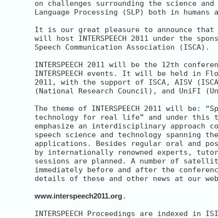
on challenges surrounding the science and 
Language Processing (SLP) both in humans a
It is our great pleasure to announce that 
will host INTERSPEECH 2011 under the spons
Speech Communication Association (ISCA).

INTERSPEECH 2011 will be the 12th conferen
INTERSPEECH events. It will be held in Flo
2011, with the support of ISCA, AISV (ISCA
(National Research Council), and UniFI (Un
The theme of INTERSPEECH 2011 will be: “Sp
technology for real life” and under this t
emphasize an interdisciplinary approach co
speech science and technology spanning the
applications. Besides regular oral and pos
by internationally renowned experts, tutor
sessions are planned. A number of satellit
immediately before and after the conferenc
details of these and other news at our web
www.interspeech2011.org
.

INTERSPEECH Proceedings are indexed in ISI