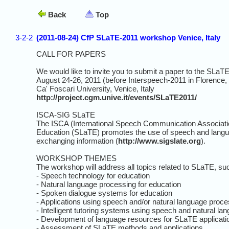
Back
Top
3-2-2
(2011-08-24) CfP SLaTE-2011 workshop Venice, Italy
CALL FOR PAPERS
We would like to invite you to submit a paper to the SLa
August 24-26, 2011 (before Interspeech-2011 in Florence, I
Ca' Foscari University, Venice, Italy
http://project.cgm.unive.it/events/SLaTE2011/
ISCA-SIG SLaTE
The ISCA (International Speech Communication Associati
Education (SLaTE) promotes the use of speech and langua
exchanging information (
http://www.sigslate.org
).
WORKSHOP THEMES
The workshop will address all topics related to SLaTE, su
- Speech technology for education
- Natural language processing for education
- Spoken dialogue systems for education
- Applications using speech and/or natural language proce
- Intelligent tutoring systems using speech and natural la
- Development of language resources for SLaTE applicati
- Assessment of SLaTE methods and applications