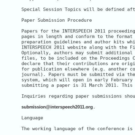
Special Session Topics will be defined aft
Paper Submission Procedure

Papers for the INTERSPEECH 2011 proceeding
pages in length and conform to the format 
preparation guidelines and author kits whi
INTERSPEECH 2011 website along with the Fi
Optionally, authors may submit additional 
files, to be included on the Proceedings C
declare that their contributions are origi
for publication elsewhere (e.g. another co
journal). Papers must be submitted via the
system, which will open in early February 
submitting a paper is 31 March 2011. This 
Inquiries regarding paper submissions shou
submission@interspeech2011.org
.

Language

The working language of the conference is 