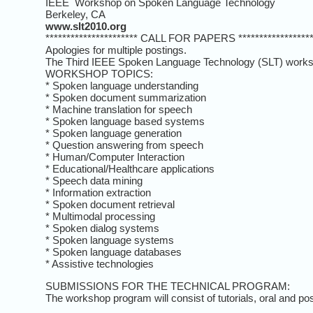
IEEE Workshop on Spoken Language
Berkeley, CA
www.slt2010.org
********************** CALL FOR PAPERS *******************
Apologies for multiple postings.
The Third IEEE Spoken Language Technology (SLT) worksho
WORKSHOP TOPICS:
* Spoken language understanding
* Spoken document summarization
* Machine translation for speech
* Spoken language based systems
* Spoken language generation
* Question answering from speech
* Human/Computer Interaction
* Educational/Healthcare applications
* Speech data mining
* Information extraction
* Spoken document retrieval
* Multimodal processing
* Spoken dialog systems
* Spoken language systems
* Spoken language databases
* Assistive technologies
SUBMISSIONS FOR THE TECHNICAL PROGRAM:
The workshop program will consist of tutorials, oral and po