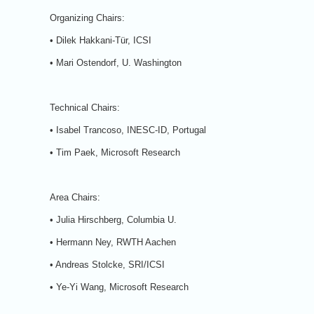
Organizing Chairs:
• Dilek Hakkani-Tür, ICSI
• Mari Ostendorf, U. Washington
Technical Chairs:
• Isabel Trancoso, INESC-ID, Portugal
• Tim Paek, Microsoft Research
Area Chairs:
• Julia Hirschberg, Columbia U.
• Hermann Ney, RWTH Aachen
• Andreas Stolcke, SRI/ICSI
• Ye-Yi Wang, Microsoft Research