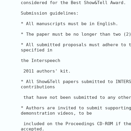
considered for the Best Show&Tell Award.

Submission guidelines:

* All manuscripts must be in English.

* The paper must be no longer than two (2)
* All submitted proposals must adhere to t
specified in

the Interspeech

 2011 authors' kit.

* All Show&Tell papers submitted to INTERS
contributions

 that have not been submitted to any other
* Authors are invited to submit supporting
demonstration videos, to be

 included on the Proceedings CD-ROM if the
accepted.
