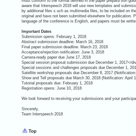
must conform to the format defined in the paper prepara tion guid
aware that Interspeech 2018 will use new templates and submiss
by additional files s uch as multimedia files, to be included on t
original and have not been submitted elsewhere for publication.
language of the conference is English, and papers must be writte
Important Dates
Submission opens: February 1, 2018
Abstract submission deadline: March 16, 2018
Final paper submission deadline: March 23, 2018
Acceptance/rejection notification: June 3, 2018
Camera-ready paper due June 17, 2018
Special session proposal submission due December 1, 2017</di
Special sessions and challenges proposals due December 1, 2017
Satellite workshop proposals due December 8, 2017 (Notificatio
Show and Tell proposals due March 30, 2018 (Notification: April 
Tutorial proposals due: February 1, 2018
Registration opens: June 10, 2018
We look forward to receiving your submissions and your participa
Sincerely,
Team Interspeech 2018
Top