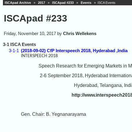
ISCApad Archive
»
2017
»
ISCApad #233
»
Events
» ISCA Events
ISCApad #233
Friday, November 10, 2017 by
Chris Wellekens
3-1 ISCA Events
3-1-1
(2018-09-02) CfP Interspeech 2018, Hyderabad ,India
INTERSPEECH 2018
Speech Research for Emerging Markets in Multi
2-6 September 2018, Hyderabad International
Hyderabad, Telangana, Indi
http://www.interspeech201
Gen. Chair: B. Yegnanarayama