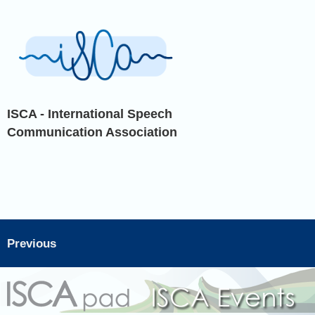
ISCA - International Speech
Communication Association
Previous