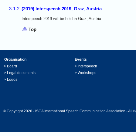
3-1-2
(2019) Interspeech 2019, Graz, Austria
Interspeech 2019 will be held in Graz, Austria.
Top
Organisation
Events
>
Board
>
Interspeech
>
Legal documents
>
Workshops
>
Logos
© Copyright 2026 - ISCA International Speech Communication Association - All ri