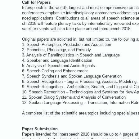
Call for Papers
Interspeech is the world's largest and most comprehensive co n
conferences emphasize interdisciplinary approaches addressing a
nced applications. Contributions to all areas of speech science a
ch 2018 will feature plenary talks by internationally renowned exp
satellite events will also take place around Interspeech 2018.
Original papers are solicited in, but not limited to, the follow ing 
1. Speech Perception, Production and Acquisition
2. Phonetics, Phonology, and Prosody
3. Analysis of Paralinguistics in Speech and Language
4. Speaker and Language Identification
5. Analysis of Speech and Audio Signals
6. Speech Coding and Enhancement
7. Speech Synthesis and Spoken Language Generation
8. Speech Recognition – Signal Processing, Acoustic Modeli ng,
9. Speech Recognition – Architecture, Search, and Linguist ic 
10. Speech Recognition – Technologies and Systems for New App
11. Spoken Dialog Systems and Analysis of Conversation
12. Spoken Language Processing – Translation, Information Retr
A complete list of the scientific area topics including special ses
Paper Submission
Papers intended for Interspeech 2018 should be up to 4 pages of 