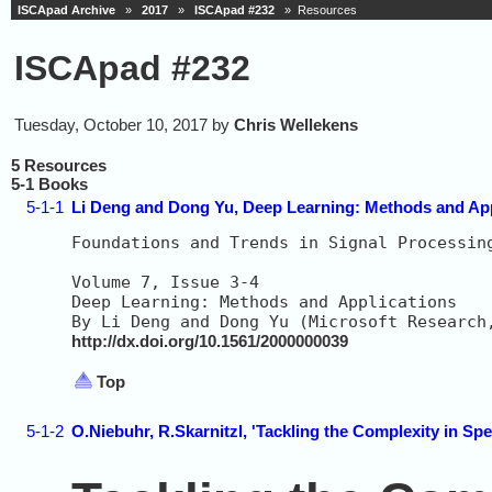
ISCApad Archive
»
2017
»
ISCApad #232
» Resources
ISCApad #232
Tuesday, October 10, 2017 by
Chris Wellekens
5 Resources
5-1 Books
5-1-1
Li Deng and Dong Yu, Deep Learning: Methods and App
Foundations and Trends in Signal Processin
Volume 7, Issue 3-4                       
Deep Learning: Methods and Applications   
http://dx.doi.org/10.1561/2000000039
Top
5-1-2
O.Niebuhr, R.Skarnitzl, 'Tackling the Complexity in Sp