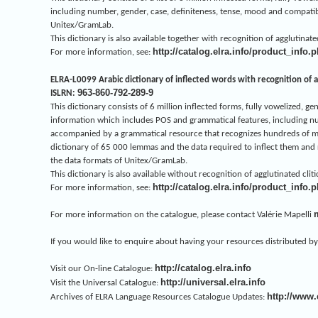
including number, gender, case, definiteness, tense, mood and compatibil
Unitex/GramLab.
This dictionary is also available together with recognition of agglutina
http://catalog.elra.info/product_info
For more information, see:
ELRA-L0099 Arabic dictionary of inflected words with recognition of ag
963-860-792-289-9
ISLRN:
This dictionary consists of 6 million inflected forms, fully vowelized,
information which includes POS and grammatical features, including numbe
accompanied by a grammatical resource that recognizes hundreds of milli
dictionary of 65 000 lemmas and the data required to inflect them and r
the data formats of Unitex/GramLab.
This dictionary is also available without recognition of agglutinated cl
http://catalog.elra.info/product_info
For more information, see:
For more information on the catalogue, please contact Valérie Mapelli
If you would like to enquire about having your resources distributed by 
http://catalog.elra.info
Visit our On-line Catalogue:
http://universal.elra.info
Visit the Universal Catalogue:
http://www.
Archives of ELRA Language Resources Catalogue Updates: