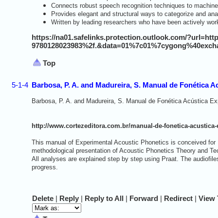
Connects robust speech recognition techniques to machine
Provides elegant and structural ways to categorize and an
Written by leading researchers who have been actively work
https://na01.safelinks.protection.outlook.com/?url=
9780128023983%2f.&data=01%7c01%7cygong%40exch
Top
5-1-4
Barbosa, P. A. and Madureira, S. Manual de Fonética A
Barbosa, P. A. and Madureira, S. Manual de Fonética Acústica E
http://www.cortezeditora.com.br/manual-de-fonetica-acustica
This manual of Experimental Acoustic Phonetics is conceived fo
methodological presentation of Acoustic Phonetics Theory and Tech
All analyses are explained step by step using Praat. The audiofil
progress.
D
elete
|
R
eply
|
Reply to
A
ll
|
Forward
|
Redirec
t
|
V
iew