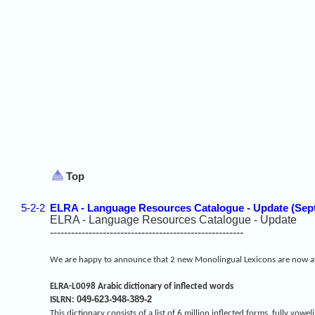
Top
5-2-2
ELRA - Language Resources Catalogue - Update (Sep
ELRA - Language Resources Catalogue - Update
-------------------------------------------------------
We are happy to announce that 2 new Monolingual Lexicons are now av
ELRA-L0098 Arabic dictionary of inflected words
049-623-948-389-2
ISLRN:
This dictionary consists of a list of 6 million inflected forms, fully v