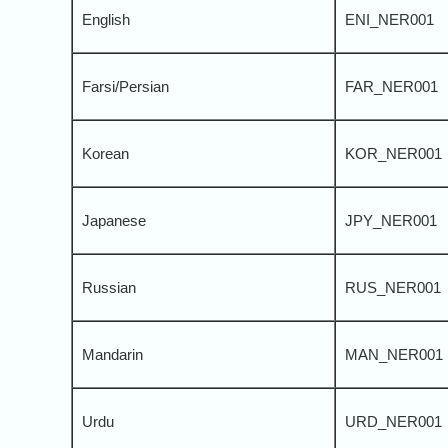
English
ENI_NER001
Farsi/Persian
FAR_NER001
Korean
KOR_NER001
Japanese
JPY_NER001
Russian
RUS_NER001
Mandarin
MAN_NER001
Urdu
URD_NER001