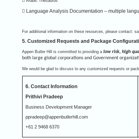

Arabic Thesaurus

Language Analysis Documentation – multiple lang
For additional information on these resources, please contact: s
5. Customized Requests and Package Configurat
Appen Butler Hill is committed to providing a
low risk, high qua
both large global corporations and Government organizat
We would be glad to discuss to any customized requests or pack
6. Contact Information
Prithivi Pradeep
Business Development Manager
ppradeep@appenbutlerhill.com
+61 2 9468 6370