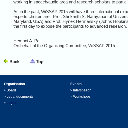
working in speech/audio area and research scholars to particip
As in the past, WiSSAP 2015 will have three international exp
experts chosen are: Prof. Shrikanth S. Narayanan of Universi
Maryland, USA) and Prof. Hynek Hermansky (Johns Hopkins Uni
the first day to expose the participants to advanced research. I
Hemant A. Patil
On behalf of the Organizing Committee, WiSSAP 2015
Back
Top
Organisation
Events
>
Board
>
Interspeech
>
Legal documents
>
Workshops
>
Logos