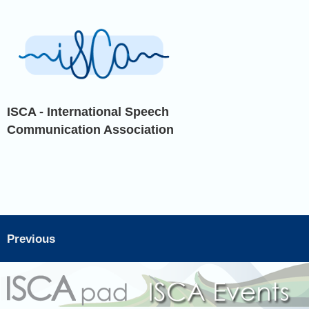
ISCA - International Speech
Communication Association
Previous