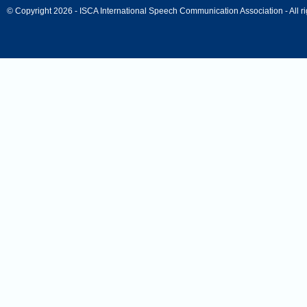
© Copyright 2026 - ISCA International Speech Communication Association - All ri