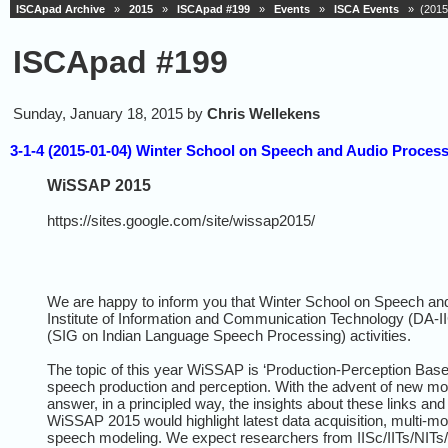
ISCApad Archive
»
2015
»
ISCApad #199
»
Events
»
ISCA Events
» (2015-
ISCApad #199
Sunday, January 18, 2015 by
Chris Wellekens
3-1-4 (2015-01-04) Winter School on Speech and Audio Proces
WiSSAP 2015
https://sites.google.com/site/wissap2015/
We are happy to inform you that Winter School on Speech a
Institute of Information and Communication Technology (DA-I
(SIG on Indian Language Speech Processing) activities.
The topic of this year WiSSAP is ‘Production-Perception Based
speech production and perception. With the advent of new moda
answer, in a principled way, the insights about these links a
WiSSAP 2015 would highlight latest data acquisition, multi-mo
speech modeling. We expect researchers from IISc/IITs/NITs/DA