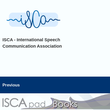
ISCA - International Speech
Communication Association
Previous