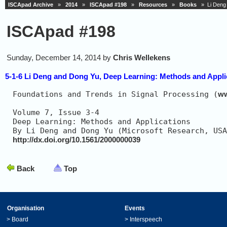
ISCApad Archive
»
2014
»
ISCApad #198
»
Resources
»
Books
» Li Deng a
ISCApad #198
Sunday, December 14, 2014 by
Chris Wellekens
5-1-6 Li Deng and Dong Yu, Deep Learning: Methods and Appli
Foundations and Trends in Signal Processing (
ww
Volume 7, Issue 3-4                            
Deep Learning: Methods and Applications        
http://dx.doi.org/10.1561/2000000039
Back
Top
Organisation
Events
>
Board
>
Interspeech