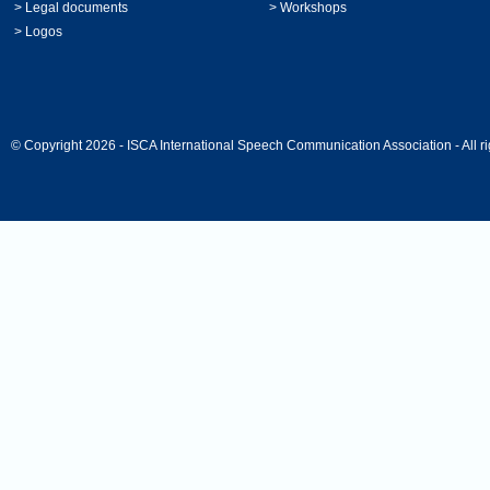
>
Legal documents
>
Workshops
>
Logos
© Copyright 2026 - ISCA International Speech Communication Association - All ri