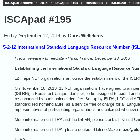
ISCApad Archive
»
2014
»
ISCApad #195
»
Resources
»
Database
» Inter
ISCApad #195
Friday, September 12, 2014 by
Chris Wellekens
5-2-12 International Standard Language Resource Number (IS
Press Release - Immediate - Paris, France, December 13, 2013
Establishing the International Standard Language Resource Nu
12 major NLP organisations announce the establishment of the ISLRN
On November 18, 2013, 12 NLP organisations have agreed to announ
(ISLRN), a Persistent Unique Identifier, to be assigned to each Langua
be enhanced by such unique identifier. Set up by ELRA, LDC and AFN
standardised nomenclature, as a service free of charge for all Langu
representatives of participating organisations and enlarged whenever
More information on ELRA and the ISLRN, please contact: Khalid Ch
More information on ELDA, please contact: Hélène Mazo
mazo
@
eld
ELRA