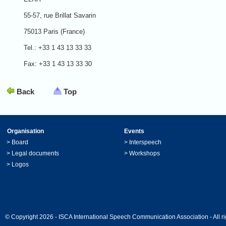
55-57, rue Brillat Savarin
75013 Paris (France)
Tel.: +33 1 43 13 33 33
Fax: +33 1 43 13 33 30
Back
Top
Organisation
Events
>
Board
>
Interspeech
>
Legal documents
>
Workshops
>
Logos
© Copyright 2026 - ISCA International Speech Communication Association - All ri