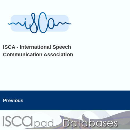
ISCA - International Speech
Communication Association
Previous