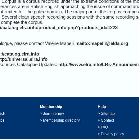
rpus is a corpus recorded under the extreme conditions of the mot
rances are in British English approaching the issue of command and 
ot limited to - the police domain. The major part of the corpus comp
 Several clean speech recording sessions with the same recording se
t complete the corpus.
://catalog.elra.info/product_info.php?products_id=1223
alogue, please contact Valérie Mapelli
mailto:mapelli@elda.org
://catalog.elra.info
tp://universal.elra.info
sources Catalogue Updates:
http://www.elra.info/LRs-Announcem
Membership
Help
ech
>
Join - renew
>
Sitemap
ops
>
Membership directory
>
Contact
>
FAQ
>
Privacy policy