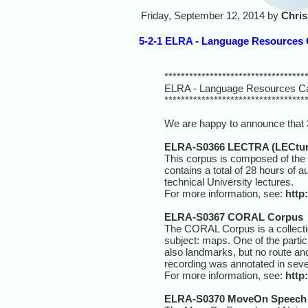
Friday, September 12, 2014 by
Chris
5-2-1 ELRA - Language Resources C
**********************************
ELRA - Language Resources Ca
**********************************
We are happy to announce that 
ELRA-S0366 LECTRA (LECture
This corpus is composed of the
contains a total of 28 hours of 
technical University lectures.
For more information, see:
http
ELRA-S0367 CORAL Corpus
The CORAL Corpus is a collectio
subject: maps. One of the parti
also landmarks, but no route and
recording was annotated in sever
For more information, see:
http
ELRA-S0370 MoveOn Speech 