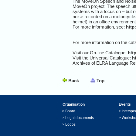
The MoveOn Speech and Noise Co
MoveOn project. The speech utte
systems with a focus on – but n
noise recorded on a motorcycle.
helmet) in an office environmen
For more information, see:
http
For more information on the cat
Visit our On-line Catalogue:
http
Visit the Universal Catalogue:
ht
Archives of ELRA Language Re
Back
Top
Organisation
Events
>
Board
>
Interspe
>
Legal documents
>
Worksh
>
Logos