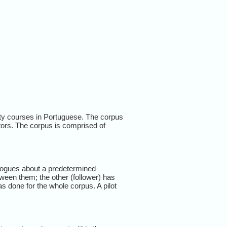
ty courses in Portuguese. The corpus
tors. The corpus is comprised of
alogues about a predetermined
ween them; the other (follower) has
s done for the whole corpus. A pilot