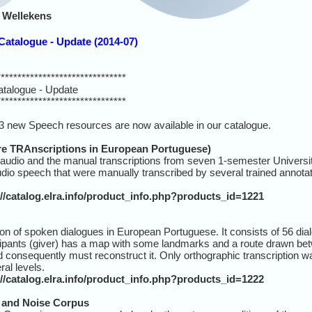
 Wellekens
atalogue - Update (2014-07)
*******************************
talogue - Update
*******************************
3 new Speech resources are now available in our catalogue.
 TRAnscriptions in European Portuguese)
 audio and the manual transcriptions from seven 1-semester Universi
audio speech that were manually transcribed by several trained annota
://catalog.elra.info/product_info.php?products_id=1221
n of spoken dialogues in European Portuguese. It consists of 56 di
cipants (giver) has a map with some landmarks and a route drawn bet
 consequently must reconstruct it. Only orthographic transcription wa
al levels.
://catalog.elra.info/product_info.php?products_id=1222
and Noise Corpus