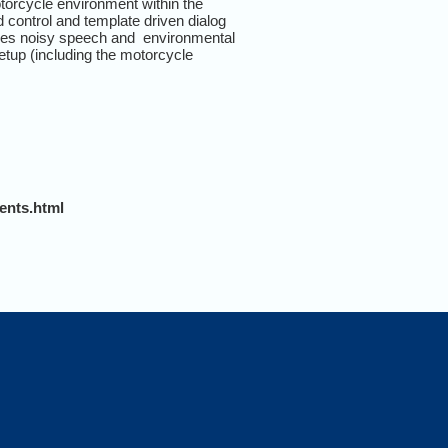
orcycle environment within the
control and template driven dialog
rises noisy speech and environmental
tup (including the motorcycle
ents.html