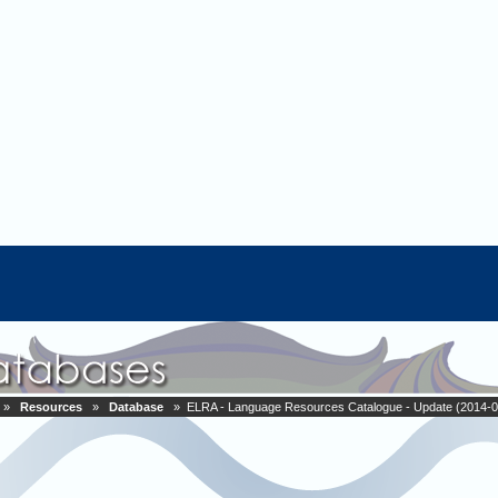
»
Resources
»
Database
» ELRA - Language Resources Catalogue - Update (2014-0