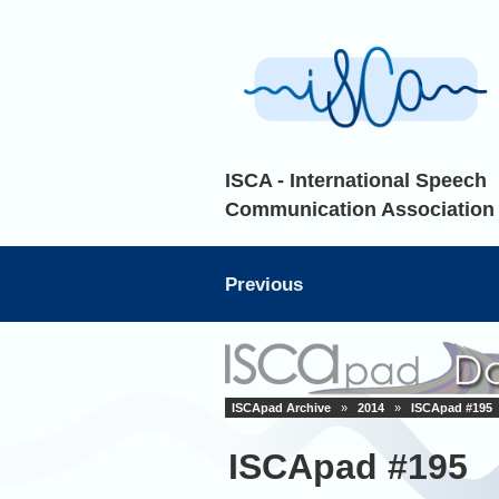
ISCA - International Speech
Communication Association
Previous
ISCApad Archive
»
2014
»
ISCApad #195
ISCApad #195