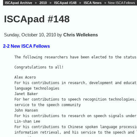
ISCApad Archive
»
2010
»
ISCApad #148
»
ISCA News
» New ISCA Fellows
ISCApad #148
Sunday, October 10, 2010 by
Chris Wellekens
2-2 New ISCA Fellows
The following researchers have been elected to the status
Congratulations to all!
Alex Acero

For his contributions in research, development and educati
language technologies

Janet Baker

For her contributions to speech recognition technologies, 
service to the speech community

John Hansen

For his contributions to research on speech signals under 
Lin-shan Lee

For his contributions to Chinese spoken language processin
information retrieval, and his service to the speech and l