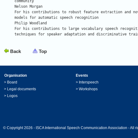
community

Nelson Morgan

For his contributions to robust feature extraction and nov
models for automatic speech recognition

Philip Woodland

For his contributions to large vocabulary speech recogniti
techniques for speaker adaptation and discriminative trai
Back
Top
Organisation
Events
>
Board
>
Interspeech
>
Legal documents
>
Workshops
>
Logos
© Copyright 2026 - ISCA International Speech Communication Association - All ri