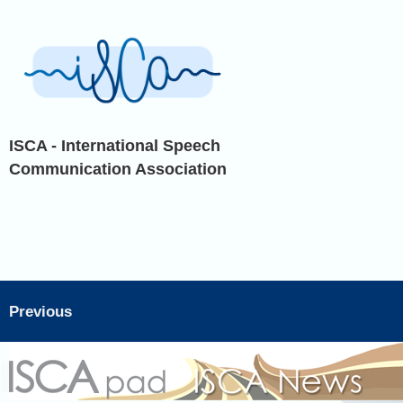
ISCA - International Speech
Communication Association
Previous