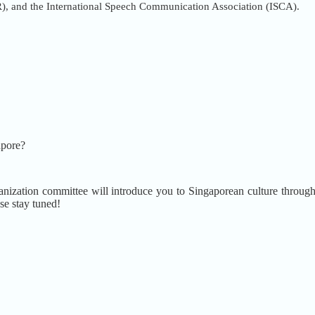
), and the International Speech Communication Association (ISCA).
apore?
nization committee will introduce you to Singaporean culture through a 
se stay tuned!