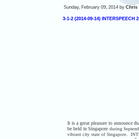
Sunday, February 09, 2014 by
Chris
3-1-2 (2014-09-14) INTERSPEECH 2
It is a great pleasure to announce th
be held in Singapore
during Septem
vibrant city state of Singapore. I