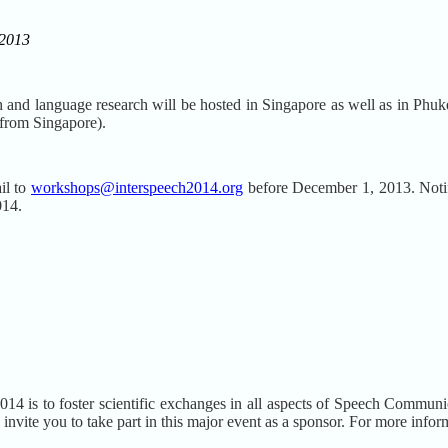
 2013
h and language research will be hosted in Singapore as well as in Phuk
 from Singapore).
il to
workshops@interspeech2014.org
before December 1, 2013. Notif
014.
s to foster scientific exchanges in all aspects of Speech Communicat
invite you to take part in this major event as a sponsor. For more info