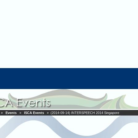
»
Events
»
ISCA Events
» (2014-09-14) INTERSPEECH 2014 Singapore