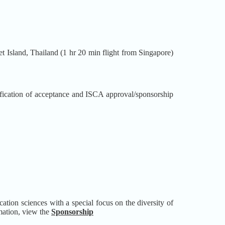
et Island, Thailand (1 hr 20 min flight from Singapore)
ication of acceptance and ISCA approval/sponsorship
ion sciences with a special focus on the diversity of
rmation, view the
Sponsorship