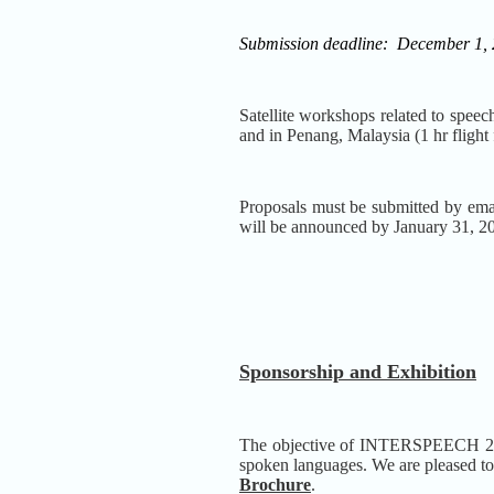
Submission deadline:
December 1,
Satellite workshops related to speec
and in Penang, Malaysia (1 hr flight
Proposals must be submitted by ema
will be announced by January 31, 2
Sponsorship and Exhibition
The objective of INTERSPEECH 2014 i
spoken languages. We are pleased to 
Brochure
.