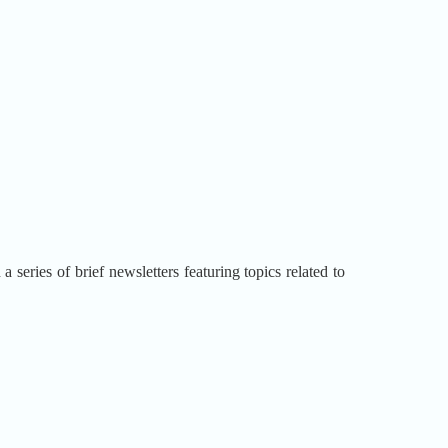
series of brief newsletters featuring topics related to