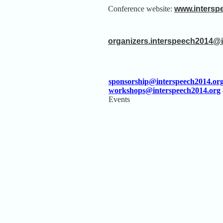
Conference website:
www.intersp
organizers.interspeech2014@
sponsorship@interspeech2014.or
workshops@interspeech2014.org
Events