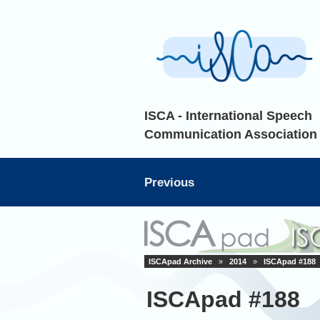
ISCA - International Speech
Communication Association
Previous
ISCApad Archive
»
2014
»
ISCApad #188
ISCApad #188