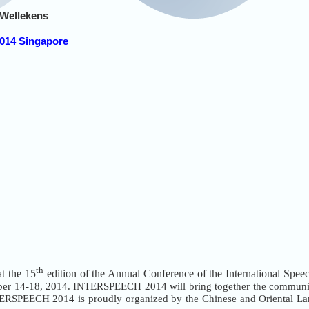
 Wellekens
014 Singapore
th
at the 15
edition of the Annual Conference of the International S
ber 14-18, 2014. INTERSPEECH 2014 will bring together the communit
NTERSPEECH 2014 is proudly organized by the Chinese and Oriental La