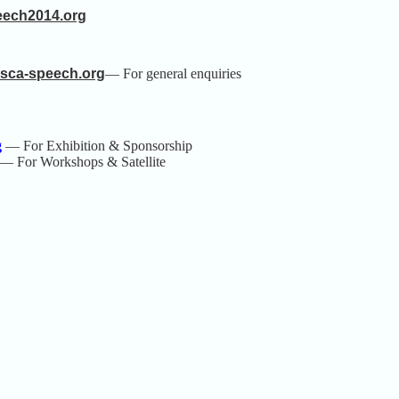
eech2014.org
isca-speech.org
— For general
enquiries
g
— For Exhibition & Sponsorship
— For Workshops & Satellite