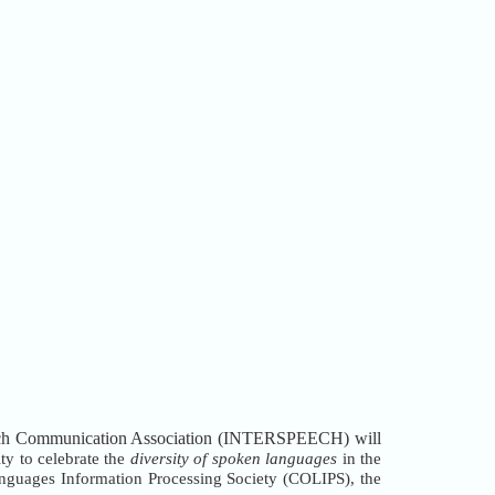
peech Communication Association (INTERSPEECH) will
y to celebrate the
diversity of spoken languages
in the
nguages Information Processing Society (COLIPS), the