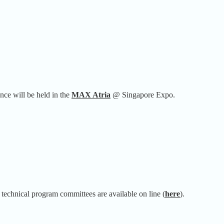
 will be held in the
MAX Atria
@ Singapore Expo.
 technical program committees are available on line (
here
).