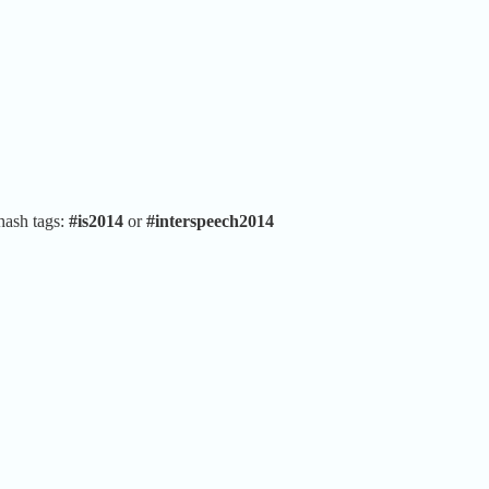
hash tags:
#is2014
or
#interspeech2014