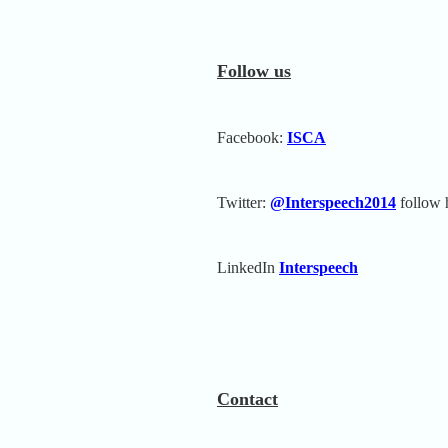
Follow us
Facebook:
ISCA
Twitter:
@Interspeech2014
follow 
LinkedIn
Interspeech
Contact