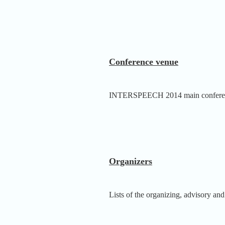
Conference venue
INTERSPEECH 2014 main conference
Organizers
Lists of the organizing, advisory and