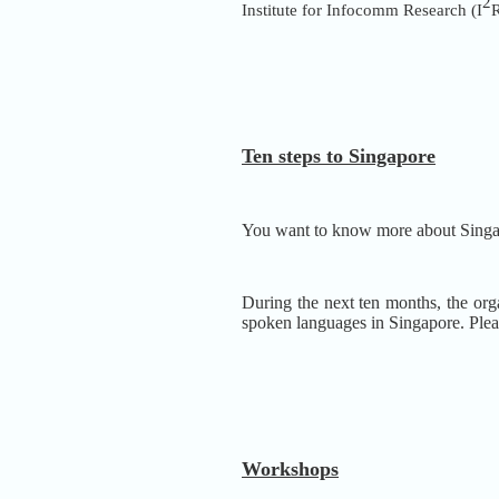
2
Institute for Infocomm Research (I
R
Ten steps to Singapore
You want to know more about Sing
During the next ten months, the orga
spoken languages in Singapore.
Plea
Workshops