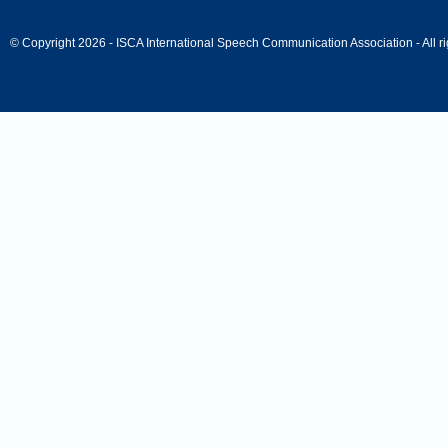
© Copyright 2026 - ISCA International Speech Communication Association - All ri