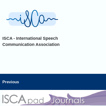
ISCA - International Speech
Communication Association
Previous