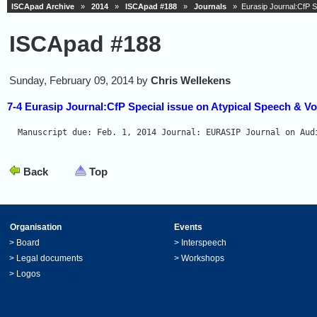
ISCApad Archive
»
2014
»
ISCApad #188
»
Journals
» Eurasip Journal:CfP Sp
ISCApad #188
Sunday, February 09, 2014 by
Chris Wellekens
7-4 Eurasip Journal:CfP Special issue on Atypical Speech & Vo
Manuscript due: Feb. 1, 2014 Journal: EURASIP Journal on Aud
Back
Top
Organisation
Events
>
Board
>
Interspeech
>
Legal documents
>
Workshops
>
Logos