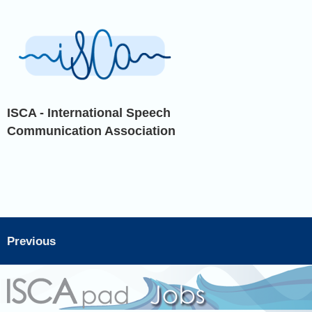
ISCA - International Speech
Communication Association
Previous