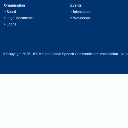
Organisation
Events
>
Board
>
Interspeech
>
Legal documents
>
Workshops
>
Logos
© Copyright 2026 - ISCA International Speech Communication Association - All ri