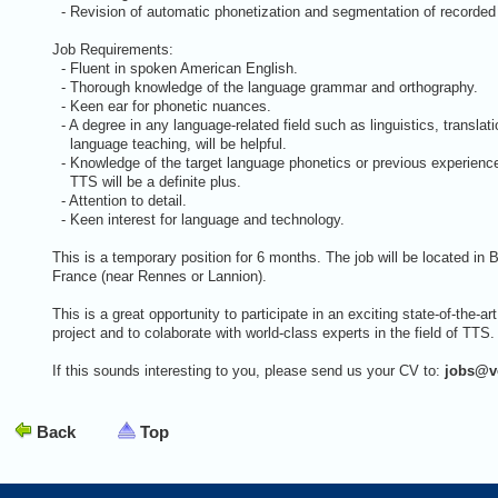
- Revision of automatic phonetization and segmentation of record
Job Requirements:
- Fluent in spoken American English.
- Thorough knowledge of the language grammar and orthography.
- Keen ear for phonetic nuances.
- A degree in any language-related field such as linguistics, translati
language teaching, will be helpful.
- Knowledge of the target language phonetics or previous experienc
TTS will be a definite plus.
- Attention to detail.
- Keen interest for language and technology.
This is a temporary position for 6 months. The job will be located in B
France (near Rennes or Lannion).
This is a great opportunity to participate in an exciting state-of-the-art
project and to colaborate with world-class experts in the field of TTS.
If this sounds interesting to you, please send us your CV to:
jobs@v
Back
Top