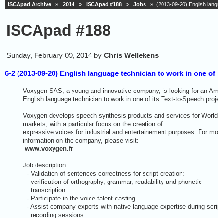
ISCApad Archive
»
2014
»
ISCApad #188
»
Jobs
» (2013-09-20) English langua
ISCApad #188
Sunday, February 09, 2014 by
Chris Wellekens
6-2 (2013-09-20) English language technician to work in one of 
Voxygen SAS, a young and innovative company, is looking for an Am
English language technician to work in one of its Text-to-Speech proj
Voxygen develops speech synthesis products and services for World
markets, with a particular focus on the creation of
expressive voices for industrial and entertainement purposes. For mo
information on the company, please visit:
www.voxygen.fr
Job description:
- Validation of sentences correctness for script creation:
verification of orthography, grammar, readability and phonetic
transcription.
- Participate in the voice-talent casting.
- Assist company experts with native language expertise during scri
recording sessions.