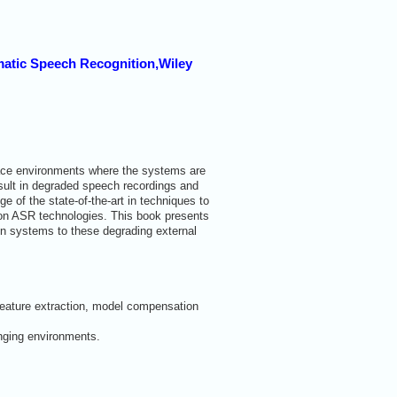
omatic Speech Recognition,Wiley
lace environments where the systems are
esult in degraded speech recordings and
of the state-of-the-art in techniques to
 on ASR technologies. This book presents
on systems to these degrading external
 feature extraction, model compensation
enging environments.