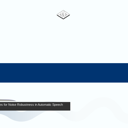
es for Noise Robustness in Automatic Speech