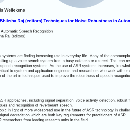
is Wellekens
 Bhiksha Raj (editors),Techniques for Noise Robustness in Aut
n Automatic Speech Recognition
a Raj (editors)
 systems are finding increasing use in everyday life. Many of the commonp
alling up a voice search system from a busy cafeteria or a street. This can r
 speech recognition systems. As the use of ASR systems increases, knowledge 
itical to system and application engineers and researchers who work with or
-of-the-art in techniques used to improve the robustness of speech recogniti
ASR approaches, including signal separation, voice activity detection, robust
ques and recognition of reverberant speech.
topic in light of more widespread use in the future of ASR technology in chall
gnal degradation which are both key requirements for practitioners of ASR.
 researchers from leading research units in the field