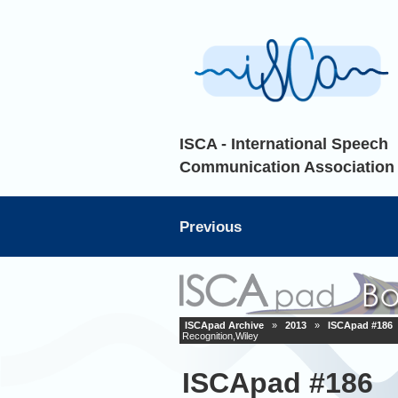
ISCA - International Speech
Communication Association
Previous
ISCApad Archive
»
2013
»
ISCApad #186
Recognition,Wiley
ISCApad #186