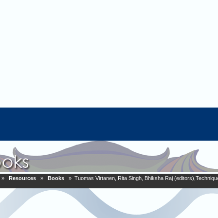
»
Resources
»
Books
» Tuomas Virtanen, Rita Singh, Bhiksha Raj (editors),Techniqu