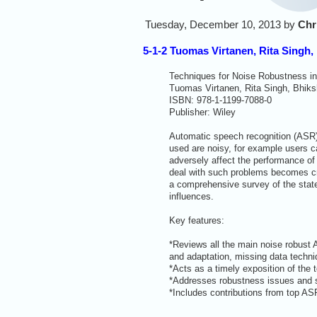
Tuesday, December 10, 2013 by
Chr
5-1-2 Tuomas Virtanen, Rita Singh,
Techniques for Noise Robustness i
Tuomas Virtanen, Rita Singh, Bhiksh
ISBN: 978-1-1199-7088-0
Publisher: Wiley
Automatic speech recognition (ASR)
used are noisy, for example users c
adversely affect the performance of
deal with such problems becomes cr
a comprehensive survey of the state
influences.
Key features:
*Reviews all the main noise robust 
and adaptation, missing data techni
*Acts as a timely exposition of the 
*Addresses robustness issues and si
*Includes contributions from top ASR