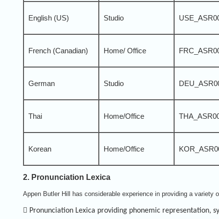
English (US)
Studio
USE_ASR0
French (Canadian)
Home/ Office
FRC_ASR0
German
Studio
DEU_ASR0
Thai
Home/Office
THA_ASR0
Korean
Home/Office
KOR_ASR0
2. Pronunciation Lexica
Appen Butler Hill has considerable experience in providing a variety 

Pronunciation Lexica providing phonemic representation, syl