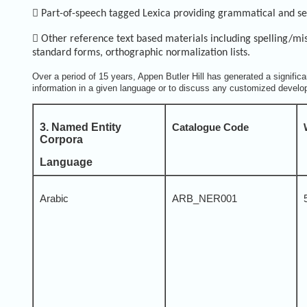

Part-of-speech tagged Lexica providing grammatical and se

Other reference text based materials including spelling/mis-
standard forms, orthographic normalization lists.
Over a period of 15 years, Appen Butler Hill has generated a signific
information in a given language or to discuss any customized develo
3. Named Entity
Catalogue Code
Corpora
Language
Arabic
ARB_NER001