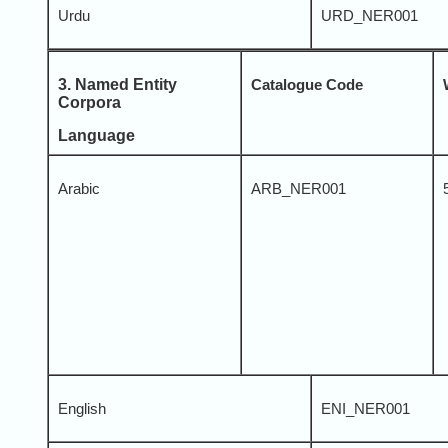
Urdu
URD_NER001
3. Named Entity
Catalogue Code
Corpora
Language
Arabic
ARB_NER001
English
ENI_NER001