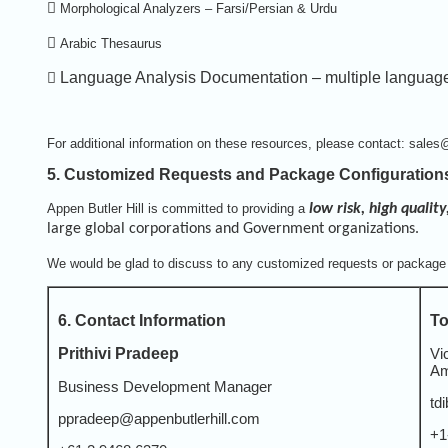

Morphological Analyzers – Farsi/Persian & Urdu

Arabic Thesaurus

Language Analysis Documentation – multiple languag
For additional information on these resources, please contact: sales
5. Customized Requests and Package Configuration
Appen Butler Hill is committed to providing a
low risk, high quality
large global corporations and Government organizations.
We would be glad to discuss to any customized requests or package 
6. Contact Information
To
Prithivi Pradeep
Vi
Am
Business Development Manager
td
ppradeep@appenbutlerhill.com
+1