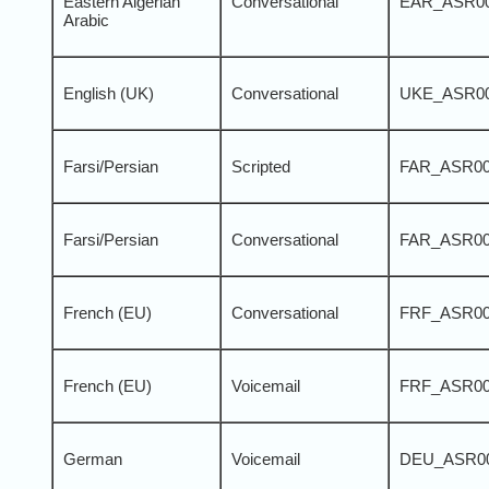
Eastern Algerian
Conversational
EAR_ASR0
Arabic
English (UK)
Conversational
UKE_ASR0
Farsi/Persian
Scripted
FAR_ASR0
Farsi/Persian
Conversational
FAR_ASR0
French (EU)
Conversational
FRF_ASR0
French (EU)
Voicemail
FRF_ASR0
German
Voicemail
DEU_ASR0