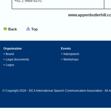
+61 2 9468 6370
www.appenbutlerhill.
Back
Top
Organisation
Events
>
Board
>
Interspeech
>
Legal documents
>
Workshops
>
Logos
© Copyright 2026 - ISCA International Speech Communication Association - All ri