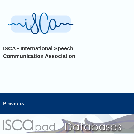
ISCA - International Speech
Communication Association
Previous