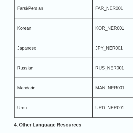
Farsi/Persian
FAR_NER001
Korean
KOR_NER001
Japanese
JPY_NER001
Russian
RUS_NER001
Mandarin
MAN_NER001
Urdu
URD_NER001
4. Other Language Resources