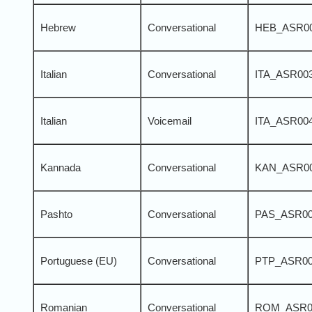
Hebrew
Conversational
HEB_ASR0
Italian
Conversational
ITA_ASR00
Italian
Voicemail
ITA_ASR00
Kannada
Conversational
KAN_ASR0
Pashto
Conversational
PAS_ASR0
Portuguese (EU)
Conversational
PTP_ASR0
Romanian
Conversational
ROM_ASR0