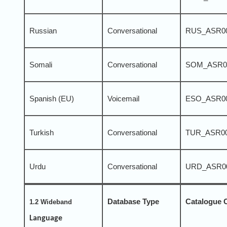
Russian
Conversational
RUS_ASR0
Somali
Conversational
SOM_ASR0
Spanish (EU)
Voicemail
ESO_ASR0
Turkish
Conversational
TUR_ASR0
Urdu
Conversational
URD_ASR0
Database Type
Catalogue 
1.2 Wideband
Language