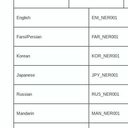
English
ENI_NER001
Farsi/Persian
FAR_NER001
Korean
KOR_NER001
Japanese
JPY_NER001
Russian
RUS_NER001
Mandarin
MAN_NER001