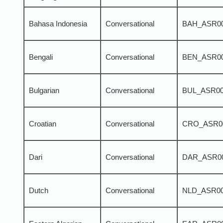
Bahasa Indonesia
Conversational
BAH_ASR0
Bengali
Conversational
BEN_ASR0
Bulgarian
Conversational
BUL_ASR0
Croatian
Conversational
CRO_ASR0
Dari
Conversational
DAR_ASR0
Dutch
Conversational
NLD_ASR0