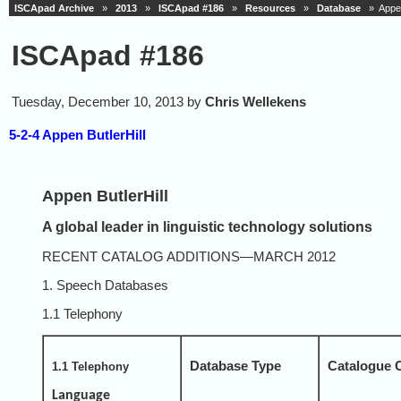
ISCApad Archive
»
2013
»
ISCApad #186
»
Resources
»
Database
» Appen 
ISCApad #186
Tuesday, December 10, 2013 by
Chris Wellekens
5-2-4 Appen ButlerHill
Appen ButlerHill
A global leader in linguistic technology solutions
RECENT CATALOG ADDITIONS—MARCH 2012
1. Speech Databases
1.1 Telephony
Database Type
Catalogue 
1.1 Telephony
Language