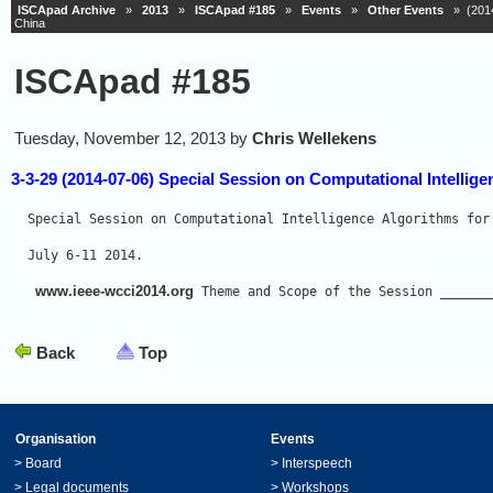
ISCApad Archive
»
2013
»
ISCApad #185
»
Events
»
Other Events
» (2014-
China
ISCApad #185
Tuesday, November 12, 2013 by
Chris Wellekens
3-3-29 (2014-07-06) Special Session on Computational Intellige
Special Session on Computational Intelligence Algorithms for
July 6-11 2014. 
www.ieee-wcci2014.org
 Theme and Scope of the Session ______
Back
Top
Organisation
Events
>
Board
>
Interspeech
>
Legal documents
>
Workshops