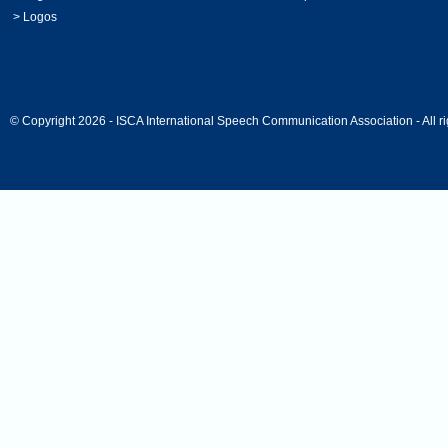
>
Logos
© Copyright 2026 - ISCA International Speech Communication Association - All ri