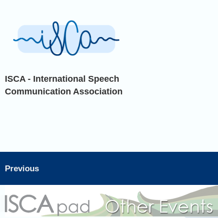
ISCA - International Speech
Communication Association
Previous