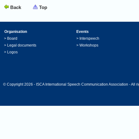
Back
Top
Organisation
Events
>
Board
>
Interspeech
>
Legal documents
>
Workshops
>
Logos
© Copyright 2026 - ISCA International Speech Communication Association - All ri