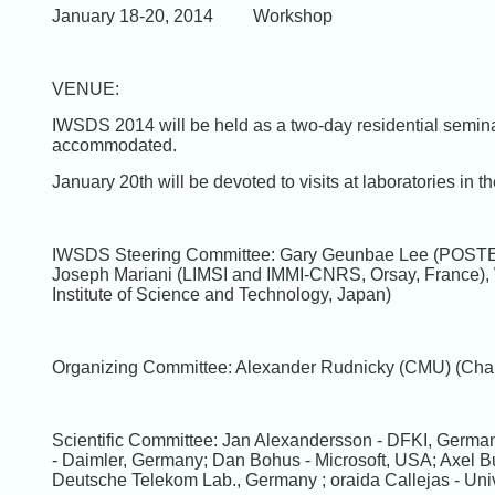
January 18-20, 2014 Workshop
VENUE:
IWSDS 2014 will be held as a two-day residential semin
accommodated.
January 20th will be devoted to visits at laboratories in t
IWSDS Steering Committee: Gary Geunbae Lee (POSTEC
Joseph Mariani (LIMSI and IMMI-CNRS, Orsay, France),
Institute of Science and Technology, Japan)
Organizing Committee: Alexander Rudnicky (CMU) (Chai
Scientific Committee: Jan Alexandersson - DFKI, Germany
- Daimler, Germany; Dan Bohus - Microsoft, USA; Axel B
Deutsche Telekom Lab., Germany ; oraida Callejas - Uni