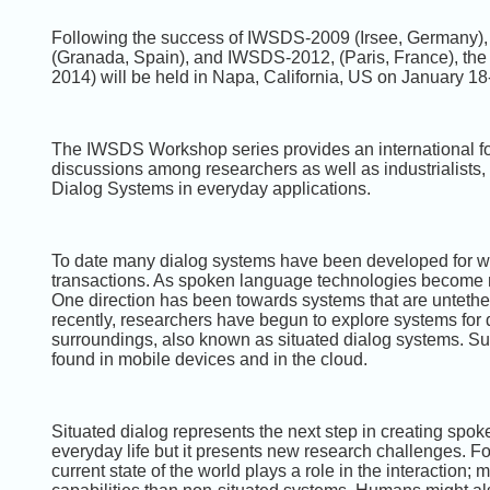
Following the success of IWSDS-2009 (Irsee, Germany
(Granada, Spain), and IWSDS-2012, (Paris, France), th
2014) will be held in Napa, California, US on January 18
The IWSDS Workshop series provides an international foru
discussions among researchers as well as industrialists, 
Dialog Systems in everyday applications.
To date many dialog systems have been developed for w
transactions. As spoken language technologies become 
One direction has been towards systems that are untethe
recently, researchers have begun to explore systems for
surroundings, also known as situated dialog systems. S
found in mobile devices and in the cloud.
Situated dialog represents the next step in creating sp
everyday life but it presents new research challenges. F
current state of the world plays a role in the interactio