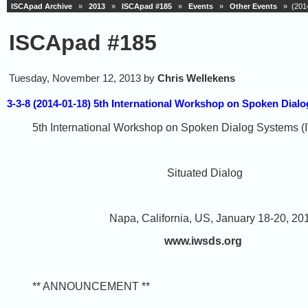
ISCApad Archive
»
2013
»
ISCApad #185
»
Events
»
Other Events
» (2014
ISCApad #185
Tuesday, November 12, 2013 by
Chris Wellekens
3-3-8 (2014-01-18) 5th International Workshop on Spoken Dia
5th International Workshop on Spoken Dialog Systems
Situated Dialog
Napa, California, US, January 18-20, 20
www.iwsds.org
** ANNOUNCEMENT **