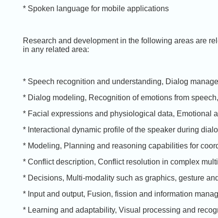
* Spoken language for mobile applications
Research and development in the following areas are rele
in any related area:
* Speech recognition and understanding, Dialog manag
* Dialog modeling, Recognition of emotions from speech,
* Facial expressions and physiological data, Emotional 
* Interactional dynamic profile of the speaker during dial
* Modeling, Planning and reasoning capabilities for coor
* Conflict description, Conflict resolution in complex multi
* Decisions, Multi-modality such as graphics, gesture an
* Input and output, Fusion, fission and information mana
* Learning and adaptability, Visual processing and recogn