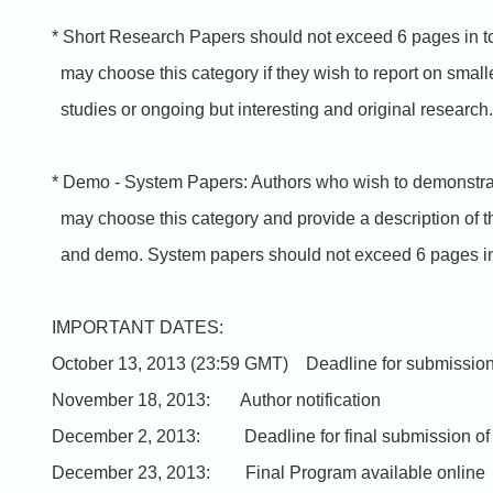
* Short Research Papers should not exceed 6 pages in to
may choose this category if they wish to report on small
studies or ongoing but interesting and original research.
* Demo - System Papers: Authors who wish to demonstra
may choose this category and provide a description of t
and demo. System papers should not exceed 6 pages in 
IMPORTANT DATES:
October 13, 2013 (23:59 GMT) Deadline for submissio
November 18, 2013: Author notification
December 2, 2013: Deadline for final submission of
December 23, 2013: Final Program available online