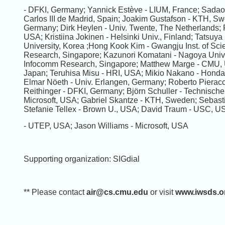
- DFKI, Germany; Yannick Estève - LIUM, France; Sadaoki 
Carlos III de Madrid, Spain; Joakim Gustafson - KTH, S
Germany; Dirk Heylen - Univ. Twente, The Netherlands; R
USA; Kristiina Jokinen - Helsinki Univ., Finland; Tatsu
University, Korea ;Hong Kook Kim - Gwangju Inst. of Sc
Research, Singapore; Kazunori Komatani - Nagoya Univ, Ja
Infocomm Research, Singapore; Matthew Marge - CMU, US
Japan; Teruhisa Misu - HRI, USA; Mikio Nakano - Honda 
Elmar Nöeth - Univ. Erlangen, Germany; Roberto Pieraccin
Reithinger - DFKI, Germany; Björn Schuller - Technisch
Microsoft, USA; Gabriel Skantze - KTH, Sweden; Sebast
Stefanie Tellex - Brown U., USA; David Traum - USC, U
- UTEP, USA; Jason Williams - Microsoft, USA
Supporting organization: SIGdial
** Please contact
air@cs.cmu.edu
or visit
www.iwsds.o