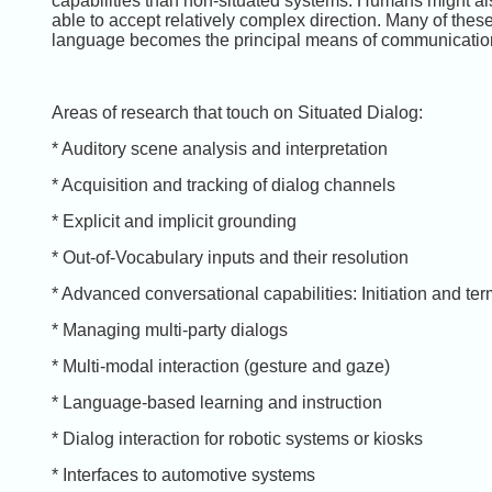
capabilities than non-situated systems. Humans might al
able to accept relatively complex direction. Many of th
language becomes the principal means of communicatio
Areas of research that touch on Situated Dialog:
* Auditory scene analysis and interpretation
* Acquisition and tracking of dialog channels
* Explicit and implicit grounding
* Out-of-Vocabulary inputs and their resolution
* Advanced conversational capabilities: Initiation and ter
* Managing multi-party dialogs
* Multi-modal interaction (gesture and gaze)
* Language-based learning and instruction
* Dialog interaction for robotic systems or kiosks
* Interfaces to automotive systems