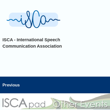
ISCA - International Speech
Communication Association
Previous