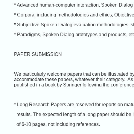
* Advanced human-computer interaction, Spoken Dialog
* Corpora, including methodologies and ethics, Objectiv
* Subjective Spoken Dialog evaluation methodologies, s
* Paradigms, Spoken Dialog prototypes and products, etc
PAPER SUBMISSION
We particularly welcome papers that can be illustrated by
accommodate these papers, whatever their category. As us
published in a book by Springer following the conferenc
* Long Research Papers are reserved for reports on mat
results. The expected length of a long paper should be 
of 6-10 pages, not including references.