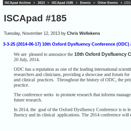
ISCApad Archive
»
2013
»
ISCApad #185
»
Events
»
Other Events
» (2014-
ISCApad #185
Tuesday, November 12, 2013 by
Chris Wellekens
3-3-25 (2014-06-17) 10th Oxford Dysfluency Conference (ODC) a
We are pleased to announce the
10th Oxford Dysfluency 
20 July, 2014.
ODC has a reputation as one of the leading international scienti
researchers and clinicians, providing a showcase and forum for 
and clinical practices. Throughout the history of ODC, the pri
practice.
The conference seeks to promote research that informs managem
future research.
In 2014, the goal of the Oxford Dysfluency Conference is to lead
fluency and its clinical applications. The 2014 conference will 