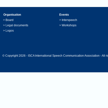
Organisation
Events
>
Board
>
Interspeech
>
Legal documents
>
Workshops
>
Logos
© Copyright 2026 - ISCA International Speech Communication Association - All ri