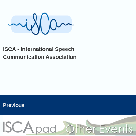
ISCA - International Speech
Communication Association
Previous