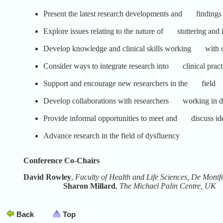
Present the latest research developments and findings
Explore issues relating to the nature of stuttering and i
Develop knowledge and clinical skills working with ch
Consider ways to integrate research into clinical pract
Support and encourage new researchers in the field
Develop collaborations with researchers working in d
Provide informal opportunities to meet and discuss ideas
Advance research in the field of dysfluency
Conference Co-Chairs
David Rowley
,
Faculty of Health and Life Sciences, De Montf
Sharon Millard
,
The Michael Palin Centre, UK
Back
Top