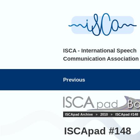
ISCA - International Speech
Communication Association
Previous
ISCApad Archive
»
2010
»
ISCApad #148
ISCApad #148