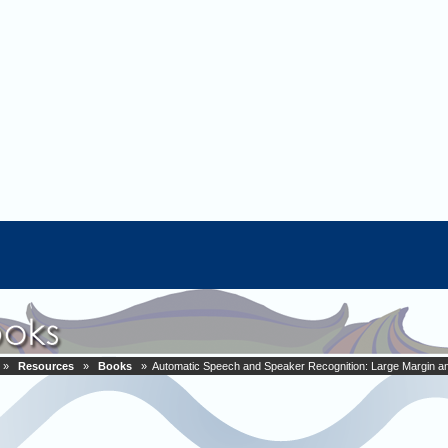
»
Resources
»
Books
» Automatic Speech and Speaker Recognition: Large Margin a