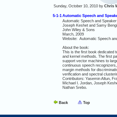
Sunday, October 10, 2010 by
Chris 
5-1-1 Automatic Speech and Speak
Automatic Speech and Speaker 
Joseph Keshet and Samy Bengio
John Wiley & Sons
March, 2009
Website: Automatic Speech and
About the book:
This is the first book dedicated
and kernel methods. The first pa
support vector machines to larg
continuous speech recognizers, w
margin methods for discriminativ
verification and spectral cluster
Contributors: Yasemin Altun, 
Michael I. Jordan, Joseph Kesh
Nathan Srebo.
Back
Top