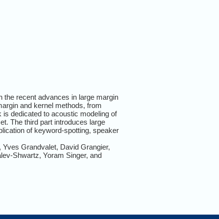
on the recent advances in large margin
e margin and kernel methods, from
 is dedicated to acoustic modeling of
t. The third part introduces large
plication of keyword-spotting, speaker
 Yves Grandvalet, David Grangier,
alev-Shwartz, Yoram Singer, and