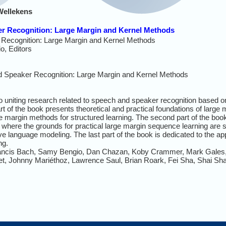
Wellekens
er Recognition: Large Margin and Kernel Methods
Recognition: Large Margin and Kernel Methods
, Editors
 Speaker Recognition: Large Margin and Kernel Methods
 to uniting research related to speech and speaker recognition based 
rt of the book presents theoretical and practical foundations of larg
e margin methods for structured learning. The second part of the book
here the grounds for practical large margin sequence learning are se
e language modeling. The last part of the book is dedicated to the ap
ing.
Francis Bach, Samy Bengio, Dan Chazan, Koby Crammer, Mark Gales,
et, Johnny Mariéthoz, Lawrence Saul, Brian Roark, Fei Sha, Shai Sh