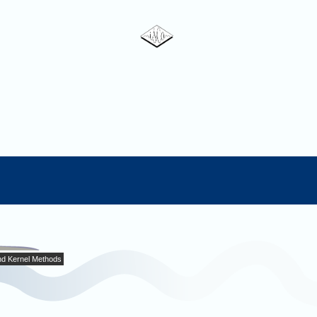
nd Kernel Methods